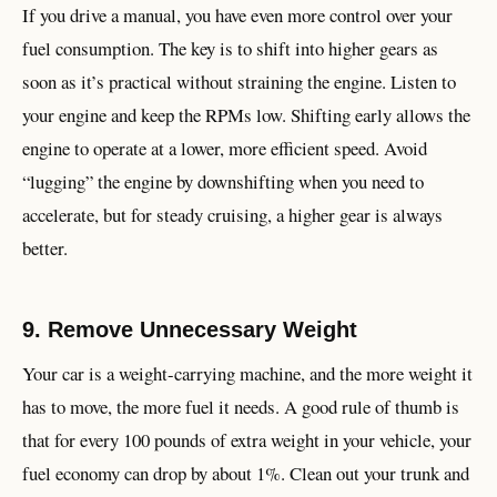
If you drive a manual, you have even more control over your
fuel consumption. The key is to shift into higher gears as
soon as it’s practical without straining the engine. Listen to
your engine and keep the RPMs low. Shifting early allows the
engine to operate at a lower, more efficient speed. Avoid
“lugging” the engine by downshifting when you need to
accelerate, but for steady cruising, a higher gear is always
better.
9. Remove Unnecessary Weight
Your car is a weight-carrying machine, and the more weight it
has to move, the more fuel it needs. A good rule of thumb is
that for every 100 pounds of extra weight in your vehicle, your
fuel economy can drop by about 1%. Clean out your trunk and