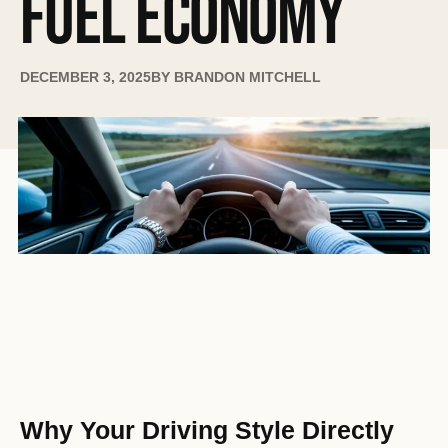
FUEL ECONOMY
DECEMBER 3, 2025
BY
BRANDON MITCHELL
Why Your Driving Style Directly