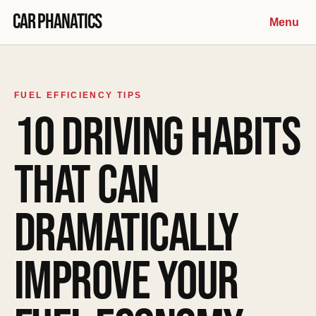
Skip to content
Car Phanatics
Menu
FUEL EFFICIENCY TIPS
10 DRIVING HABITS
THAT CAN
DRAMATICALLY
IMPROVE YOUR