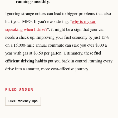
running smoothly.
Ignoring strange noises can lead to bigger problems that also
hurt your MPG. If you’re wondering, “
why is my car
squeaking when I drive?
“, it might be a sign that your car
needs a check-up. Improving your fuel economy by just 15%
on a 15,000-mile annual commute can save you over $300 a
fuel
year with gas at $3.50 per gallon. Ultimately, these
efficient driving habits
put you back in control, turning every
drive into a smarter, more cost-effective journey.
FILED UNDER
Fuel Efficiency Tips