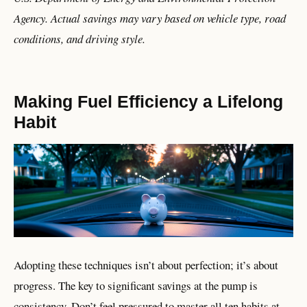
Agency. Actual savings may vary based on vehicle type, road
conditions, and driving style.
Making Fuel Efficiency a Lifelong
Habit
Adopting these techniques isn’t about perfection; it’s about
progress. The key to significant savings at the pump is
consistency. Don’t feel pressured to master all ten habits at