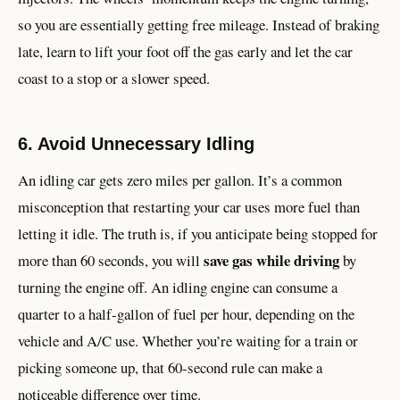
so you are essentially getting free mileage. Instead of braking
late, learn to lift your foot off the gas early and let the car
coast to a stop or a slower speed.
6. Avoid Unnecessary Idling
An idling car gets zero miles per gallon. It’s a common
misconception that restarting your car uses more fuel than
letting it idle. The truth is, if you anticipate being stopped for
save gas while driving
more than 60 seconds, you will
by
turning the engine off. An idling engine can consume a
quarter to a half-gallon of fuel per hour, depending on the
vehicle and A/C use. Whether you’re waiting for a train or
picking someone up, that 60-second rule can make a
noticeable difference over time.