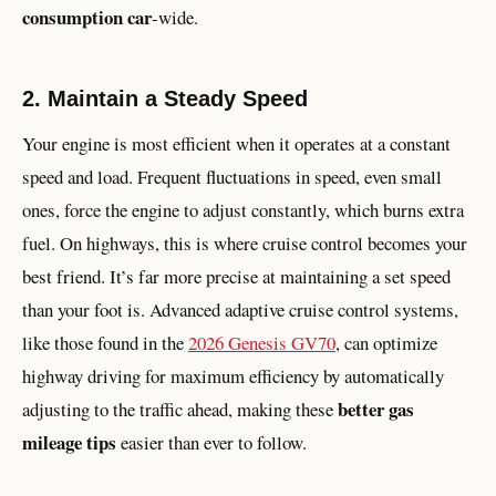
consumption car
-wide.
2. Maintain a Steady Speed
Your engine is most efficient when it operates at a constant
speed and load. Frequent fluctuations in speed, even small
ones, force the engine to adjust constantly, which burns extra
fuel. On highways, this is where cruise control becomes your
best friend. It’s far more precise at maintaining a set speed
than your foot is. Advanced adaptive cruise control systems,
like those found in the
2026 Genesis GV70
, can optimize
highway driving for maximum efficiency by automatically
better gas
adjusting to the traffic ahead, making these
mileage tips
easier than ever to follow.