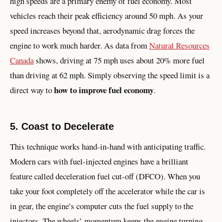
high speeds are a primary enemy of fuel economy. Most
vehicles reach their peak efficiency around 50 mph. As your
speed increases beyond that, aerodynamic drag forces the
engine to work much harder. As data from
Natural Resources
Canada
shows, driving at 75 mph uses about 20% more fuel
than driving at 62 mph. Simply observing the speed limit is a
how to improve fuel economy
direct way to
.
5. Coast to Decelerate
This technique works hand-in-hand with anticipating traffic.
Modern cars with fuel-injected engines have a brilliant
feature called deceleration fuel cut-off (DFCO). When you
take your foot completely off the accelerator while the car is
in gear, the engine’s computer cuts the fuel supply to the
injectors. The wheels’ momentum keeps the engine turning,