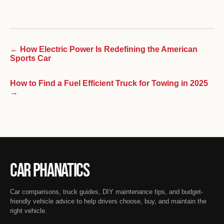
← How Electric Power Is Redefining the American
Sports Car
How to Find a Fuel Efficient Truck for Towing in 2025
→
Car Phanatics
Car comparisons, truck guides, DIY maintenance tips, and budget-
friendly vehicle advice to help drivers choose, buy, and maintain the
right vehicle.