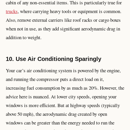
cabin of any non-essential items. This is particularly true for
trucks
, where carrying heavy tools or equipment is common.
Also, remove external carriers like roof racks or cargo boxes
when not in use, as they add significant aerodynamic drag in
addition to weight.
10. Use Air Conditioning Sparingly
Your car’s air conditioning system is powered by the engine,
and running the compressor puts a direct load on it,
increasing fuel consumption by as much as 20%. However, the
advice here is nuanced. At lower city speeds, opening your
windows is more efficient. But at highway speeds (typically
above 50 mph), the aerodynamic drag created by open
windows can be greater than the energy needed to run the