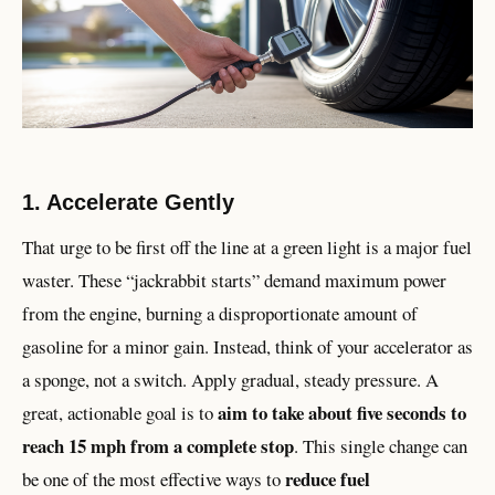
1. Accelerate Gently
That urge to be first off the line at a green light is a major fuel
waster. These “jackrabbit starts” demand maximum power
from the engine, burning a disproportionate amount of
gasoline for a minor gain. Instead, think of your accelerator as
a sponge, not a switch. Apply gradual, steady pressure. A
aim to take about five seconds to
great, actionable goal is to
reach 15 mph from a complete stop
. This single change can
reduce fuel
be one of the most effective ways to