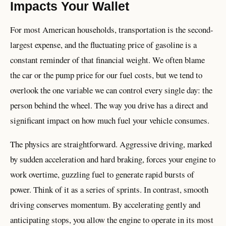
Impacts Your Wallet
For most American households, transportation is the second-
largest expense, and the fluctuating price of gasoline is a
constant reminder of that financial weight. We often blame
the car or the pump price for our fuel costs, but we tend to
overlook the one variable we can control every single day: the
person behind the wheel. The way you drive has a direct and
significant impact on how much fuel your vehicle consumes.
The physics are straightforward. Aggressive driving, marked
by sudden acceleration and hard braking, forces your engine to
work overtime, guzzling fuel to generate rapid bursts of
power. Think of it as a series of sprints. In contrast, smooth
driving conserves momentum. By accelerating gently and
anticipating stops, you allow the engine to operate in its most