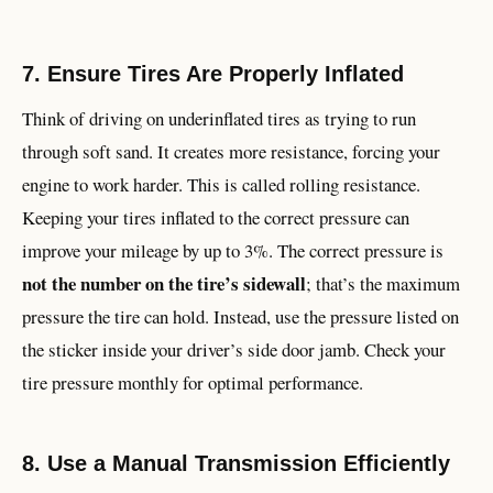
7. Ensure Tires Are Properly Inflated
Think of driving on underinflated tires as trying to run
through soft sand. It creates more resistance, forcing your
engine to work harder. This is called rolling resistance.
Keeping your tires inflated to the correct pressure can
improve your mileage by up to 3%. The correct pressure is
not the number on the tire’s sidewall
; that’s the maximum
pressure the tire can hold. Instead, use the pressure listed on
the sticker inside your driver’s side door jamb. Check your
tire pressure monthly for optimal performance.
8. Use a Manual Transmission Efficiently