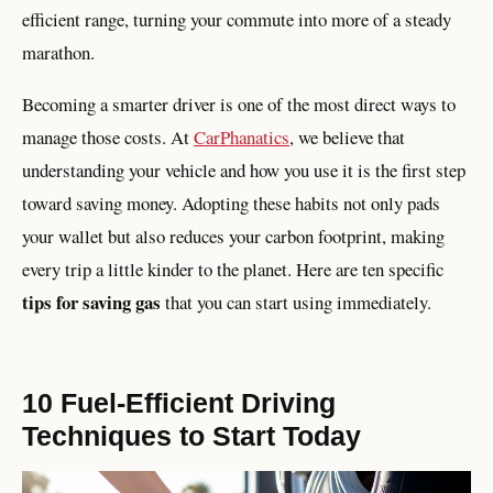
efficient range, turning your commute into more of a steady
marathon.
Becoming a smarter driver is one of the most direct ways to
manage those costs. At
CarPhanatics
, we believe that
understanding your vehicle and how you use it is the first step
toward saving money. Adopting these habits not only pads
your wallet but also reduces your carbon footprint, making
every trip a little kinder to the planet. Here are ten specific
tips for saving gas
that you can start using immediately.
10 Fuel-Efficient Driving
Techniques to Start Today