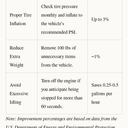
Check tire pressure
Proper Tire
monthly and inflate to
Up to 3%
Inflation
the vehicle’s
recommended PSI.
Reduce
Remove 100 lbs of
Extra
unnecessary items
~1%
Weight
from the vehicle.
Turn off the engine if
Avoid
Saves 0.25-0.5
you anticipate being
Excessive
gallons per
stopped for more than
Idling
hour
60 seconds.
Note: Improvement percentages are based on data from the
U.S. Department of Energy and Environmental Protection