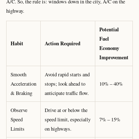
A/C. So, the rule is: windows down in the city, A/C on the
highway.
Potential
Fuel
Habit
Action Required
Economy
Improvement
Smooth
Avoid rapid starts and
Acceleration
stops; look ahead to
10% – 40%
& Braking
anticipate traffic flow.
Observe
Drive at or below the
Speed
speed limit, especially
7% – 15%
Limits
on highways.