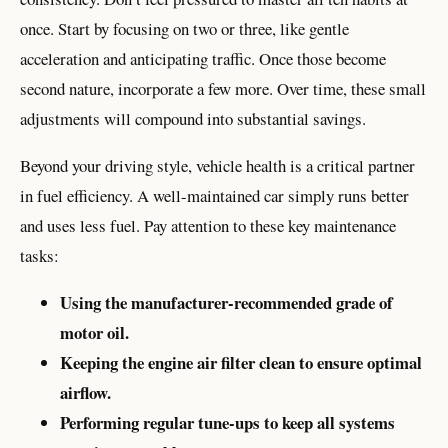
once. Start by focusing on two or three, like gentle
acceleration and anticipating traffic. Once those become
second nature, incorporate a few more. Over time, these small
adjustments will compound into substantial savings.
Beyond your driving style, vehicle health is a critical partner
in fuel efficiency. A well-maintained car simply runs better
and uses less fuel. Pay attention to these key maintenance
tasks:
Using the manufacturer-recommended grade of
motor oil.
Keeping the engine air filter clean to ensure optimal
airflow.
Performing regular tune-ups to keep all systems