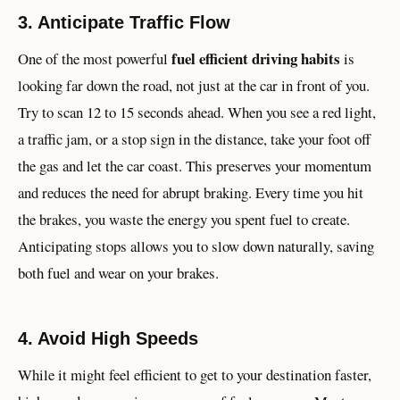
3. Anticipate Traffic Flow
fuel efficient driving habits
One of the most powerful
is
looking far down the road, not just at the car in front of you.
Try to scan 12 to 15 seconds ahead. When you see a red light,
a traffic jam, or a stop sign in the distance, take your foot off
the gas and let the car coast. This preserves your momentum
and reduces the need for abrupt braking. Every time you hit
the brakes, you waste the energy you spent fuel to create.
Anticipating stops allows you to slow down naturally, saving
both fuel and wear on your brakes.
4. Avoid High Speeds
While it might feel efficient to get to your destination faster,