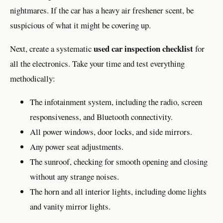
nightmares. If the car has a heavy air freshener scent, be
suspicious of what it might be covering up.
used car inspection checklist
Next, create a systematic
for
all the electronics. Take your time and test everything
methodically:
The infotainment system, including the radio, screen
responsiveness, and Bluetooth connectivity.
All power windows, door locks, and side mirrors.
Any power seat adjustments.
The sunroof, checking for smooth opening and closing
without any strange noises.
The horn and all interior lights, including dome lights
and vanity mirror lights.