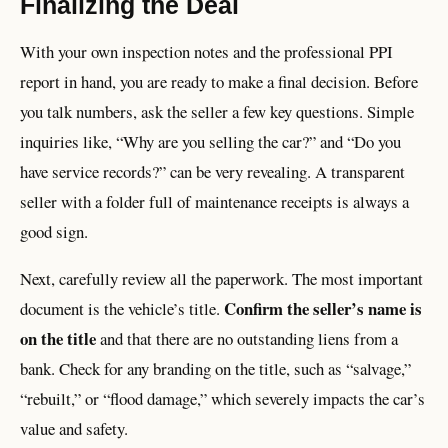
Finalizing the Deal
With your own inspection notes and the professional PPI
report in hand, you are ready to make a final decision. Before
you talk numbers, ask the seller a few key questions. Simple
inquiries like, “Why are you selling the car?” and “Do you
have service records?” can be very revealing. A transparent
seller with a folder full of maintenance receipts is always a
good sign.
Next, carefully review all the paperwork. The most important
Confirm the seller’s name is
document is the vehicle’s title.
on the title
and that there are no outstanding liens from a
bank. Check for any branding on the title, such as “salvage,”
“rebuilt,” or “flood damage,” which severely impacts the car’s
value and safety.