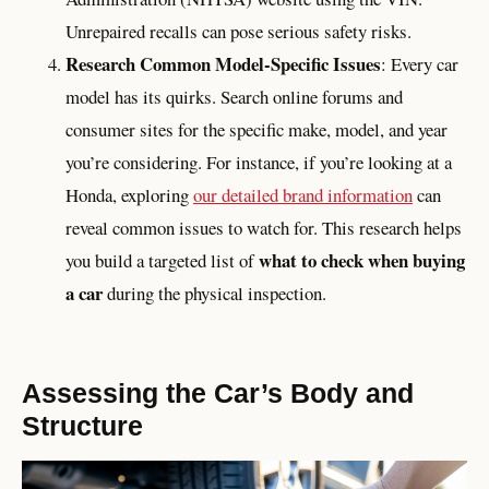
Unrepaired recalls can pose serious safety risks.
Research Common Model-Specific Issues
: Every car
model has its quirks. Search online forums and
consumer sites for the specific make, model, and year
you’re considering. For instance, if you’re looking at a
Honda, exploring
our detailed brand information
can
reveal common issues to watch for. This research helps
what to check when buying
you build a targeted list of
a car
during the physical inspection.
Assessing the Car’s Body and
Structure