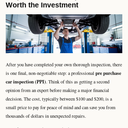
Worth the Investment
After you have completed your own thorough inspection, there
pre purchase
is one final, non-negotiable step: a professional
car inspection (PPI)
. Think of this as getting a second
opinion from an expert before making a major financial
decision. The cost, typically between $100 and $200, is a
small price to pay for peace of mind and can save you from
thousands of dollars in unexpected repairs.