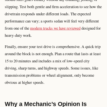
slipping. Test both gentle and firm acceleration to see how the
drivetrain responds under different loads. The expected
performance can vary; a sports sedan will feel very different
from one of the
modern trucks we have reviewed
designed for
heavy-duty work.
Finally, ensure your test drive is comprehensive. A quick trip
around the block is not enough. Plan a route that lasts at least
15 to 20 minutes and includes a mix of low-speed city
driving, sharp turns, and highway speeds. Some issues, like
transmission problems or wheel alignment, only become
obvious at higher speeds.
Why a Mechanic’s Opinion Is