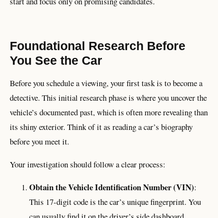
start and focus only on promising candidates.
Foundational Research Before
You See the Car
Before you schedule a viewing, your first task is to become a
detective. This initial research phase is where you uncover the
vehicle’s documented past, which is often more revealing than
its shiny exterior. Think of it as reading a car’s biography
before you meet it.
Your investigation should follow a clear process:
Obtain the Vehicle Identification Number (VIN)
:
This 17-digit code is the car’s unique fingerprint. You
can usually find it on the driver’s side dashboard,