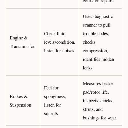
collision repairs
Uses diagnostic
scanner to pull
Check fluid
trouble codes,
Engine &
levels/condition,
checks
Transmission
listen for noises
compression,
identifies hidden
leaks
Measures brake
Feel for
pad/rotor life,
Brakes &
sponginess,
inspects shocks,
Suspension
listen for
struts, and
squeals
bushings for wear