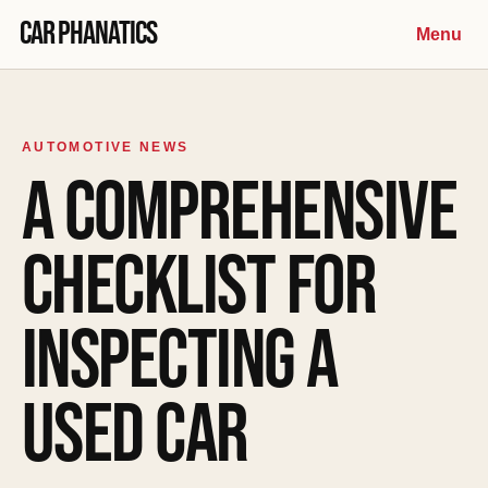
Skip to content
Car Phanatics
Menu
AUTOMOTIVE NEWS
A COMPREHENSIVE
CHECKLIST FOR
INSPECTING A
USED CAR