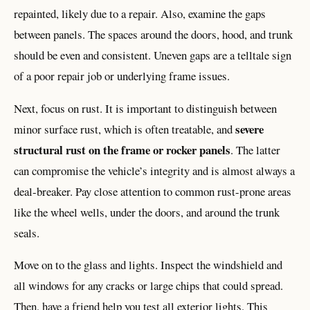
repainted, likely due to a repair. Also, examine the gaps
between panels. The spaces around the doors, hood, and trunk
should be even and consistent. Uneven gaps are a telltale sign
of a poor repair job or underlying frame issues.
Next, focus on rust. It is important to distinguish between
severe
minor surface rust, which is often treatable, and
structural rust on the frame or rocker panels
. The latter
can compromise the vehicle’s integrity and is almost always a
deal-breaker. Pay close attention to common rust-prone areas
like the wheel wells, under the doors, and around the trunk
seals.
Move on to the glass and lights. Inspect the windshield and
all windows for any cracks or large chips that could spread.
Then, have a friend help you test all exterior lights. This