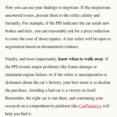
Now you can use your findings to negotiate. If the inspections
uncovered issues, present them to the seller calmly and
factually. For example, if the PPI indicates the car needs new
brakes and tires, you can reasonably ask for a price reduction
to cover the cost of those repairs. A fair seller will be open to
negotiation based on documented evidence.
know when to walk away
Finally, and most importantly,
. If
the PPI reveals major problems like frame damage or
imminent engine failure, or if the seller is uncooperative or
dishonest about the car’s history, your best move is to decline
the purchase. Avoiding a bad car is a victory in itself.
Remember, the right car is out there, and continuing your
research on a comprehensive platform like
CarPhanatics
will
help you find it.