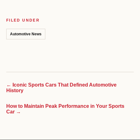
FILED UNDER
Automotive News
← Iconic Sports Cars That Defined Automotive
History
How to Maintain Peak Performance in Your Sports
Car →