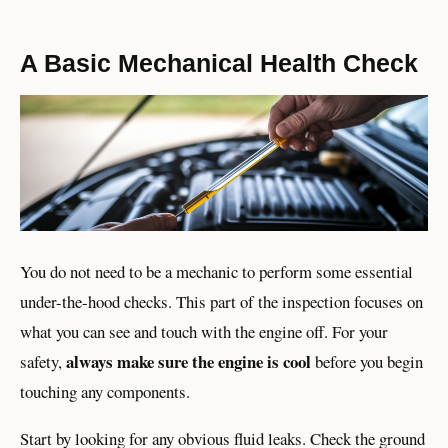
A Basic Mechanical Health Check
You do not need to be a mechanic to perform some essential
under-the-hood checks. This part of the inspection focuses on
what you can see and touch with the engine off. For your
always make sure the engine is cool
safety,
before you begin
touching any components.
Start by looking for any obvious fluid leaks. Check the ground