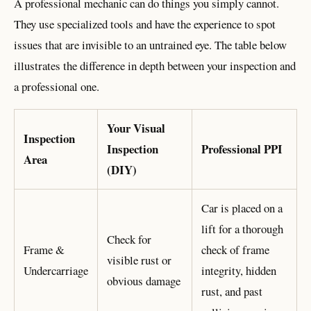
A professional mechanic can do things you simply cannot.
They use specialized tools and have the experience to spot
issues that are invisible to an untrained eye. The table below
illustrates the difference in depth between your inspection and
a professional one.
Your Visual
Inspection
Inspection
Professional PPI
Area
(DIY)
Car is placed on a
lift for a thorough
Check for
Frame &
check of frame
visible rust or
Undercarriage
integrity, hidden
obvious damage
rust, and past