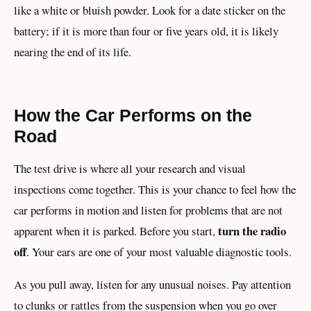
like a white or bluish powder. Look for a date sticker on the
battery; if it is more than four or five years old, it is likely
nearing the end of its life.
How the Car Performs on the
Road
The test drive is where all your research and visual
inspections come together. This is your chance to feel how the
car performs in motion and listen for problems that are not
turn the radio
apparent when it is parked. Before you start,
off
. Your ears are one of your most valuable diagnostic tools.
As you pull away, listen for any unusual noises. Pay attention
to clunks or rattles from the suspension when you go over