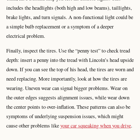
includes the headlights (both high and low beams), taillights,
brake lights, and turn signals. A non-functional light could be
a simple bulb replacement or a symptom of a deeper
electrical problem.
Finally, inspect the tires. Use the “penny test” to check tread
depth: insert a penny into the tread with Lincoln’s head upside
down. If you can see the top of his head, the tires are worn and
need replacing. More importantly, look at how the tires are
wearing. Uneven wear can signal bigger problems. Wear on
the outer edges suggests alignment issues, while wear down
the center points to over-inflation. These patterns can also be
symptoms of underlying suspension issues, which might
cause other problems like
your car squeaking when you drive
.