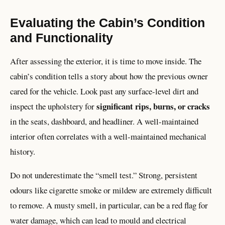
Evaluating the Cabin’s Condition
and Functionality
After assessing the exterior, it is time to move inside. The
cabin’s condition tells a story about how the previous owner
cared for the vehicle. Look past any surface-level dirt and
significant rips, burns, or cracks
inspect the upholstery for
in the seats, dashboard, and headliner. A well-maintained
interior often correlates with a well-maintained mechanical
history.
Do not underestimate the “smell test.” Strong, persistent
odours like cigarette smoke or mildew are extremely difficult
to remove. A musty smell, in particular, can be a red flag for
water damage, which can lead to mould and electrical