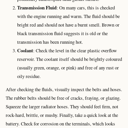
Transmission Fluid
: On many cars, this is checked
with the engine running and warm. The fluid should be
bright red and should not have a burnt smell. Brown or
black transmission fluid suggests it is old or the
transmission has been running hot.
Coolant
: Check the level in the clear plastic overflow
reservoir. The coolant itself should be brightly coloured
(usually green, orange, or pink) and free of any rust or
oily residue.
After checking the fluids, visually inspect the belts and hoses.
The rubber belts should be free of cracks, fraying, or glazing.
Squeeze the larger radiator hoses. They should feel firm, not
rock-hard, brittle, or mushy. Finally, take a quick look at the
battery. Check for corrosion on the terminals, which looks