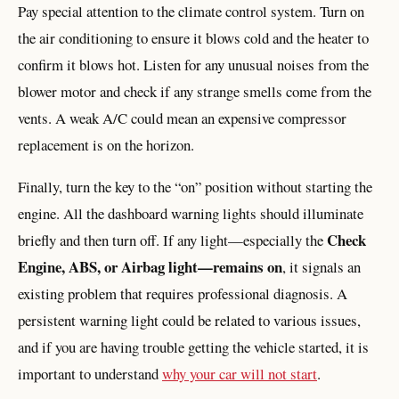
Pay special attention to the climate control system. Turn on
the air conditioning to ensure it blows cold and the heater to
confirm it blows hot. Listen for any unusual noises from the
blower motor and check if any strange smells come from the
vents. A weak A/C could mean an expensive compressor
replacement is on the horizon.
Finally, turn the key to the “on” position without starting the
engine. All the dashboard warning lights should illuminate
Check
briefly and then turn off. If any light—especially the
Engine, ABS, or Airbag light—remains on
, it signals an
existing problem that requires professional diagnosis. A
persistent warning light could be related to various issues,
and if you are having trouble getting the vehicle started, it is
important to understand
why your car will not start
.