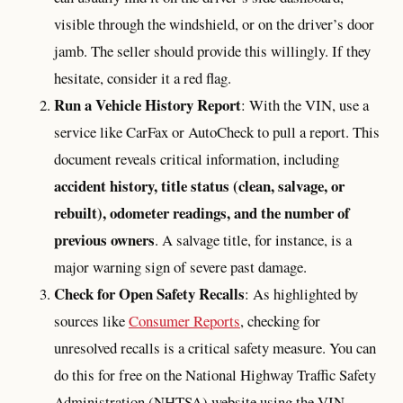
visible through the windshield, or on the driver’s door
jamb. The seller should provide this willingly. If they
hesitate, consider it a red flag.
Run a Vehicle History Report
: With the VIN, use a
service like CarFax or AutoCheck to pull a report. This
document reveals critical information, including
accident history, title status (clean, salvage, or
rebuilt), odometer readings, and the number of
previous owners
. A salvage title, for instance, is a
major warning sign of severe past damage.
Check for Open Safety Recalls
: As highlighted by
sources like
Consumer Reports
, checking for
unresolved recalls is a critical safety measure. You can
do this for free on the National Highway Traffic Safety
Administration (NHTSA) website using the VIN.