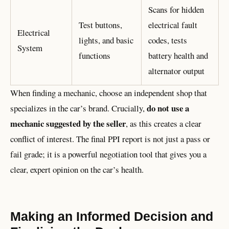
Scans for hidden
Test buttons,
electrical fault
Electrical
lights, and basic
codes, tests
System
functions
battery health and
alternator output
When finding a mechanic, choose an independent shop that
do not use a
specializes in the car’s brand. Crucially,
mechanic suggested by the seller
, as this creates a clear
conflict of interest. The final PPI report is not just a pass or
fail grade; it is a powerful negotiation tool that gives you a
clear, expert opinion on the car’s health.
Making an Informed Decision and