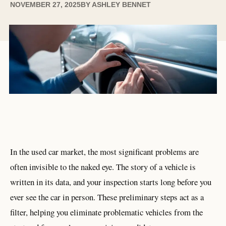
NOVEMBER 27, 2025
BY
ASHLEY BENNET
In the used car market, the most significant problems are
often invisible to the naked eye. The story of a vehicle is
written in its data, and your inspection starts long before you
ever see the car in person. These preliminary steps act as a
filter, helping you eliminate problematic vehicles from the