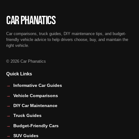
Car Phanatics
Car comparisons, truck guides, DIY maintenance tips, and budget-
friendly vehicle advice to help drivers choose, buy, and maintain the
right vehicle.
© 2026 Car Phanatics
Quick Links
Informative Car Guides
Vehicle Comparisons
DIY Car Maintenance
Truck Guides
Budget-Friendly Cars
SUV Guides