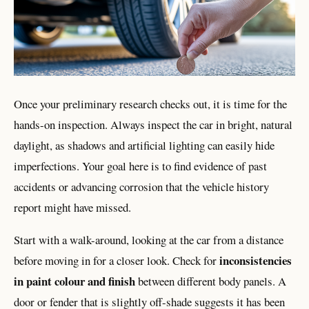
Once your preliminary research checks out, it is time for the
hands-on inspection. Always inspect the car in bright, natural
daylight, as shadows and artificial lighting can easily hide
imperfections. Your goal here is to find evidence of past
accidents or advancing corrosion that the vehicle history
report might have missed.
Start with a walk-around, looking at the car from a distance
inconsistencies
before moving in for a closer look. Check for
in paint colour and finish
between different body panels. A
door or fender that is slightly off-shade suggests it has been