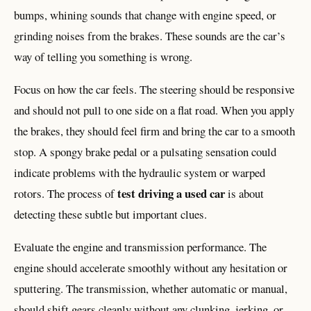
bumps, whining sounds that change with engine speed, or
grinding noises from the brakes. These sounds are the car’s
way of telling you something is wrong.
Focus on how the car feels. The steering should be responsive
and should not pull to one side on a flat road. When you apply
the brakes, they should feel firm and bring the car to a smooth
stop. A spongy brake pedal or a pulsating sensation could
indicate problems with the hydraulic system or warped
test driving a used car
rotors. The process of
is about
detecting these subtle but important clues.
Evaluate the engine and transmission performance. The
engine should accelerate smoothly without any hesitation or
sputtering. The transmission, whether automatic or manual,
should shift gears cleanly without any clunking, jerking, or