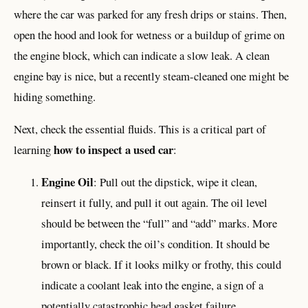
where the car was parked for any fresh drips or stains. Then,
open the hood and look for wetness or a buildup of grime on
the engine block, which can indicate a slow leak. A clean
engine bay is nice, but a recently steam-cleaned one might be
hiding something.
Next, check the essential fluids. This is a critical part of
how to inspect a used car
learning
:
Engine Oil
: Pull out the dipstick, wipe it clean,
reinsert it fully, and pull it out again. The oil level
should be between the “full” and “add” marks. More
importantly, check the oil’s condition. It should be
brown or black. If it looks milky or frothy, this could
indicate a coolant leak into the engine, a sign of a
potentially catastrophic head gasket failure.