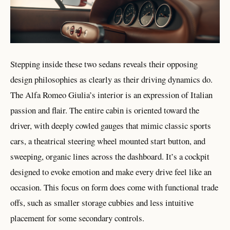
Stepping inside these two sedans reveals their opposing
design philosophies as clearly as their driving dynamics do.
The Alfa Romeo Giulia’s interior is an expression of Italian
passion and flair. The entire cabin is oriented toward the
driver, with deeply cowled gauges that mimic classic sports
cars, a theatrical steering wheel mounted start button, and
sweeping, organic lines across the dashboard. It’s a cockpit
designed to evoke emotion and make every drive feel like an
occasion. This focus on form does come with functional trade
offs, such as smaller storage cubbies and less intuitive
placement for some secondary controls.