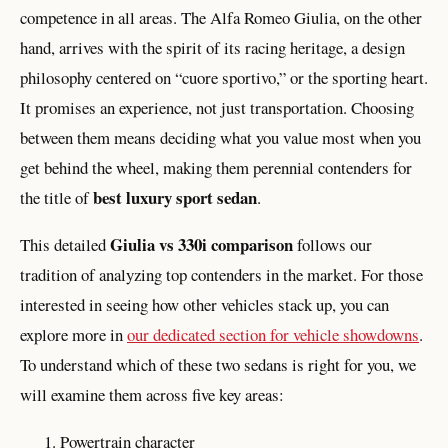
competence in all areas. The Alfa Romeo Giulia, on the other
hand, arrives with the spirit of its racing heritage, a design
philosophy centered on “cuore sportivo,” or the sporting heart.
It promises an experience, not just transportation. Choosing
between them means deciding what you value most when you
get behind the wheel, making them perennial contenders for
best luxury sport sedan
the title of
.
Giulia vs 330i comparison
This detailed
follows our
tradition of analyzing top contenders in the market. For those
interested in seeing how other vehicles stack up, you can
explore more in
our dedicated section for vehicle showdowns
.
To understand which of these two sedans is right for you, we
will examine them across five key areas:
Powertrain character