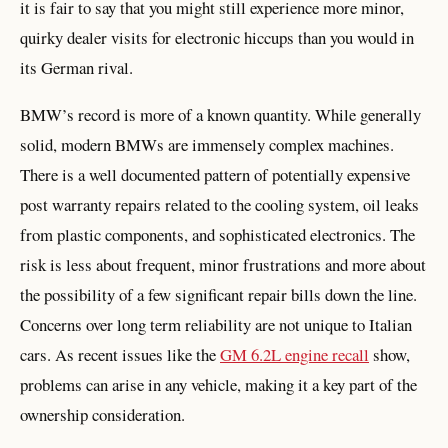
it is fair to say that you might still experience more minor,
quirky dealer visits for electronic hiccups than you would in
its German rival.
BMW’s record is more of a known quantity. While generally
solid, modern BMWs are immensely complex machines.
There is a well documented pattern of potentially expensive
post warranty repairs related to the cooling system, oil leaks
from plastic components, and sophisticated electronics. The
risk is less about frequent, minor frustrations and more about
the possibility of a few significant repair bills down the line.
Concerns over long term reliability are not unique to Italian
cars. As recent issues like the
GM 6.2L engine recall
show,
problems can arise in any vehicle, making it a key part of the
ownership consideration.