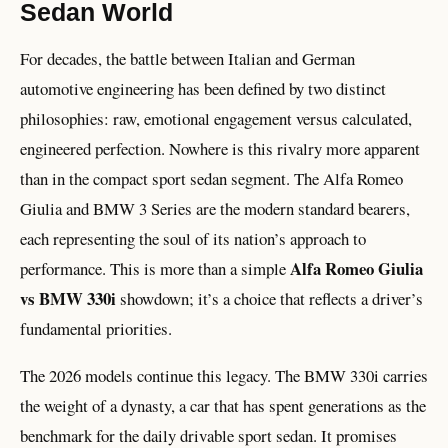
Sedan World
For decades, the battle between Italian and German
automotive engineering has been defined by two distinct
philosophies: raw, emotional engagement versus calculated,
engineered perfection. Nowhere is this rivalry more apparent
than in the compact sport sedan segment. The Alfa Romeo
Giulia and BMW 3 Series are the modern standard bearers,
each representing the soul of its nation’s approach to
Alfa Romeo Giulia
performance. This is more than a simple
vs BMW 330i
showdown; it’s a choice that reflects a driver’s
fundamental priorities.
The 2026 models continue this legacy. The BMW 330i carries
the weight of a dynasty, a car that has spent generations as the
benchmark for the daily drivable sport sedan. It promises