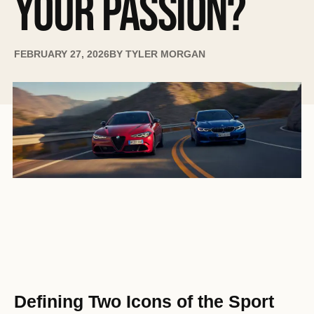
YOUR PASSION?
FEBRUARY 27, 2026
BY
TYLER MORGAN
Defining Two Icons of the Sport