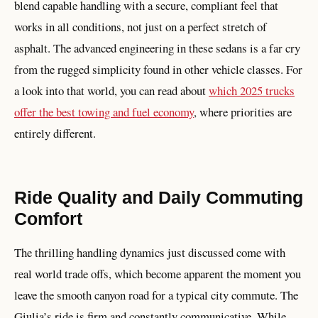
blend capable handling with a secure, compliant feel that
works in all conditions, not just on a perfect stretch of
asphalt. The advanced engineering in these sedans is a far cry
from the rugged simplicity found in other vehicle classes. For
a look into that world, you can read about
which 2025 trucks
offer the best towing and fuel economy
, where priorities are
entirely different.
Ride Quality and Daily Commuting
Comfort
The thrilling handling dynamics just discussed come with
real world trade offs, which become apparent the moment you
leave the smooth canyon road for a typical city commute. The
Giulia’s ride is firm and constantly communicative. While