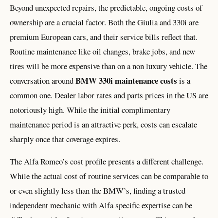
Beyond unexpected repairs, the predictable, ongoing costs of
ownership are a crucial factor. Both the Giulia and 330i are
premium European cars, and their service bills reflect that.
Routine maintenance like oil changes, brake jobs, and new
tires will be more expensive than on a non luxury vehicle. The
BMW 330i maintenance costs
conversation around
is a
common one. Dealer labor rates and parts prices in the US are
notoriously high. While the initial complimentary
maintenance period is an attractive perk, costs can escalate
sharply once that coverage expires.
The Alfa Romeo’s cost profile presents a different challenge.
While the actual cost of routine services can be comparable to
or even slightly less than the BMW’s, finding a trusted
independent mechanic with Alfa specific expertise can be