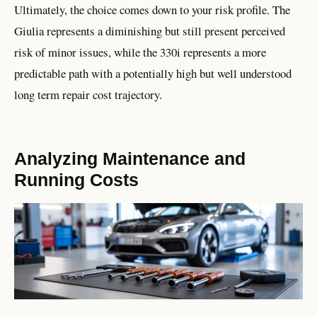
Ultimately, the choice comes down to your risk profile. The
Giulia represents a diminishing but still present perceived
risk of minor issues, while the 330i represents a more
predictable path with a potentially high but well understood
long term repair cost trajectory.
Analyzing Maintenance and
Running Costs