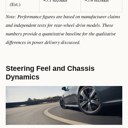
(Est.)
Note: Performance figures are based on manufacturer claims
and independent tests for rear-wheel-drive models. These
numbers provide a quantitative baseline for the qualitative
differences in power delivery discussed.
Steering Feel and Chassis
Dynamics