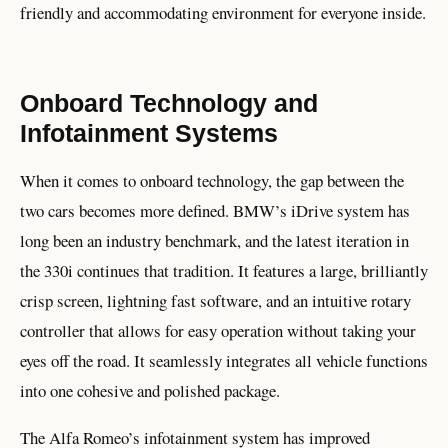
friendly and accommodating environment for everyone inside.
Onboard Technology and
Infotainment Systems
When it comes to onboard technology, the gap between the
two cars becomes more defined. BMW’s iDrive system has
long been an industry benchmark, and the latest iteration in
the 330i continues that tradition. It features a large, brilliantly
crisp screen, lightning fast software, and an intuitive rotary
controller that allows for easy operation without taking your
eyes off the road. It seamlessly integrates all vehicle functions
into one cohesive and polished package.
The Alfa Romeo’s infotainment system has improved