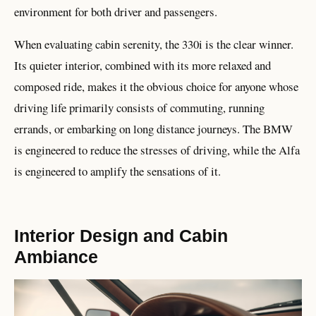
environment for both driver and passengers.
When evaluating cabin serenity, the 330i is the clear winner.
Its quieter interior, combined with its more relaxed and
composed ride, makes it the obvious choice for anyone whose
driving life primarily consists of commuting, running
errands, or embarking on long distance journeys. The BMW
is engineered to reduce the stresses of driving, while the Alfa
is engineered to amplify the sensations of it.
Interior Design and Cabin
Ambiance