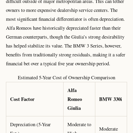
difficult outside of major metropolitan areas. This can tether
owners to more expensive dealership service centers. The
most significant financial differentiator is often depreciation.
Alfa Romeos have historically depreciated faster than their
German counterparts, though the Giulia’s strong desirability
has helped stabilize its value. The BMW 3 Series, however,
benefits from traditionally strong residuals, making it a safer
financial bet over a typical five year ownership period.
Estimated 5-Year Cost of Ownership Comparison
Alfa
Cost Factor
Romeo
BMW 330i
Giulia
Depreciation (5-Year
Moderate to
Moderate