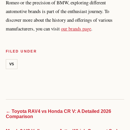
Romeo or the precision of BMW, exploring different
automotive brands is part of the enthusiast journey. To
discover more about the history and offerings of various
manufacturers, you can visit
our brands page
.
FILED UNDER
VS
← Toyota RAV4 vs Honda CR V: A Detailed 2026
Comparison