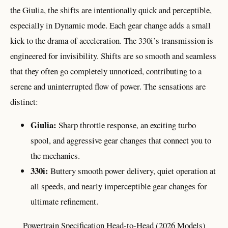
the Giulia, the shifts are intentionally quick and perceptible,
especially in Dynamic mode. Each gear change adds a small
kick to the drama of acceleration. The 330i’s transmission is
engineered for invisibility. Shifts are so smooth and seamless
that they often go completely unnoticed, contributing to a
serene and uninterrupted flow of power. The sensations are
distinct:
Giulia:
Sharp throttle response, an exciting turbo
spool, and aggressive gear changes that connect you to
the mechanics.
330i:
Buttery smooth power delivery, quiet operation at
all speeds, and nearly imperceptible gear changes for
ultimate refinement.
Powertrain Specification Head-to-Head (2026 Models)