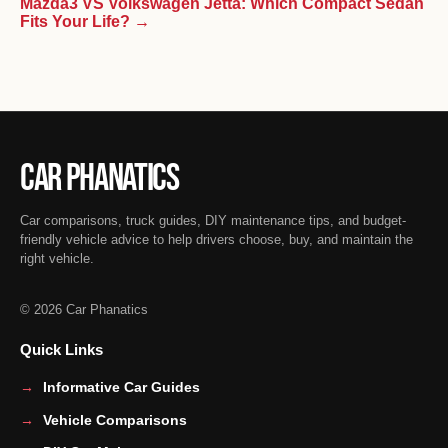
Mazda3 VS Volkswagen Jetta: Which Compact Sedan
Fits Your Life? →
Car Phanatics
Car comparisons, truck guides, DIY maintenance tips, and budget-
friendly vehicle advice to help drivers choose, buy, and maintain the
right vehicle.
© 2026 Car Phanatics
Quick Links
Informative Car Guides
Vehicle Comparisons