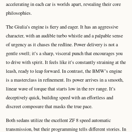
accelerating in each car is worlds apart, revealing their core
philosophies.
The Giulia’s engine is fiery and eager. It has an aggressive
character, with an audible turbo whistle and a palpable sense
of urgency as it chases the redline. Power delivery is not a
gentle swell; it’s a sharp, visceral punch that encourages you
to drive with spirit. It feels like it’s constantly straining at the
leash, ready to leap forward. In contrast, the BMW’s engine
is a masterclass in refinement. Its power arrives in a smooth,
linear wave of torque that starts low in the rev range. It’s
deceptively quick, building speed with an effortless and
discreet composure that masks the true pace.
Both sedans utilize the excellent ZF 8 speed automatic
transmission, but their programming tells different stories. In