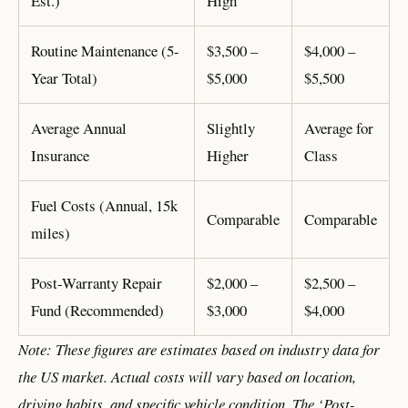
Est.)
High
Routine Maintenance (5-
$3,500 –
$4,000 –
Year Total)
$5,000
$5,500
Average Annual
Slightly
Average for
Insurance
Higher
Class
Fuel Costs (Annual, 15k
Comparable
Comparable
miles)
Post-Warranty Repair
$2,000 –
$2,500 –
Fund (Recommended)
$3,000
$4,000
Note: These figures are estimates based on industry data for
the US market. Actual costs will vary based on location,
driving habits, and specific vehicle condition. The ‘Post-