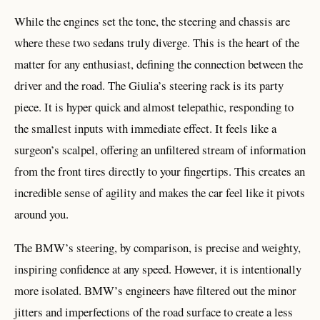
While the engines set the tone, the steering and chassis are
where these two sedans truly diverge. This is the heart of the
matter for any enthusiast, defining the connection between the
driver and the road. The Giulia’s steering rack is its party
piece. It is hyper quick and almost telepathic, responding to
the smallest inputs with immediate effect. It feels like a
surgeon’s scalpel, offering an unfiltered stream of information
from the front tires directly to your fingertips. This creates an
incredible sense of agility and makes the car feel like it pivots
around you.
The BMW’s steering, by comparison, is precise and weighty,
inspiring confidence at any speed. However, it is intentionally
more isolated. BMW’s engineers have filtered out the minor
jitters and imperfections of the road surface to create a less