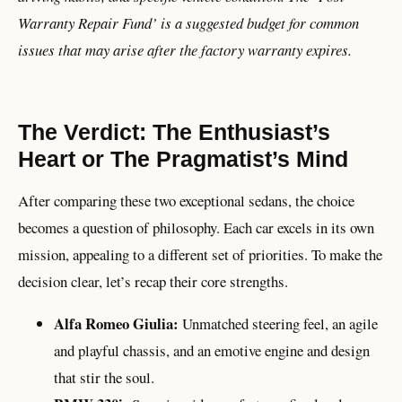
Warranty Repair Fund’ is a suggested budget for common
issues that may arise after the factory warranty expires.
The Verdict: The Enthusiast’s
Heart or The Pragmatist’s Mind
After comparing these two exceptional sedans, the choice
becomes a question of philosophy. Each car excels in its own
mission, appealing to a different set of priorities. To make the
decision clear, let’s recap their core strengths.
Alfa Romeo Giulia:
Unmatched steering feel, an agile
and playful chassis, and an emotive engine and design
that stir the soul.