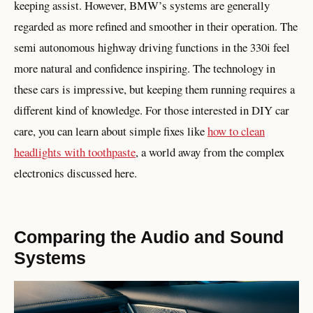
keeping assist. However, BMW’s systems are generally
regarded as more refined and smoother in their operation. The
semi autonomous highway driving functions in the 330i feel
more natural and confidence inspiring. The technology in
these cars is impressive, but keeping them running requires a
different kind of knowledge. For those interested in DIY car
care, you can learn about simple fixes like
how to clean
headlights with toothpaste
, a world away from the complex
electronics discussed here.
Comparing the Audio and Sound
Systems