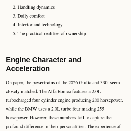
Handling dynamics
Daily comfort
Interior and technology
The practical realities of ownership
Engine Character and
Acceleration
On paper, the powertrains of the 2026 Giulia and 330i seem
closely matched. The Alfa Romeo features a 2.0L
turbocharged four cylinder engine producing 280 horsepower,
while the BMW uses a 2.0L turbo four making 255
horsepower. However, these numbers fail to capture the
profound difference in their personalities. The experience of