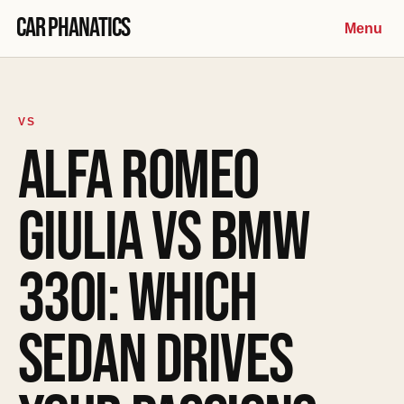
Skip to content
Car Phanatics
Menu
VS
ALFA ROMEO
GIULIA VS BMW
330I: WHICH
SEDAN DRIVES