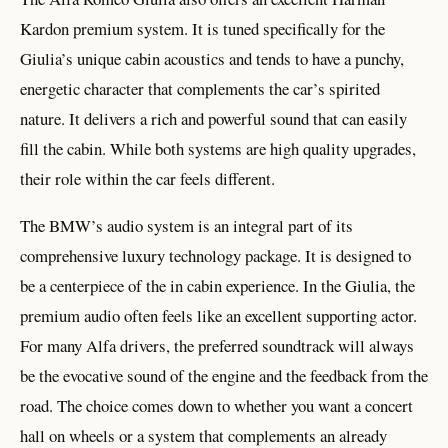
Kardon premium system. It is tuned specifically for the
Giulia’s unique cabin acoustics and tends to have a punchy,
energetic character that complements the car’s spirited
nature. It delivers a rich and powerful sound that can easily
fill the cabin. While both systems are high quality upgrades,
their role within the car feels different.
The BMW’s audio system is an integral part of its
comprehensive luxury technology package. It is designed to
be a centerpiece of the in cabin experience. In the Giulia, the
premium audio often feels like an excellent supporting actor.
For many Alfa drivers, the preferred soundtrack will always
be the evocative sound of the engine and the feedback from the
road. The choice comes down to whether you want a concert
hall on wheels or a system that complements an already