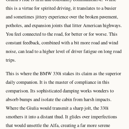
this is a virtue for spirited driving, it translates to a busier
and sometimes jittery experience over the broken pavement,
potholes, and expansion joints that litter American highways.
You feel connected to the road, for better or for worse. This
constant feedback, combined with a bit more road and wind
noise, can lead to a higher level of driver fatigue on long road
trips.
This is where the BMW 330i stakes its claim as the superior
daily companion. It is the master of compliance in this
comparison. Its sophisticated damping works wonders to
absorb bumps and isolate the cabin from harsh impacts.
Where the Giulia would transmit a sharp jolt, the 330i
smothers it into a distant thud. It glides over imperfections
that would unsettle the Alfa, creating a far more serene