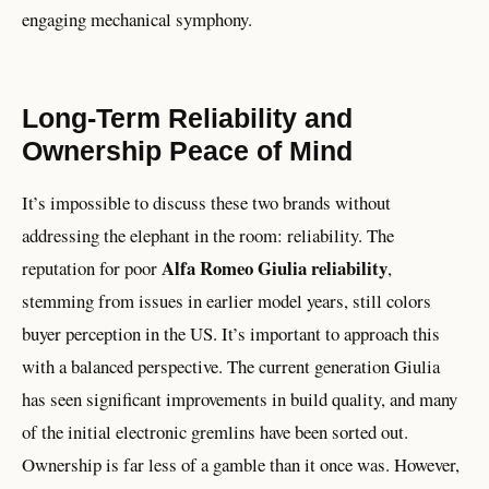
engaging mechanical symphony.
Long-Term Reliability and
Ownership Peace of Mind
It’s impossible to discuss these two brands without
addressing the elephant in the room: reliability. The
Alfa Romeo Giulia reliability
reputation for poor
,
stemming from issues in earlier model years, still colors
buyer perception in the US. It’s important to approach this
with a balanced perspective. The current generation Giulia
has seen significant improvements in build quality, and many
of the initial electronic gremlins have been sorted out.
Ownership is far less of a gamble than it once was. However,