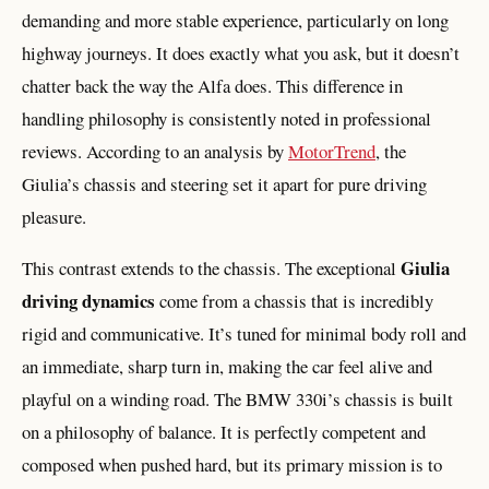
demanding and more stable experience, particularly on long
highway journeys. It does exactly what you ask, but it doesn’t
chatter back the way the Alfa does. This difference in
handling philosophy is consistently noted in professional
reviews. According to an analysis by
MotorTrend
, the
Giulia’s chassis and steering set it apart for pure driving
pleasure.
Giulia
This contrast extends to the chassis. The exceptional
driving dynamics
come from a chassis that is incredibly
rigid and communicative. It’s tuned for minimal body roll and
an immediate, sharp turn in, making the car feel alive and
playful on a winding road. The BMW 330i’s chassis is built
on a philosophy of balance. It is perfectly competent and
composed when pushed hard, but its primary mission is to