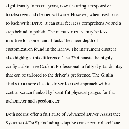
significantly in recent years, now featuring a responsive
touchscreen and cleaner software. However, when used back
to back with iDrive, it can still feel less comprehensive and a
step behind in polish. The menu structure may be less
intuitive for some, and it lacks the sheer depth of
customization found in the BMW. The instrument clusters
also highlight this difference. The 330i boasts the highly
configurable Live Cockpit Professional, a fully digital display
that can be tailored to the driver’s preference. The Giulia
sticks to a more classic, driver focused approach with a
central screen flanked by beautiful physical gauges for the
tachometer and speedometer.
Both sedans offer a full suite of Advanced Driver Assistance
Systems (ADAS), including adaptive cruise control and lane