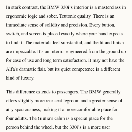
In stark contrast, the BMW 330i’s interior is a masterclass in
ergonomic logic and sober, Teutonic quality. There is an
immediate sense of solidity and precision. Every button,
switch, and screen is placed exactly where your hand expects
to find it. The materials feel substantial, and the fit and finish
are impeccable. It’s an interior engineered from the ground up
for ease of use and long term satisfaction. It may not have the
Alfa’s dramatic flair, but its quiet competence is a different
kind of luxury.
This difference extends to passengers. The BMW generally
offers slightly more rear seat legroom and a greater sense of
airy spaciousness, making it a more comfortable place for
four adults. The Giulia’s cabin is a special place for the
person behind the wheel, but the 330i’s is a more user