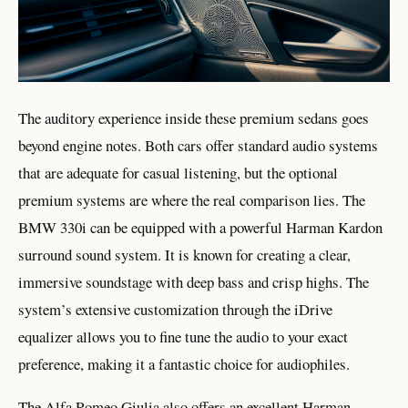
The auditory experience inside these premium sedans goes
beyond engine notes. Both cars offer standard audio systems
that are adequate for casual listening, but the optional
premium systems are where the real comparison lies. The
BMW 330i can be equipped with a powerful Harman Kardon
surround sound system. It is known for creating a clear,
immersive soundstage with deep bass and crisp highs. The
system’s extensive customization through the iDrive
equalizer allows you to fine tune the audio to your exact
preference, making it a fantastic choice for audiophiles.
The Alfa Romeo Giulia also offers an excellent Harman