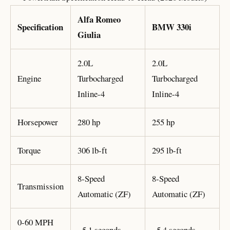
Alfa Romeo
Specification
BMW 330i
Giulia
2.0L
2.0L
Engine
Turbocharged
Turbocharged
Inline-4
Inline-4
Horsepower
280 hp
255 hp
Torque
306 lb-ft
295 lb-ft
8-Speed
8-Speed
Transmission
Automatic (ZF)
Automatic (ZF)
0-60 MPH
~5.1 seconds
~5.4 seconds