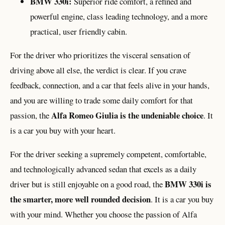
BMW 330i:
Superior ride comfort, a refined and
powerful engine, class leading technology, and a more
practical, user friendly cabin.
For the driver who prioritizes the visceral sensation of
driving above all else, the verdict is clear. If you crave
feedback, connection, and a car that feels alive in your hands,
and you are willing to trade some daily comfort for that
Alfa Romeo Giulia is the undeniable choice
passion, the
. It
is a car you buy with your heart.
For the driver seeking a supremely competent, comfortable,
and technologically advanced sedan that excels as a daily
BMW 330i is
driver but is still enjoyable on a good road, the
the smarter, more well rounded decision
. It is a car you buy
with your mind. Whether you choose the passion of Alfa