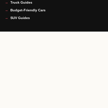
Truck Guides
Budget-Friendly Cars
SUV Guides