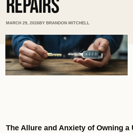
REPAIRS
MARCH 29, 2026
BY
BRANDON MITCHELL
The Allure and Anxiety of Owning a