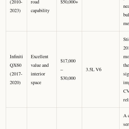
(2010-
road
$50,000+
nea
2023)
capability
bul
me
Sti
20
Infiniti
Excellent
mo
$17,000
QX60
value and
the
–
3.5L V6
(2017-
interior
sig
$30,000
2020)
space
im
C
rel
A 
ser