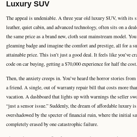
Luxury SUV
The appeal is undeniable. A three year old luxury SUV, with its 
leather, quiet cabin, and advanced technology, often sits on a deale
the same price as a brand new, cloth seat mainstream model. You
gleaming badge and imagine the comfort and prestige, all for a s
attainable price. This isn’t just a good deal. It feels like you’ve c
code on car buying, getting a $70,000 experience for half the cost
Then, the anxiety creeps in. You’ve heard the horror stories from 
a friend. A single, out of warranty repair bill that costs more tha
vacation. A dashboard that lights up with warnings the seller sw
“just a sensor issue.” Suddenly, the dream of affordable luxury is
overshadowed by the specter of financial ruin, where the initial s
completely erased by one catastrophic failure.