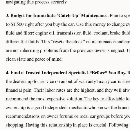
navigating this process securely.
3. Budget for Immediate ‘Catch-Up’ Maintenance.
Plan to sp
to $1,500 right after you buy the car. Use this money to change e
fluid and filter: engine oil, transmission fluid, coolant, brake flui
differential fluids. This “resets the clock” on maintenance and en
are not inheriting problems from the previous owner’s neglect. It
clean slate and peace of mind.
4. Find a Trusted Independent Specialist *Before* You Buy.
R
the dealership for service on an out of warranty luxury car is a re
financial pain. Their labor rates are the highest, and they will al
recommend the most expensive solution. The key to affordable l
ownership is a good independent mechanic who knows the brand.
recommendations on owner forums or local car groups before you
shopping. Having this relationship in place is crucial. Following 