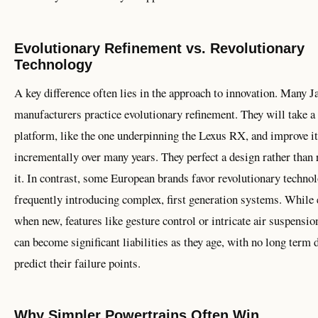
Evolutionary Refinement vs. Revolutionary
Technology
A key difference often lies in the approach to innovation. Many J
manufacturers practice evolutionary refinement. They will take a
platform, like the one underpinning the Lexus RX, and improve it
incrementally over many years. They perfect a design rather than 
it. In contrast, some European brands favor revolutionary technol
frequently introducing complex, first generation systems. While 
when new, features like gesture control or intricate air suspensi
can become significant liabilities as they age, with no long term d
predict their failure points.
Why Simpler Powertrains Often Win