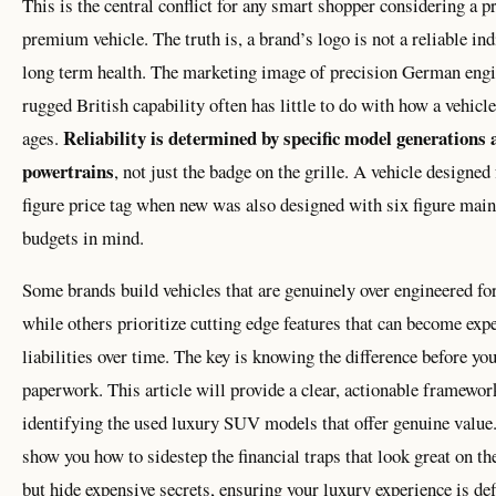
This is the central conflict for any smart shopper considering a 
premium vehicle. The truth is, a brand’s logo is not a reliable ind
long term health. The marketing image of precision German engi
rugged British capability often has little to do with how a vehicle
Reliability is determined by specific model generations
ages.
powertrains
, not just the badge on the grille. A vehicle designed 
figure price tag when new was also designed with six figure mai
budgets in mind.
Some brands build vehicles that are genuinely over engineered for
while others prioritize cutting edge features that can become exp
liabilities over time. The key is knowing the difference before you
paperwork. This article will provide a clear, actionable framewor
identifying the used luxury SUV models that offer genuine value
show you how to sidestep the financial traps that look great on th
but hide expensive secrets, ensuring your luxury experience is de