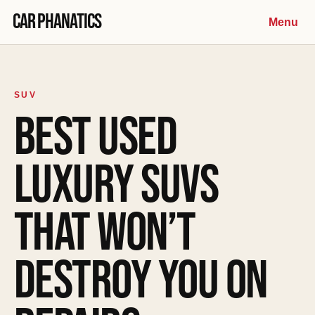
Skip to content
Car Phanatics
Menu
SUV
BEST USED
LUXURY SUVS
THAT WON’T
DESTROY YOU ON