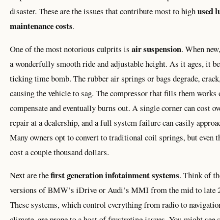
used l
disaster. These are the issues that contribute most to high
maintenance costs
.
air suspension
One of the most notorious culprits is
. When new,
a wonderfully smooth ride and adjustable height. As it ages, it 
ticking time bomb. The rubber air springs or bags degrade, crack,
causing the vehicle to sag. The compressor that fills them works 
compensate and eventually burns out. A single corner can cost ov
repair at a dealership, and a full system failure can easily approa
Many owners opt to convert to traditional coil springs, but even t
cost a couple thousand dollars.
first generation infotainment systems
Next are the
. Think of th
versions of BMW’s iDrive or Audi’s MMI from the mid to late 
These systems, which control everything from radio to navigatio
climate, are prone to a host of frustrating issues. You might see 