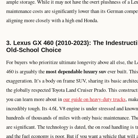
ample storage. While it may not have the overt plushness of a Lex
maintenance costs are significantly lower than its German compet
aligning more closely with a high end Honda.
3. Lexus GX 460 (2010-2023): The Indestructi
Old-School Choice
For buyers who prioritize ultimate longevity above all else, the
most dependable luxury suv
460 is arguably the
ever built. This
exaggeration. It’s a body on frame SUV, sharing its basic archite
the globally respected Toyota Land Cruiser Prado. This construc
you can learn more about in
our guide on heavy-duty trucks
, make
incredibly tough. Its 4.6L V8 engine is under stressed and known
hundreds of thousands of miles with only basic maintenance. The
are significant. The technology is dated, the on road handling is t
and the fuel economy is poor. But if you want a vehicle that will