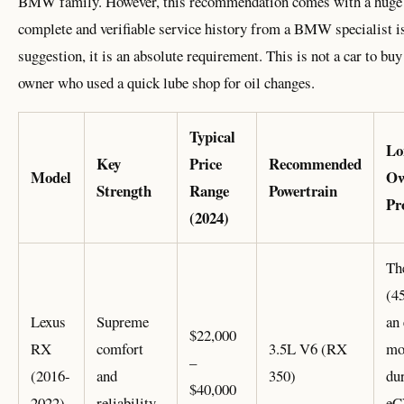
BMW family. However, this recommendation comes with a huge c
complete and verifiable service history from a BMW specialist is
suggestion, it is an absolute requirement. This is not a car to bu
owner who used a quick lube shop for oil changes.
Typical
Lo
Key
Price
Recommended
Model
Ow
Strength
Range
Powertrain
Pr
(2024)
Th
(4
Lexus
Supreme
an
$22,000
RX
comfort
3.5L V6 (RX
mo
–
(2016-
and
350)
du
$40,000
2022)
reliability
eC