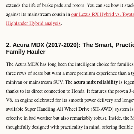
extends the life of brake pads and rotors. You can see how it stac
against its mainstream cousin in
our Lexus RX Hybrid vs. Toyot
Highlander Hybrid analysis
.
2. Acura MDX (2017-2020): The Smart, Practi
Family Hauler
The Acura MDX has long been the intelligent choice for familie
three rows of seats but want a more premium experience than a t
acura mdx reliability
minivan or mainstream SUV. The
is legen
thanks to its direct connection to Honda. It features the proven J-
V6, an engine celebrated for its smooth power delivery and longe
available Super Handling All Wheel Drive (SH-AWD) system is 
effective in bad weather but also remarkably robust. Inside, the
thoughtfully designed with practicality in mind, offering flexible