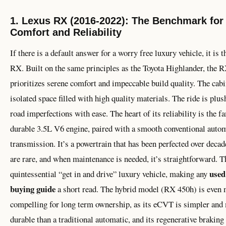
1. Lexus RX (2016-2022): The Benchmark for
Comfort and Reliability
If there is a default answer for a worry free luxury vehicle, it is 
RX. Built on the same principles as the Toyota Highlander, the 
prioritizes serene comfort and impeccable build quality. The cabin
isolated space filled with high quality materials. The ride is plu
road imperfections with ease. The heart of its reliability is the 
durable 3.5L V6 engine, paired with a smooth conventional auto
transmission. It’s a powertrain that has been perfected over decad
are rare, and when maintenance is needed, it’s straightforward. Th
used
quintessential “get in and drive” luxury vehicle, making any
buying guide
a short read. The hybrid model (RX 450h) is even
compelling for long term ownership, as its eCVT is simpler and
durable than a traditional automatic, and its regenerative brakin