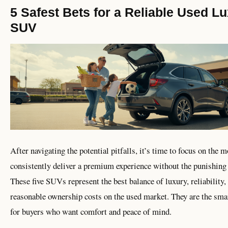
5 Safest Bets for a Reliable Used L
SUV
After navigating the potential pitfalls, it’s time to focus on the m
consistently deliver a premium experience without the punishing r
These five SUVs represent the best balance of luxury, reliability,
reasonable ownership costs on the used market. They are the sma
for buyers who want comfort and peace of mind.