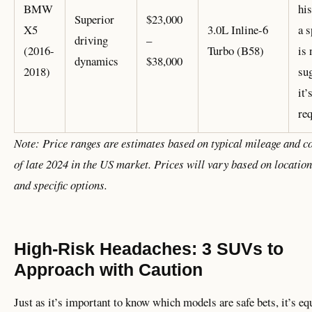
BMW
hi
Superior
$23,000
X5
3.0L Inline-6
a s
driving
–
(2016-
Turbo (B58)
is 
dynamics
$38,000
2018)
su
it’
re
Note: Price ranges are estimates based on typical mileage and c
of late 2024 in the US market. Prices will vary based on location
and specific options.
High-Risk Headaches: 3 SUVs to
Approach with Caution
Just as it’s important to know which models are safe bets, it’s eq