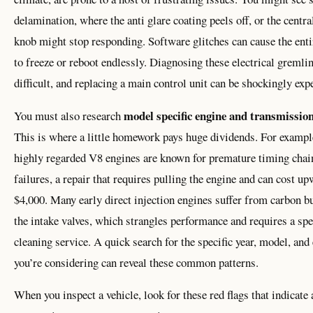
delamination, where the anti glare coating peels off, or the centra
knob might stop responding. Software glitches can cause the ent
to freeze or reboot endlessly. Diagnosing these electrical gremlin
difficult, and replacing a main control unit can be shockingly exp
model specific engine and transmission
You must also research
This is where a little homework pays huge dividends. For examp
highly regarded V8 engines are known for premature timing chai
failures, a repair that requires pulling the engine and can cost u
$4,000. Many early direct injection engines suffer from carbon b
the intake valves, which strangles performance and requires a spe
cleaning service. A quick search for the specific year, model, and
you’re considering can reveal these common patterns.
When you inspect a vehicle, look for these red flags that indicate 