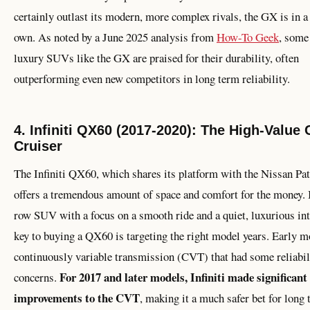
certainly outlast its modern, more complex rivals, the GX is in a 
own. As noted by a June 2025 analysis from
How-To Geek
, some
luxury SUVs like the GX are praised for their durability, often
outperforming even new competitors in long term reliability.
4. Infiniti QX60 (2017-2020): The High-Value
Cruiser
The Infiniti QX60, which shares its platform with the Nissan Pat
offers a tremendous amount of space and comfort for the money. I
row SUV with a focus on a smooth ride and a quiet, luxurious int
key to buying a QX60 is targeting the right model years. Early m
continuously variable transmission (CVT) that had some reliabil
For 2017 and later models, Infiniti made significant
concerns.
improvements to the CVT
, making it a much safer bet for long