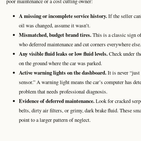
poor maintenance or a cost cutting owner:
A missing or incomplete service history.
If the seller can
oil was changed, assume it wasn’t.
Mismatched, budget brand tires.
This is a classic sign o
who deferred maintenance and cut corners everywhere else
Any visible fluid leaks or low fluid levels.
Check under th
on the ground where the car was parked.
Active warning lights on the dashboard.
It is never “just
sensor.” A warning light means the car’s computer has dete
problem that needs professional diagnosis.
Evidence of deferred maintenance.
Look for cracked serp
belts, dirty air filters, or grimy, dark brake fluid. These sm
point to a larger pattern of neglect.