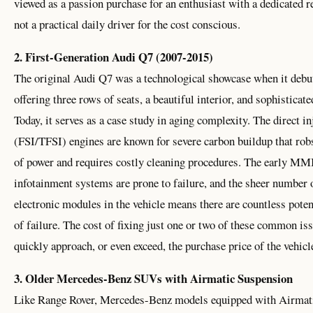
viewed as a passion purchase for an enthusiast with a dedicated r
not a practical daily driver for the cost conscious.
2. First-Generation Audi Q7 (2007-2015)
The original Audi Q7 was a technological showcase when it debu
offering three rows of seats, a beautiful interior, and sophisticate
Today, it serves as a case study in aging complexity. The direct in
(FSI/TFSI) engines are known for severe carbon buildup that rob
of power and requires costly cleaning procedures. The early MM
infotainment systems are prone to failure, and the sheer number 
electronic modules in the vehicle means there are countless poten
of failure. The cost of fixing just one or two of these common is
quickly approach, or even exceed, the purchase price of the vehicle
3. Older Mercedes-Benz SUVs with Airmatic Suspension
Like Range Rover, Mercedes-Benz models equipped with Airmat