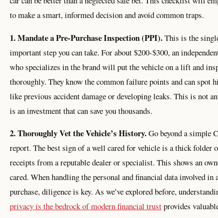
car can be better than a neglected safe bet. This checklist will e
to make a smart, informed decision and avoid common traps.
1. Mandate a Pre-Purchase Inspection (PPI).
This is the sing
important step you can take. For about $200-$300, an independe
who specializes in the brand will put the vehicle on a lift and insp
thoroughly. They know the common failure points and can spot h
like previous accident damage or developing leaks. This is not an
is an investment that can save you thousands.
2. Thoroughly Vet the Vehicle’s History.
Go beyond a simple 
report. The best sign of a well cared for vehicle is a thick folder 
receipts from a reputable dealer or specialist. This shows an ow
cared. When handling the personal and financial data involved in 
purchase, diligence is key. As we’ve explored before, understandi
privacy is the bedrock of modern financial trust
provides valuable