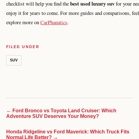
best used luxury suv
checklist will help you find the
for your ne
enjoy it for years to come. For more guides and comparisons, feel
explore more on
CarPhanatics
.
FILED UNDER
SUV
← Ford Bronco vs Toyota Land Cruiser: Which
Adventure SUV Deserves Your Money?
Honda Ridgeline vs Ford Maverick: Which Truck Fits
Normal Life Better? →