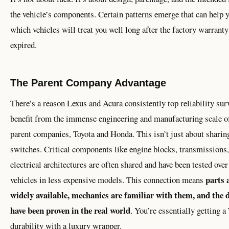
the vehicle’s components. Certain patterns emerge that can help 
which vehicles will treat you well long after the factory warranty
expired.
The Parent Company Advantage
There’s a reason Lexus and Acura consistently top reliability sur
benefit from the immense engineering and manufacturing scale of
parent companies, Toyota and Honda. This isn’t just about sharin
switches. Critical components like engine blocks, transmissions
electrical architectures are often shared and have been tested over
parts 
vehicles in less expensive models. This connection means
widely available, mechanics are familiar with them, and the 
have been proven in the real world
. You’re essentially getting a
durability with a luxury wrapper.