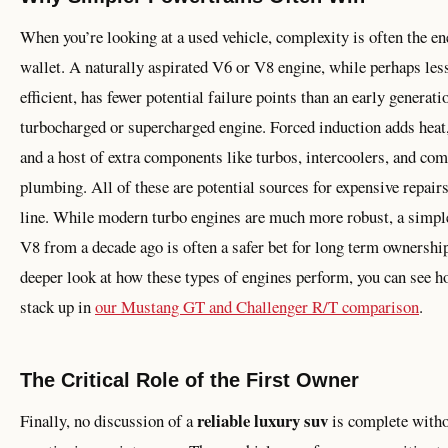
When you’re looking at a used vehicle, complexity is often the e
wallet. A naturally aspirated V6 or V8 engine, while perhaps les
efficient, has fewer potential failure points than an early generati
turbocharged or supercharged engine. Forced induction adds heat,
and a host of extra components like turbos, intercoolers, and co
plumbing. All of these are potential sources for expensive repair
line. While modern turbo engines are much more robust, a simple
V8 from a decade ago is often a safer bet for long term ownership
deeper look at how these types of engines perform, you can see h
stack up in
our Mustang GT and Challenger R/T comparison
.
The Critical Role of the First Owner
reliable luxury suv
Finally, no discussion of a
is complete with