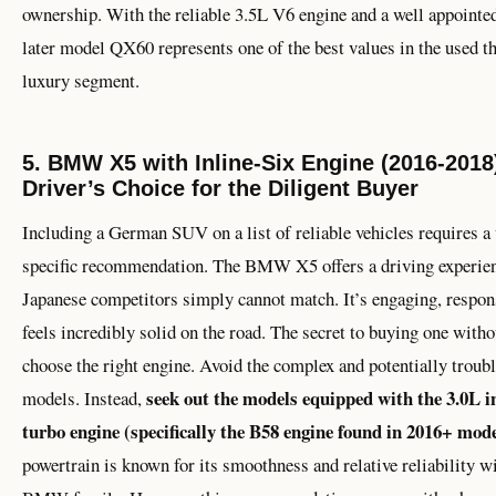
ownership. With the reliable 3.5L V6 engine and a well appointed
later model QX60 represents one of the best values in the used t
luxury segment.
5. BMW X5 with Inline-Six Engine (2016-2018
Driver’s Choice for the Diligent Buyer
Including a German SUV on a list of reliable vehicles requires a
specific recommendation. The BMW X5 offers a driving experienc
Japanese competitors simply cannot match. It’s engaging, respon
feels incredibly solid on the road. The secret to buying one withou
choose the right engine. Avoid the complex and potentially trou
seek out the models equipped with the 3.0L in
models. Instead,
turbo engine (specifically the B58 engine found in 2016+ mode
powertrain is known for its smoothness and relative reliability w