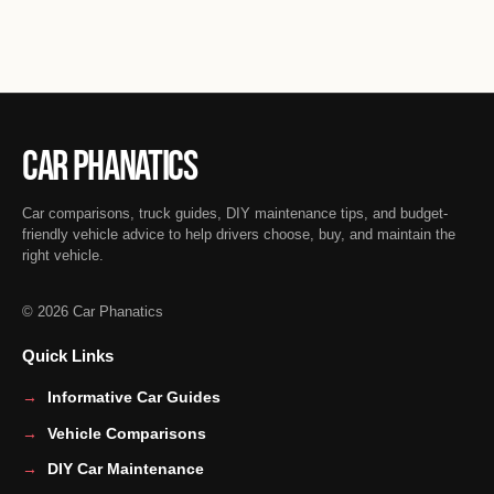
Car Phanatics
Car comparisons, truck guides, DIY maintenance tips, and budget-
friendly vehicle advice to help drivers choose, buy, and maintain the
right vehicle.
© 2026 Car Phanatics
Quick Links
Informative Car Guides
Vehicle Comparisons
DIY Car Maintenance