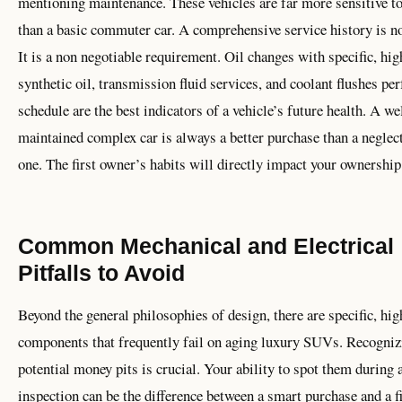
mentioning maintenance. These vehicles are far more sensitive to
than a basic commuter car. A comprehensive service history is no
It is a non negotiable requirement. Oil changes with specific, hig
synthetic oil, transmission fluid services, and coolant flushes p
schedule are the best indicators of a vehicle’s future health. A we
maintained complex car is always a better purchase than a neglec
one. The first owner’s habits will directly impact your ownership
Common Mechanical and Electrical
Pitfalls to Avoid
Beyond the general philosophies of design, there are specific, hig
components that frequently fail on aging luxury SUVs. Recogniz
potential money pits is crucial. Your ability to spot them during 
inspection can be the difference between a smart purchase and a f