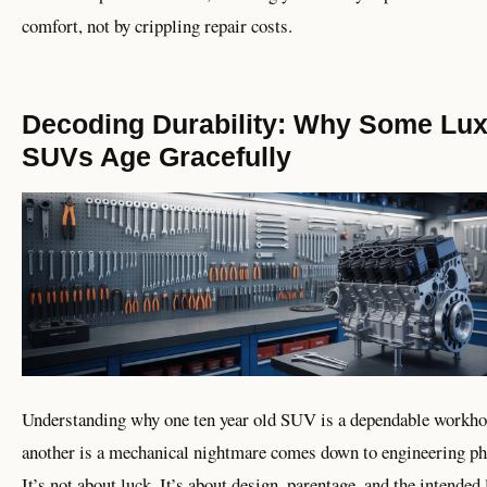
comfort, not by crippling repair costs.
Decoding Durability: Why Some Lu
SUVs Age Gracefully
Understanding why one ten year old SUV is a dependable workho
another is a mechanical nightmare comes down to engineering ph
It’s not about luck. It’s about design, parentage, and the intended 