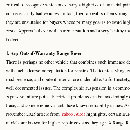
critical to recognize which ones carry a high risk of financial pai
not necessarily bad vehicles. In fact, their appeal is often strong
they are unsuitable for buyers whose primary goal is to avoid hig
costs. Approach these with extreme caution and a very healthy m
budget.
1. Any Out-of-Warranty Range Rover
There is perhaps no other vehicle that combines such immense de
with such a fearsome reputation for repairs. The iconic styling
road presence, and opulent interior are undeniable. Unfortunately,
well documented issues. The complex air suspension is a commo
expensive failure point. Electrical problems can be maddeningly d
trace, and some engine variants have known reliability issues. As
November 2025 article from
Yahoo Autos
highlights, certain Eu
models are known for higher repair costs as they age. A Range Ro