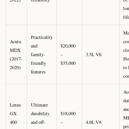
lo
lif
Ma
Practicality
Acura
cos
and
$20,000
MDX
clo
family-
–
3.5L V6
(2017-
Ho
friendly
$35,000
2020)
to
features
co
Ac
dat
Lexus
Ultimate
an
GX
durability
$18,000
MP
460
and off-
–
4.6L V8
pri