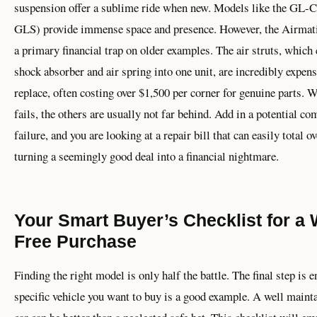
suspension offer a sublime ride when new. Models like the GL-
GLS) provide immense space and presence. However, the Airmati
a primary financial trap on older examples. The air struts, which
shock absorber and air spring into one unit, are incredibly expens
replace, often costing over $1,500 per corner for genuine parts. 
fails, the others are usually not far behind. Add in a potential c
failure, and you are looking at a repair bill that can easily total o
turning a seemingly good deal into a financial nightmare.
Your Smart Buyer’s Checklist for a 
Free Purchase
Finding the right model is only half the battle. The final step is 
specific vehicle you want to buy is a good example. A well maint