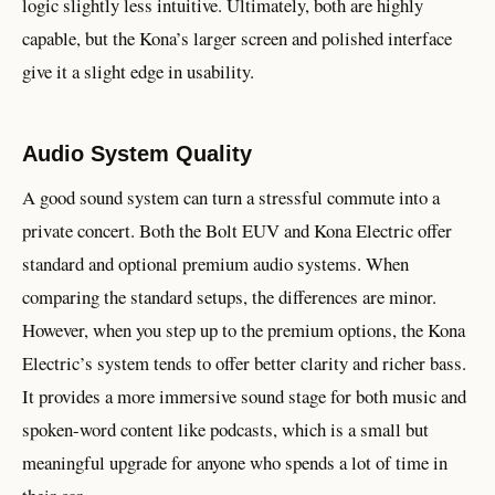
logic slightly less intuitive. Ultimately, both are highly
capable, but the Kona’s larger screen and polished interface
give it a slight edge in usability.
Audio System Quality
A good sound system can turn a stressful commute into a
private concert. Both the Bolt EUV and Kona Electric offer
standard and optional premium audio systems. When
comparing the standard setups, the differences are minor.
However, when you step up to the premium options, the Kona
Electric’s system tends to offer better clarity and richer bass.
It provides a more immersive sound stage for both music and
spoken-word content like podcasts, which is a small but
meaningful upgrade for anyone who spends a lot of time in