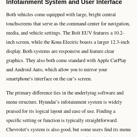
Infotainment System and User Interface
Both vehicles come equipped with large, bright central
touchscreens that serve as the command center for navigation,
media, and vehicle settings. The Bolt EUV features a 10.2-
inch screen, while the Kona Electric boasts a larger 12.3-inch
display. Both systems are responsive and feature clear
graphics. They also both come standard with Apple CarPlay
and Android Auto, which allow you to mirror your
smartphone’s interface on the car’s screen.
The primary difference lies in the underlying software and
menu structure. Hyundai’s infotainment system is widely
praised for its logical layout and ease of use. Finding a
specific setting or function is typically straightforward.
Chevrolet’s system is also good, but some users find its menu