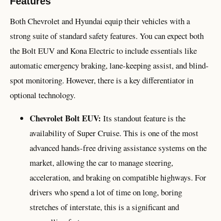
Features
Both Chevrolet and Hyundai equip their vehicles with a
strong suite of standard safety features. You can expect both
the Bolt EUV and Kona Electric to include essentials like
automatic emergency braking, lane-keeping assist, and blind-
spot monitoring. However, there is a key differentiator in
optional technology.
Chevrolet Bolt EUV:
Its standout feature is the
availability of Super Cruise. This is one of the most
advanced hands-free driving assistance systems on the
market, allowing the car to manage steering,
acceleration, and braking on compatible highways. For
drivers who spend a lot of time on long, boring
stretches of interstate, this is a significant and