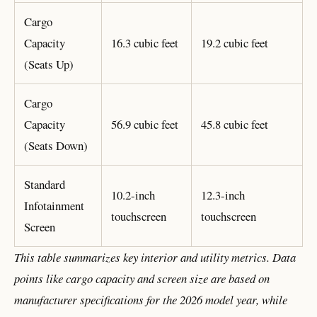
Cargo
Capacity
16.3 cubic feet
19.2 cubic feet
(Seats Up)
Cargo
Capacity
56.9 cubic feet
45.8 cubic feet
(Seats Down)
Standard
10.2-inch
12.3-inch
Infotainment
touchscreen
touchscreen
Screen
This table summarizes key interior and utility metrics. Data
points like cargo capacity and screen size are based on
manufacturer specifications for the 2026 model year, while