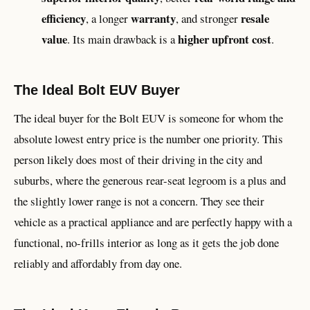
efficiency
warranty
resale
, a longer
, and stronger
value
higher upfront cost
. Its main drawback is a
.
The Ideal Bolt EUV Buyer
The ideal buyer for the Bolt EUV is someone for whom the
absolute lowest entry price is the number one priority. This
person likely does most of their driving in the city and
suburbs, where the generous rear-seat legroom is a plus and
the slightly lower range is not a concern. They see their
vehicle as a practical appliance and are perfectly happy with a
functional, no-frills interior as long as it gets the job done
reliably and affordably from day one.