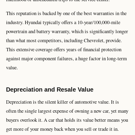
This reputation is backed by one of the best warranties in the
industry. Hyundai typically offers a 10-year/100,000-mile
powertrain and battery warranty, which is significantly longer
than what most competitors, including Chevrolet, provide.
This extensive coverage offers years of financial protection
against major component failures, a huge factor in long-term
value.
Depreciation and Resale Value
Depreciation is the silent killer of automotive value. It is
often the single largest expense of owning a new car, yet many
buyers overlook it. A car that holds its value better means you
get more of your money back when you sell or trade it in.