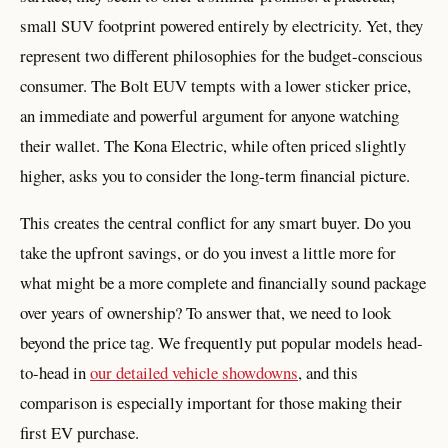
small SUV footprint powered entirely by electricity. Yet, they
represent two different philosophies for the budget-conscious
consumer. The Bolt EUV tempts with a lower sticker price,
an immediate and powerful argument for anyone watching
their wallet. The Kona Electric, while often priced slightly
higher, asks you to consider the long-term financial picture.
This creates the central conflict for any smart buyer. Do you
take the upfront savings, or do you invest a little more for
what might be a more complete and financially sound package
over years of ownership? To answer that, we need to look
beyond the price tag. We frequently put popular models head-
to-head in
our detailed vehicle showdowns
, and this
comparison is especially important for those making their
first EV purchase.