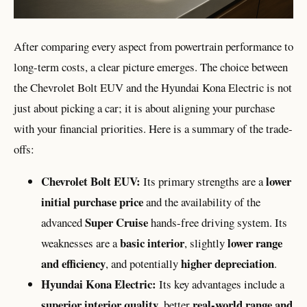
After comparing every aspect from powertrain performance to
long-term costs, a clear picture emerges. The choice between
the Chevrolet Bolt EUV and the Hyundai Kona Electric is not
just about picking a car; it is about aligning your purchase
with your financial priorities. Here is a summary of the trade-
offs:
Chevrolet Bolt EUV:
lower
Its primary strengths are a
initial purchase price
and the availability of the
Super Cruise
advanced
hands-free driving system. Its
basic interior
lower range
weaknesses are a
, slightly
and efficiency
higher depreciation
, and potentially
.
Hyundai Kona Electric:
Its key advantages include a
superior interior quality
real-world range and
, better