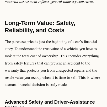
material assessment reflects general industry consensus.
Long-Term Value: Safety,
Reliability, and Costs
The purchase price is just the beginning of a car’s financial
story. To understand the true value of a vehicle, you have to
look at the total cost of ownership. This includes everything
from safety features that can prevent an accident to the
warranty that protects you from unexpected repairs and the
resale value you recoup when it is time to sell. This is where
a smart financial decision is truly made.
Advanced Safety and Driver-Assistance