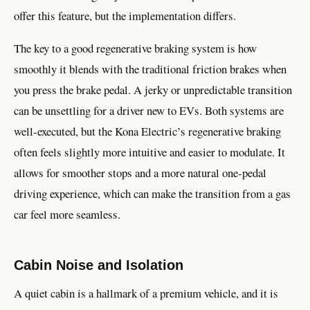
offer this feature, but the implementation differs.
The key to a good regenerative braking system is how
smoothly it blends with the traditional friction brakes when
you press the brake pedal. A jerky or unpredictable transition
can be unsettling for a driver new to EVs. Both systems are
well-executed, but the Kona Electric’s regenerative braking
often feels slightly more intuitive and easier to modulate. It
allows for smoother stops and a more natural one-pedal
driving experience, which can make the transition from a gas
car feel more seamless.
Cabin Noise and Isolation
A quiet cabin is a hallmark of a premium vehicle, and it is