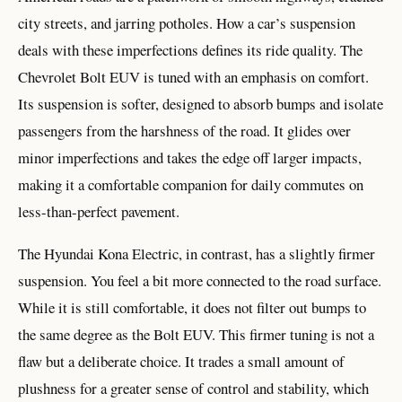
city streets, and jarring potholes. How a car’s suspension
deals with these imperfections defines its ride quality. The
Chevrolet Bolt EUV is tuned with an emphasis on comfort.
Its suspension is softer, designed to absorb bumps and isolate
passengers from the harshness of the road. It glides over
minor imperfections and takes the edge off larger impacts,
making it a comfortable companion for daily commutes on
less-than-perfect pavement.
The Hyundai Kona Electric, in contrast, has a slightly firmer
suspension. You feel a bit more connected to the road surface.
While it is still comfortable, it does not filter out bumps to
the same degree as the Bolt EUV. This firmer tuning is not a
flaw but a deliberate choice. It trades a small amount of
plushness for a greater sense of control and stability, which