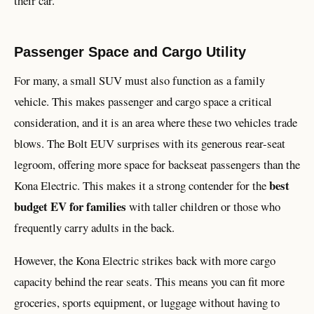
their car.
Passenger Space and Cargo Utility
For many, a small SUV must also function as a family
vehicle. This makes passenger and cargo space a critical
consideration, and it is an area where these two vehicles trade
blows. The Bolt EUV surprises with its generous rear-seat
legroom, offering more space for backseat passengers than the
best
Kona Electric. This makes it a strong contender for the
budget EV for families
with taller children or those who
frequently carry adults in the back.
However, the Kona Electric strikes back with more cargo
capacity behind the rear seats. This means you can fit more
groceries, sports equipment, or luggage without having to