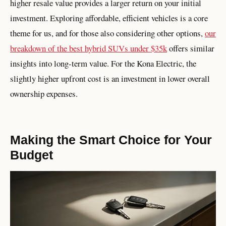
higher resale value provides a larger return on your initial
investment. Exploring affordable, efficient vehicles is a core
theme for us, and for those also considering other options,
our
breakdown of the best hybrid SUVs under $35k
offers similar
insights into long-term value. For the Kona Electric, the
slightly higher upfront cost is an investment in lower overall
ownership expenses.
Making the Smart Choice for Your
Budget