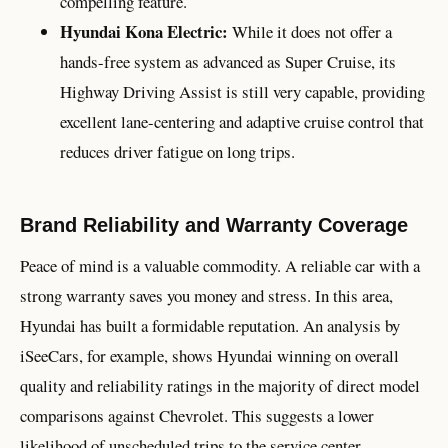
compelling feature.
Hyundai Kona Electric:
While it does not offer a
hands-free system as advanced as Super Cruise, its
Highway Driving Assist is still very capable, providing
excellent lane-centering and adaptive cruise control that
reduces driver fatigue on long trips.
Brand Reliability and Warranty Coverage
Peace of mind is a valuable commodity. A reliable car with a
strong warranty saves you money and stress. In this area,
Hyundai has built a formidable reputation. An analysis by
iSeeCars, for example, shows Hyundai winning on overall
quality and reliability ratings in the majority of direct model
comparisons against Chevrolet. This suggests a lower
likelihood of unscheduled trips to the service center.