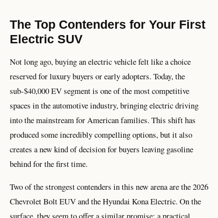
The Top Contenders for Your First
Electric SUV
Not long ago, buying an electric vehicle felt like a choice
reserved for luxury buyers or early adopters. Today, the
sub-$40,000 EV segment is one of the most competitive
spaces in the automotive industry, bringing electric driving
into the mainstream for American families. This shift has
produced some incredibly compelling options, but it also
creates a new kind of decision for buyers leaving gasoline
behind for the first time.
Two of the strongest contenders in this new arena are the 2026
Chevrolet Bolt EUV and the Hyundai Kona Electric. On the
surface, they seem to offer a similar promise: a practical,