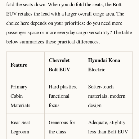
fold the seats down. When you do fold the seats, the Bolt
EUV retakes the lead with a larger overall cargo area. The
choice here depends on your priorities: do you need more
passenger space or more everyday cargo versatility? The table
below summarizes these practical differences.
Chevrolet
Hyundai Kona
Feature
Bolt EUV
Electric
Primary
Hard plastics,
Softer-touch
Cabin
functional
materials, modern
Materials
focus
design
Rear Seat
Generous for
Adequate, slightly
Legroom
the class
less than Bolt EUV