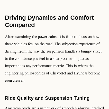
Driving Dynamics and Comfort
Compared
After examining the powertrains, it is time to focus on how
these vehicles feel on the road. The subjective experience of
driving, from the way the suspension handles a bumpy street
to the confidence you feel in a sharp corner, is just as
important as any performance metric. This is where the
engineering philosophies of Chevrolet and Hyundai become
even clearer.
Ride Quality and Suspension Tuning
American roads are a patchwork of smooth highways, cracked