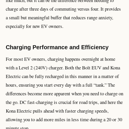
like much, but it can be the difference between needing to
charge after three days of commuting versus four. It provides
a small but meaningful buffer that reduces range anxiety,
especially for new EV owners.
Charging Performance and Efficiency
For most EV owners, charging happens overnight at home
with a Level 2 (240V) charger. Both the Bolt EUV and Kona
Electric can be fully recharged in this manner in a matter of
hours, ensuring you start every day with a full “tank.” The
differences become more apparent when you need to charge on
the go. DC fast-charging is crucial for road trips, and here the
Kona Electric pulls ahead with faster charging speeds,
allowing you to add more miles in less time during a 20 or 30
minute stop.