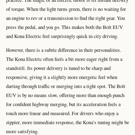
of torque. When the light turns green, there is no waiting for
an engine to rev or a transmission to find the right gear. You
press the pedal, and you go. This makes both the Bolt EUV
and Kona Electric feel surprisingly quick in city driving.
However, there is a subtle difference in their personalities.
The Kona Electric often feels a bit more eager right from a
standstill. Its power delivery is tuned to be sharp and
responsive, giving it a slightly more energetic feel when
darting through traffic or merging into a tight spot. The Bolt
EUV is by no means slow, offering more than enough punch
for confident highway merging, but its acceleration feels a
touch more linear and measured. For drivers who enjoy a
zippier, more immediate response, the Kona’s tuning might be
more satisfying.