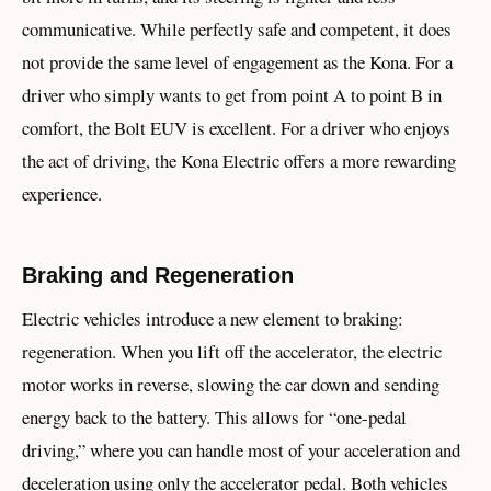
communicative. While perfectly safe and competent, it does
not provide the same level of engagement as the Kona. For a
driver who simply wants to get from point A to point B in
comfort, the Bolt EUV is excellent. For a driver who enjoys
the act of driving, the Kona Electric offers a more rewarding
experience.
Braking and Regeneration
Electric vehicles introduce a new element to braking:
regeneration. When you lift off the accelerator, the electric
motor works in reverse, slowing the car down and sending
energy back to the battery. This allows for “one-pedal
driving,” where you can handle most of your acceleration and
deceleration using only the accelerator pedal. Both vehicles