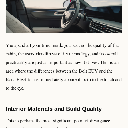
You spend all your time inside your car, so the quality of the
cabin, the user-friendliness of its technology, and its overall
practicality are just as important as how it drives. This is an
area where the differences between the Bolt EUV and the
Kona Electric are immediately apparent, both to the touch and
to the eye.
Interior Materials and Build Quality
This is perhaps the most significant point of divergence