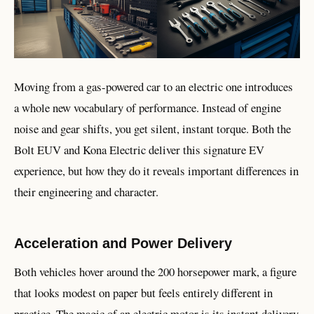
Moving from a gas-powered car to an electric one introduces
a whole new vocabulary of performance. Instead of engine
noise and gear shifts, you get silent, instant torque. Both the
Bolt EUV and Kona Electric deliver this signature EV
experience, but how they do it reveals important differences in
their engineering and character.
Acceleration and Power Delivery
Both vehicles hover around the 200 horsepower mark, a figure
that looks modest on paper but feels entirely different in
practice. The magic of an electric motor is its instant delivery