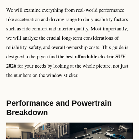
We will examine everything from real-world performance
like acceleration and driving range to daily usability factors
such as ride comfort and interior quality. Most importantly,
we will analyze the crucial long-term considerations of
reliability, safety, and overall ownership costs. This guide is
affordable electric SUV
designed to help you find the best
2026
for your needs by looking at the whole picture, not just
the numbers on the window sticker.
Performance and Powertrain
Breakdown