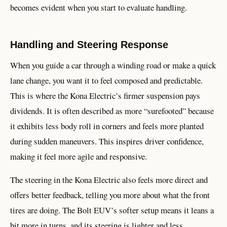
becomes evident when you start to evaluate handling.
Handling and Steering Response
When you guide a car through a winding road or make a quick
lane change, you want it to feel composed and predictable.
This is where the Kona Electric’s firmer suspension pays
dividends. It is often described as more “surefooted” because
it exhibits less body roll in corners and feels more planted
during sudden maneuvers. This inspires driver confidence,
making it feel more agile and responsive.
The steering in the Kona Electric also feels more direct and
offers better feedback, telling you more about what the front
tires are doing. The Bolt EUV’s softer setup means it leans a
bit more in turns, and its steering is lighter and less