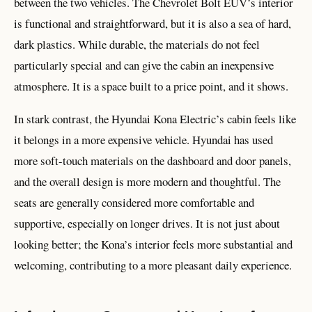
between the two vehicles. The Chevrolet Bolt EUV’s interior
is functional and straightforward, but it is also a sea of hard,
dark plastics. While durable, the materials do not feel
particularly special and can give the cabin an inexpensive
atmosphere. It is a space built to a price point, and it shows.
In stark contrast, the Hyundai Kona Electric’s cabin feels like
it belongs in a more expensive vehicle. Hyundai has used
more soft-touch materials on the dashboard and door panels,
and the overall design is more modern and thoughtful. The
seats are generally considered more comfortable and
supportive, especially on longer drives. It is not just about
looking better; the Kona’s interior feels more substantial and
welcoming, contributing to a more pleasant daily experience.