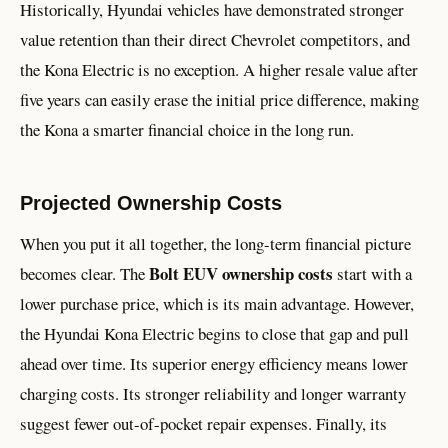
Historically, Hyundai vehicles have demonstrated stronger
value retention than their direct Chevrolet competitors, and
the Kona Electric is no exception. A higher resale value after
five years can easily erase the initial price difference, making
the Kona a smarter financial choice in the long run.
Projected Ownership Costs
When you put it all together, the long-term financial picture
Bolt EUV ownership costs
becomes clear. The
start with a
lower purchase price, which is its main advantage. However,
the Hyundai Kona Electric begins to close that gap and pull
ahead over time. Its superior energy efficiency means lower
charging costs. Its stronger reliability and longer warranty
suggest fewer out-of-pocket repair expenses. Finally, its