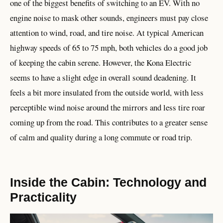
one of the biggest benefits of switching to an EV. With no
engine noise to mask other sounds, engineers must pay close
attention to wind, road, and tire noise. At typical American
highway speeds of 65 to 75 mph, both vehicles do a good job
of keeping the cabin serene. However, the Kona Electric
seems to have a slight edge in overall sound deadening. It
feels a bit more insulated from the outside world, with less
perceptible wind noise around the mirrors and less tire roar
coming up from the road. This contributes to a greater sense
of calm and quality during a long commute or road trip.
Inside the Cabin: Technology and
Practicality