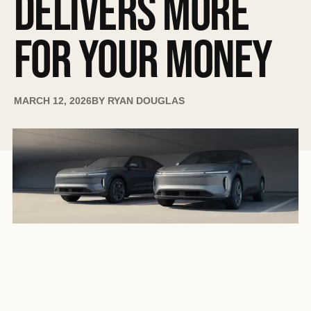
DELIVERS MORE
FOR YOUR MONEY
MARCH 12, 2026
BY
RYAN DOUGLAS