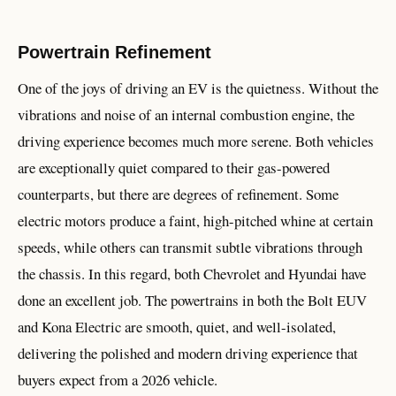
Powertrain Refinement
One of the joys of driving an EV is the quietness. Without the
vibrations and noise of an internal combustion engine, the
driving experience becomes much more serene. Both vehicles
are exceptionally quiet compared to their gas-powered
counterparts, but there are degrees of refinement. Some
electric motors produce a faint, high-pitched whine at certain
speeds, while others can transmit subtle vibrations through
the chassis. In this regard, both Chevrolet and Hyundai have
done an excellent job. The powertrains in both the Bolt EUV
and Kona Electric are smooth, quiet, and well-isolated,
delivering the polished and modern driving experience that
buyers expect from a 2026 vehicle.