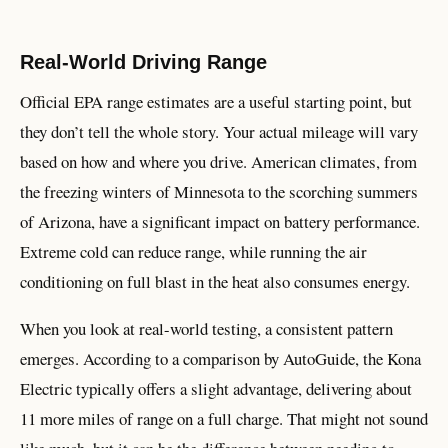
Real-World Driving Range
Official EPA range estimates are a useful starting point, but
they don’t tell the whole story. Your actual mileage will vary
based on how and where you drive. American climates, from
the freezing winters of Minnesota to the scorching summers
of Arizona, have a significant impact on battery performance.
Extreme cold can reduce range, while running the air
conditioning on full blast in the heat also consumes energy.
When you look at real-world testing, a consistent pattern
emerges. According to a comparison by AutoGuide, the Kona
Electric typically offers a slight advantage, delivering about
11 more miles of range on a full charge. That might not sound