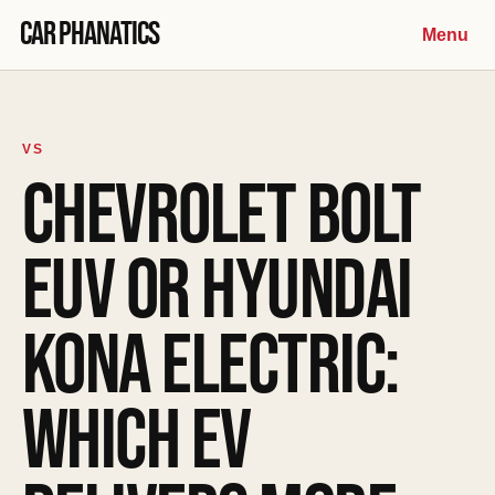
Skip to content
Car Phanatics
Menu
VS
CHEVROLET BOLT
EUV OR HYUNDAI
KONA ELECTRIC:
WHICH EV