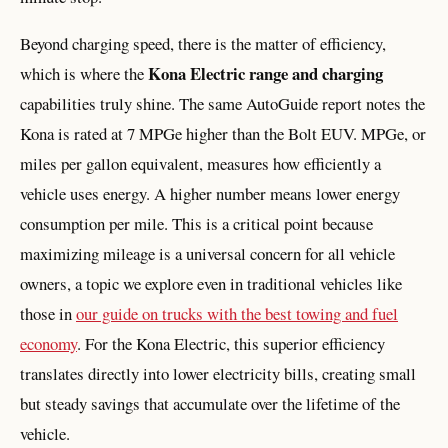
Beyond charging speed, there is the matter of efficiency,
Kona Electric range and charging
which is where the
capabilities truly shine. The same AutoGuide report notes the
Kona is rated at 7 MPGe higher than the Bolt EUV. MPGe, or
miles per gallon equivalent, measures how efficiently a
vehicle uses energy. A higher number means lower energy
consumption per mile. This is a critical point because
maximizing mileage is a universal concern for all vehicle
owners, a topic we explore even in traditional vehicles like
those in
our guide on trucks with the best towing and fuel
economy
. For the Kona Electric, this superior efficiency
translates directly into lower electricity bills, creating small
but steady savings that accumulate over the lifetime of the
vehicle.