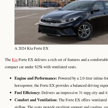
A 2024 Kia Forte EX
The
Kia
Forte EX delivers a rich set of features and a comfortable
compact car under $25k with ventilated seats.
Engine and Performance:
Powered by a 2.0-liter inline-f
horsepower, the Forte EX provides a balanced driving exper
Fuel Efficiency:
Delivers an impressive 31 mpg city and 
Comfort and Ventilation:
The Forte EX offers ventilated 
airflow. The seats provide excellent support and cooling, es