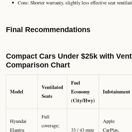
Cons: Shorter warranty, slightly less effective seat ventilat
Final Recommendations
Compact Cars Under $25k with Venti
Comparison Chart
Fuel
Ventilated
Model
Economy
Infotainment
Seats
(City/Hwy)
Full
Hyundai
Apple
coverage;
Elantra
33 / 43 mpg
CarPlay,