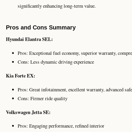
significantly enhancing long-term value.
Pros and Cons Summary
Hyundai Elantra SEL:
Pros: Exceptional fuel economy, superior warranty, compre
Cons: Less dynamic driving experience
Kia Forte EX:
Pros: Great infotainment, excellent warranty, advanced saf
Cons: Firmer ride quality
Volkswagen Jetta SE:
Pros: Engaging performance, refined interior