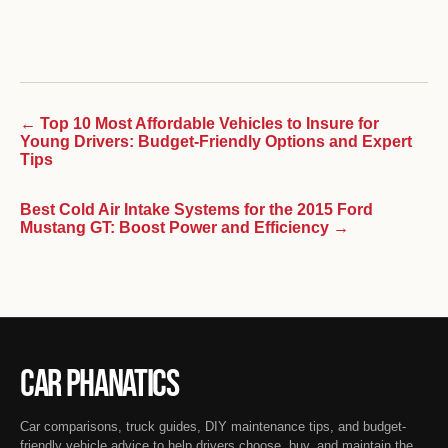
← Top 10 Most Affordable Vehicles to Insure for
Young Drivers: Budget-Friendly Options and Expert
Tips
Best Cold Air Intake Systems for the 2015 Ford
Mustang GT: Boost Power and Efficiency →
Car Phanatics
Car comparisons, truck guides, DIY maintenance tips, and budget-
friendly vehicle advice to help drivers choose, buy, and maintain the