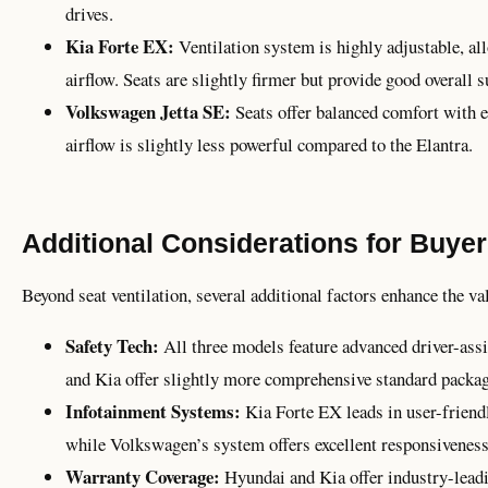
drives.
Kia Forte EX:
Ventilation system is highly adjustable, al
airflow. Seats are slightly firmer but provide good overall s
Volkswagen Jetta SE:
Seats offer balanced comfort with ef
airflow is slightly less powerful compared to the Elantra.
Additional Considerations for Buye
Beyond seat ventilation, several additional factors enhance the va
Safety Tech:
All three models feature advanced driver-ass
and Kia offer slightly more comprehensive standard packag
Infotainment Systems:
Kia Forte EX leads in user-friendl
while Volkswagen’s system offers excellent responsiveness 
Warranty Coverage:
Hyundai and Kia offer industry-lead