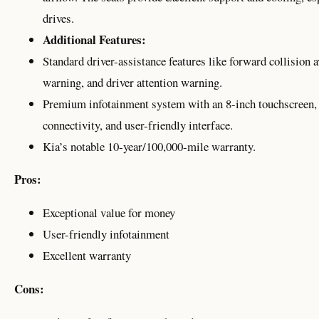
drives.
Additional Features:
Standard driver-assistance features like forward collision 
warning, and driver attention warning.
Premium infotainment system with an 8-inch touchscreen,
connectivity, and user-friendly interface.
Kia’s notable 10-year/100,000-mile warranty.
Pros:
Exceptional value for money
User-friendly infotainment
Excellent warranty
Cons: