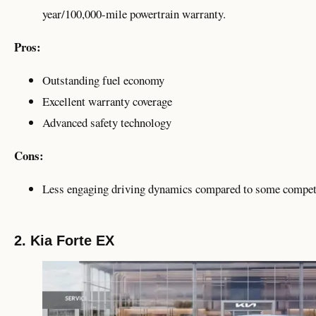
year/100,000-mile powertrain warranty.
Pros:
Outstanding fuel economy
Excellent warranty coverage
Advanced safety technology
Cons:
Less engaging driving dynamics compared to some compet
2. Kia Forte EX