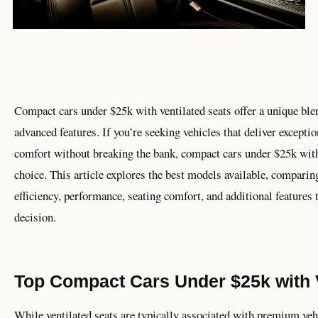
Compact cars under $25k with ventilated seats offer a unique blen
advanced features. If you’re seeking vehicles that deliver excepti
comfort without breaking the bank, compact cars under $25k with 
choice. This article explores the best models available, comparing
efficiency, performance, seating comfort, and additional features
decision.
Top Compact Cars Under $25k with V
While ventilated seats are typically associated with premium vehi