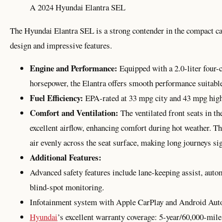
A 2024 Hyundai Elantra SEL
The Hyundai Elantra SEL is a strong contender in the compact ca
design and impressive features.
Engine and Performance:
Equipped with a 2.0-liter four-c
horsepower, the Elantra offers smooth performance suitable
Fuel Efficiency:
EPA-rated at 33 mpg city and 43 mpg highwa
Comfort and Ventilation:
The ventilated front seats in t
excellent airflow, enhancing comfort during hot weather. Th
air evenly across the seat surface, making long journeys si
Additional Features:
Advanced safety features include lane-keeping assist, aut
blind-spot monitoring.
Infotainment system with Apple CarPlay and Android Auto
Hyundai
’s excellent warranty coverage: 5-year/60,000-mil