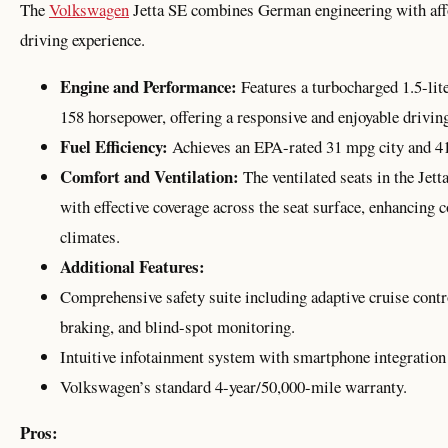
The
Volkswagen
Jetta SE combines German engineering with affor
driving experience.
Engine and Performance:
Features a turbocharged 1.5-lite
158 horsepower, offering a responsive and enjoyable drivin
Fuel Efficiency:
Achieves an EPA-rated 31 mpg city and 4
Comfort and Ventilation:
The ventilated seats in the Jett
with effective coverage across the seat surface, enhancing 
climates.
Additional Features:
Comprehensive safety suite including adaptive cruise cont
braking, and blind-spot monitoring.
Intuitive infotainment system with smartphone integration
Volkswagen’s standard 4-year/50,000-mile warranty.
Pros: