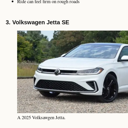
Ride can feel firm on rough roads
3. Volkswagen Jetta SE
A 2025 Volksawgen Jetta.