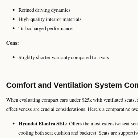
Refined driving dynamics
High-quality interior materials
Turbocharged performance
Cons:
Slightly shorter warranty compared to rivals
Comfort and Ventilation System Co
When evaluating compact cars under $25k with ventilated seats, s
effectiveness are crucial considerations. Here’s a comparative ov
Hyundai Elantra SEL:
Offers the most extensive seat vent
cooling both seat cushion and backrest. Seats are supporti