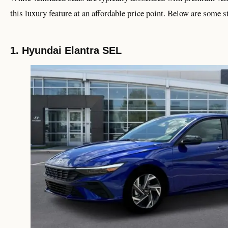
this luxury feature at an affordable price point. Below are some 
1. Hyundai Elantra SEL