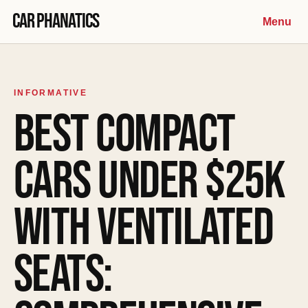
Skip to content
Car Phanatics
Menu
INFORMATIVE
BEST COMPACT
CARS UNDER $25K
WITH VENTILATED
SEATS: