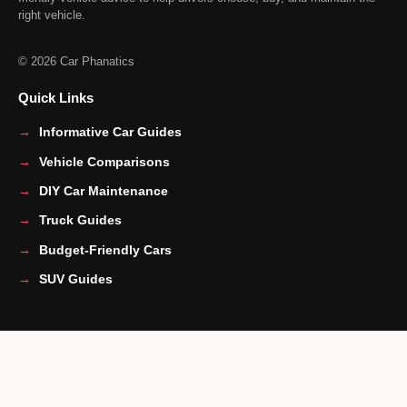
right vehicle.
© 2026 Car Phanatics
Quick Links
Informative Car Guides
Vehicle Comparisons
DIY Car Maintenance
Truck Guides
Budget-Friendly Cars
SUV Guides