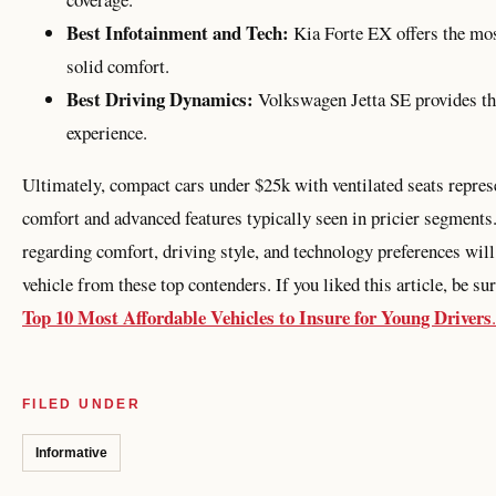
Best Infotainment and Tech:
Kia Forte EX offers the mos
solid comfort.
Best Driving Dynamics:
Volkswagen Jetta SE provides th
experience.
Ultimately, compact cars under $25k with ventilated seats represe
comfort and advanced features typically seen in pricier segments.
regarding comfort, driving style, and technology preferences will
vehicle from these top contenders. If you liked this article, be su
Top 10 Most Affordable Vehicles to Insure for Young Drivers
.
FILED UNDER
Informative