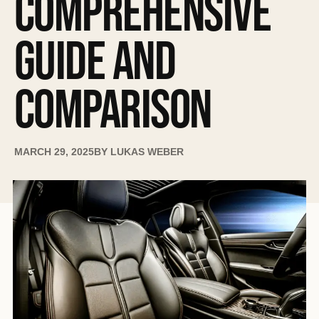
COMPREHENSIVE
GUIDE AND
COMPARISON
MARCH 29, 2025
BY
LUKAS WEBER