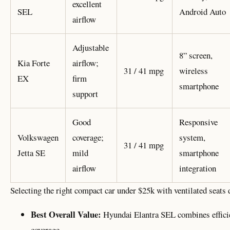
excellent
SEL
Android Auto
airflow
Adjustable
8” screen,
Kia Forte
airflow;
31 / 41 mpg
wireless
EX
firm
smartphone
support
Good
Responsive
Volkswagen
coverage;
system,
31 / 41 mpg
Jetta SE
mild
smartphone
airflow
integration
Selecting the right compact car under $25k with ventilated seats 
Best Overall Value:
Hyundai Elantra SEL combines efficie
coverage.