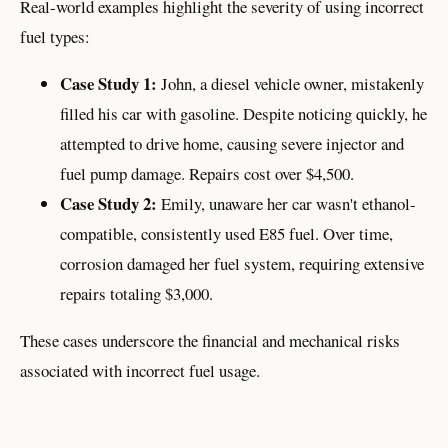
Real-world examples highlight the severity of using incorrect
fuel types:
Case Study 1:
John, a diesel vehicle owner, mistakenly
filled his car with gasoline. Despite noticing quickly, he
attempted to drive home, causing severe injector and
fuel pump damage. Repairs cost over $4,500.
Case Study 2:
Emily, unaware her car wasn't ethanol-
compatible, consistently used E85 fuel. Over time,
corrosion damaged her fuel system, requiring extensive
repairs totaling $3,000.
These cases underscore the financial and mechanical risks
associated with incorrect fuel usage.