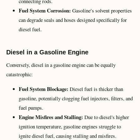
connecting rods.
Fuel System Corrosion:
Gasoline’s solvent properties
can degrade seals and hoses designed specifically for
diesel fuel.
Diesel in a Gasoline Engine
Conversely, diesel in a gasoline engine can be equally
catastrophic:
Fuel System Blockage:
Diesel fuel is thicker than
gasoline, potentially clogging fuel injectors, filters, and
fuel pumps.
Engine Misfires and Stalling:
Due to diesel's higher
ignition temperature, gasoline engines struggle to
ignite diesel fuel, causing stalling and misfires.