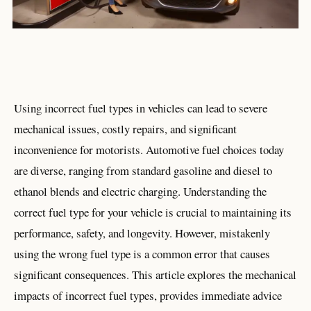
Using incorrect fuel types in vehicles can lead to severe
mechanical issues, costly repairs, and significant
inconvenience for motorists. Automotive fuel choices today
are diverse, ranging from standard gasoline and diesel to
ethanol blends and electric charging. Understanding the
correct fuel type for your vehicle is crucial to maintaining its
performance, safety, and longevity. However, mistakenly
using the wrong fuel type is a common error that causes
significant consequences. This article explores the mechanical
impacts of incorrect fuel types, provides immediate advice