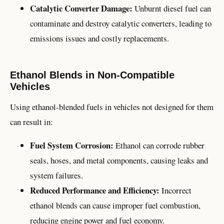
Catalytic Converter Damage:
Unburnt diesel fuel can
contaminate and destroy catalytic converters, leading to
emissions issues and costly replacements.
Ethanol Blends in Non-Compatible
Vehicles
Using ethanol-blended fuels in vehicles not designed for them
can result in:
Fuel System Corrosion:
Ethanol can corrode rubber
seals, hoses, and metal components, causing leaks and
system failures.
Reduced Performance and Efficiency:
Incorrect
ethanol blends can cause improper fuel combustion,
reducing engine power and fuel economy.