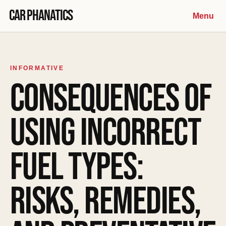
Skip to content
Car Phanatics
Menu
INFORMATIVE
CONSEQUENCES OF
USING INCORRECT
FUEL TYPES:
RISKS, REMEDIES,