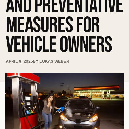
AND PREVENTATIVE
MEASURES FOR
VEHICLE OWNERS
APRIL 8, 2025
BY
LUKAS WEBER