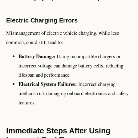
Electric Charging Errors
Mismanagement of electric vehicle charging, while less
common, could still lead to:
Battery Damage:
Using incompatible chargers or
incorrect voltage can damage battery cells, reducing
lifespan and performance.
Electrical System Failures:
Incorrect charging
methods risk damaging onboard electronics and safety
features.
Immediate Steps After Using