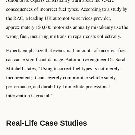
consequences of incorrect fuel types. According to a study by
the RAC, a leading UK automotive services provider,
approximately 150,000 motorists annually mistakenly use the
wrong fuel, incurring millions in repair costs collectively.
Experts emphasize that even small amounts of incorrect fuel
can cause significant damage. Automotive engineer Dr. Sarah
Mitchell states, "Using incorrect fuel types is not merely
inconvenient; it can severely compromise vehicle safety,
performance, and durability. Immediate professional
intervention is crucial."
Real-Life Case Studies