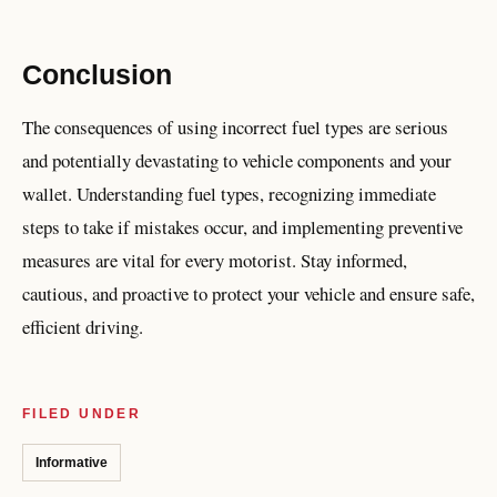
Conclusion
The consequences of using incorrect fuel types are serious
and potentially devastating to vehicle components and your
wallet. Understanding fuel types, recognizing immediate
steps to take if mistakes occur, and implementing preventive
measures are vital for every motorist. Stay informed,
cautious, and proactive to protect your vehicle and ensure safe,
efficient driving.
FILED UNDER
Informative