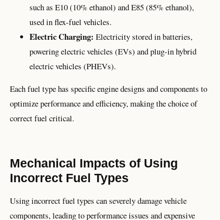
such as E10 (10% ethanol) and E85 (85% ethanol),
used in flex-fuel vehicles.
Electric Charging:
Electricity stored in batteries,
powering electric vehicles (EVs) and plug-in hybrid
electric vehicles (PHEVs).
Each fuel type has specific engine designs and components to
optimize performance and efficiency, making the choice of
correct fuel critical.
Mechanical Impacts of Using
Incorrect Fuel Types
Using incorrect fuel types can severely damage vehicle
components, leading to performance issues and expensive