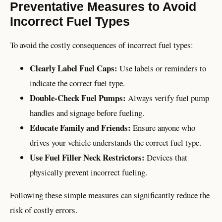
Preventative Measures to Avoid
Incorrect Fuel Types
To avoid the costly consequences of incorrect fuel types:
Clearly Label Fuel Caps:
Use labels or reminders to
indicate the correct fuel type.
Double-Check Fuel Pumps:
Always verify fuel pump
handles and signage before fueling.
Educate Family and Friends:
Ensure anyone who
drives your vehicle understands the correct fuel type.
Use Fuel Filler Neck Restrictors:
Devices that
physically prevent incorrect fueling.
Following these simple measures can significantly reduce the
risk of costly errors.