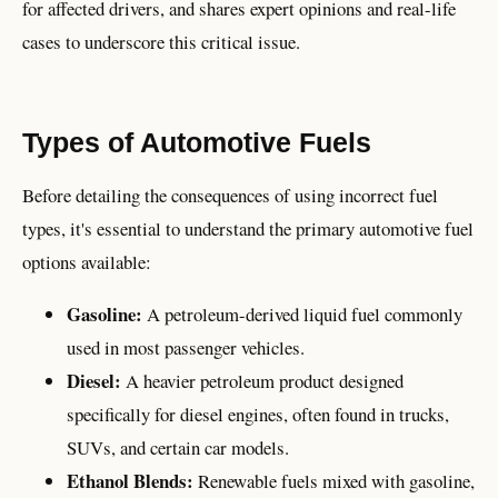
for affected drivers, and shares expert opinions and real-life
cases to underscore this critical issue.
Types of Automotive Fuels
Before detailing the consequences of using incorrect fuel
types, it's essential to understand the primary automotive fuel
options available:
Gasoline:
A petroleum-derived liquid fuel commonly
used in most passenger vehicles.
Diesel:
A heavier petroleum product designed
specifically for diesel engines, often found in trucks,
SUVs, and certain car models.
Ethanol Blends:
Renewable fuels mixed with gasoline,