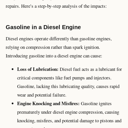
repairs. Here’s a step-by-step analysis of the impacts:
Gasoline in a Diesel Engine
Diesel engines operate differently than gasoline engines,
relying on compression rather than spark ignition.
Introducing gasoline into a diesel engine can cause:
Loss of Lubrication:
Diesel fuel acts as a lubricant for
critical components like fuel pumps and injectors.
Gasoline, lacking this lubricating quality, causes rapid
wear and potential failure.
Engine Knocking and Misfires:
Gasoline ignites
prematurely under diesel engine compression, causing
knocking, misfires, and potential damage to pistons and