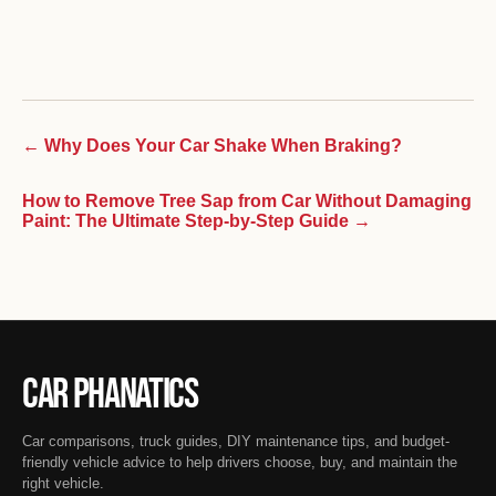
← Why Does Your Car Shake When Braking?
How to Remove Tree Sap from Car Without Damaging
Paint: The Ultimate Step-by-Step Guide →
Car Phanatics
Car comparisons, truck guides, DIY maintenance tips, and budget-
friendly vehicle advice to help drivers choose, buy, and maintain the
right vehicle.