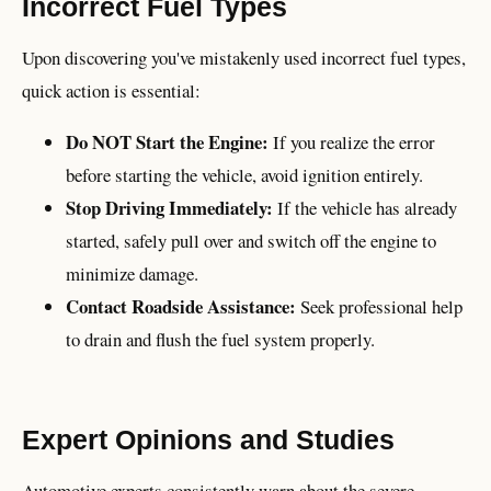
Incorrect Fuel Types
Upon discovering you've mistakenly used incorrect fuel types,
quick action is essential:
Do NOT Start the Engine:
If you realize the error
before starting the vehicle, avoid ignition entirely.
Stop Driving Immediately:
If the vehicle has already
started, safely pull over and switch off the engine to
minimize damage.
Contact Roadside Assistance:
Seek professional help
to drain and flush the fuel system properly.
Expert Opinions and Studies
Automotive experts consistently warn about the severe