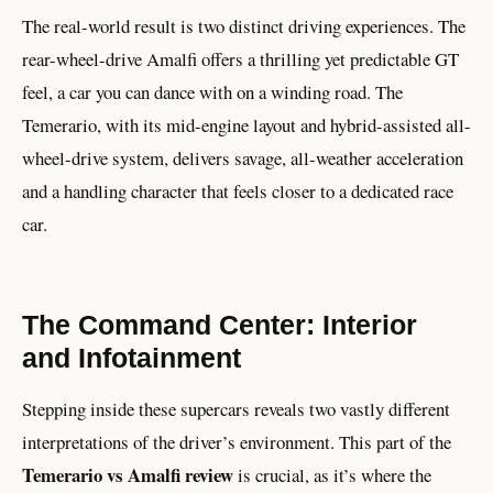
The real-world result is two distinct driving experiences. The
rear-wheel-drive Amalfi offers a thrilling yet predictable GT
feel, a car you can dance with on a winding road. The
Temerario, with its mid-engine layout and hybrid-assisted all-
wheel-drive system, delivers savage, all-weather acceleration
and a handling character that feels closer to a dedicated race
car.
The Command Center: Interior
and Infotainment
Stepping inside these supercars reveals two vastly different
interpretations of the driver’s environment. This part of the
Temerario vs Amalfi review
is crucial, as it’s where the