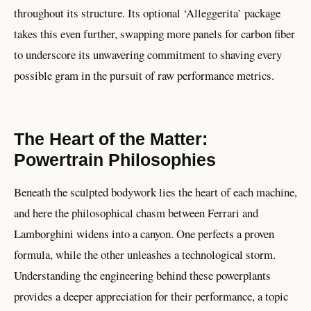
throughout its structure. Its optional ‘Alleggerita’ package
takes this even further, swapping more panels for carbon fiber
to underscore its unwavering commitment to shaving every
possible gram in the pursuit of raw performance metrics.
The Heart of the Matter:
Powertrain Philosophies
Beneath the sculpted bodywork lies the heart of each machine,
and here the philosophical chasm between Ferrari and
Lamborghini widens into a canyon. One perfects a proven
formula, while the other unleashes a technological storm.
Understanding the engineering behind these powerplants
provides a deeper appreciation for their performance, a topic