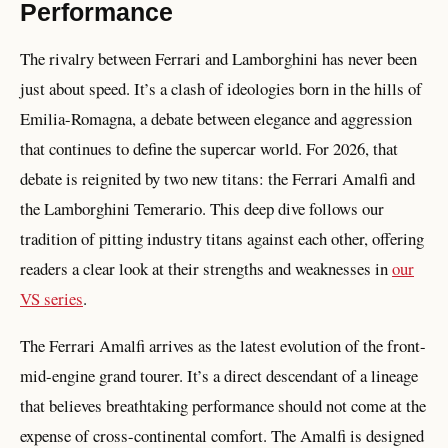
Performance
The rivalry between Ferrari and Lamborghini has never been
just about speed. It’s a clash of ideologies born in the hills of
Emilia-Romagna, a debate between elegance and aggression
that continues to define the supercar world. For 2026, that
debate is reignited by two new titans: the Ferrari Amalfi and
the Lamborghini Temerario. This deep dive follows our
tradition of pitting industry titans against each other, offering
readers a clear look at their strengths and weaknesses in
our
VS series
.
The Ferrari Amalfi arrives as the latest evolution of the front-
mid-engine grand tourer. It’s a direct descendant of a lineage
that believes breathtaking performance should not come at the
expense of cross-continental comfort. The Amalfi is designed