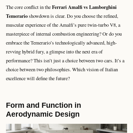
Ferrari Amalfi vs Lamborghini
The core conflict in the
Temerario
showdown is clear. Do you choose the refined,
muscular experience of the Amalfi’s pure twin-turbo V8, a
masterpiece of internal combustion engineering? Or do you
embrace the Temerario’s technologically advanced, high-
revving hybrid fury, a glimpse into the next era of
performance? This isn’t just a choice between two cars. It’s a
choice between two philosophies. Which vision of Italian
excellence will define the future?
Form and Function in
Aerodynamic Design