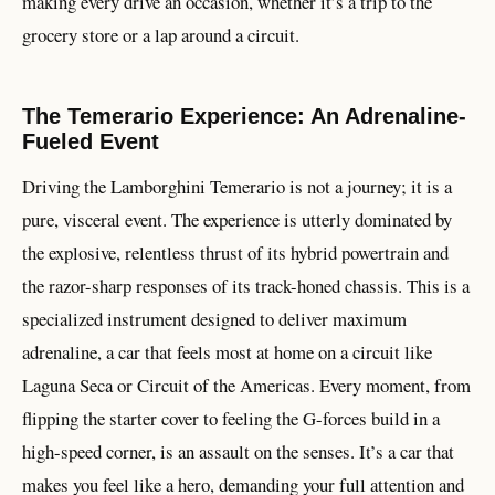
making every drive an occasion, whether it’s a trip to the
grocery store or a lap around a circuit.
The Temerario Experience: An Adrenaline-
Fueled Event
Driving the Lamborghini Temerario is not a journey; it is a
pure, visceral event. The experience is utterly dominated by
the explosive, relentless thrust of its hybrid powertrain and
the razor-sharp responses of its track-honed chassis. This is a
specialized instrument designed to deliver maximum
adrenaline, a car that feels most at home on a circuit like
Laguna Seca or Circuit of the Americas. Every moment, from
flipping the starter cover to feeling the G-forces build in a
high-speed corner, is an assault on the senses. It’s a car that
makes you feel like a hero, demanding your full attention and