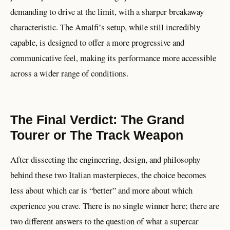
demanding to drive at the limit, with a sharper breakaway
characteristic. The Amalfi’s setup, while still incredibly
capable, is designed to offer a more progressive and
communicative feel, making its performance more accessible
across a wider range of conditions.
The Final Verdict: The Grand
Tourer or The Track Weapon
After dissecting the engineering, design, and philosophy
behind these two Italian masterpieces, the choice becomes
less about which car is “better” and more about which
experience you crave. There is no single winner here; there are
two different answers to the question of what a supercar