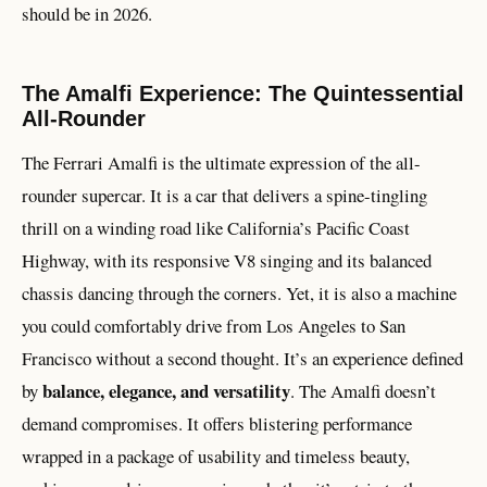
should be in 2026.
The Amalfi Experience: The Quintessential
All-Rounder
The Ferrari Amalfi is the ultimate expression of the all-
rounder supercar. It is a car that delivers a spine-tingling
thrill on a winding road like California’s Pacific Coast
Highway, with its responsive V8 singing and its balanced
chassis dancing through the corners. Yet, it is also a machine
you could comfortably drive from Los Angeles to San
Francisco without a second thought. It’s an experience defined
balance, elegance, and versatility
by
. The Amalfi doesn’t
demand compromises. It offers blistering performance
wrapped in a package of usability and timeless beauty,