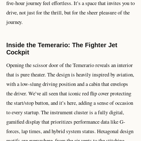
five-hour journey feel effortless. It’s a space that invites you to
drive, not just for the thrill, but for the sheer pleasure of the
journey.
Inside the Temerario: The Fighter Jet
Cockpit
Opening the scissor door of the Temerario reveals an interior
that is pure theater. The design is heavily inspired by aviation,
with a low-slung driving position and a cabin that envelops
the driver. We’ve all seen that iconic red flip cover protecting
the start/stop button, and it’s here, adding a sense of occasion
to every startup. The instrument cluster is a fully digital,
gamified display that prioritizes performance data like G-
forces, lap times, and hybrid system status. Hexagonal design
motifs are everywhere, from the air vents to the stitching,