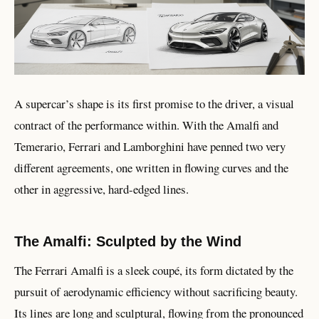
A supercar’s shape is its first promise to the driver, a visual
contract of the performance within. With the Amalfi and
Temerario, Ferrari and Lamborghini have penned two very
different agreements, one written in flowing curves and the
other in aggressive, hard-edged lines.
The Amalfi: Sculpted by the Wind
The Ferrari Amalfi is a sleek coupé, its form dictated by the
pursuit of aerodynamic efficiency without sacrificing beauty.
Its lines are long and sculptural, flowing from the pronounced