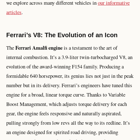
we explore across many different vehicles in
our informative
articles
.
Ferrari’s V8: The Evolution of an Icon
Ferrari Amalfi engine
The
is a testament to the art of
internal combustion. It’s a 3.9-liter twin-turbocharged V8, an
evolution of the award-winning F154 family. Producing a
formidable 640 horsepower, its genius lies not just in the peak
number but in its delivery. Ferrari’s engineers have tuned this
engine for a broad, linear torque curve. Thanks to Variable
Boost Management, which adjusts torque delivery for each
gear, the engine feels responsive and naturally aspirated,
pulling strongly from low revs all the way to its redline. It’s
an engine designed for spirited road driving, providing