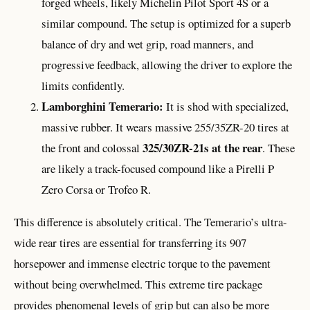
forged wheels, likely Michelin Pilot Sport 4S or a
similar compound. The setup is optimized for a superb
balance of dry and wet grip, road manners, and
progressive feedback, allowing the driver to explore the
limits confidently.
Lamborghini Temerario:
It is shod with specialized,
massive rubber. It wears massive 255/35ZR-20 tires at
325/30ZR-21s at the rear
the front and colossal
. These
are likely a track-focused compound like a Pirelli P
Zero Corsa or Trofeo R.
This difference is absolutely critical. The Temerario’s ultra-
wide rear tires are essential for transferring its 907
horsepower and immense electric torque to the pavement
without being overwhelmed. This extreme tire package
provides phenomenal levels of grip but can also be more