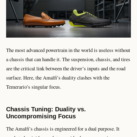
The most advanced powertrain in the world is useless without
a chassis that can handle it. The suspension, chassis, and tires
are the critical link between the driver’s inputs and the road
surface. Here, the Amalfi’s duality clashes with the
Temerario’s singular focus.
Chassis Tuning: Duality vs.
Uncompromising Focus
The Amalfi’s chassis is engineered for a dual purpose. It