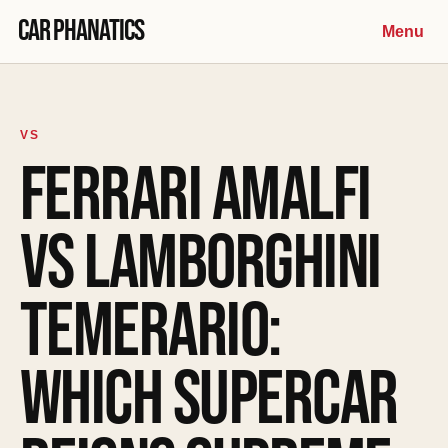
Skip to content
Car Phanatics
Menu
VS
FERRARI AMALFI
VS LAMBORGHINI
TEMERARIO:
WHICH SUPERCAR