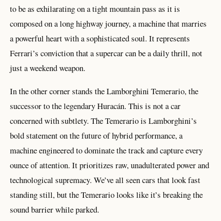
to be as exhilarating on a tight mountain pass as it is
composed on a long highway journey, a machine that marries
a powerful heart with a sophisticated soul. It represents
Ferrari’s conviction that a supercar can be a daily thrill, not
just a weekend weapon.
In the other corner stands the Lamborghini Temerario, the
successor to the legendary Huracán. This is not a car
concerned with subtlety. The Temerario is Lamborghini’s
bold statement on the future of hybrid performance, a
machine engineered to dominate the track and capture every
ounce of attention. It prioritizes raw, unadulterated power and
technological supremacy. We’ve all seen cars that look fast
standing still, but the Temerario looks like it’s breaking the
sound barrier while parked.