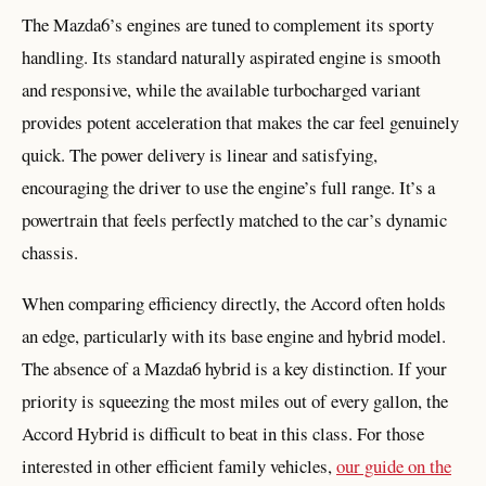
The Mazda6’s engines are tuned to complement its sporty
handling. Its standard naturally aspirated engine is smooth
and responsive, while the available turbocharged variant
provides potent acceleration that makes the car feel genuinely
quick. The power delivery is linear and satisfying,
encouraging the driver to use the engine’s full range. It’s a
powertrain that feels perfectly matched to the car’s dynamic
chassis.
When comparing efficiency directly, the Accord often holds
an edge, particularly with its base engine and hybrid model.
The absence of a Mazda6 hybrid is a key distinction. If your
priority is squeezing the most miles out of every gallon, the
Accord Hybrid is difficult to beat in this class. For those
interested in other efficient family vehicles,
our guide on the