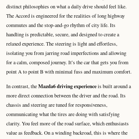
distinct philosophies on what a daily drive should feel like.
The Accord is engineered for the realities of long highway
commutes and the stop-and-go rhythm of city life. Its
handling is predictable, secure, and designed to create a
relaxed experience. The steering is light and effortless,
isolating you from jarring road imperfections and allowing
for a calm, composed journey. It’s the car that gets you from
point A to point B with minimal fuss and maximum comfort.
Mazda6 driving experience
In contrast, the
is built around a
more direct connection between the driver and the road. Its
chassis and steering are tuned for responsiveness,
communicating what the tires are doing with satisfying
clarity. You feel more of the road surface, which enthusiasts
value as feedback. On a winding backroad, this is where the