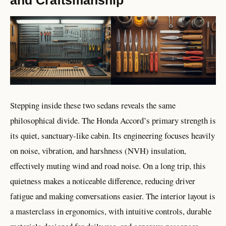
Stepping inside these two sedans reveals the same
philosophical divide. The Honda Accord’s primary strength is
its quiet, sanctuary-like cabin. Its engineering focuses heavily
on noise, vibration, and harshness (NVH) insulation,
effectively muting wind and road noise. On a long trip, this
quietness makes a noticeable difference, reducing driver
fatigue and making conversations easier. The interior layout is
a masterclass in ergonomics, with intuitive controls, durable