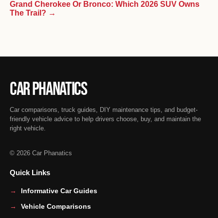
Grand Cherokee Or Bronco: Which 2026 SUV Owns
The Trail? →
Car Phanatics
Car comparisons, truck guides, DIY maintenance tips, and budget-
friendly vehicle advice to help drivers choose, buy, and maintain the
right vehicle.
© 2026 Car Phanatics
Quick Links
Informative Car Guides
Vehicle Comparisons