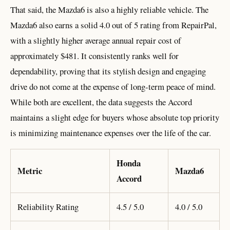
That said, the Mazda6 is also a highly reliable vehicle. The
Mazda6 also earns a solid 4.0 out of 5 rating from RepairPal,
with a slightly higher average annual repair cost of
approximately $481. It consistently ranks well for
dependability, proving that its stylish design and engaging
drive do not come at the expense of long-term peace of mind.
While both are excellent, the data suggests the Accord
maintains a slight edge for buyers whose absolute top priority
is minimizing maintenance expenses over the life of the car.
Honda
Metric
Mazda6
Accord
Reliability Rating
4.5 / 5.0
4.0 / 5.0