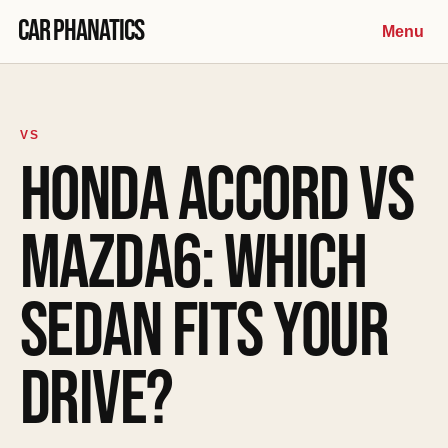
Skip to content
Car Phanatics
Menu
VS
HONDA ACCORD VS
MAZDA6: WHICH
SEDAN FITS YOUR
DRIVE?