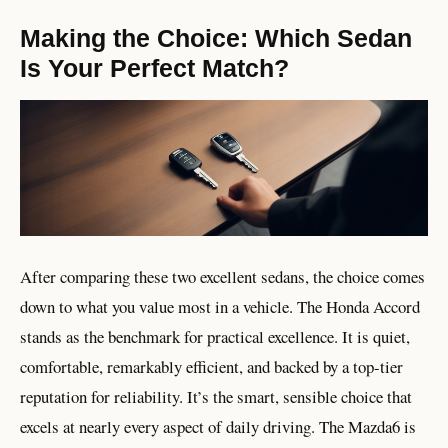
Making the Choice: Which Sedan
Is Your Perfect Match?
After comparing these two excellent sedans, the choice comes
down to what you value most in a vehicle. The Honda Accord
stands as the benchmark for practical excellence. It is quiet,
comfortable, remarkably efficient, and backed by a top-tier
reputation for reliability. It’s the smart, sensible choice that
excels at nearly every aspect of daily driving. The Mazda6 is