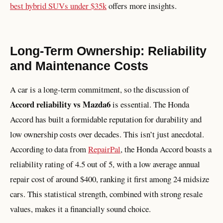
best hybrid SUVs under $35k
offers more insights.
Long-Term Ownership: Reliability
and Maintenance Costs
A car is a long-term commitment, so the discussion of
Accord reliability vs Mazda6
is essential. The Honda
Accord has built a formidable reputation for durability and
low ownership costs over decades. This isn’t just anecdotal.
According to data from
RepairPal
, the Honda Accord boasts a
reliability rating of 4.5 out of 5, with a low average annual
repair cost of around $400, ranking it first among 24 midsize
cars. This statistical strength, combined with strong resale
values, makes it a financially sound choice.