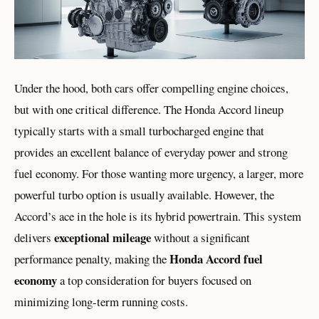
Under the hood, both cars offer compelling engine choices,
but with one critical difference. The Honda Accord lineup
typically starts with a small turbocharged engine that
provides an excellent balance of everyday power and strong
fuel economy. For those wanting more urgency, a larger, more
powerful turbo option is usually available. However, the
Accord’s ace in the hole is its hybrid powertrain. This system
exceptional mileage
delivers
without a significant
Honda Accord fuel
performance penalty, making the
economy
a top consideration for buyers focused on
minimizing long-term running costs.