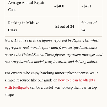
Average Annual Repair
~$400
~$481
Cost
Ranking in Midsize
6th out of
1st out of 24
Class
24
Note: Data is based on figures reported by RepairPal, which
aggregates real-world repair data from certified mechanics
across the United States. These figures represent averages and
can vary based on model year, location, and driving habits.
For owners who enjoy handling minor upkeep themselves, a
simple resource like our guide on
how to clean headlights
with toothpaste
can be a useful way to keep their car in top
shape.