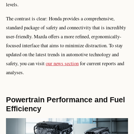
levels.
The contrast is clear: Honda provides a comprehensive,
standard package of safety and connectivity that is incredibly
user-friendly. Mazda offers a more refined, ergonomically-
focused interface that aims to minimize distraction. To stay
updated on the latest trends in automotive technology and
safety, you can visit
our news section
for current reports and
analyses.
Powertrain Performance and Fuel
Efficiency