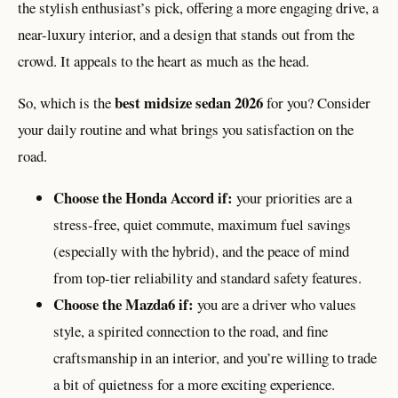
the stylish enthusiast’s pick, offering a more engaging drive, a
near-luxury interior, and a design that stands out from the
crowd. It appeals to the heart as much as the head.
best midsize sedan 2026
So, which is the
for you? Consider
your daily routine and what brings you satisfaction on the
road.
Choose the Honda Accord if:
your priorities are a
stress-free, quiet commute, maximum fuel savings
(especially with the hybrid), and the peace of mind
from top-tier reliability and standard safety features.
Choose the Mazda6 if:
you are a driver who values
style, a spirited connection to the road, and fine
craftsmanship in an interior, and you’re willing to trade
a bit of quietness for a more exciting experience.