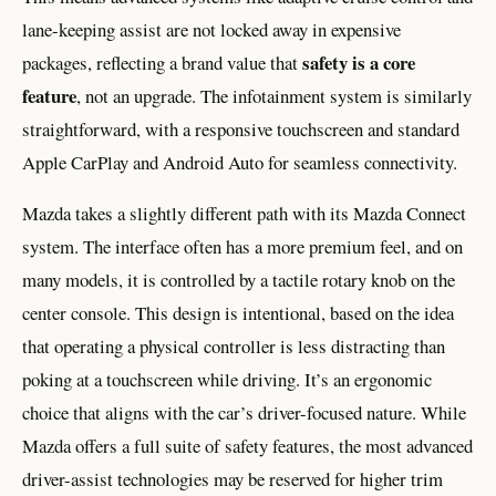
lane-keeping assist are not locked away in expensive
safety is a core
packages, reflecting a brand value that
feature
, not an upgrade. The infotainment system is similarly
straightforward, with a responsive touchscreen and standard
Apple CarPlay and Android Auto for seamless connectivity.
Mazda takes a slightly different path with its Mazda Connect
system. The interface often has a more premium feel, and on
many models, it is controlled by a tactile rotary knob on the
center console. This design is intentional, based on the idea
that operating a physical controller is less distracting than
poking at a touchscreen while driving. It’s an ergonomic
choice that aligns with the car’s driver-focused nature. While
Mazda offers a full suite of safety features, the most advanced
driver-assist technologies may be reserved for higher trim