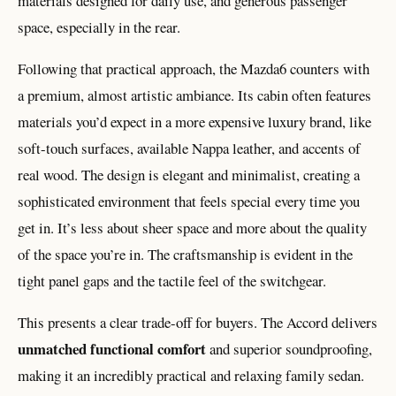
materials designed for daily use, and generous passenger
space, especially in the rear.
Following that practical approach, the Mazda6 counters with
a premium, almost artistic ambiance. Its cabin often features
materials you’d expect in a more expensive luxury brand, like
soft-touch surfaces, available Nappa leather, and accents of
real wood. The design is elegant and minimalist, creating a
sophisticated environment that feels special every time you
get in. It’s less about sheer space and more about the quality
of the space you’re in. The craftsmanship is evident in the
tight panel gaps and the tactile feel of the switchgear.
This presents a clear trade-off for buyers. The Accord delivers
unmatched functional comfort
and superior soundproofing,
making it an incredibly practical and relaxing family sedan.