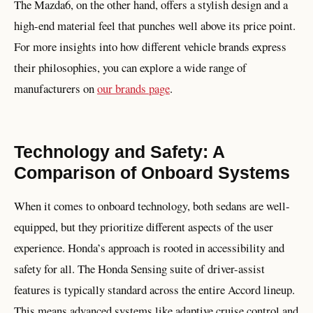
The Mazda6, on the other hand, offers a stylish design and a
high-end material feel that punches well above its price point.
For more insights into how different vehicle brands express
their philosophies, you can explore a wide range of
manufacturers on
our brands page
.
Technology and Safety: A
Comparison of Onboard Systems
When it comes to onboard technology, both sedans are well-
equipped, but they prioritize different aspects of the user
experience. Honda’s approach is rooted in accessibility and
safety for all. The Honda Sensing suite of driver-assist
features is typically standard across the entire Accord lineup.
This means advanced systems like adaptive cruise control and