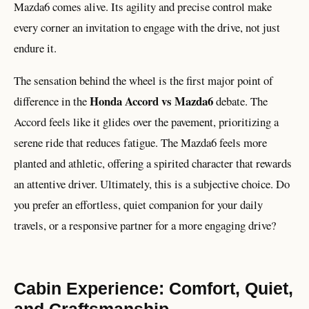
Mazda6 comes alive. Its agility and precise control make
every corner an invitation to engage with the drive, not just
endure it.
The sensation behind the wheel is the first major point of
Honda Accord vs Mazda6
difference in the
debate. The
Accord feels like it glides over the pavement, prioritizing a
serene ride that reduces fatigue. The Mazda6 feels more
planted and athletic, offering a spirited character that rewards
an attentive driver. Ultimately, this is a subjective choice. Do
you prefer an effortless, quiet companion for your daily
travels, or a responsive partner for a more engaging drive?
Cabin Experience: Comfort, Quiet,
and Craftsmanship