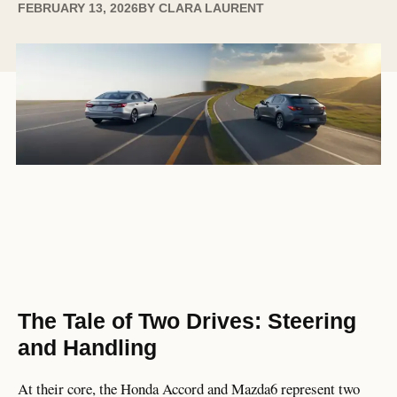
FEBRUARY 13, 2026
BY
CLARA LAURENT
The Tale of Two Drives: Steering
and Handling
At their core, the Honda Accord and Mazda6 represent two