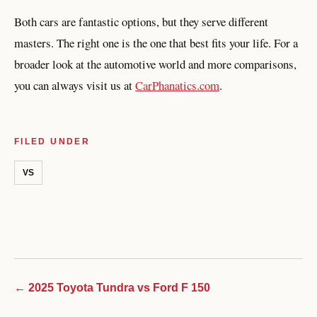
Both cars are fantastic options, but they serve different
masters. The right one is the one that best fits your life. For a
broader look at the automotive world and more comparisons,
you can always visit us at
CarPhanatics.com
.
FILED UNDER
VS
← 2025 Toyota Tundra vs Ford F 150