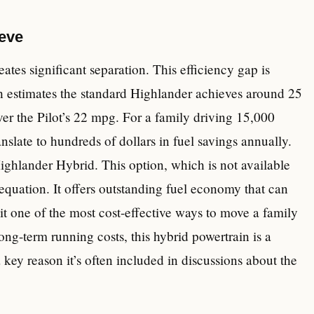
eeve
tes significant separation. This efficiency gap is
h estimates the standard Highlander achieves around 25
r the Pilot’s 22 mpg. For a family driving 15,000
nslate to hundreds of dollars in fuel savings annually.
ighlander Hybrid. This option, which is not available
e equation. It offers outstanding fuel economy that can
 one of the most cost-effective ways to move a family
ong-term running costs, this hybrid powertrain is a
key reason it’s often included in discussions about the