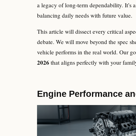
a legacy of long-term dependability. It’s
balancing daily needs with future value.
This article will dissect every critical asp
debate. We will move beyond the spec she
vehicle performs in the real world. Our g
2026
that aligns perfectly with your famil
Engine Performance and