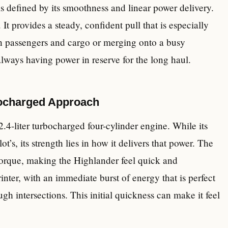
is defined by its smoothness and linear power delivery.
It provides a steady, confident pull that is especially
th passengers and cargo or merging onto a busy
always having power in reserve for the long haul.
bocharged Approach
2.4-liter turbocharged four-cylinder engine. While its
ot’s, its strength lies in how it delivers that power. The
torque, making the Highlander feel quick and
rinter, with an immediate burst of energy that is perfect
ough intersections. This initial quickness can make it feel