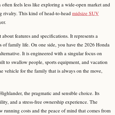
n often feels less like exploring a wide-open market and
ng rivalry. This kind of head-to-head
midsize SUV
yer.
 about features and specifications. It represents a
s of family life. On one side, you have the 2026 Honda
lternative. It is engineered with a singular focus on
uilt to swallow people, sports equipment, and vacation
e vehicle for the family that is always on the move,
Highlander, the pragmatic and sensible choice. Its
bility, and a stress-free ownership experience. The
low running costs and the peace of mind that comes from