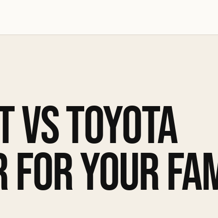
T VS TOYOTA
 FOR YOUR FAM