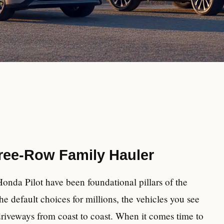
ree-Row Family Hauler
onda Pilot have been foundational pillars of the
 default choices for millions, the vehicles you see
driveways from coast to coast. When it comes time to