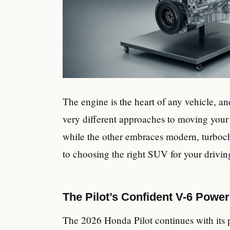
The engine is the heart of any vehicle, an
very different approaches to moving your
while the other embraces modern, turbocha
to choosing the right SUV for your driving
The Pilot’s Confident V-6 Power
The 2026 Honda Pilot continues with its 