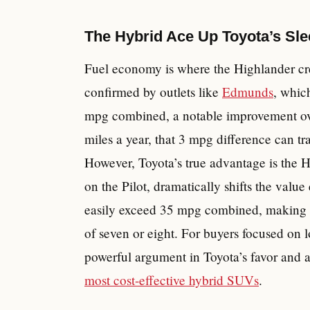
The Hybrid Ace Up Toyota’s Sl
Fuel economy is where the Highlander crea
confirmed by outlets like
Edmunds
, whic
mpg combined, a notable improvement ove
miles a year, that 3 mpg difference can tra
However, Toyota’s true advantage is the H
on the Pilot, dramatically shifts the valu
easily exceed 35 mpg combined, making it
of seven or eight. For buyers focused on l
powerful argument in Toyota’s favor and a 
most cost-effective hybrid SUVs
.