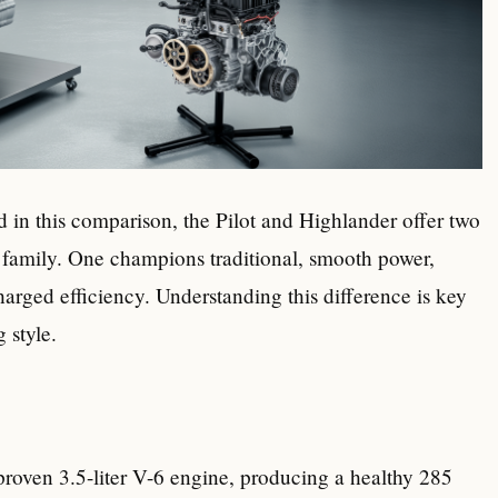
d in this comparison, the Pilot and Highlander offer two
 family. One champions traditional, smooth power,
rged efficiency. Understanding this difference is key
 style.
proven 3.5-liter V-6 engine, producing a healthy 285