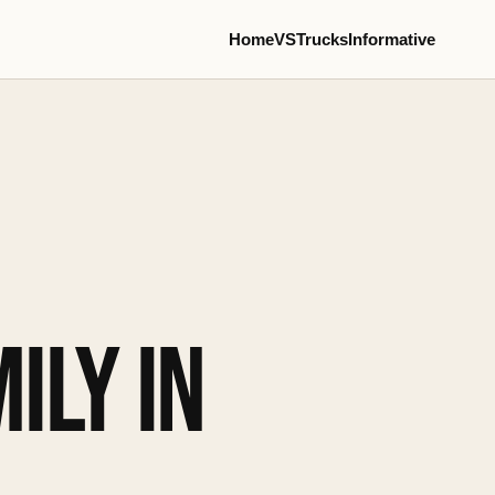
Home
VS
Trucks
Informative
ILY IN