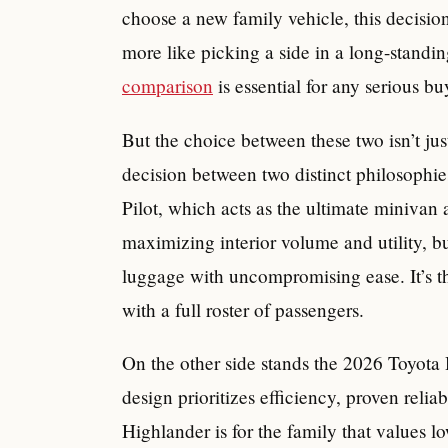
choose a new family vehicle, this decisio
more like picking a side in a long-standi
comparison
is essential for any serious bu
But the choice between these two isn’t just
decision between two distinct philosophie
Pilot, which acts as the ultimate minivan a
maximizing interior volume and utility, b
luggage with uncompromising ease. It’s th
with a full roster of passengers.
On the other side stands the 2026 Toyota 
design prioritizes efficiency, proven relia
Highlander is for the family that values 