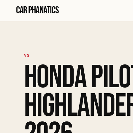
Skip to content
Car Phanatics
VS
HONDA PILO
HIGHLANDER