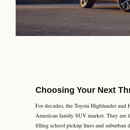
Choosing Your Next Th
For decades, the Toyota Highlander and H
American family SUV market. They are the
filling school pickup lines and suburban 