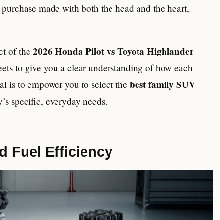
 a purchase made with both the head and the heart,
2026 Honda Pilot vs Toyota Highlander
ect of the
ets to give you a clear understanding of how each
best family SUV
oal is to empower you to select the
y’s specific, everyday needs.
 Fuel Efficiency