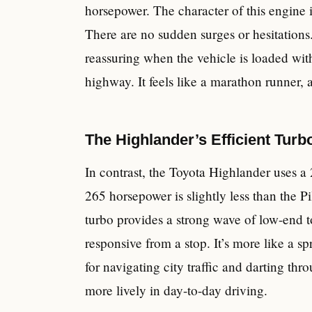
horsepower. The character of this engine 
There are no sudden surges or hesitations. 
reassuring when the vehicle is loaded wi
highway. It feels like a marathon runner, 
The Highlander’s Efficient Tur
In contrast, the Toyota Highlander uses a 
265 horsepower is slightly less than the Pil
turbo provides a strong wave of low-end 
responsive from a stop. It’s more like a sp
for navigating city traffic and darting thr
more lively in day-to-day driving.