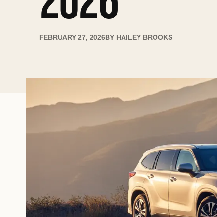
2026
FEBRUARY 27, 2026
BY
HAILEY BROOKS