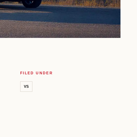
FILED UNDER
VS