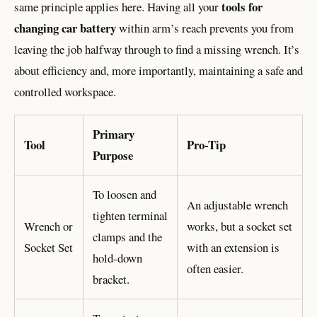
tools for
same principle applies here. Having all your
changing car battery
within arm’s reach prevents you from
leaving the job halfway through to find a missing wrench. It’s
about efficiency and, more importantly, maintaining a safe and
controlled workspace.
Primary
Tool
Pro-Tip
Purpose
To loosen and
An adjustable wrench
tighten terminal
Wrench or
works, but a socket set
clamps and the
Socket Set
with an extension is
hold-down
often easier.
bracket.