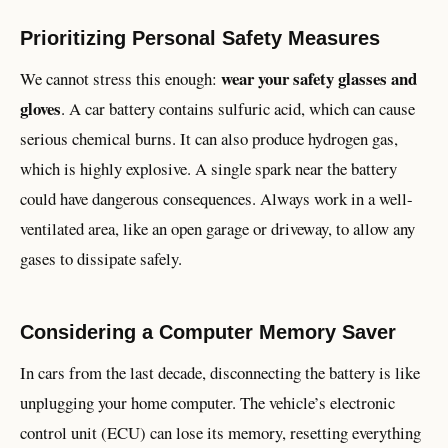
Prioritizing Personal Safety Measures
wear your safety glasses and
We cannot stress this enough:
gloves
. A car battery contains sulfuric acid, which can cause
serious chemical burns. It can also produce hydrogen gas,
which is highly explosive. A single spark near the battery
could have dangerous consequences. Always work in a well-
ventilated area, like an open garage or driveway, to allow any
gases to dissipate safely.
Considering a Computer Memory Saver
In cars from the last decade, disconnecting the battery is like
unplugging your home computer. The vehicle’s electronic
control unit (ECU) can lose its memory, resetting everything