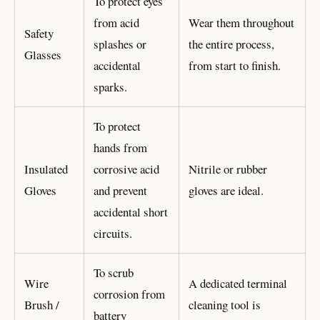
To protect eyes
from acid
Wear them throughout
Safety
splashes or
the entire process,
Glasses
accidental
from start to finish.
sparks.
To protect
hands from
Insulated
corrosive acid
Nitrile or rubber
Gloves
and prevent
gloves are ideal.
accidental short
circuits.
To scrub
Wire
A dedicated terminal
corrosion from
Brush /
cleaning tool is
battery