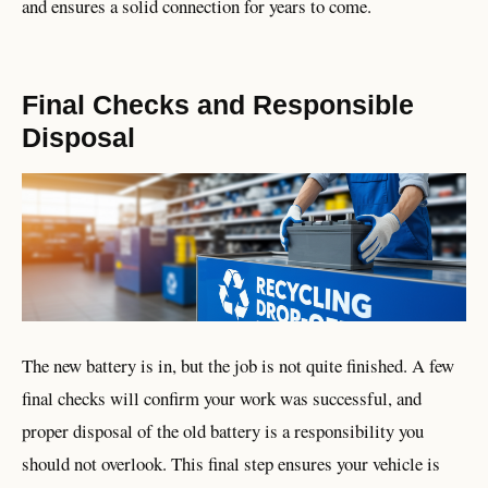
and ensures a solid connection for years to come.
Final Checks and Responsible
Disposal
The new battery is in, but the job is not quite finished. A few
final checks will confirm your work was successful, and
proper disposal of the old battery is a responsibility you
should not overlook. This final step ensures your vehicle is