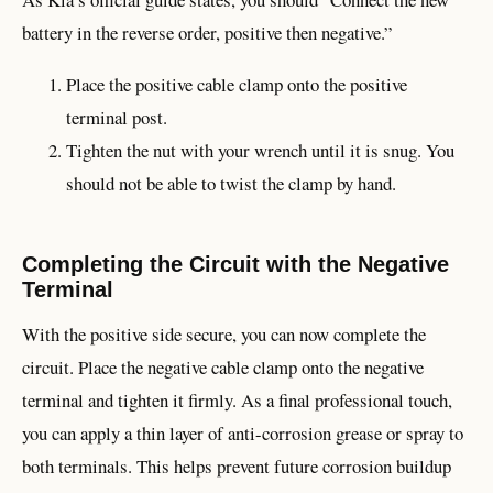
battery in the reverse order, positive then negative.”
Place the positive cable clamp onto the positive
terminal post.
Tighten the nut with your wrench until it is snug. You
should not be able to twist the clamp by hand.
Completing the Circuit with the Negative
Terminal
With the positive side secure, you can now complete the
circuit. Place the negative cable clamp onto the negative
terminal and tighten it firmly. As a final professional touch,
you can apply a thin layer of anti-corrosion grease or spray to
both terminals. This helps prevent future corrosion buildup