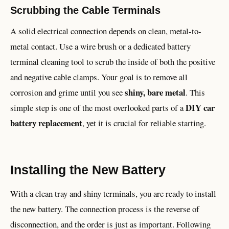
Scrubbing the Cable Terminals
A solid electrical connection depends on clean, metal-to-
metal contact. Use a wire brush or a dedicated battery
terminal cleaning tool to scrub the inside of both the positive
and negative cable clamps. Your goal is to remove all
shiny, bare metal
corrosion and grime until you see
. This
DIY car
simple step is one of the most overlooked parts of a
battery replacement
, yet it is crucial for reliable starting.
Installing the New Battery
With a clean tray and shiny terminals, you are ready to install
the new battery. The connection process is the reverse of
disconnection, and the order is just as important. Following