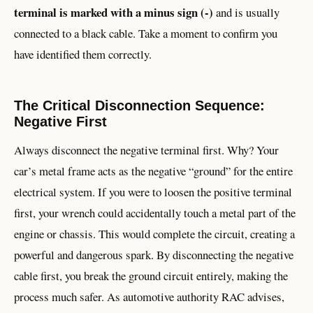
terminal is marked with a minus sign (-)
and is usually
connected to a black cable. Take a moment to confirm you
have identified them correctly.
The Critical Disconnection Sequence:
Negative First
Always disconnect the negative terminal first. Why? Your
car’s metal frame acts as the negative “ground” for the entire
electrical system. If you were to loosen the positive terminal
first, your wrench could accidentally touch a metal part of the
engine or chassis. This would complete the circuit, creating a
powerful and dangerous spark. By disconnecting the negative
cable first, you break the ground circuit entirely, making the
process much safer. As automotive authority RAC advises,