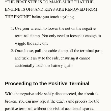
“THE FIRST STEP IS TO MAKE SURE THAT THE
ENGINE IS OFF AND KEYS ARE REMOVED FROM
THE ENGINE” before you touch anything.
Use your wrench to loosen the nut on the negative
terminal clamp. You only need to loosen it enough to
wiggle the cable off.
Once loose, pull the cable clamp off the terminal post
and tuck it away to the side, ensuring it cannot
accidentally touch the battery again.
Proceeding to the Positive Terminal
With the negative cable safely disconnected, the circuit is
broken. You can now repeat the exact same process for the
positive terminal without the risk of accidental sparks.