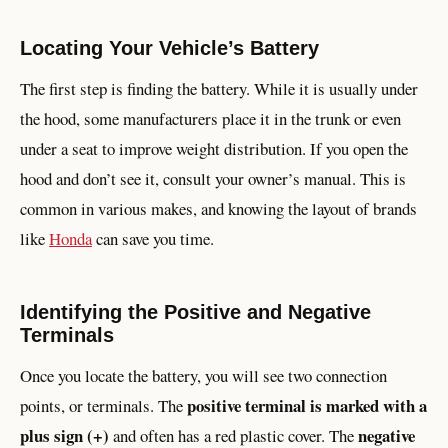
Locating Your Vehicle’s Battery
The first step is finding the battery. While it is usually under
the hood, some manufacturers place it in the trunk or even
under a seat to improve weight distribution. If you open the
hood and don’t see it, consult your owner’s manual. This is
common in various makes, and knowing the layout of brands
like
Honda
can save you time.
Identifying the Positive and Negative
Terminals
Once you locate the battery, you will see two connection
positive terminal is marked with a
points, or terminals. The
plus sign (+)
negative
and often has a red plastic cover. The