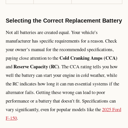
Selecting the Correct Replacement Battery
Not all batteries are created equal. Your vehicle’s
manufacturer has specific requirements for a reason. Check
your owner’s manual for the recommended specifications,
Cold Cranking Amps (CCA)
paying close attention to the
Reserve Capacity (RC)
and
. The CCA rating tells you how
well the battery can start your engine in cold weather, while
the RC indicates how long it can run essential systems if the
alternator fails. Getting these wrong can lead to poor
performance or a battery that doesn’t fit. Specifications can
vary significantly, even for popular models like the
2025 Ford
F-150
.