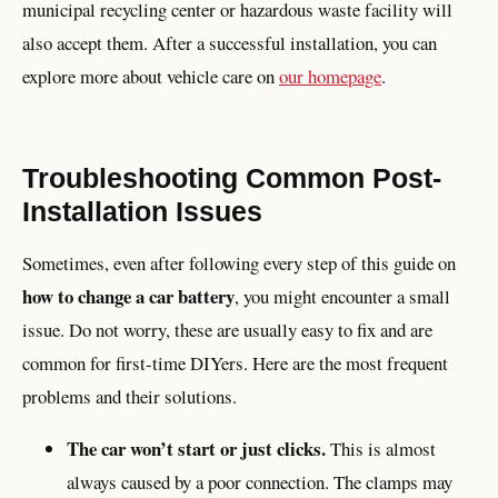
municipal recycling center or hazardous waste facility will
also accept them. After a successful installation, you can
explore more about vehicle care on
our homepage
.
Troubleshooting Common Post-
Installation Issues
Sometimes, even after following every step of this guide on
how to change a car battery
, you might encounter a small
issue. Do not worry, these are usually easy to fix and are
common for first-time DIYers. Here are the most frequent
problems and their solutions.
The car won’t start or just clicks.
This is almost
always caused by a poor connection. The clamps may