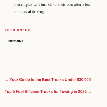
these lights will turn off on their own after a few
minutes of driving.
FILED UNDER
Informative
← Your Guide to the Best Trucks Under $30,000
Top 5 Fuel Efficient Trucks for Towing in 2025 →