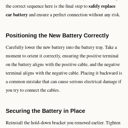
safely replace
the correct sequence here is the final step to
car battery
and ensure a perfect connection without any risk.
Positioning the New Battery Correctly
Carefully lower the new battery into the battery tray. Take a
moment to orient it correctly, ensuring the positive terminal
on the battery aligns with the positive cable, and the negative
terminal aligns with the negative cable. Placing it backward is
a common mistake that can cause serious electrical damage if
you try to connect the cables.
Securing the Battery in Place
Reinstall the hold-down bracket you removed earlier. Tighten