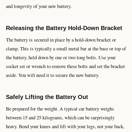
and longevity of your new battery.
Releasing the Battery Hold-Down Bracket
The battery is secured in place by a hold-down bracket or
clamp. This is typically a small metal bar at the base or top of
the battery, held down by one or two long bolts. Use your
socket set or wrench to remove these bolts and set the bracket
aside. You will need it to secure the new battery.
Safely Lifting the Battery Out
Be prepared for the weight. A typical car battery weighs
between 15 and 25 kilograms, which can be surprisingly
heavy. Bend your knees and lift with your legs, not your back,