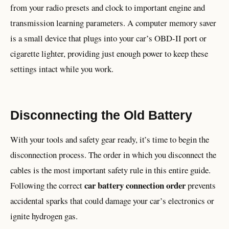
from your radio presets and clock to important engine and
transmission learning parameters. A computer memory saver
is a small device that plugs into your car’s OBD-II port or
cigarette lighter, providing just enough power to keep these
settings intact while you work.
Disconnecting the Old Battery
With your tools and safety gear ready, it’s time to begin the
disconnection process. The order in which you disconnect the
cables is the most important safety rule in this entire guide.
car battery connection order
Following the correct
prevents
accidental sparks that could damage your car’s electronics or
ignite hydrogen gas.