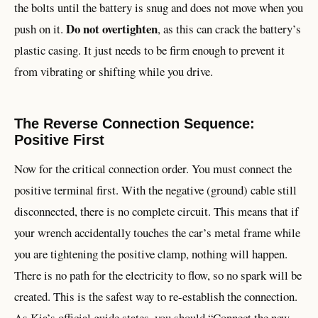
the bolts until the battery is snug and does not move when you
Do not overtighten
push on it.
, as this can crack the battery’s
plastic casing. It just needs to be firm enough to prevent it
from vibrating or shifting while you drive.
The Reverse Connection Sequence:
Positive First
Now for the critical connection order. You must connect the
positive terminal first. With the negative (ground) cable still
disconnected, there is no complete circuit. This means that if
your wrench accidentally touches the car’s metal frame while
you are tightening the positive clamp, nothing will happen.
There is no path for the electricity to flow, so no spark will be
created. This is the safest way to re-establish the connection.
As Kia’s official guide states, you should “Connect the new