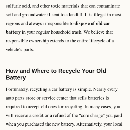
sulfuric acid, and other toxic materials that can contaminate
soil and groundwater if sent to a landfill. It is illegal in most
dispose of old car
regions and always irresponsible to
battery
in your regular household trash. We believe that
responsible ownership extends to the entire lifecycle of a
vehicle’s parts.
How and Where to Recycle Your Old
Battery
Fortunately, recycling a car battery is simple. Nearly every
auto parts store or service center that sells batteries is
required to accept old ones for recycling. In many cases, you
will receive a credit or a refund of the “core charge” you paid
when you purchased the new battery. Alternatively, your local