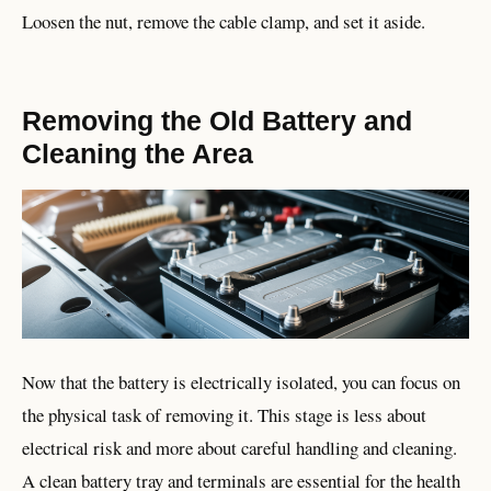
Loosen the nut, remove the cable clamp, and set it aside.
Removing the Old Battery and
Cleaning the Area
Now that the battery is electrically isolated, you can focus on
the physical task of removing it. This stage is less about
electrical risk and more about careful handling and cleaning.
A clean battery tray and terminals are essential for the health