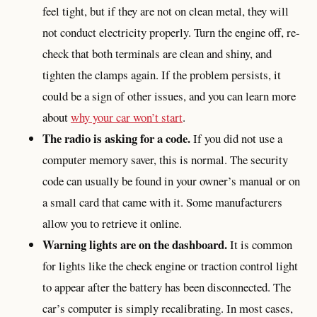
feel tight, but if they are not on clean metal, they will
not conduct electricity properly. Turn the engine off, re-
check that both terminals are clean and shiny, and
tighten the clamps again. If the problem persists, it
could be a sign of other issues, and you can learn more
about
why your car won’t start
.
The radio is asking for a code.
If you did not use a
computer memory saver, this is normal. The security
code can usually be found in your owner’s manual or on
a small card that came with it. Some manufacturers
allow you to retrieve it online.
Warning lights are on the dashboard.
It is common
for lights like the check engine or traction control light
to appear after the battery has been disconnected. The
car’s computer is simply recalibrating. In most cases,