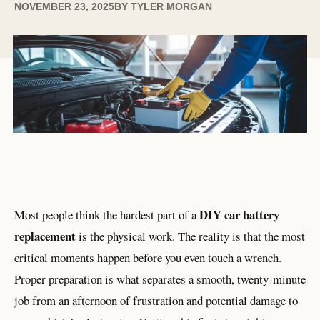
NOVEMBER 23, 2025
BY
TYLER MORGAN
DIY car battery
Most people think the hardest part of a
replacement
is the physical work. The reality is that the most
critical moments happen before you even touch a wrench.
Proper preparation is what separates a smooth, twenty-minute
job from an afternoon of frustration and potential damage to