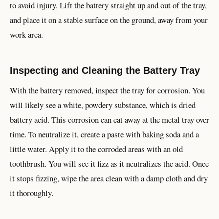
to avoid injury. Lift the battery straight up and out of the tray,
and place it on a stable surface on the ground, away from your
work area.
Inspecting and Cleaning the Battery Tray
With the battery removed, inspect the tray for corrosion. You
will likely see a white, powdery substance, which is dried
battery acid. This corrosion can eat away at the metal tray over
time. To neutralize it, create a paste with baking soda and a
little water. Apply it to the corroded areas with an old
toothbrush. You will see it fizz as it neutralizes the acid. Once
it stops fizzing, wipe the area clean with a damp cloth and dry
it thoroughly.