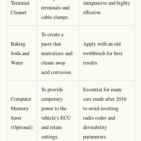
Terminal
inexpensive and highly
terminals and
Cleaner
effective.
cable clamps.
To create a
Baking
paste that
Apply with an old
Soda and
neutralizes and
toothbrush for best
Water
cleans away
results.
acid corrosion.
To provide
Essential for many
Computer
temporary
cars made after 2010
Memory
power to the
to avoid resetting
Saver
vehicle’s ECU
radio codes and
(Optional)
and retain
driveability
settings.
parameters.