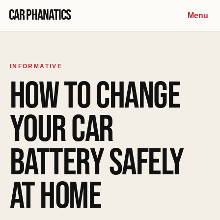
Skip to content
Car Phanatics
Menu
INFORMATIVE
HOW TO CHANGE
YOUR CAR
BATTERY SAFELY
AT HOME