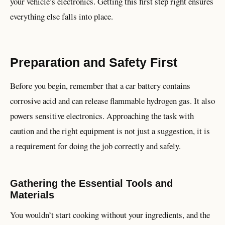
your vehicle’s electronics. Getting this first step right ensures
everything else falls into place.
Preparation and Safety First
Before you begin, remember that a car battery contains
corrosive acid and can release flammable hydrogen gas. It also
powers sensitive electronics. Approaching the task with
caution and the right equipment is not just a suggestion, it is
a requirement for doing the job correctly and safely.
Gathering the Essential Tools and
Materials
You wouldn’t start cooking without your ingredients, and the