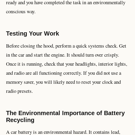
ready and you have completed the task in an environmentally
conscious way.
Testing Your Work
Before closing the hood, perform a quick systems check. Get
in the car and start the engine. It should turn over crisply.
Once it is running, check that your headlights, interior lights,
and radio are all functioning correctly. If you did not use a
memory saver, you will likely need to reset your clock and
radio presets.
The Environmental Importance of Battery
Recycling
A car battery is an environmental hazard. It contains lead,