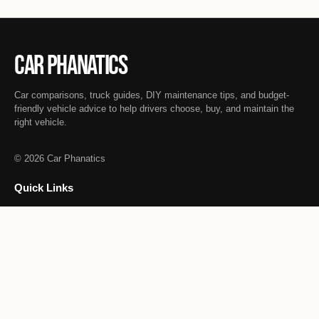
Car Phanatics
Car comparisons, truck guides, DIY maintenance tips, and budget-
friendly vehicle advice to help drivers choose, buy, and maintain the
right vehicle.
© 2026 Car Phanatics
Quick Links
Informative Car Guides
Vehicle Comparisons
DIY Car Maintenance
Truck Guides
Budget-Friendly Cars