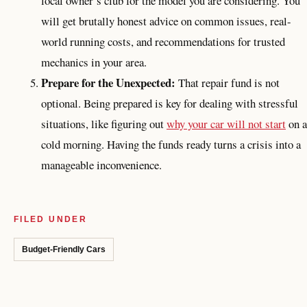
local owner’s club for the model you are considering. You
will get brutally honest advice on common issues, real-
world running costs, and recommendations for trusted
mechanics in your area.
Prepare for the Unexpected:
That repair fund is not
optional. Being prepared is key for dealing with stressful
situations, like figuring out
why your car will not start
on a
cold morning. Having the funds ready turns a crisis into a
manageable inconvenience.
FILED UNDER
Budget-Friendly Cars