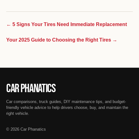
← 5 Signs Your Tires Need Immediate Replacement
Your 2025 Guide to Choosing the Right Tires →
Car Phanatics
Car comparisons, truck guides, DIY maintenance tips, and budget-
friendly vehicle advice to help drivers choose, buy, and maintain the
right vehicle.
© 2026 Car Phanatics