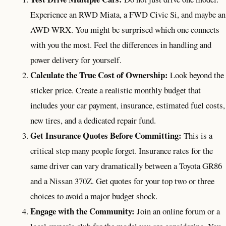
Experience an RWD Miata, a FWD Civic Si, and maybe an
AWD WRX. You might be surprised which one connects
with you the most. Feel the differences in handling and
power delivery for yourself.
Calculate the True Cost of Ownership:
Look beyond the
sticker price. Create a realistic monthly budget that
includes your car payment, insurance, estimated fuel costs,
new tires, and a dedicated repair fund.
Get Insurance Quotes Before Committing:
This is a
critical step many people forget. Insurance rates for the
same driver can vary dramatically between a Toyota GR86
and a Nissan 370Z. Get quotes for your top two or three
choices to avoid a major budget shock.
Engage with the Community:
Join an online forum or a