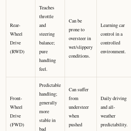
Teaches
throttle
Can be
Rear-
and
Learning car
prone to
Wheel
steering
control in a
oversteer in
Drive
balance;
controlled
wet/slippery
(RWD)
pure
environment.
conditions.
handling
feel.
Predictable
Can suffer
handling;
Front-
from
Daily driving
generally
Wheel
understeer
and all-
more
Drive
when
weather
stable in
(FWD)
pushed
predictability.
bad