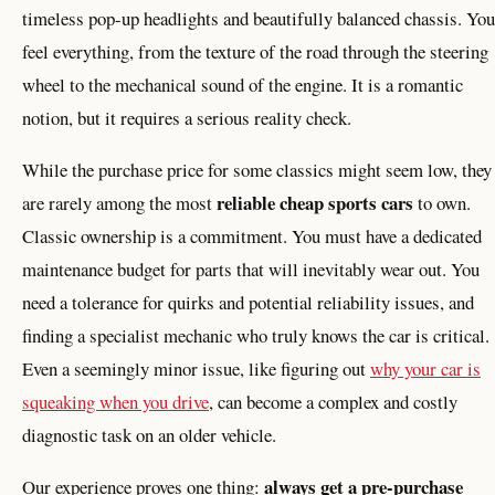
timeless pop-up headlights and beautifully balanced chassis. You
feel everything, from the texture of the road through the steering
wheel to the mechanical sound of the engine. It is a romantic
notion, but it requires a serious reality check.
While the purchase price for some classics might seem low, they
reliable cheap sports cars
are rarely among the most
to own.
Classic ownership is a commitment. You must have a dedicated
maintenance budget for parts that will inevitably wear out. You
need a tolerance for quirks and potential reliability issues, and
finding a specialist mechanic who truly knows the car is critical.
Even a seemingly minor issue, like figuring out
why your car is
squeaking when you drive
, can become a complex and costly
diagnostic task on an older vehicle.
always get a pre-purchase
Our experience proves one thing: