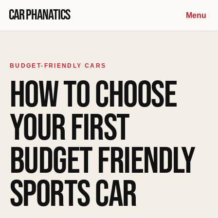
Skip to content
Car Phanatics
Menu
BUDGET-FRIENDLY CARS
HOW TO CHOOSE
YOUR FIRST
BUDGET FRIENDLY
SPORTS CAR