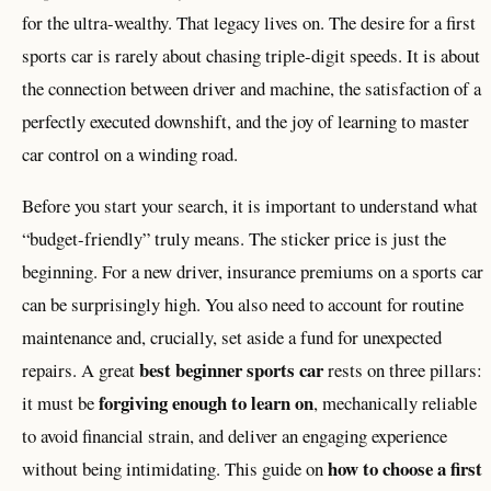
for the ultra-wealthy. That legacy lives on. The desire for a first
sports car is rarely about chasing triple-digit speeds. It is about
the connection between driver and machine, the satisfaction of a
perfectly executed downshift, and the joy of learning to master
car control on a winding road.
Before you start your search, it is important to understand what
“budget-friendly” truly means. The sticker price is just the
beginning. For a new driver, insurance premiums on a sports car
can be surprisingly high. You also need to account for routine
maintenance and, crucially, set aside a fund for unexpected
best beginner sports car
repairs. A great
rests on three pillars:
forgiving enough to learn on
it must be
, mechanically reliable
to avoid financial strain, and deliver an engaging experience
how to choose a first
without being intimidating. This guide on