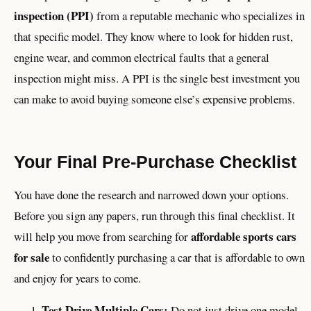
inspection (PPI)
from a reputable mechanic who specializes in
that specific model. They know where to look for hidden rust,
engine wear, and common electrical faults that a general
inspection might miss. A PPI is the single best investment you
can make to avoid buying someone else’s expensive problems.
Your Final Pre-Purchase Checklist
You have done the research and narrowed down your options.
Before you sign any papers, run through this final checklist. It
affordable sports cars
will help you move from searching for
for sale
to confidently purchasing a car that is affordable to own
and enjoy for years to come.
Test Drive Multiple Cars:
Do not just drive one model.