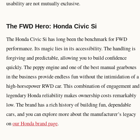
usability are not mutually exclusive.
The FWD Hero: Honda Civic Si
The Honda Civic Si has long been the benchmark for FWD
performance. Its magic lies in its accessibility. The handling is
forgiving and predictable, allowing you to build confidence
quickly. The peppy engine and one of the best manual gearboxes
in the business provide endless fun without the intimidation of a
high-horsepower RWD car. This combination of engagement and
legendary Honda reliability makes ownership costs remarkably
low. The brand has a rich history of building fun, dependable
cars, and you can explore more about the manufacturer’s legacy
on
our Honda brand page
.