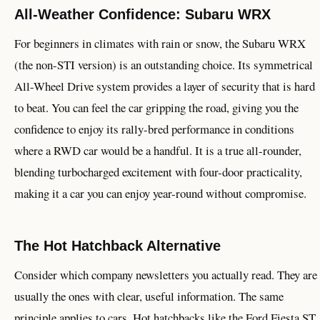
All-Weather Confidence: Subaru WRX
For beginners in climates with rain or snow, the Subaru WRX
(the non-STI version) is an outstanding choice. Its symmetrical
All-Wheel Drive system provides a layer of security that is hard
to beat. You can feel the car gripping the road, giving you the
confidence to enjoy its rally-bred performance in conditions
where a RWD car would be a handful. It is a true all-rounder,
blending turbocharged excitement with four-door practicality,
making it a car you can enjoy year-round without compromise.
The Hot Hatchback Alternative
Consider which company newsletters you actually read. They are
usually the ones with clear, useful information. The same
principle applies to cars. Hot hatchbacks like the Ford Fiesta ST