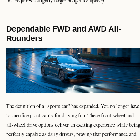
that requires a slightly larger budget for upkeep.
Dependable FWD and AWD All-
Rounders
The definition of a “sports car” has expanded. You no longer have
to sacrifice practicality for driving fun. These front-wheel and
all-wheel drive options deliver an exciting experience while bein
perfectly capable as daily drivers, proving that performance and