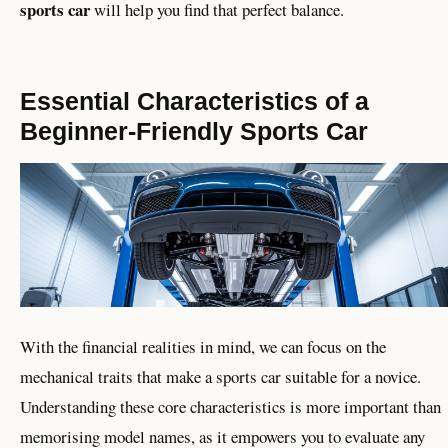
sports car
will help you find that perfect balance.
Essential Characteristics of a
Beginner-Friendly Sports Car
With the financial realities in mind, we can focus on the
mechanical traits that make a sports car suitable for a novice.
Understanding these core characteristics is more important than
memorising model names, as it empowers you to evaluate any