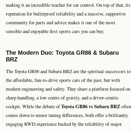
making it an incredible teacher for car control. On top of that, its
reputation for bulletproof reliability and a massive, supportive
community for parts and advice makes it one of the most
sensible and enjoyable first sports cars you can buy.
The Modern Duo: Toyota GR86 & Subaru
BRZ
The Toyota GR86 and Subaru BRZ are the spiritual successors to
the affordable, fun-to-drive sports cars of the past, but with
modern engineering and safety. They share a platform focused on
sharp handling, a low centre of gravity, and a driver-centric
Toyota GR86 vs Subaru BRZ
cockpit. While the debate of
ofte
comes down to minor tuning differences, both offer a brilliantly
engaging RWD experience backed by the reliability of major