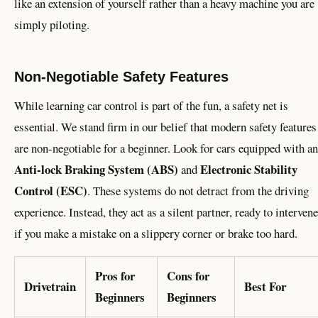
like an extension of yourself rather than a heavy machine you are
simply piloting.
Non-Negotiable Safety Features
While learning car control is part of the fun, a safety net is
essential. We stand firm in our belief that modern safety features
are non-negotiable for a beginner. Look for cars equipped with an
Anti-lock Braking System (ABS)
Electronic Stability
and
Control (ESC)
. These systems do not detract from the driving
experience. Instead, they act as a silent partner, ready to intervene
if you make a mistake on a slippery corner or brake too hard.
Pros for
Cons for
Drivetrain
Best For
Beginners
Beginners