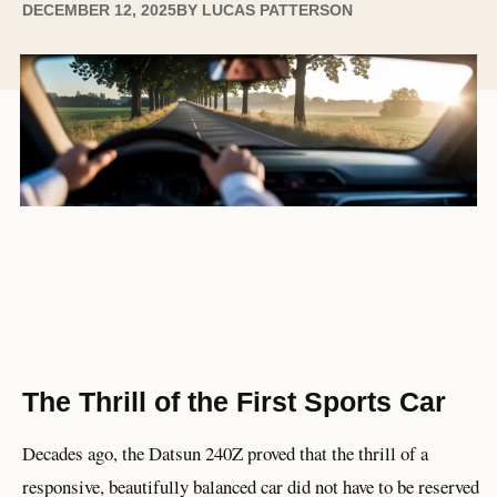
DECEMBER 12, 2025
BY
LUCAS PATTERSON
The Thrill of the First Sports Car
Decades ago, the Datsun 240Z proved that the thrill of a
responsive, beautifully balanced car did not have to be reserved