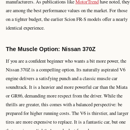
manufacturers. As publications like
MotorTrend
have noted, they
are among the best performance values on the market. For those
on a tighter budget, the earlier Scion FR-S models offer a nearly
identical experience.
The Muscle Option: Nissan 370Z
If you are a confident beginner who wants a bit more power, the
Nissan 370Z is a compelling option. Its naturally aspirated V6
engine delivers a satisfying punch and a classic muscle car
soundtrack. It is a heavier and more powerful car than the Miata
or GR86, demanding more respect from the driver. While the
thrills are greater, this comes with a balanced perspective: be
prepared for higher running costs. The V6 is thirstier, and larger
tires are more expensive to replace. It is a fantastic car, but one