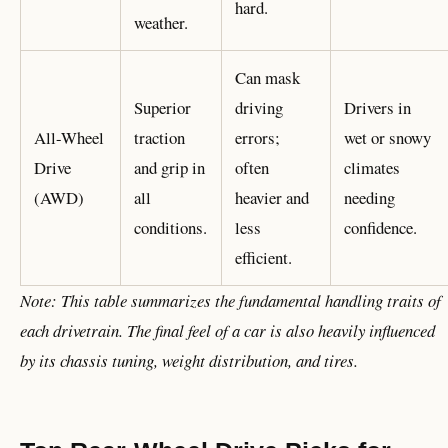
hard.
weather.
Can mask
Superior
driving
Drivers in
All-Wheel
traction
errors;
wet or snowy
Drive
and grip in
often
climates
(AWD)
all
heavier and
needing
conditions.
less
confidence.
efficient.
Note: This table summarizes the fundamental handling traits of
each drivetrain. The final feel of a car is also heavily influenced
by its chassis tuning, weight distribution, and tires.