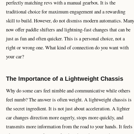
perfectly matching revs with a manual gearbox. It is the
traditional choice for maximum engagement and a rewarding
skill to build. However, do not dismiss modern automatics. Man
now offer paddle shifters and lightning-fast changes that can be
just as fun and often quicker. This is a personal choice, not a
right or wrong one. What kind of connection do you want with
your car?
The Importance of a Lightweight Chassis
Why do some cars feel nimble and communicative while others
feel numb? The answer is often weight. A lightweight chassis is
the secret ingredient. It is not just about acceleration. A lighter
car changes direction more eagerly, stops more quickly, and
transmits more information from the road to your hands. It feels