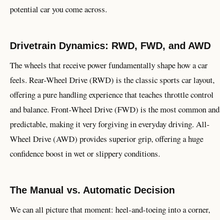
potential car you come across.
Drivetrain Dynamics: RWD, FWD, and AWD
The wheels that receive power fundamentally shape how a car
feels. Rear-Wheel Drive (RWD) is the classic sports car layout,
offering a pure handling experience that teaches throttle control
and balance. Front-Wheel Drive (FWD) is the most common and
predictable, making it very forgiving in everyday driving. All-
Wheel Drive (AWD) provides superior grip, offering a huge
confidence boost in wet or slippery conditions.
The Manual vs. Automatic Decision
We can all picture that moment: heel-and-toeing into a corner,