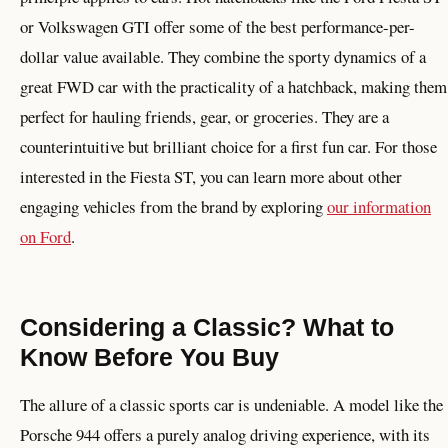
or Volkswagen GTI offer some of the best performance-per-
dollar value available. They combine the sporty dynamics of a
great FWD car with the practicality of a hatchback, making them
perfect for hauling friends, gear, or groceries. They are a
counterintuitive but brilliant choice for a first fun car. For those
interested in the Fiesta ST, you can learn more about other
engaging vehicles from the brand by exploring
our information
on Ford
.
Considering a Classic? What to
Know Before You Buy
The allure of a classic sports car is undeniable. A model like the
Porsche 944 offers a purely analog driving experience, with its