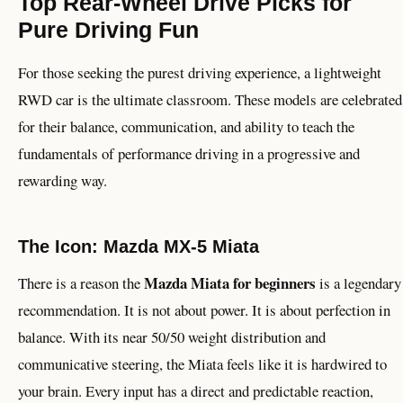
Top Rear-Wheel Drive Picks for
Pure Driving Fun
For those seeking the purest driving experience, a lightweight
RWD car is the ultimate classroom. These models are celebrated
for their balance, communication, and ability to teach the
fundamentals of performance driving in a progressive and
rewarding way.
The Icon: Mazda MX-5 Miata
Mazda Miata for beginners
There is a reason the
is a legendary
recommendation. It is not about power. It is about perfection in
balance. With its near 50/50 weight distribution and
communicative steering, the Miata feels like it is hardwired to
your brain. Every input has a direct and predictable reaction,