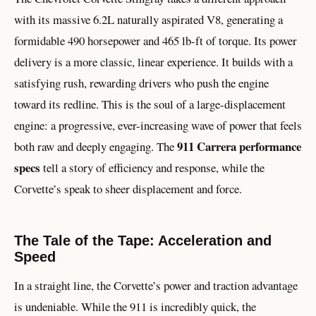
with its massive 6.2L naturally aspirated V8, generating a
formidable 490 horsepower and 465 lb-ft of torque. Its power
delivery is a more classic, linear experience. It builds with a
satisfying rush, rewarding drivers who push the engine
toward its redline. This is the soul of a large-displacement
engine: a progressive, ever-increasing wave of power that feels
911 Carrera performance
both raw and deeply engaging. The
specs
tell a story of efficiency and response, while the
Corvette’s speak to sheer displacement and force.
The Tale of the Tape: Acceleration and
Speed
In a straight line, the Corvette’s power and traction advantage
is undeniable. While the 911 is incredibly quick, the