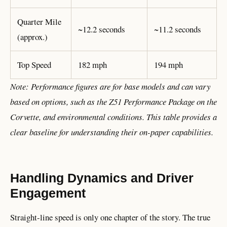
Quarter Mile
~12.2 seconds
~11.2 seconds
(approx.)
Top Speed
182 mph
194 mph
Note: Performance figures are for base models and can vary
based on options, such as the Z51 Performance Package on the
Corvette, and environmental conditions. This table provides a
clear baseline for understanding their on-paper capabilities.
Handling Dynamics and Driver
Engagement
Straight-line speed is only one chapter of the story. The true