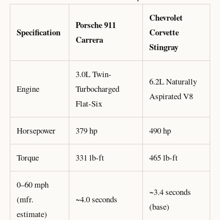
Chevrolet
Porsche 911
Specification
Corvette
Carrera
Stingray
3.0L Twin-
6.2L Naturally
Engine
Turbocharged
Aspirated V8
Flat-Six
Horsepower
379 hp
490 hp
Torque
331 lb-ft
465 lb-ft
0–60 mph
~3.4 seconds
(mfr.
~4.0 seconds
(base)
estimate)