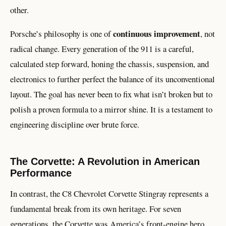
other.
continuous improvement
Porsche’s philosophy is one of
, not
radical change. Every generation of the 911 is a careful,
calculated step forward, honing the chassis, suspension, and
electronics to further perfect the balance of its unconventional
layout. The goal has never been to fix what isn’t broken but to
polish a proven formula to a mirror shine. It is a testament to
engineering discipline over brute force.
The Corvette: A Revolution in American
Performance
In contrast, the C8 Chevrolet Corvette Stingray represents a
fundamental break from its own heritage. For seven
generations, the Corvette was America’s front-engine hero.