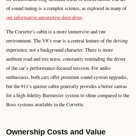
of sound tuning is a complex science, as explored in many of
our informative automotive deep dives
.
The Corvette’s cabin is a more immersive and raw
environment. The V8’s roar is a central feature of the driving
experience, not a background character. There is more
ambient road and tire noise, constantly reminding the driver
of the car’s performance-focused mission. For audio
enthusiasts, both cars offer premium sound system upgrades,
but the 911’s quieter cabin generally provides a better canvas
for a high-fidelity Burmester system to shine compared to the
Bose systems available in the Corvette.
Ownership Costs and Value