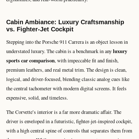
Cabin Ambiance: Luxury Craftsmanship
vs. Fighter-Jet Cockpit
Stepping into the Porsche 911 Carrera is an object lesson in
luxury
understated luxury. The cabin is a benchmark in any
sports car comparison
, with impeccable fit and finish,
premium leathers, and real metal trim. The design is clean,
logical, and driver-focused, blending classic analog cues like
the central tachometer with modern digital screens. It feels
expensive, solid, and timeless.
The Corvette’s interior is a far more dramatic affair. The
driver is enveloped in a futuristic, fighter-jet-inspired cockpit,
with a high central spine of controls that separates them from