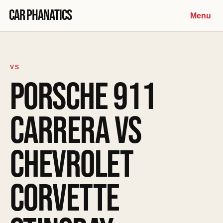
Skip to content
Car Phanatics
Menu
VS
PORSCHE 911
CARRERA VS
CHEVROLET
CORVETTE