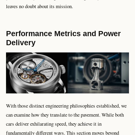
leaves no doubt about its mission.
Performance Metrics and Power
Delivery
With those distinct engineering philosophies established, we
can examine how they translate to the pavement. While both
cars deliver exhilarating speed, they achieve it in
fundamentally different ways. This section moves beyond