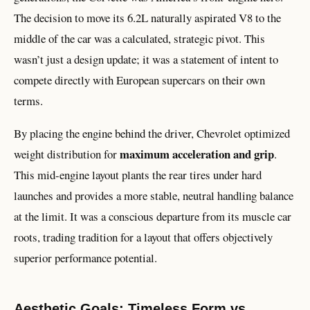
The decision to move its 6.2L naturally aspirated V8 to the
middle of the car was a calculated, strategic pivot. This
wasn’t just a design update; it was a statement of intent to
compete directly with European supercars on their own
terms.
By placing the engine behind the driver, Chevrolet optimized
maximum acceleration and grip
weight distribution for
.
This mid-engine layout plants the rear tires under hard
launches and provides a more stable, neutral handling balance
at the limit. It was a conscious departure from its muscle car
roots, trading tradition for a layout that offers objectively
superior performance potential.
Aesthetic Goals: Timeless Form vs.