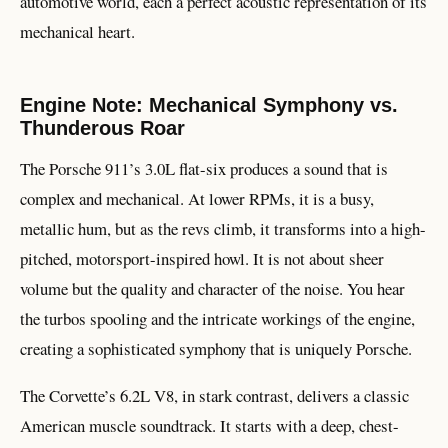
automotive world, each a perfect acoustic representation of its
mechanical heart.
Engine Note: Mechanical Symphony vs.
Thunderous Roar
The Porsche 911’s 3.0L flat-six produces a sound that is
complex and mechanical. At lower RPMs, it is a busy,
metallic hum, but as the revs climb, it transforms into a high-
pitched, motorsport-inspired howl. It is not about sheer
volume but the quality and character of the noise. You hear
the turbos spooling and the intricate workings of the engine,
creating a sophisticated symphony that is uniquely Porsche.
The Corvette’s 6.2L V8, in stark contrast, delivers a classic
American muscle soundtrack. It starts with a deep, chest-