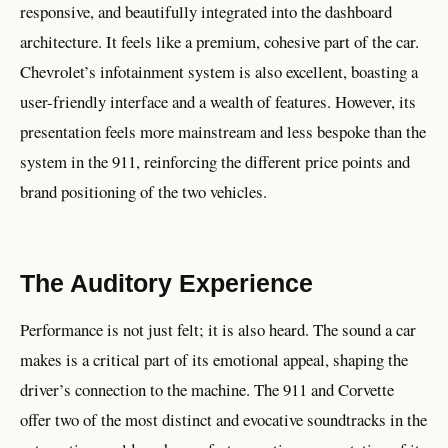
responsive, and beautifully integrated into the dashboard
architecture. It feels like a premium, cohesive part of the car.
Chevrolet’s infotainment system is also excellent, boasting a
user-friendly interface and a wealth of features. However, its
presentation feels more mainstream and less bespoke than the
system in the 911, reinforcing the different price points and
brand positioning of the two vehicles.
The Auditory Experience
Performance is not just felt; it is also heard. The sound a car
makes is a critical part of its emotional appeal, shaping the
driver’s connection to the machine. The 911 and Corvette
offer two of the most distinct and evocative soundtracks in the