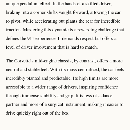
unique pendulum effect. In the hands of a skilled driver,
braking into a corner shifts weight forward, allowing the car
to pivot, while accelerating out plants the rear for incredible
traction. Mastering this dynamic is a rewarding challenge that
defines the 911 experience. It demands respect but offers a
level of driver involvement that is hard to match.
The Corvette’s mid-engine chassis, by contrast, offers a more
neutral and stable feel. With its mass centralized, the car feels
incredibly planted and predictable. Its high limits are more
accessible to a wider range of drivers, inspiring confidence
through immense stability and grip. It is less of a dance
partner and more of a surgical instrument, making it easier to
drive quickly right out of the box.