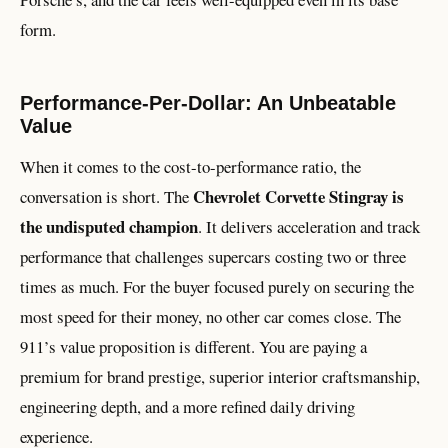
form.
Performance-Per-Dollar: An Unbeatable
Value
When it comes to the cost-to-performance ratio, the
Chevrolet Corvette Stingray is
conversation is short. The
the undisputed champion
. It delivers acceleration and track
performance that challenges supercars costing two or three
times as much. For the buyer focused purely on securing the
most speed for their money, no other car comes close. The
911’s value proposition is different. You are paying a
premium for brand prestige, superior interior craftsmanship,
engineering depth, and a more refined daily driving
experience.