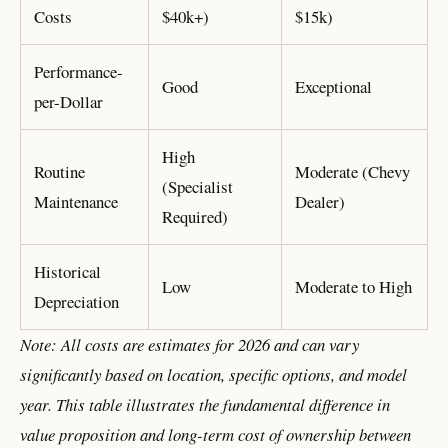
Costs
$40k+)
$15k)
Performance-
Good
Exceptional
per-Dollar
High
Routine
Moderate (Chevy
(Specialist
Maintenance
Dealer)
Required)
Historical
Low
Moderate to High
Depreciation
Note: All costs are estimates for 2026 and can vary
significantly based on location, specific options, and model
year. This table illustrates the fundamental difference in
value proposition and long-term cost of ownership between