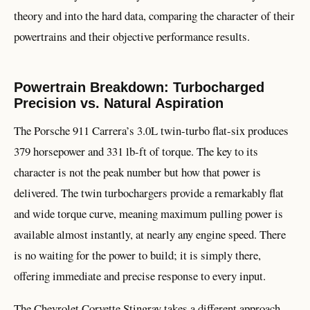
theory and into the hard data, comparing the character of their
powertrains and their objective performance results.
Powertrain Breakdown: Turbocharged
Precision vs. Natural Aspiration
The Porsche 911 Carrera’s 3.0L twin-turbo flat-six produces
379 horsepower and 331 lb-ft of torque. The key to its
character is not the peak number but how that power is
delivered. The twin turbochargers provide a remarkably flat
and wide torque curve, meaning maximum pulling power is
available almost instantly, at nearly any engine speed. There
is no waiting for the power to build; it is simply there,
offering immediate and precise response to every input.
The Chevrolet Corvette Stingray takes a different approach