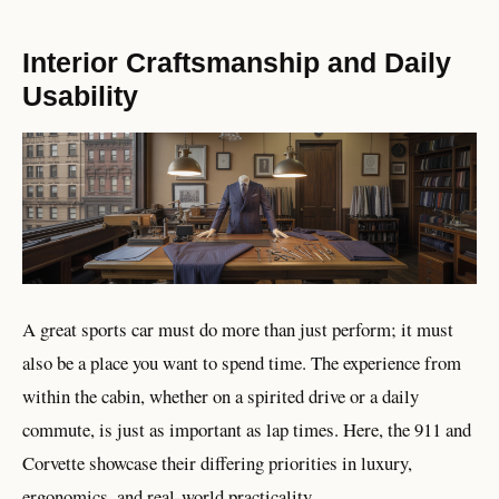
Interior Craftsmanship and Daily
Usability
A great sports car must do more than just perform; it must
also be a place you want to spend time. The experience from
within the cabin, whether on a spirited drive or a daily
commute, is just as important as lap times. Here, the 911 and
Corvette showcase their differing priorities in luxury,
ergonomics, and real-world practicality.