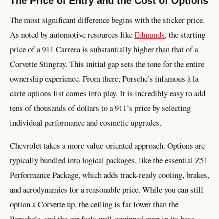
The Price of Entry and the Cost of Options
The most significant difference begins with the sticker price.
As noted by automotive resources like
Edmunds
, the starting
price of a 911 Carrera is substantially higher than that of a
Corvette Stingray. This initial gap sets the tone for the entire
ownership experience. From there, Porsche’s infamous à la
carte options list comes into play. It is incredibly easy to add
tens of thousands of dollars to a 911’s price by selecting
individual performance and cosmetic upgrades.
Chevrolet takes a more value-oriented approach. Options are
typically bundled into logical packages, like the essential Z51
Performance Package, which adds track-ready cooling, brakes,
and aerodynamics for a reasonable price. While you can still
option a Corvette up, the ceiling is far lower than the
Porsche’s, and the car feels well-equipped even in its base