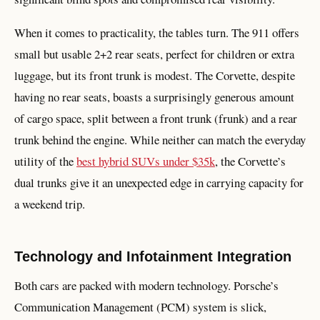
When it comes to practicality, the tables turn. The 911 offers
small but usable 2+2 rear seats, perfect for children or extra
luggage, but its front trunk is modest. The Corvette, despite
having no rear seats, boasts a surprisingly generous amount
of cargo space, split between a front trunk (frunk) and a rear
trunk behind the engine. While neither can match the everyday
utility of the
best hybrid SUVs under $35k
, the Corvette’s
dual trunks give it an unexpected edge in carrying capacity for
a weekend trip.
Technology and Infotainment Integration
Both cars are packed with modern technology. Porsche’s
Communication Management (PCM) system is slick,