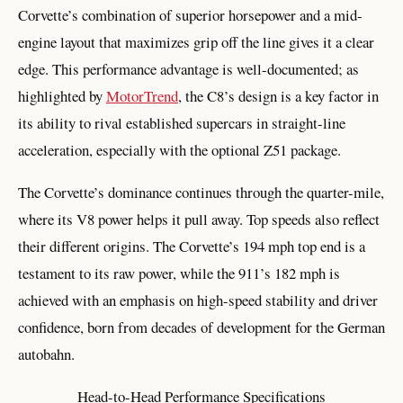
Corvette’s combination of superior horsepower and a mid-
engine layout that maximizes grip off the line gives it a clear
edge. This performance advantage is well-documented; as
highlighted by
MotorTrend
, the C8’s design is a key factor in
its ability to rival established supercars in straight-line
acceleration, especially with the optional Z51 package.
The Corvette’s dominance continues through the quarter-mile,
where its V8 power helps it pull away. Top speeds also reflect
their different origins. The Corvette’s 194 mph top end is a
testament to its raw power, while the 911’s 182 mph is
achieved with an emphasis on high-speed stability and driver
confidence, born from decades of development for the German
autobahn.
Head-to-Head Performance Specifications