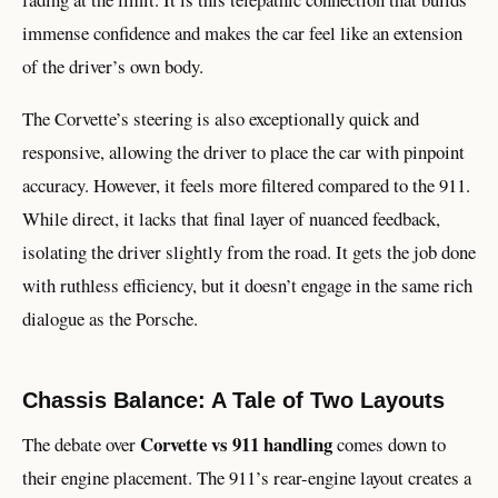
immense confidence and makes the car feel like an extension
of the driver’s own body.
The Corvette’s steering is also exceptionally quick and
responsive, allowing the driver to place the car with pinpoint
accuracy. However, it feels more filtered compared to the 911.
While direct, it lacks that final layer of nuanced feedback,
isolating the driver slightly from the road. It gets the job done
with ruthless efficiency, but it doesn’t engage in the same rich
dialogue as the Porsche.
Chassis Balance: A Tale of Two Layouts
Corvette vs 911 handling
The debate over
comes down to
their engine placement. The 911’s rear-engine layout creates a