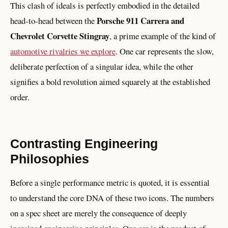
This clash of ideals is perfectly embodied in the detailed
Porsche 911 Carrera and
head-to-head between the
Chevrolet Corvette Stingray
, a prime example of the kind of
automotive rivalries we explore
. One car represents the slow,
deliberate perfection of a singular idea, while the other
signifies a bold revolution aimed squarely at the established
order.
Contrasting Engineering
Philosophies
Before a single performance metric is quoted, it is essential
to understand the core DNA of these two icons. The numbers
on a spec sheet are merely the consequence of deeply