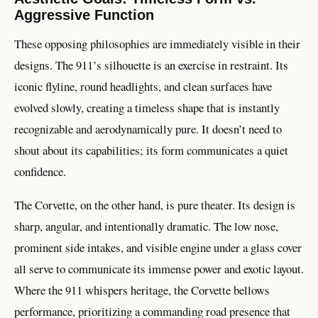
Aggressive Function
These opposing philosophies are immediately visible in their
designs. The 911’s silhouette is an exercise in restraint. Its
iconic flyline, round headlights, and clean surfaces have
evolved slowly, creating a timeless shape that is instantly
recognizable and aerodynamically pure. It doesn’t need to
shout about its capabilities; its form communicates a quiet
confidence.
The Corvette, on the other hand, is pure theater. Its design is
sharp, angular, and intentionally dramatic. The low nose,
prominent side intakes, and visible engine under a glass cover
all serve to communicate its immense power and exotic layout.
Where the 911 whispers heritage, the Corvette bellows
performance, prioritizing a commanding road presence that