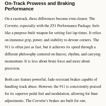
On-Track Prowess and Braking
Performance
On a racetrack, these differences become even clearer. The
Corvette, especially with the Z51 Performance Package, feels
like a purpose-built weapon for setting fast lap times. It relies
on immense grip, power, and stability to devour corners. The
911 is often just as fast, but it achieves its speed through a
different philosophy centered on finesse, rhythm, and carrying
momentum. It is less about brute force and more about
precision.
Both cars feature powerful, fade-resistant brakes capable of
handling track abuse. However, the 911 is consistently praised
for its superior pedal feel and modulation, allowing for finer
adjustments. The Corvette’s brakes are built for raw,