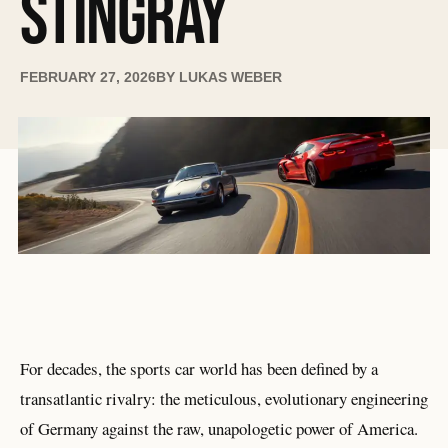
STINGRAY
FEBRUARY 27, 2026
BY
LUKAS WEBER
For decades, the sports car world has been defined by a
transatlantic rivalry: the meticulous, evolutionary engineering
of Germany against the raw, unapologetic power of America.