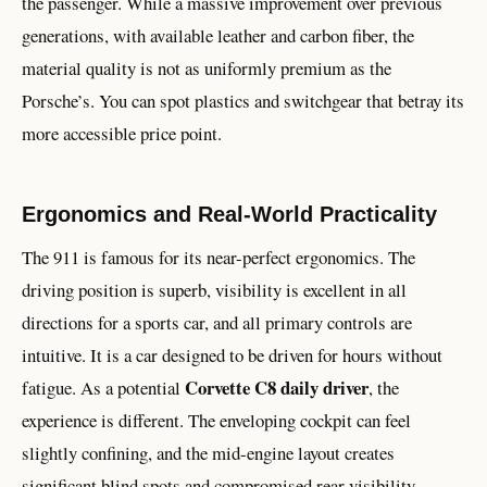
the passenger. While a massive improvement over previous
generations, with available leather and carbon fiber, the
material quality is not as uniformly premium as the
Porsche’s. You can spot plastics and switchgear that betray its
more accessible price point.
Ergonomics and Real-World Practicality
The 911 is famous for its near-perfect ergonomics. The
driving position is superb, visibility is excellent in all
directions for a sports car, and all primary controls are
intuitive. It is a car designed to be driven for hours without
Corvette C8 daily driver
fatigue. As a potential
, the
experience is different. The enveloping cockpit can feel
slightly confining, and the mid-engine layout creates
significant blind spots and compromised rear visibility.