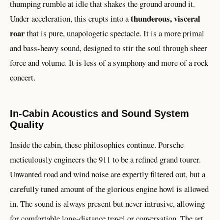
thumping rumble at idle that shakes the ground around it.
thunderous, visceral
Under acceleration, this erupts into a
roar
that is pure, unapologetic spectacle. It is a more primal
and bass-heavy sound, designed to stir the soul through sheer
force and volume. It is less of a symphony and more of a rock
concert.
In-Cabin Acoustics and Sound System
Quality
Inside the cabin, these philosophies continue. Porsche
meticulously engineers the 911 to be a refined grand tourer.
Unwanted road and wind noise are expertly filtered out, but a
carefully tuned amount of the glorious engine howl is allowed
in. The sound is always present but never intrusive, allowing
for comfortable long-distance travel or conversation. The art