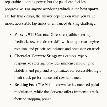
repeatable stopping power, but the pedal can feel less
best sports
progressive. For anyone wondering which is the
car for track days
, the answer depends on what you value
more: accessible lap times or a nuanced driving challenge.
Porsche 911 Carrera:
Offers telepathic steering
feedback, rewards driver skill with unique rear-engine
rotation, and prioritizes balance and precision on track.
Chevrolet Corvette Stingray:
Features hyper-
responsive steering, provides immense mid-engine
stability and grip, and is optimized for accessible, high-
limit track performance and raw lap times.
Braking Feel:
The 911 is known for its nuanced pedal
modulation, while the Corvette offers immense, track-
focused stopping power.