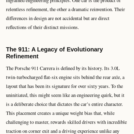
ingrained engineering principles. One car is the product of
relentless refinement, the other a dramatic reinvention. Their
differences in design are not accidental but are direct
reflections of their distinct missions.
The 911: A Legacy of Evolutionary
Refinement
The Porsche 911 Carrera is defined by its history. Its 3.0L
twin-turbocharged flat-six engine sits behind the rear axle, a
layout that has been its signature for over sixty years. To the
uninitiated, this might seem like an engineering quirk, but it
is a deliberate choice that dictates the car’s entire character.
This placement creates a unique weight bias that, while
challenging to master, rewards skilled drivers with incredible
traction on corner exit and a driving experience unlike any