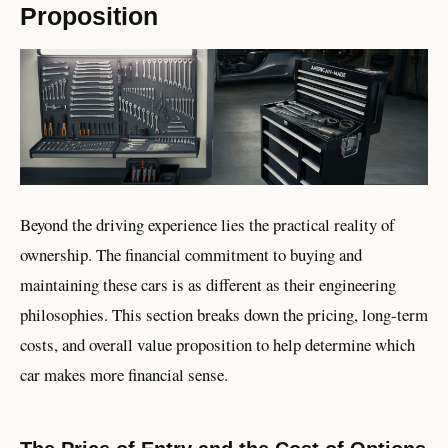
Proposition
Beyond the driving experience lies the practical reality of
ownership. The financial commitment to buying and
maintaining these cars is as different as their engineering
philosophies. This section breaks down the pricing, long-term
costs, and overall value proposition to help determine which
car makes more financial sense.