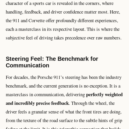
character of a sports car is revealed in the corners, where
handling, feedback, and driver confidence matter most. Here,
the 911 and Corvette offer profoundly different experiences,
each a masterclass in its respective layout. This is where the
subjective feel of driving takes precedence over raw numbers.
Steering Feel: The Benchmark for
Communication
For decades, the Porsche 911’s steering has been the industry
benchmark, and the current generation is no exception. It is a
perfectly weighted
masterclass in communication, delivering
and incredibly precise feedback
. Through the wheel, the
driver feels a granular sense of what the front tires are doing,
from the texture of the road surface to the subtle hints of grip
fading at the limit. It is this telepathic connection that builds