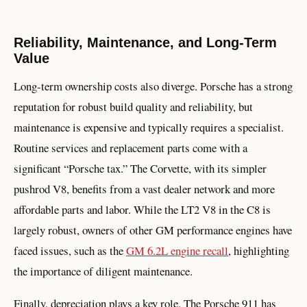
Reliability, Maintenance, and Long-Term
Value
Long-term ownership costs also diverge. Porsche has a strong
reputation for robust build quality and reliability, but
maintenance is expensive and typically requires a specialist.
Routine services and replacement parts come with a
significant “Porsche tax.” The Corvette, with its simpler
pushrod V8, benefits from a vast dealer network and more
affordable parts and labor. While the LT2 V8 in the C8 is
largely robust, owners of other GM performance engines have
faced issues, such as the
GM 6.2L engine recall
, highlighting
the importance of diligent maintenance.
Finally, depreciation plays a key role. The Porsche 911 has