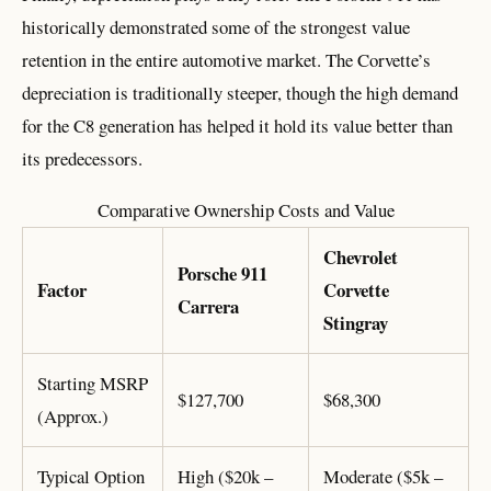
historically demonstrated some of the strongest value
retention in the entire automotive market. The Corvette’s
depreciation is traditionally steeper, though the high demand
for the C8 generation has helped it hold its value better than
its predecessors.
Comparative Ownership Costs and Value
Chevrolet
Porsche 911
Factor
Corvette
Carrera
Stingray
Starting MSRP
$127,700
$68,300
(Approx.)
Typical Option
High ($20k –
Moderate ($5k –