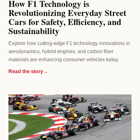
How F1 Technology is
Revolutionizing Everyday Street
Cars for Safety, Efficiency, and
Sustainability
Explore how cutting-edge F1 technology innovations in
aerodynamics, hybrid engines, and carbon fiber
materials are enhancing consumer vehicles today.
Read the story
→