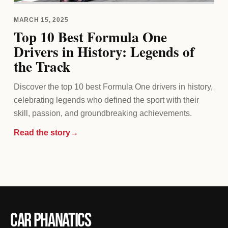
MARCH 15, 2025
Top 10 Best Formula One
Drivers in History: Legends of
the Track
Discover the top 10 best Formula One drivers in history,
celebrating legends who defined the sport with their
skill, passion, and groundbreaking achievements.
Read the story
→
Car Phanatics