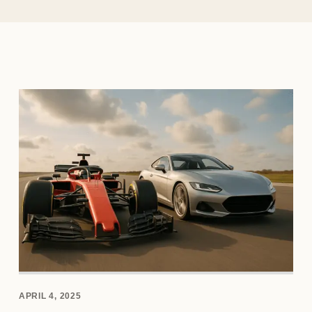
APRIL 4, 2025