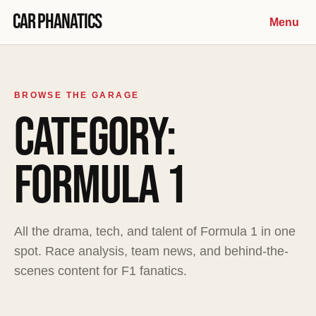
Skip to content
Car Phanatics
Menu
BROWSE THE GARAGE
CATEGORY:
FORMULA 1
All the drama, tech, and talent of Formula 1 in one
spot. Race analysis, team news, and behind-the-
scenes content for F1 fanatics.