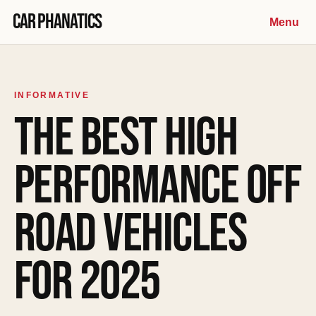
Skip to content
Car Phanatics
Menu
INFORMATIVE
THE BEST HIGH
PERFORMANCE OFF
ROAD VEHICLES
FOR 2025