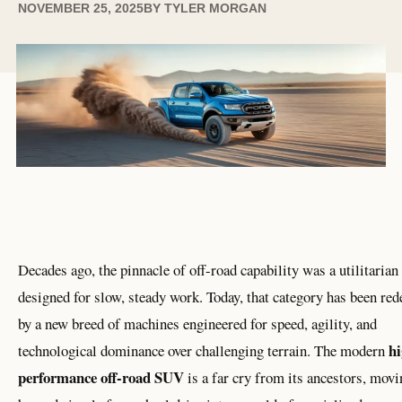
NOVEMBER 25, 2025
BY
TYLER MORGAN
Decades ago, the pinnacle of off-road capability was a utilitarian
designed for slow, steady work. Today, that category has been red
by a new breed of machines engineered for speed, agility, and
hi
technological dominance over challenging terrain. The modern
performance off-road SUV
is a far cry from its ancestors, movi