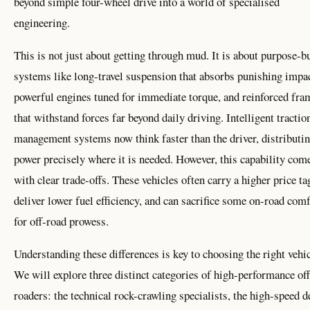
beyond simple four-wheel drive into a world of specialised
engineering.
This is not just about getting through mud. It is about purpose-bu
systems like long-travel suspension that absorbs punishing impac
powerful engines tuned for immediate torque, and reinforced fra
that withstand forces far beyond daily driving. Intelligent tractio
management systems now think faster than the driver, distributi
power precisely where it is needed. However, this capability com
with clear trade-offs. These vehicles often carry a higher price ta
deliver lower fuel efficiency, and can sacrifice some on-road comf
for off-road prowess.
Understanding these differences is key to choosing the right vehic
We will explore three distinct categories of high-performance off
roaders: the technical rock-crawling specialists, the high-speed d