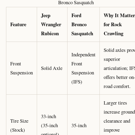
Bronco Sasquatch
Jeep
Ford
Why It Matter
Feature
Wrangler
Bronco
for Rock
Rubicon
Sasquatch
Crawling
Solid axles pro
Independent
superior
Front
Front
Solid Axle
articulation; IF
Suspension
Suspension
offers better on
(IFS)
road comfort.
Larger tires
increase ground
33-inch
Tire Size
clearance and
(35-inch
35-inch
(Stock)
improve
optional)