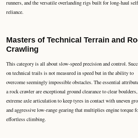
runners, and the versatile overlanding rigs built for long-haul sel
reliance.
Masters of Technical Terrain and R
Crawling
This category is all about slow-speed precision and control. Suc
on technical trails is not measured in speed but in the ability to
overcome seemingly impossible obstacles. The essential attribute
a rock crawler are exceptional ground clearance to clear boulders,
extreme axle articulation to keep tyres in contact with uneven gr
and aggressive low-range gearing that multiplies engine torque f
effortless climbing.