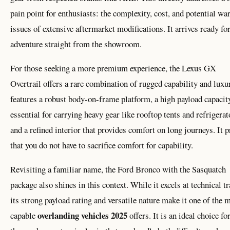
pain point for enthusiasts: the complexity, cost, and potential wa
issues of extensive aftermarket modifications. It arrives ready fo
adventure straight from the showroom.
For those seeking a more premium experience, the Lexus GX
Overtrail offers a rare combination of rugged capability and luxur
features a robust body-on-frame platform, a high payload capacit
essential for carrying heavy gear like rooftop tents and refrigerat
and a refined interior that provides comfort on long journeys. It 
that you do not have to sacrifice comfort for capability.
Revisiting a familiar name, the Ford Bronco with the Sasquatch
package also shines in this context. While it excels at technical tr
its strong payload rating and versatile nature make it one of the 
overlanding vehicles 2025
capable
offers. It is an ideal choice fo