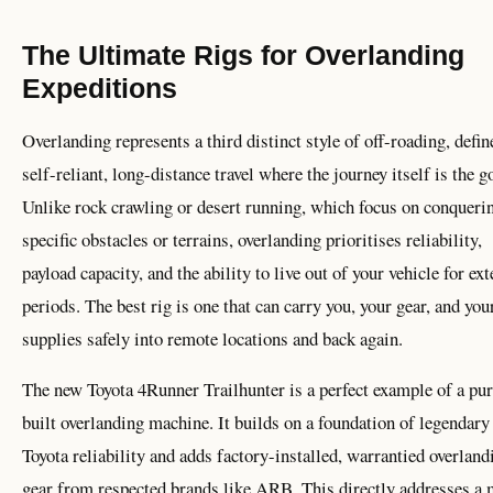
The Ultimate Rigs for Overlanding
Expeditions
Overlanding represents a third distinct style of off-roading, defin
self-reliant, long-distance travel where the journey itself is the g
Unlike rock crawling or desert running, which focus on conqueri
specific obstacles or terrains, overlanding prioritises reliability,
payload capacity, and the ability to live out of your vehicle for ex
periods. The best rig is one that can carry you, your gear, and you
supplies safely into remote locations and back again.
The new Toyota 4Runner Trailhunter is a perfect example of a pu
built overlanding machine. It builds on a foundation of legendary
Toyota reliability and adds factory-installed, warrantied overland
gear from respected brands like ARB. This directly addresses a 