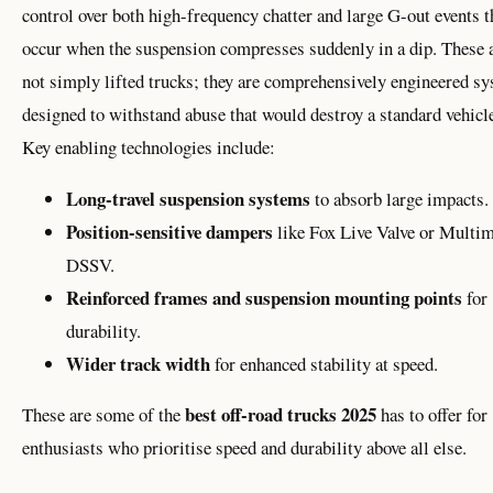
control over both high-frequency chatter and large G-out events t
occur when the suspension compresses suddenly in a dip. These 
not simply lifted trucks; they are comprehensively engineered s
designed to withstand abuse that would destroy a standard vehicl
Key enabling technologies include:
Long-travel suspension systems
to absorb large impacts.
Position-sensitive dampers
like Fox Live Valve or Multim
DSSV.
Reinforced frames and suspension mounting points
for
durability.
Wider track width
for enhanced stability at speed.
best off-road trucks 2025
These are some of the
has to offer for
enthusiasts who prioritise speed and durability above all else.