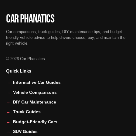
Car Phanatics
Car comparisons, truck guides, DIY maintenance tips, and budget-
friendly vehicle advice to help drivers choose, buy, and maintain the
right vehicle.
© 2026 Car Phanatics
Quick Links
Informative Car Guides
Vehicle Comparisons
DIY Car Maintenance
Truck Guides
Budget-Friendly Cars
SUV Guides