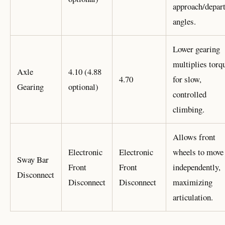
approach/depar
angles.
Lower gearing
multiplies torq
Axle
4.10 (4.88
4.70
for slow,
Gearing
optional)
controlled
climbing.
Allows front
Electronic
Electronic
wheels to move
Sway Bar
Front
Front
independently,
Disconnect
Disconnect
Disconnect
maximizing
articulation.