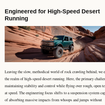
Engineered for High-Speed Desert
Running
Leaving the slow, methodical world of rock crawling behind, we 
the realm of high-speed desert running. Here, the primary challe
maintaining stability and control while flying over rough, open te
at speed. The engineering focus shifts to a suspension system ca
of absorbing massive impacts from whoops and jumps without