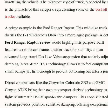
unsettling the vehicle. The “Raptor” style of truck, pioneered by 
is the pinnacle of this category, representing some of the
best off
trucks
available.
A prime example is the Ford Ranger Raptor. This mid-size truck
distills the F-150 Raptor’s DNA into a more agile package. A det
Ford Ranger Raptor review
would highlight its purpose-built
features: a reinforced frame, a wider track for stability, and an
advanced long-travel Fox Live Valve suspension that actively adju
damping in real-time. This technology allows it to feel compliant
small bumps yet firm enough to prevent bottoming out after a ju
Direct competitors like the Chevrolet Colorado ZR2 and GMC
Canyon AT4X bring their own motorsport-derived technology to 
fight: Multimatic DSSV spool-valve dampers. This sophisticated
system provides position-sensitive damping, offering exceptional