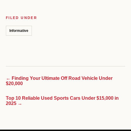
FILED UNDER
Informative
← Finding Your Ultimate Off Road Vehicle Under
$20,000
Top 10 Reliable Used Sports Cars Under $15,000 in
2025 →