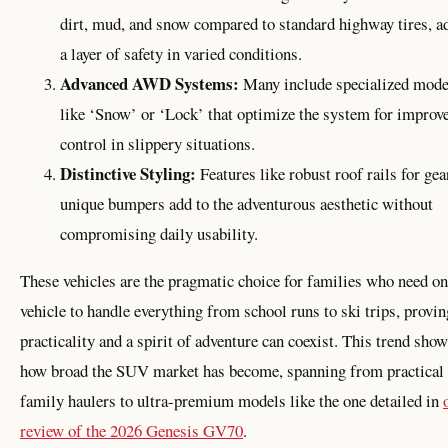
dirt, mud, and snow compared to standard highway tires, a
a layer of safety in varied conditions.
Advanced AWD Systems:
Many include specialized mod
like ‘Snow’ or ‘Lock’ that optimize the system for improv
control in slippery situations.
Distinctive Styling:
Features like robust roof rails for gea
unique bumpers add to the adventurous aesthetic without
compromising daily usability.
These vehicles are the pragmatic choice for families who need o
vehicle to handle everything from school runs to ski trips, provin
practicality and a spirit of adventure can coexist. This trend sho
how broad the SUV market has become, spanning from practical
family haulers to ultra-premium models like the one detailed in
review of the 2026 Genesis GV70
.