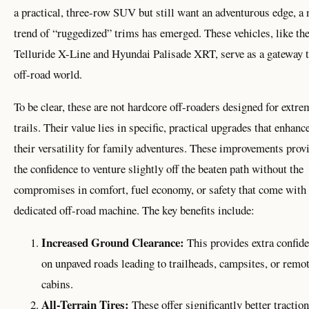
a practical, three-row SUV but still want an adventurous edge, a
trend of “ruggedized” trims has emerged. These vehicles, like th
Telluride X-Line and Hyundai Palisade XRT, serve as a gateway t
off-road world.
To be clear, these are not hardcore off-roaders designed for extre
trails. Their value lies in specific, practical upgrades that enhanc
their versatility for family adventures. These improvements prov
the confidence to venture slightly off the beaten path without the
compromises in comfort, fuel economy, or safety that come with
dedicated off-road machine. The key benefits include:
Increased Ground Clearance:
This provides extra confid
on unpaved roads leading to trailheads, campsites, or remo
cabins.
All-Terrain Tires:
These offer significantly better traction