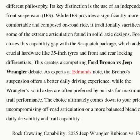
different philosophy. Its key distinction is the use of an independ
front suspension (IFS). While IFS provides a significantly more
comfortable and composed on-road ride, it traditionally sacrifice
some of the extreme articulation found in solid-axle designs. For
closes this capability gap with the Sasquatch package, which add
crucial hardware like 35-inch tyres and front and rear locking
Ford Bronco vs Jeep
differentials. This creates a compelling
Wrangler
debate. As experts at
Edmunds
note, the Bronco’s
suspension offers a better daily driving experience, while the
Wrangler’s solid axles are often preferred by purists for maxim
trail performance. The choice ultimately comes down to your prio
uncompromising off-road articulation or a more balanced blend 
daily drivability and trail capability.
Rock Crawling Capability: 2025 Jeep Wrangler Rubicon vs. F