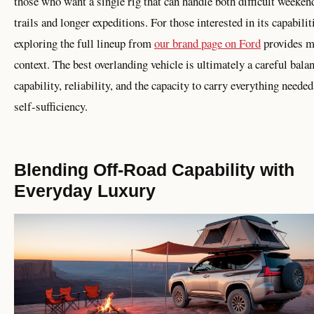
those who want a single rig that can handle both difficult weeken
trails and longer expeditions. For those interested in its capabilit
exploring the full lineup from
our brand page on Ford
provides m
context. The best overlanding vehicle is ultimately a careful bala
capability, reliability, and the capacity to carry everything needed
self-sufficiency.
Blending Off-Road Capability with
Everyday Luxury