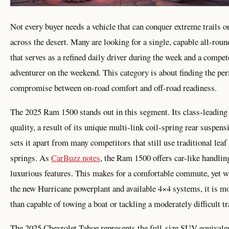
Not every buyer needs a vehicle that can conquer extreme trails o
across the desert. Many are looking for a single, capable all-roun
that serves as a refined daily driver during the week and a compet
adventurer on the weekend. This category is about finding the per
compromise between on-road comfort and off-road readiness.
The 2025 Ram 1500 stands out in this segment. Its class-leading
quality, a result of its unique multi-link coil-spring rear suspens
sets it apart from many competitors that still use traditional leaf
springs. As
CarBuzz notes
, the Ram 1500 offers car-like handlin
luxurious features. This makes for a comfortable commute, yet w
the new Hurricane powerplant and available 4×4 systems, it is m
than capable of towing a boat or tackling a moderately difficult tr
The 2025 Chevrolet Tahoe represents the full-size SUV equivalen