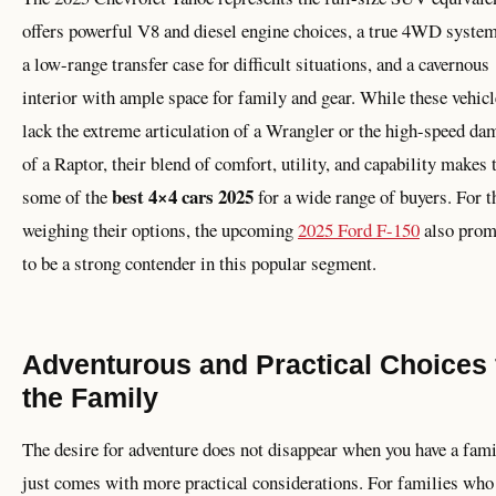
offers powerful V8 and diesel engine choices, a true 4WD syste
a low-range transfer case for difficult situations, and a cavernous
interior with ample space for family and gear. While these vehicl
lack the extreme articulation of a Wrangler or the high-speed da
of a Raptor, their blend of comfort, utility, and capability makes
best 4×4 cars 2025
some of the
for a wide range of buyers. For t
weighing their options, the upcoming
2025 Ford F-150
also prom
to be a strong contender in this popular segment.
Adventurous and Practical Choices 
the Family
The desire for adventure does not disappear when you have a fami
just comes with more practical considerations. For families who