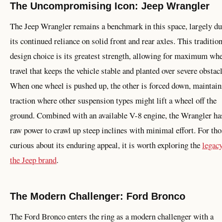
The Uncompromising Icon: Jeep Wrangler
The Jeep Wrangler remains a benchmark in this space, largely du
its continued reliance on solid front and rear axles. This traditio
design choice is its greatest strength, allowing for maximum wh
travel that keeps the vehicle stable and planted over severe obstac
When one wheel is pushed up, the other is forced down, maintain
traction where other suspension types might lift a wheel off the
ground. Combined with an available V-8 engine, the Wrangler ha
raw power to crawl up steep inclines with minimal effort. For tho
curious about its enduring appeal, it is worth exploring the
legacy
the Jeep brand
.
The Modern Challenger: Ford Bronco
The Ford Bronco enters the ring as a modern challenger with a