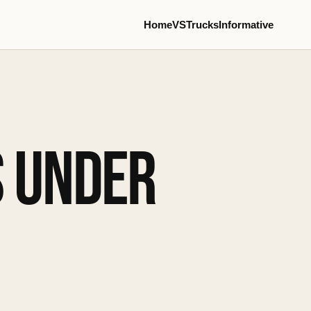
Home
VS
Trucks
Informative
S UNDER