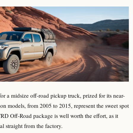
r a midsize off-road pickup truck, prized for its near-
ion models, from 2005 to 2015, represent the sweet spot
RD Off-Road package is well worth the effort, as it
al straight from the factory.