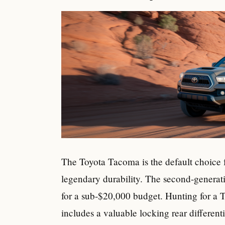
The Toyota Tacoma is the default choice fo
legendary durability. The second-generat
for a sub-$20,000 budget. Hunting for a T
includes a valuable locking rear differenti