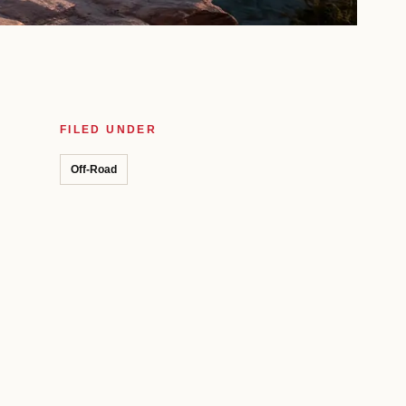
FILED UNDER
Off-Road