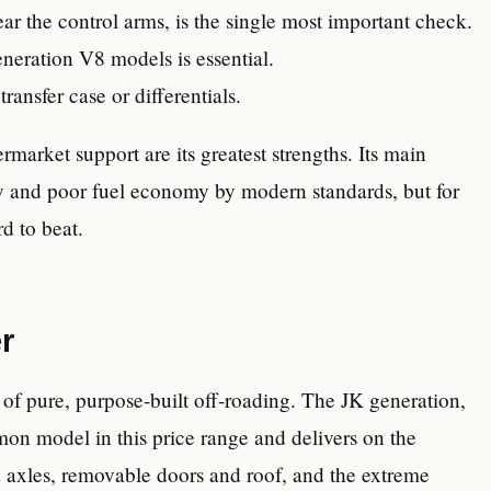
near the control arms, is the single most important check.
eneration V8 models is essential.
ransfer case or differentials.
rmarket support are its greatest strengths. Its main
gy and poor fuel economy by modern standards, but for
d to beat.
r
of pure, purpose-built off-roading. The JK generation,
on model in this price range and delivers on the
d axles, removable doors and roof, and the extreme