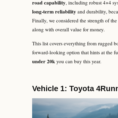
road capability
, including robust 4×4 s
long-term reliability
and durability, beca
Finally, we considered the strength of th
along with overall value for money.
This list covers everything from rugged 
forward-looking option that hints at the f
under 20k
you can buy this year.
Vehicle 1: Toyota 4Run