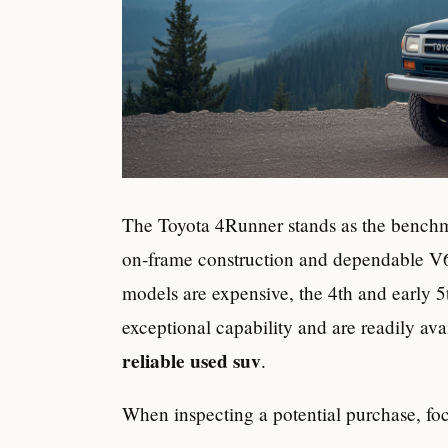
The Toyota 4Runner stands as the benchmar
on-frame construction and dependable V6 
models are expensive, the 4th and early 5
exceptional capability and are readily ava
reliable used suv
.
When inspecting a potential purchase, focu