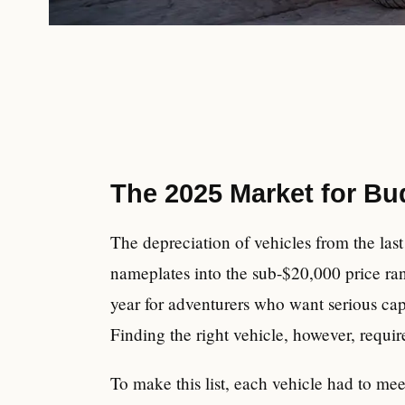
The 2025 Market for B
The depreciation of vehicles from the las
nameplates into the sub-$20,000 price rang
year for adventurers who want serious cap
Finding the right vehicle, however, requir
To make this list, each vehicle had to me