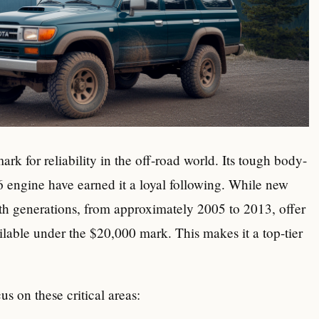
k for reliability in the off-road world. Its tough body-
engine have earned it a loyal following. While new
th generations, from approximately 2005 to 2013, offer
ilable under the $20,000 mark. This makes it a top-tier
s on these critical areas: