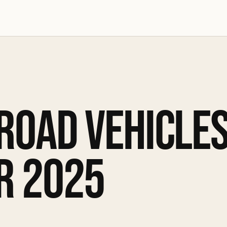
 ROAD VEHICLE
R 2025