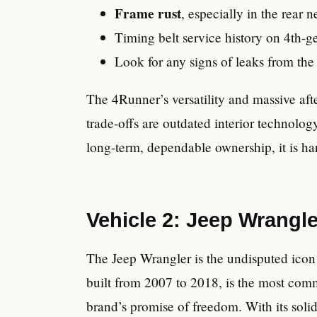
Frame rust
, especially in the rear 
Timing belt service history on 4th-g
Look for any signs of leaks from the t
The 4Runner’s versatility and massive afte
trade-offs are outdated interior technolo
long-term, dependable ownership, it is har
Vehicle 2: Jeep Wrangle
The Jeep Wrangler is the undisputed icon 
built from 2007 to 2018, is the most comm
brand’s promise of freedom. With its soli