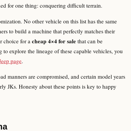
ned for one thing: conquering difficult terrain.
omization. No other vehicle on this list has the same
ers to build a machine that perfectly matches their
cheap 4×4 for sale
r choice for a
that can be
 to explore the lineage of these capable vehicles, you
Jeep page
.
-road manners are compromised, and certain model years
rly JKs. Honesty about these points is key to happy
ma