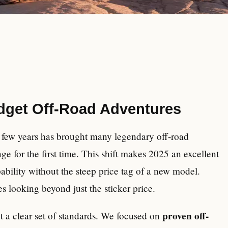
udget Off-Road Adventures
t few years has brought many legendary off-road
e for the first time. This shift makes 2025 an excellent
ability without the steep price tag of a new model.
es looking beyond just the sticker price.
proven off-
et a clear set of standards. We focused on