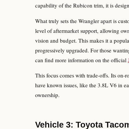
capability of the Rubicon trim, it is desig
What truly sets the Wrangler apart is cust
level of aftermarket support, allowing own
vision and budget. This makes it a popula
progressively upgraded. For those wanting
can find more information on the official
This focus comes with trade-offs. Its on
have known issues, like the 3.8L V6 in ea
ownership.
Vehicle 3: Toyota Taco