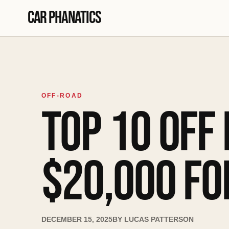
Skip to content
Car Phanatics
OFF-ROAD
TOP 10 OFF
$20,000 FO
DECEMBER 15, 2025
BY
LUCAS PATTERSON