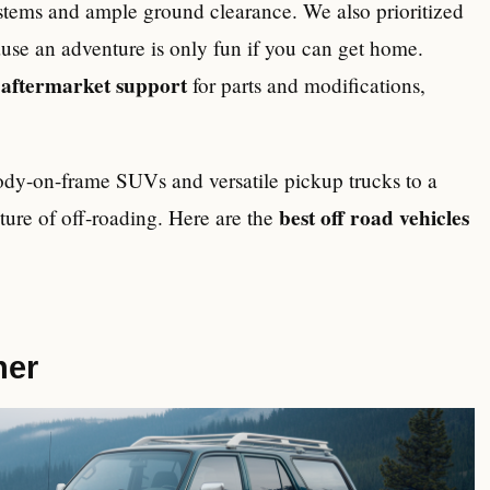
ystems and ample ground clearance. We also prioritized
use an adventure is only fun if you can get home.
aftermarket support
e
for parts and modifications,
body-on-frame SUVs and versatile pickup trucks to a
best off road vehicles
uture of off-roading. Here are the
ner