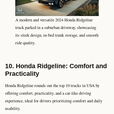
A modern and versatile 2024 Honda Ridgeline
truck parked in a suburban driveway, showcasing
its sleek design, in-bed trunk storage, and smooth
ride quality.
10. Honda Ridgeline: Comfort and
Practicality
Honda Ridgeline rounds out the top 10 trucks in USA by
offering comfort, practicality, and a car-like driving
experience, ideal for drivers prioritizing comfort and daily
usability.