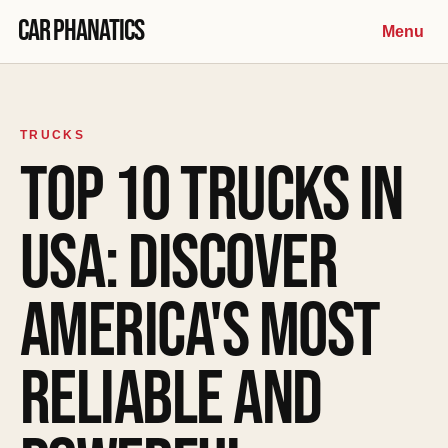
Skip to content
Car Phanatics
Menu
TRUCKS
TOP 10 TRUCKS IN
USA: DISCOVER
AMERICA'S MOST
RELIABLE AND