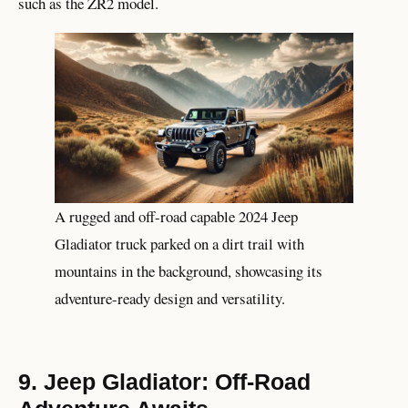
such as the ZR2 model.
A rugged and off-road capable 2024 Jeep
Gladiator truck parked on a dirt trail with
mountains in the background, showcasing its
adventure-ready design and versatility.
9. Jeep Gladiator: Off-Road