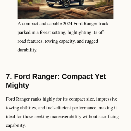
A compact and capable 2024 Ford Ranger truck
parked in a forest setting, highlighting its off-
road features, towing capacity, and rugged
durability.
7. Ford Ranger: Compact Yet
Mighty
Ford Ranger ranks highly for its compact size, impressive
towing abilities, and fuel-efficient performance, making it
ideal for those seeking maneuverability without sacrificing
capability.