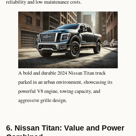
reliability and low maintenance costs.
A bold and durable 2024 Nissan Titan truck
parked in an urban environment, showcasing its
powerful V8 engine, towing capacity, and
aggressive grille design.
6. Nissan Titan: Value and Power