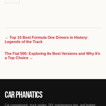
← Top 10 Best Formula One Drivers in History:
Legends of the Track
The Fiat 500: Exploring Its Best Versions and Why It’s
a Top Choice →
Car Phanatics
Car comparisons, truck guides, DIY maintenance tips, and budget-