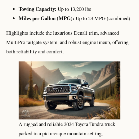
Towing Capacity:
Up to 13,200 lbs
Miles per Gallon (MPG):
Up to 23 MPG (combined)
Highlights include the luxurious Denali trim, advanced
MultiPro tailgate system, and robust engine lineup, offering
both reliability and comfort.
A rugged and reliable 2024 Toyota Tundra truck
parked in a picturesque mountain setting,