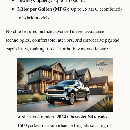
Towing Capacity:
Up to 14,000 lbs
Miles per Gallon (MPG):
Up to 25 MPG (combined)
in hybrid models
Notable features include advanced driver-assistance
technologies, comfortable interiors, and impressive payload
capabilities, making it ideal for both work and leisure.
2024 Chevrolet Silverado
A sleek and modern
1500
parked in a suburban setting, showcasing its