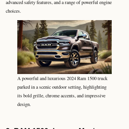
advanced safety features, and a range of powerful engine
choices.
A powerful and luxurious 2024 Ram 1500 truck
parked in a scenic outdoor setting, highlighting
its bold grille, chrome accents, and impressive
design.