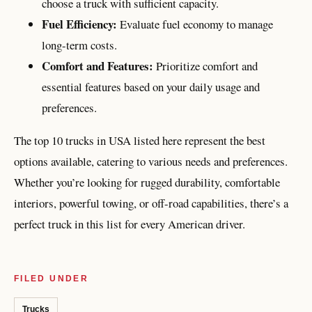
choose a truck with sufficient capacity.
Fuel Efficiency:
Evaluate fuel economy to manage
long-term costs.
Comfort and Features:
Prioritize comfort and
essential features based on your daily usage and
preferences.
The top 10 trucks in USA listed here represent the best
options available, catering to various needs and preferences.
Whether you’re looking for rugged durability, comfortable
interiors, powerful towing, or off-road capabilities, there’s a
perfect truck in this list for every American driver.
FILED UNDER
Trucks