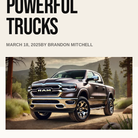
POWERFUL
TRUCKS
MARCH 18, 2025
BY
BRANDON MITCHELL