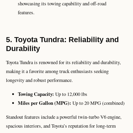
showcasing its towing capability and off-road
features.
5. Toyota Tundra: Reliability and
Durability
Toyota Tundra is renowned for its reliability and durability,
making it a favorite among truck enthusiasts seeking
longevity and robust performance.
Towing Capacity:
Up to 12,000 lbs
Miles per Gallon (MPG):
Up to 20 MPG (combined)
Standout features include a powerful twin-turbo V6 engine,
spacious interiors, and Toyota’s reputation for long-term