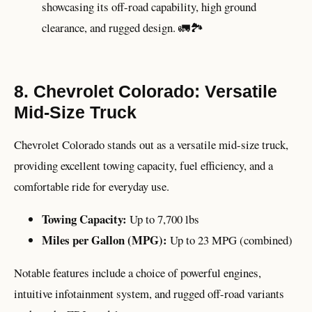
showcasing its off-road capability, high ground
clearance, and rugged design. 🚛🏞️
8. Chevrolet Colorado: Versatile
Mid-Size Truck
Chevrolet Colorado stands out as a versatile mid-size truck,
providing excellent towing capacity, fuel efficiency, and a
comfortable ride for everyday use.
Towing Capacity:
Up to 7,700 lbs
Miles per Gallon (MPG):
Up to 23 MPG (combined)
Notable features include a choice of powerful engines,
intuitive infotainment system, and rugged off-road variants