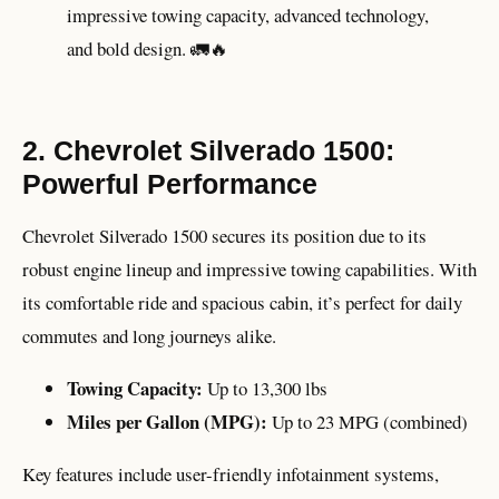
impressive towing capacity, advanced technology,
and bold design. 🚛🔥
2. Chevrolet Silverado 1500:
Powerful Performance
Chevrolet Silverado 1500 secures its position due to its
robust engine lineup and impressive towing capabilities. With
its comfortable ride and spacious cabin, it’s perfect for daily
commutes and long journeys alike.
Towing Capacity:
Up to 13,300 lbs
Miles per Gallon (MPG):
Up to 23 MPG (combined)
Key features include user-friendly infotainment systems,