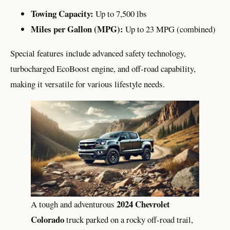
Towing Capacity:
Up to 7,500 lbs
Miles per Gallon (MPG):
Up to 23 MPG (combined)
Special features include advanced safety technology,
turbocharged EcoBoost engine, and off-road capability,
making it versatile for various lifestyle needs.
2024 Chevrolet
A tough and adventurous
Colorado
truck parked on a rocky off-road trail,