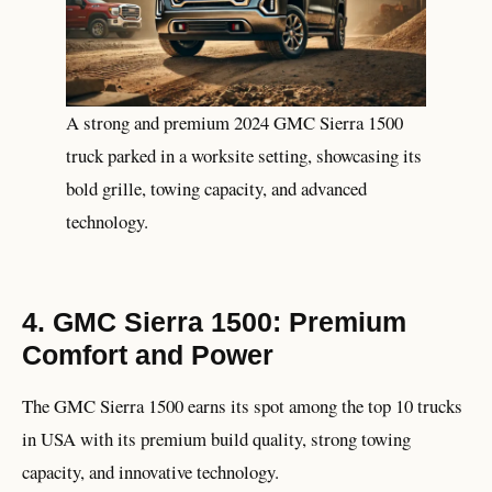
A strong and premium 2024 GMC Sierra 1500
truck parked in a worksite setting, showcasing its
bold grille, towing capacity, and advanced
technology.
4. GMC Sierra 1500: Premium
Comfort and Power
The GMC Sierra 1500 earns its spot among the top 10 trucks
in USA with its premium build quality, strong towing
capacity, and innovative technology.