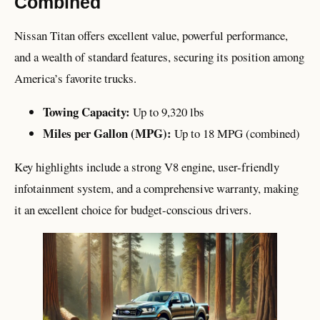
Combined
Nissan Titan offers excellent value, powerful performance,
and a wealth of standard features, securing its position among
America’s favorite trucks.
Towing Capacity:
Up to 9,320 lbs
Miles per Gallon (MPG):
Up to 18 MPG (combined)
Key highlights include a strong V8 engine, user-friendly
infotainment system, and a comprehensive warranty, making
it an excellent choice for budget-conscious drivers.