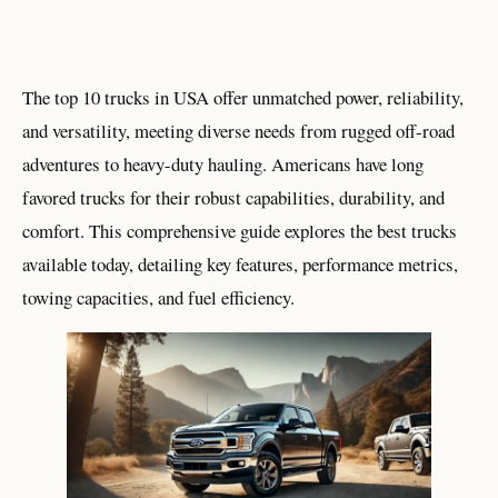
The top 10 trucks in USA offer unmatched power, reliability,
and versatility, meeting diverse needs from rugged off-road
adventures to heavy-duty hauling. Americans have long
favored trucks for their robust capabilities, durability, and
comfort. This comprehensive guide explores the best trucks
available today, detailing key features, performance metrics,
towing capacities, and fuel efficiency.