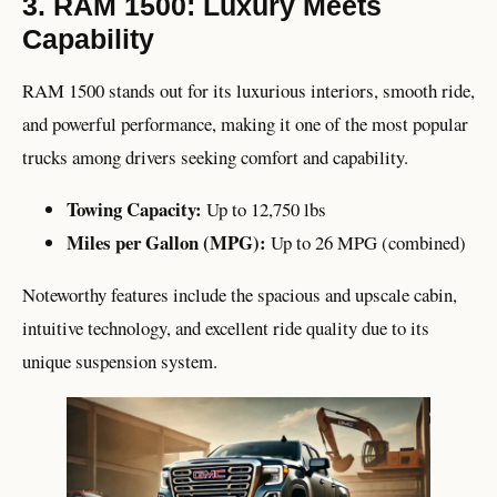
3. RAM 1500: Luxury Meets
Capability
RAM 1500 stands out for its luxurious interiors, smooth ride,
and powerful performance, making it one of the most popular
trucks among drivers seeking comfort and capability.
Towing Capacity:
Up to 12,750 lbs
Miles per Gallon (MPG):
Up to 26 MPG (combined)
Noteworthy features include the spacious and upscale cabin,
intuitive technology, and excellent ride quality due to its
unique suspension system.