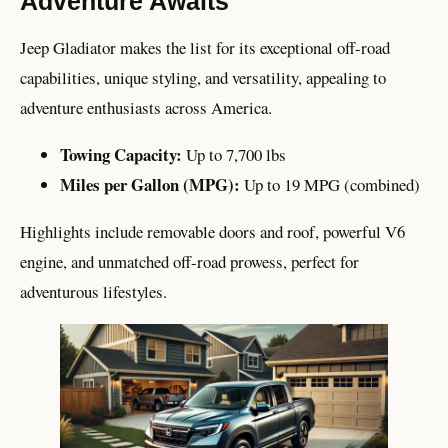
Adventure Awaits
Jeep Gladiator makes the list for its exceptional off-road
capabilities, unique styling, and versatility, appealing to
adventure enthusiasts across America.
Towing Capacity:
Up to 7,700 lbs
Miles per Gallon (MPG):
Up to 19 MPG (combined)
Highlights include removable doors and roof, powerful V6
engine, and unmatched off-road prowess, perfect for
adventurous lifestyles.