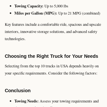
Towing Capacity:
Up to 5,000 lbs
Miles per Gallon (MPG):
Up to 21 MPG (combined)
Key features include a comfortable ride, spacious and upscale
interiors, innovative storage solutions, and advanced safety
technologies.
Choosing the Right Truck for Your Needs
Selecting from the top 10 trucks in USA depends heavily on
your specific requirements. Consider the following factors:
Conclusion
Towing Needs:
Assess your towing requirements and