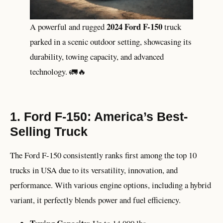
2024 Ford F-150
A powerful and rugged
truck
parked in a scenic outdoor setting, showcasing its
durability, towing capacity, and advanced
technology. 🚛🔥
1. Ford F-150: America’s Best-
Selling Truck
The Ford F-150 consistently ranks first among the top 10
trucks in USA due to its versatility, innovation, and
performance. With various engine options, including a hybrid
variant, it perfectly blends power and fuel efficiency.