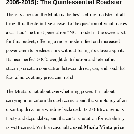
2006-2015): The Quintessential Roadster
There is a reason the Miata is the best-selling roadster of all
time. It is the definitive answer to the question of what makes
a car fun. The third-generation “NC” model is the sweet spot
for this budget, offering a more modern feel and increased
power over its predecessors without losing its classic spirit.
Its near-perfect 50/50 weight distribution and telepathic
steering create a connection between driver, car, and road that
few vehicles at any price can match.
The Miata is not about overwhelming power. It is about
carrying momentum through corners and the simple joy of an
open-top drive on a winding backroad. Its 2.0-litre engine is
lively and dependable, and the car’s reputation for reliability
used Mazda Miata price
is well-earned. With a reasonable