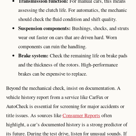
Transmission function:
For manual cars, this means
assessing the clutch life. For automatics, the mechanic
should check the fluid condition and shift quality.
Suspension components:
Bushings, shocks, and struts
wear out faster on cars that are driven hard. Worn
components can ruin the handling.
Brake system:
Check the remaining life on brake pads
and the thickness of the rotors. High-performance
brakes can be expensive to replace.
Beyond the mechanical check, insist on documentation. A
vehicle history report from a service like CarFax or
AutoCheck is essential for screening for major accidents or
title issues. As sources like
Consumer Reports
often
highlight, a car’s documented history is a strong predictor of
its future. During the test drive, listen for unusual sounds. If