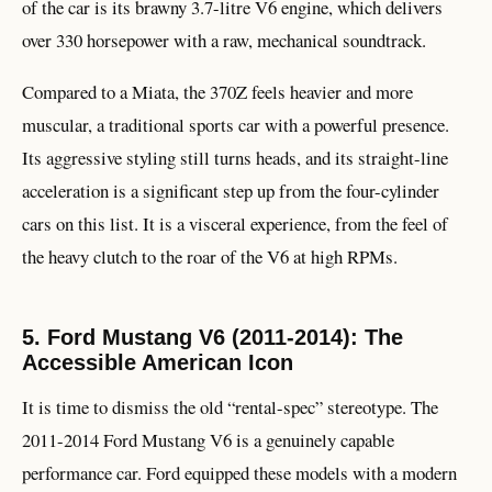
of the car is its brawny 3.7-litre V6 engine, which delivers
over 330 horsepower with a raw, mechanical soundtrack.
Compared to a Miata, the 370Z feels heavier and more
muscular, a traditional sports car with a powerful presence.
Its aggressive styling still turns heads, and its straight-line
acceleration is a significant step up from the four-cylinder
cars on this list. It is a visceral experience, from the feel of
the heavy clutch to the roar of the V6 at high RPMs.
5. Ford Mustang V6 (2011-2014): The
Accessible American Icon
It is time to dismiss the old “rental-spec” stereotype. The
2011-2014 Ford Mustang V6 is a genuinely capable
performance car. Ford equipped these models with a modern