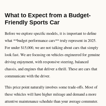
What to Expect from a Budget-
Friendly Sports Car
Before we explore specific models, it is important to define
what **budget performance cars** truly represent in 2025.
For under $15,000, we are not talking about cars that simply
look fast. We are focusing on vehicles engineered for genuine
driving enjoyment, with responsive steering, balanced
chassis, and engines that deliver a thrill. These are cars that
communicate with the driver.
This price point naturally involves some trade-offs. Most of
these vehicles will have higher mileage and demand a more
attentive maintenance schedule than your average commuter.