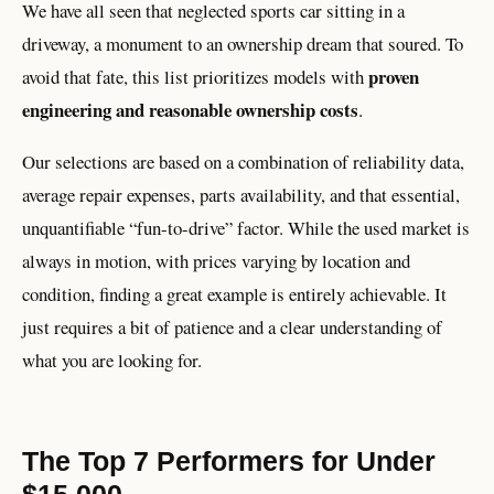
We have all seen that neglected sports car sitting in a
driveway, a monument to an ownership dream that soured. To
proven
avoid that fate, this list prioritizes models with
engineering and reasonable ownership costs
.
Our selections are based on a combination of reliability data,
average repair expenses, parts availability, and that essential,
unquantifiable “fun-to-drive” factor. While the used market is
always in motion, with prices varying by location and
condition, finding a great example is entirely achievable. It
just requires a bit of patience and a clear understanding of
what you are looking for.
The Top 7 Performers for Under
$15,000