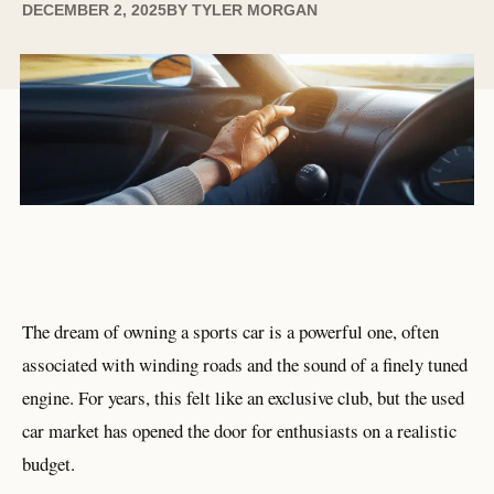
DECEMBER 2, 2025
BY
TYLER MORGAN
The dream of owning a sports car is a powerful one, often
associated with winding roads and the sound of a finely tuned
engine. For years, this felt like an exclusive club, but the used
car market has opened the door for enthusiasts on a realistic
budget.