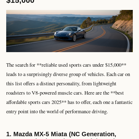
The search for **reliable used sports cars under $15,000**
leads to a surprisingly diverse group of vehicles. Each car on
this list offers a distinct personality, from lightweight
roadsters to V8-powered muscle cars. Here are the **best
affordable sports cars 2025** has to offer, each one a fantastic
entry point into the world of performance driving.
1. Mazda MX-5 Miata (NC Generation,