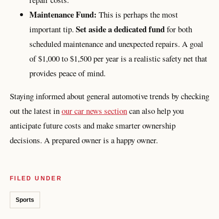
Maintenance Fund:
This is perhaps the most
Set aside a dedicated fund
important tip.
for both
scheduled maintenance and unexpected repairs. A goal
of $1,000 to $1,500 per year is a realistic safety net that
provides peace of mind.
Staying informed about general automotive trends by checking
out the latest in
our car news section
can also help you
anticipate future costs and make smarter ownership
decisions. A prepared owner is a happy owner.
FILED UNDER
Sports