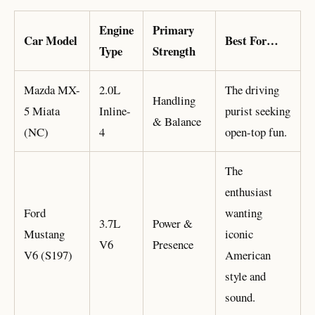
Engine
Primary
Car Model
Best For…
Type
Strength
Mazda MX-
2.0L
The driving
Handling
5 Miata
Inline-
purist seeking
& Balance
(NC)
4
open-top fun.
The
enthusiast
Ford
wanting
3.7L
Power &
Mustang
iconic
V6
Presence
V6 (S197)
American
style and
sound.