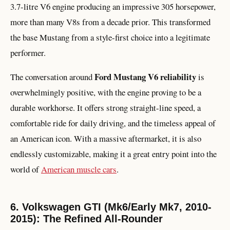
3.7-litre V6 engine producing an impressive 305 horsepower,
more than many V8s from a decade prior. This transformed
the base Mustang from a style-first choice into a legitimate
performer.
Ford Mustang V6 reliability
The conversation around
is
overwhelmingly positive, with the engine proving to be a
durable workhorse. It offers strong straight-line speed, a
comfortable ride for daily driving, and the timeless appeal of
an American icon. With a massive aftermarket, it is also
endlessly customizable, making it a great entry point into the
world of
American muscle cars
.
6. Volkswagen GTI (Mk6/Early Mk7, 2010-
2015): The Refined All-Rounder