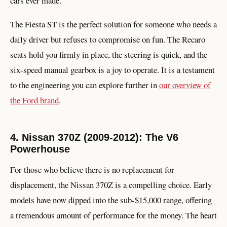
cars ever made.
The Fiesta ST is the perfect solution for someone who needs a
daily driver but refuses to compromise on fun. The Recaro
seats hold you firmly in place, the steering is quick, and the
six-speed manual gearbox is a joy to operate. It is a testament
to the engineering you can explore further in
our overview of
the Ford brand
.
4. Nissan 370Z (2009-2012): The V6
Powerhouse
For those who believe there is no replacement for
displacement, the Nissan 370Z is a compelling choice. Early
models have now dipped into the sub-$15,000 range, offering
a tremendous amount of performance for the money. The heart