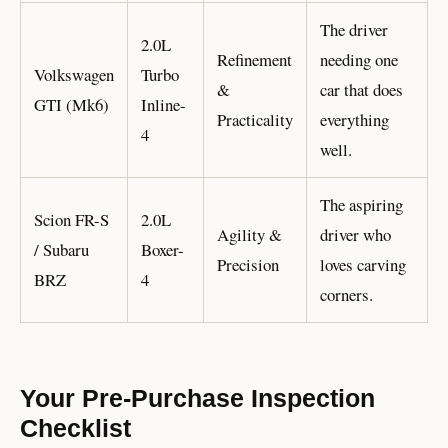
The driver
2.0L
Refinement
needing one
Volkswagen
Turbo
&
car that does
GTI (Mk6)
Inline-
Practicality
everything
4
well.
The aspiring
Scion FR-S
2.0L
Agility &
driver who
/ Subaru
Boxer-
Precision
loves carving
BRZ
4
corners.
Your Pre-Purchase Inspection
Checklist