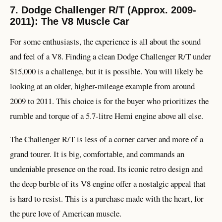
7. Dodge Challenger R/T (Approx. 2009-
2011): The V8 Muscle Car
For some enthusiasts, the experience is all about the sound
and feel of a V8. Finding a clean Dodge Challenger R/T under
$15,000 is a challenge, but it is possible. You will likely be
looking at an older, higher-mileage example from around
2009 to 2011. This choice is for the buyer who prioritizes the
rumble and torque of a 5.7-litre Hemi engine above all else.
The Challenger R/T is less of a corner carver and more of a
grand tourer. It is big, comfortable, and commands an
undeniable presence on the road. Its iconic retro design and
the deep burble of its V8 engine offer a nostalgic appeal that
is hard to resist. This is a purchase made with the heart, for
the pure love of American muscle.