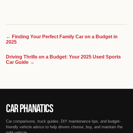
← Finding Your Perfect Family Car on a Budget in
2025
Driving Thrills on a Budget: Your 2025 Used Sports
Car Guide →
Car Phanatics
Car comparisons, truck guides, DIY maintenance tips, and budget-
friendly vehicle advice to help drivers choose, buy, and maintain the
right vehicle.