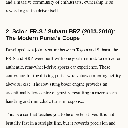
and a massive community of enthusiasts, ownership is as
rewarding as the drive itself.
2. Scion FR-S / Subaru BRZ (2013-2016):
The Modern Purist’s Coupe
Developed as a joint venture between Toyota and Subaru, the
FR-S and BRZ were built with one goal in mind: to deliver an
authentic, rear-wheel-drive sports car experience. These
coupes are for the driving purist who values cornering agility
above all else. The low-slung boxer engine provides an
exceptionally low centre of gravity, resulting in razor-sharp
handling and immediate turn-in response.
This is a car that teaches you to be a better driver. It is not
brutally fast in a straight line, but it rewards precision and