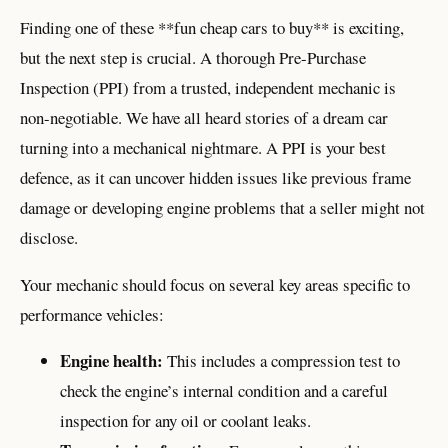
Finding one of these **fun cheap cars to buy** is exciting,
but the next step is crucial. A thorough Pre-Purchase
Inspection (PPI) from a trusted, independent mechanic is
non-negotiable. We have all heard stories of a dream car
turning into a mechanical nightmare. A PPI is your best
defence, as it can uncover hidden issues like previous frame
damage or developing engine problems that a seller might not
disclose.
Your mechanic should focus on several key areas specific to
performance vehicles:
Engine health:
This includes a compression test to
check the engine’s internal condition and a careful
inspection for any oil or coolant leaks.