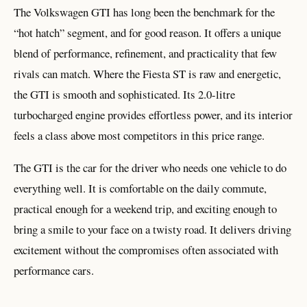
The Volkswagen GTI has long been the benchmark for the
“hot hatch” segment, and for good reason. It offers a unique
blend of performance, refinement, and practicality that few
rivals can match. Where the Fiesta ST is raw and energetic,
the GTI is smooth and sophisticated. Its 2.0-litre
turbocharged engine provides effortless power, and its interior
feels a class above most competitors in this price range.
The GTI is the car for the driver who needs one vehicle to do
everything well. It is comfortable on the daily commute,
practical enough for a weekend trip, and exciting enough to
bring a smile to your face on a twisty road. It delivers driving
excitement without the compromises often associated with
performance cars.