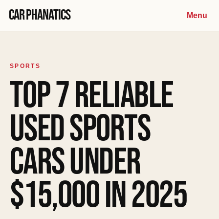
Skip to content
Car Phanatics
Menu
SPORTS
TOP 7 RELIABLE
USED SPORTS
CARS UNDER
$15,000 IN 2025