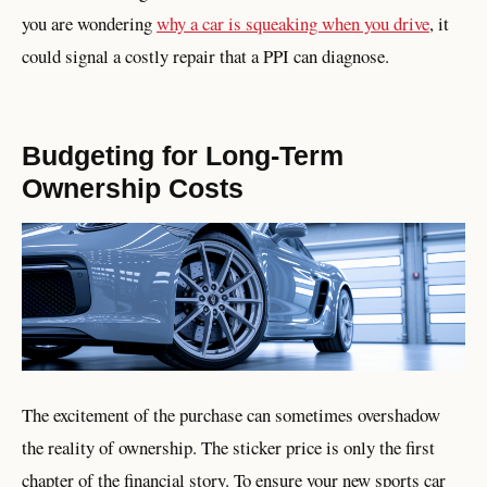
you are wondering
why a car is squeaking when you drive
, it
could signal a costly repair that a PPI can diagnose.
Budgeting for Long-Term
Ownership Costs
The excitement of the purchase can sometimes overshadow
the reality of ownership. The sticker price is only the first
chapter of the financial story. To ensure your new sports car