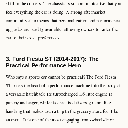
skill in the corners. The chassis is so communicative that you
feel everything the car is doing. A strong aftermarket
community also means that personalization and performance
upgrades are readily available, allowing owners to tailor the
car to their exact preferences.
3. Ford Fiesta ST (2014-2017): The
Practical Performance Hero
Who says a sports car cannot be practical? The Ford Fiesta
ST packs the heart of a performance machine into the body of
a versatile hatchback. Its turbocharged 1.6-litre engine is
punchy and eager, while its chassis delivers go-kart-like
handling that makes even a trip to the grocery store feel like
an event. It is one of the most engaging front-wheel-drive