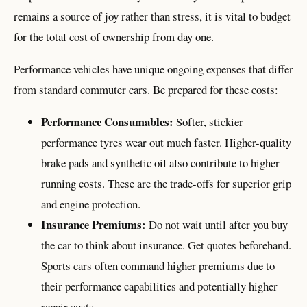
remains a source of joy rather than stress, it is vital to budget
for the total cost of ownership from day one.
Performance vehicles have unique ongoing expenses that differ
from standard commuter cars. Be prepared for these costs:
Performance Consumables:
Softer, stickier
performance tyres wear out much faster. Higher-quality
brake pads and synthetic oil also contribute to higher
running costs. These are the trade-offs for superior grip
and engine protection.
Insurance Premiums:
Do not wait until after you buy
the car to think about insurance. Get quotes beforehand.
Sports cars often command higher premiums due to
their performance capabilities and potentially higher
repair costs.