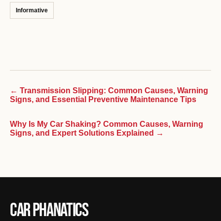
Informative
← Transmission Slipping: Common Causes, Warning
Signs, and Essential Preventive Maintenance Tips
Why Is My Car Shaking? Common Causes, Warning
Signs, and Expert Solutions Explained →
Car Phanatics