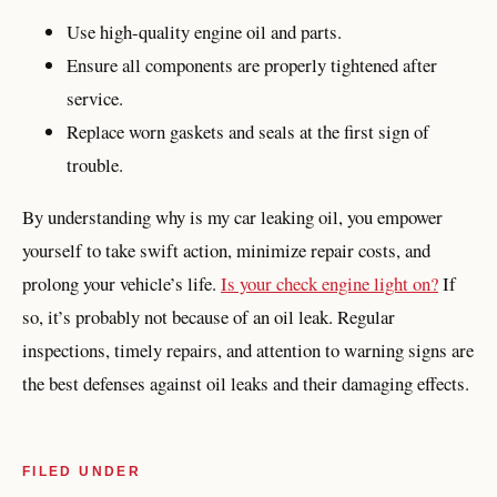
Use high-quality engine oil and parts.
Ensure all components are properly tightened after
service.
Replace worn gaskets and seals at the first sign of
trouble.
By understanding why is my car leaking oil, you empower
yourself to take swift action, minimize repair costs, and
prolong your vehicle’s life.
Is your check engine light on?
If
so, it’s probably not because of an oil leak. Regular
inspections, timely repairs, and attention to warning signs are
the best defenses against oil leaks and their damaging effects.
FILED UNDER