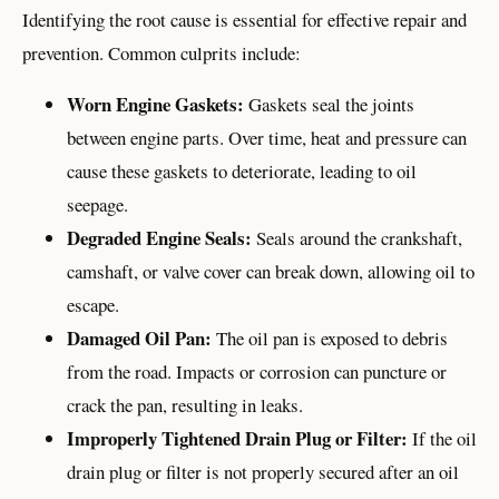
Identifying the root cause is essential for effective repair and
prevention. Common culprits include:
Worn Engine Gaskets:
Gaskets seal the joints
between engine parts. Over time, heat and pressure can
cause these gaskets to deteriorate, leading to oil
seepage.
Degraded Engine Seals:
Seals around the crankshaft,
camshaft, or valve cover can break down, allowing oil to
escape.
Damaged Oil Pan:
The oil pan is exposed to debris
from the road. Impacts or corrosion can puncture or
crack the pan, resulting in leaks.
Improperly Tightened Drain Plug or Filter:
If the oil
drain plug or filter is not properly secured after an oil