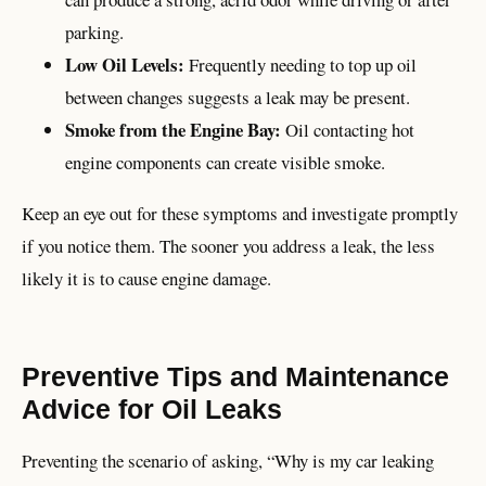
parking.
Low Oil Levels:
Frequently needing to top up oil
between changes suggests a leak may be present.
Smoke from the Engine Bay:
Oil contacting hot
engine components can create visible smoke.
Keep an eye out for these symptoms and investigate promptly
if you notice them. The sooner you address a leak, the less
likely it is to cause engine damage.
Preventive Tips and Maintenance
Advice for Oil Leaks
Preventing the scenario of asking, “Why is my car leaking