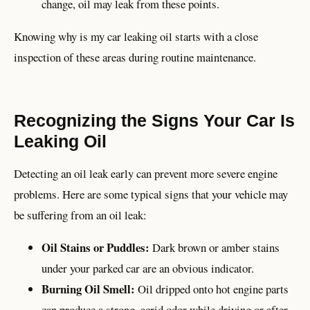
change, oil may leak from these points.
Knowing why is my car leaking oil starts with a close
inspection of these areas during routine maintenance.
Recognizing the Signs Your Car Is
Leaking Oil
Detecting an oil leak early can prevent more severe engine
problems. Here are some typical signs that your vehicle may
be suffering from an oil leak:
Oil Stains or Puddles:
Dark brown or amber stains
under your parked car are an obvious indicator.
Burning Oil Smell:
Oil dripped onto hot engine parts
can produce a strong, acrid odor while driving or after