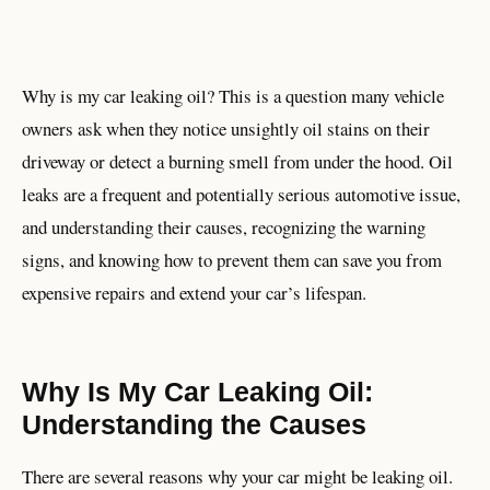
Why is my car leaking oil? This is a question many vehicle
owners ask when they notice unsightly oil stains on their
driveway or detect a burning smell from under the hood. Oil
leaks are a frequent and potentially serious automotive issue,
and understanding their causes, recognizing the warning
signs, and knowing how to prevent them can save you from
expensive repairs and extend your car’s lifespan.
Why Is My Car Leaking Oil:
Understanding the Causes
There are several reasons why your car might be leaking oil.