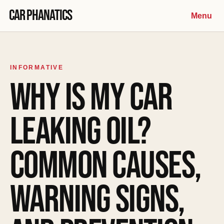
Skip to content
Car Phanatics
Menu
INFORMATIVE
WHY IS MY CAR
LEAKING OIL?
COMMON CAUSES,
WARNING SIGNS,