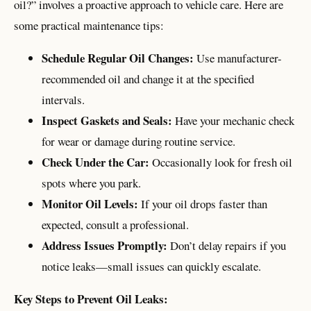
oil?” involves a proactive approach to vehicle care. Here are
some practical maintenance tips:
Schedule Regular Oil Changes:
Use manufacturer-
recommended oil and change it at the specified
intervals.
Inspect Gaskets and Seals:
Have your mechanic check
for wear or damage during routine service.
Check Under the Car:
Occasionally look for fresh oil
spots where you park.
Monitor Oil Levels:
If your oil drops faster than
expected, consult a professional.
Address Issues Promptly:
Don’t delay repairs if you
notice leaks—small issues can quickly escalate.
Key Steps to Prevent Oil Leaks: