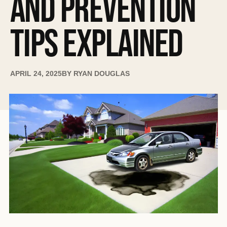
AND PREVENTION
TIPS EXPLAINED
APRIL 24, 2025
BY
RYAN DOUGLAS