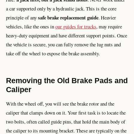
a car supported only by a hydraulic jack. This is the core
safe brake replacement guide
principle of any
. Heavier
vehicles, like the ones in
our guides for trucks
, may require
heavy-duty equipment and have different support points. Once
the vehicle is secure, you can fully remove the lug nuts and
take off the wheel to expose the brake assembly.
Removing the Old Brake Pads and
Caliper
With the wheel off, you will see the brake rotor and the
caliper that clamps down on it. Your first task is to locate the
two bolts, often called guide pins, that hold the main body of
the caliper to its mounting bracket. These are typically on the