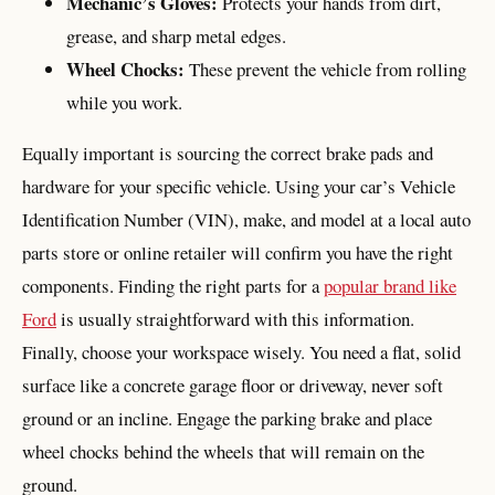
Mechanic’s Gloves:
Protects your hands from dirt,
grease, and sharp metal edges.
Wheel Chocks:
These prevent the vehicle from rolling
while you work.
Equally important is sourcing the correct brake pads and
hardware for your specific vehicle. Using your car’s Vehicle
Identification Number (VIN), make, and model at a local auto
parts store or online retailer will confirm you have the right
components. Finding the right parts for a
popular brand like
Ford
is usually straightforward with this information.
Finally, choose your workspace wisely. You need a flat, solid
surface like a concrete garage floor or driveway, never soft
ground or an incline. Engage the parking brake and place
wheel chocks behind the wheels that will remain on the
ground.