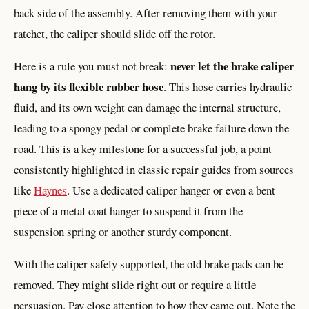
back side of the assembly. After removing them with your
ratchet, the caliper should slide off the rotor.
never let the brake caliper
Here is a rule you must not break:
hang by its flexible rubber hose
. This hose carries hydraulic
fluid, and its own weight can damage the internal structure,
leading to a spongy pedal or complete brake failure down the
road. This is a key milestone for a successful job, a point
consistently highlighted in classic repair guides from sources
like
Haynes
. Use a dedicated caliper hanger or even a bent
piece of a metal coat hanger to suspend it from the
suspension spring or another sturdy component.
With the caliper safely supported, the old brake pads can be
removed. They might slide right out or require a little
persuasion. Pay close attention to how they came out. Note the