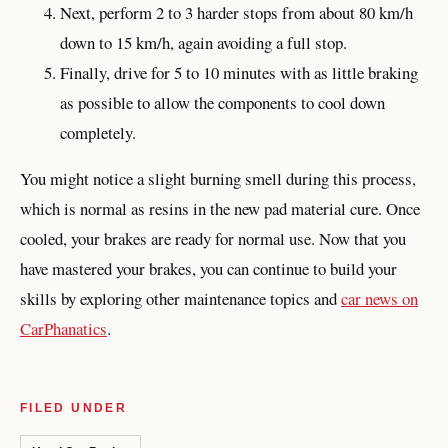
Next, perform 2 to 3 harder stops from about 80 km/h
down to 15 km/h, again avoiding a full stop.
Finally, drive for 5 to 10 minutes with as little braking
as possible to allow the components to cool down
completely.
You might notice a slight burning smell during this process,
which is normal as resins in the new pad material cure. Once
cooled, your brakes are ready for normal use. Now that you
have mastered your brakes, you can continue to build your
skills by exploring other maintenance topics and
car news on
CarPhanatics
.
FILED UNDER