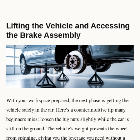
Lifting the Vehicle and Accessing
the Brake Assembly
With your workspace prepared, the next phase is getting the
vehicle safely in the air. Here’s a counterintuitive tip many
beginners miss: loosen the lug nuts slightly while the car is
still on the ground. The vehicle’s weight prevents the wheel
from spinning, giving you the leverage you need without a