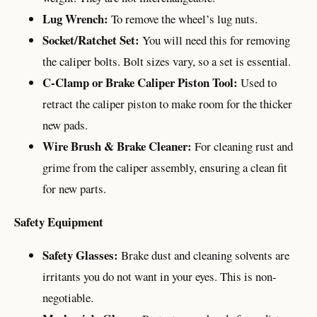
Lug Wrench:
To remove the wheel’s lug nuts.
Socket/Ratchet Set:
You will need this for removing
the caliper bolts. Bolt sizes vary, so a set is essential.
C-Clamp or Brake Caliper Piston Tool:
Used to
retract the caliper piston to make room for the thicker
new pads.
Wire Brush & Brake Cleaner:
For cleaning rust and
grime from the caliper assembly, ensuring a clean fit
for new parts.
Safety Equipment
Safety Glasses:
Brake dust and cleaning solvents are
irritants you do not want in your eyes. This is non-
negotiable.