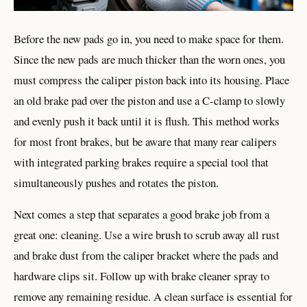
Before the new pads go in, you need to make space for them.
Since the new pads are much thicker than the worn ones, you
must compress the caliper piston back into its housing. Place
an old brake pad over the piston and use a C-clamp to slowly
and evenly push it back until it is flush. This method works
for most front brakes, but be aware that many rear calipers
with integrated parking brakes require a special tool that
simultaneously pushes and rotates the piston.
Next comes a step that separates a good brake job from a
great one: cleaning. Use a wire brush to scrub away all rust
and brake dust from the caliper bracket where the pads and
hardware clips sit. Follow up with brake cleaner spray to
remove any remaining residue. A clean surface is essential for