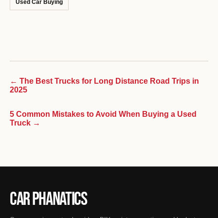
Used Car Buying
← The Best Trucks for Long Distance Road Trips in
2025
5 Common Mistakes to Avoid When Buying a Used
Truck →
Car Phanatics