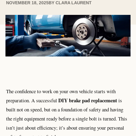
NOVEMBER 18, 2025
BY
CLARA LAURENT
The confidence to work on your own vehicle starts with
DIY brake pad replacement
preparation. A successful
is
built not on speed, but on a foundation of safety and having
the right equipment ready before a single bolt is turned. This
isn’t just about efficiency; it’s about ensuring your personal