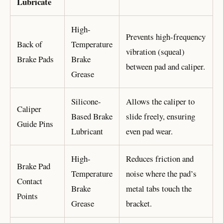
Lubricate
High-
Prevents high-frequency
Back of
Temperature
vibration (squeal)
Brake Pads
Brake
between pad and caliper.
Grease
Silicone-
Allows the caliper to
Caliper
Based Brake
slide freely, ensuring
Guide Pins
Lubricant
even pad wear.
High-
Reduces friction and
Brake Pad
Temperature
noise where the pad’s
Contact
Brake
metal tabs touch the
Points
Grease
bracket.