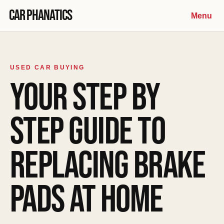
Skip to content
Car Phanatics
Menu
USED CAR BUYING
YOUR STEP BY
STEP GUIDE TO
REPLACING BRAKE
PADS AT HOME