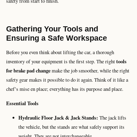
safety from start to finish.
Gathering Your Tools and
Ensuring a Safe Workspace
Before you even think about lifting the car, a thorough
tools
inventory of your equipment is the first step. The right
for brake pad change
make the job smoother, while the right
safety gear makes it possible to do it again. Think of it like a
chef’s mise en place; everything has its purpose and place.
Essential Tools
Hydraulic Floor Jack & Jack Stands:
The jack lifts
the vehicle, but the stands are what safely support its
weight. They are not interchangeable.