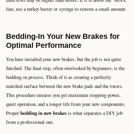
line, use a turkey baster or syringe to remove a small amount.
Bedding-In Your New Brakes for
Optimal Performance
You have installed your new brakes, but the job is not quite
finished. The final step, often overlooked by beginners, is the
bedding-in process. Think of it as creating a perfectly
matched surface between the new brake pads and the rotors.
This procedure ensures you get maximum stopping power,
quiet operation, and a longer life from your new components.
bedding in new brakes
Proper
is what separates a DIY job
from a professional one.