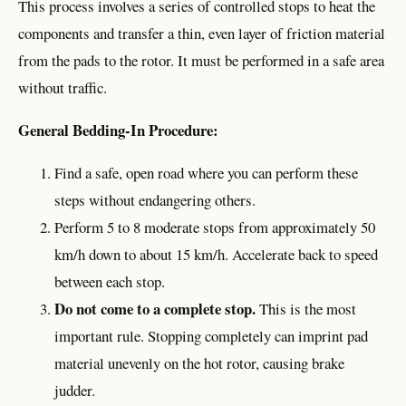
This process involves a series of controlled stops to heat the
components and transfer a thin, even layer of friction material
from the pads to the rotor. It must be performed in a safe area
without traffic.
General Bedding-In Procedure:
Find a safe, open road where you can perform these
steps without endangering others.
Perform 5 to 8 moderate stops from approximately 50
km/h down to about 15 km/h. Accelerate back to speed
between each stop.
Do not come to a complete stop.
This is the most
important rule. Stopping completely can imprint pad
material unevenly on the hot rotor, causing brake
judder.