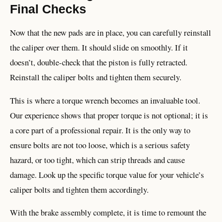
Final Checks
Now that the new pads are in place, you can carefully reinstall
the caliper over them. It should slide on smoothly. If it
doesn’t, double-check that the piston is fully retracted.
Reinstall the caliper bolts and tighten them securely.
This is where a torque wrench becomes an invaluable tool.
Our experience shows that proper torque is not optional; it is
a core part of a professional repair. It is the only way to
ensure bolts are not too loose, which is a serious safety
hazard, or too tight, which can strip threads and cause
damage. Look up the specific torque value for your vehicle’s
caliper bolts and tighten them accordingly.
With the brake assembly complete, it is time to remount the