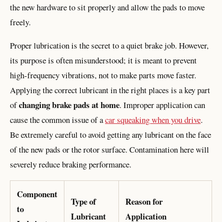
the new hardware to sit properly and allow the pads to move
freely.
Proper lubrication is the secret to a quiet brake job. However,
its purpose is often misunderstood; it is meant to prevent
high-frequency vibrations, not to make parts move faster.
Applying the correct lubricant in the right places is a key part
changing brake pads at home
of
. Improper application can
cause the common issue of a
car squeaking when you drive
.
Be extremely careful to avoid getting any lubricant on the face
of the new pads or the rotor surface. Contamination here will
severely reduce braking performance.
Component
Type of
Reason for
to
Lubricant
Application