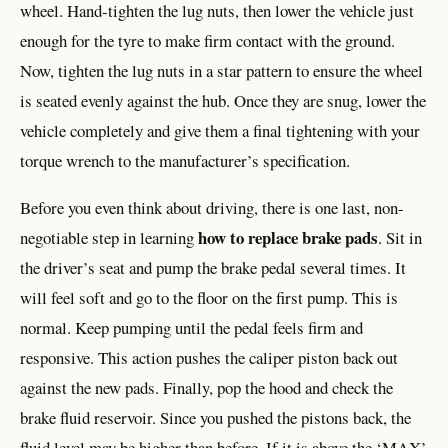
wheel. Hand-tighten the lug nuts, then lower the vehicle just
enough for the tyre to make firm contact with the ground.
Now, tighten the lug nuts in a star pattern to ensure the wheel
is seated evenly against the hub. Once they are snug, lower the
vehicle completely and give them a final tightening with your
torque wrench to the manufacturer’s specification.
Before you even think about driving, there is one last, non-
how to replace brake pads
negotiable step in learning
. Sit in
the driver’s seat and pump the brake pedal several times. It
will feel soft and go to the floor on the first pump. This is
normal. Keep pumping until the pedal feels firm and
responsive. This action pushes the caliper piston back out
against the new pads. Finally, pop the hood and check the
brake fluid reservoir. Since you pushed the pistons back, the
fluid level may be higher than before. If it is above the ‘MAX’