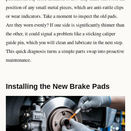
position of any small metal pieces, which are anti-rattle clips
or wear indicators. Take a moment to inspect the old pads.
Are they worn evenly? If one side is significantly thinner than
the other, it could signal a problem like a sticking caliper
guide pin, which you will clean and lubricate in the next step.
This quick diagnosis turns a simple parts swap into proactive
maintenance.
Installing the New Brake Pads