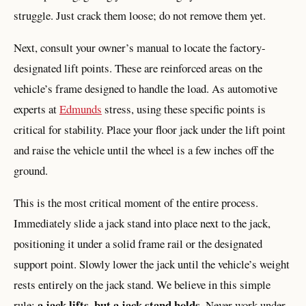
struggle. Just crack them loose; do not remove them yet.
Next, consult your owner’s manual to locate the factory-
designated lift points. These are reinforced areas on the
vehicle’s frame designed to handle the load. As automotive
experts at
Edmunds
stress, using these specific points is
critical for stability. Place your floor jack under the lift point
and raise the vehicle until the wheel is a few inches off the
ground.
This is the most critical moment of the entire process.
Immediately slide a jack stand into place next to the jack,
positioning it under a solid frame rail or the designated
support point. Slowly lower the jack until the vehicle’s weight
rests entirely on the jack stand. We believe in this simple
a jack lifts, but a jack stand holds
rule:
. Never work under