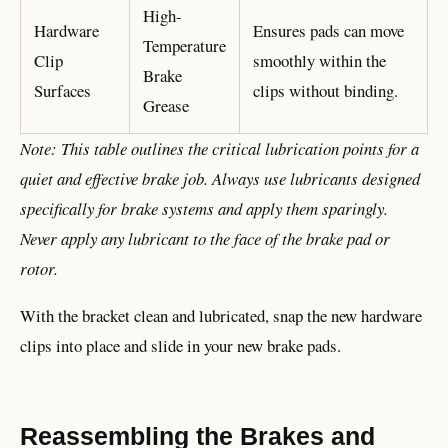
High-
Hardware
Ensures pads can move
Temperature
Clip
smoothly within the
Brake
Surfaces
clips without binding.
Grease
Note: This table outlines the critical lubrication points for a
quiet and effective brake job. Always use lubricants designed
specifically for brake systems and apply them sparingly.
Never apply any lubricant to the face of the brake pad or
rotor.
With the bracket clean and lubricated, snap the new hardware
clips into place and slide in your new brake pads.
Reassembling the Brakes and