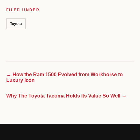
FILED UNDER
Toyota
← How the Ram 1500 Evolved from Workhorse to
Luxury Icon
Why The Toyota Tacoma Holds Its Value So Well →