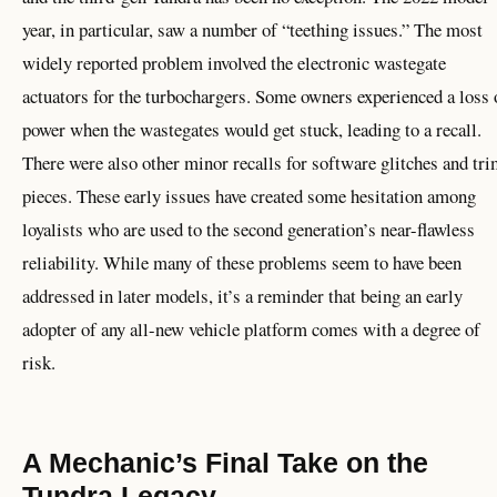
year, in particular, saw a number of “teething issues.” The most
widely reported problem involved the electronic wastegate
actuators for the turbochargers. Some owners experienced a loss 
power when the wastegates would get stuck, leading to a recall.
There were also other minor recalls for software glitches and tr
pieces. These early issues have created some hesitation among
loyalists who are used to the second generation’s near-flawless
reliability. While many of these problems seem to have been
addressed in later models, it’s a reminder that being an early
adopter of any all-new vehicle platform comes with a degree of
risk.
A Mechanic’s Final Take on the
Tundra Legacy