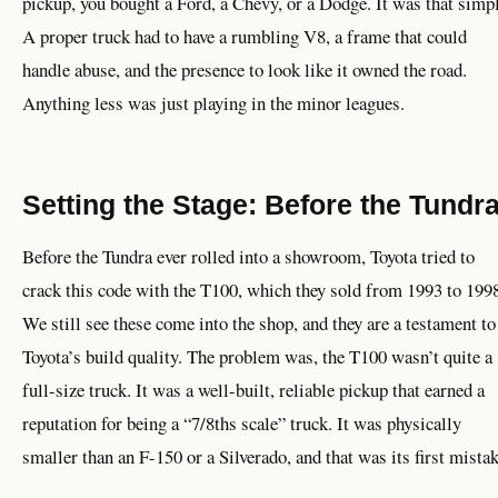
pickup, you bought a Ford, a Chevy, or a Dodge. It was that simpl
A proper truck had to have a rumbling V8, a frame that could
handle abuse, and the presence to look like it owned the road.
Anything less was just playing in the minor leagues.
Setting the Stage: Before the Tundr
Before the Tundra ever rolled into a showroom, Toyota tried to
crack this code with the T100, which they sold from 1993 to 199
We still see these come into the shop, and they are a testament to
Toyota’s build quality. The problem was, the T100 wasn’t quite a
full-size truck. It was a well-built, reliable pickup that earned a
reputation for being a “7/8ths scale” truck. It was physically
smaller than an F-150 or a Silverado, and that was its first mistak