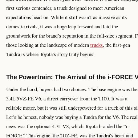
first serious contender, a truck designed to meet American
expectations head-on. While it still wasn’t as massive as its
domestic rivals, it was a huge leap forward and laid the
groundwork for the brand’s reputation in the full-size segment. F
those looking at the landscape of modern
trucks
, the first-gen
Tundra is where Toyota’s story truly begins.
The Powertrain: The Arrival of the i-FORCE 
Under the hood, buyers had two choices. The base engine was the
3.4L 5VZ-FE V6, a direct carryover from the T100. It was a
reliable motor, but it was still underpowered for a truck of this si
Let’s be honest, nobody was buying a Tundra for the V6. The real
news was the optional 4.7L V8, which Toyota branded the “i-
FORCE.” This engine, the 2UZ-FE, was the Tundra’s heart and