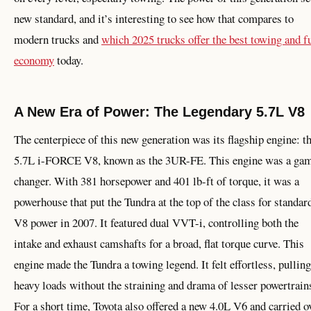
new standard, and it’s interesting to see how that compares to
modern trucks and
which 2025 trucks offer the best towing and f
economy
today.
A New Era of Power: The Legendary 5.7L V8
The centerpiece of this new generation was its flagship engine: t
5.7L i-FORCE V8, known as the 3UR-FE. This engine was a ga
changer. With 381 horsepower and 401 lb-ft of torque, it was a
powerhouse that put the Tundra at the top of the class for standar
V8 power in 2007. It featured dual VVT-i, controlling both the
intake and exhaust camshafts for a broad, flat torque curve. This
engine made the Tundra a towing legend. It felt effortless, pulling
heavy loads without the straining and drama of lesser powertrain
For a short time, Toyota also offered a new 4.0L V6 and carried o