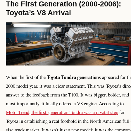
The First Generation (2000-2006):
Toyota’s V8 Arrival
Toyota Tundra generations
When the first of the
appeared for th
2000 model year, it was a clear statement. This was Toyota’s dire
answer to the feedback from the T100. It was bigger, bolder, and
most importantly, it finally offered a V8 engine. According to
MotorTrend, the first-generation Tundra was a pivotal step
for
Toyota in establishing a real foothold in the North American full
size truck market. It wasn’t just a new model; it was the compan