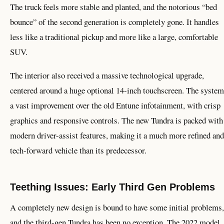
The truck feels more stable and planted, and the notorious “bed
bounce” of the second generation is completely gone. It handles
less like a traditional pickup and more like a large, comfortable
SUV.
The interior also received a massive technological upgrade,
centered around a huge optional 14-inch touchscreen. The system
a vast improvement over the old Entune infotainment, with crisp
graphics and responsive controls. The new Tundra is packed with
modern driver-assist features, making it a much more refined and
tech-forward vehicle than its predecessor.
Teething Issues: Early Third Gen Problems
A completely new design is bound to have some initial problems,
and the third-gen Tundra has been no exception. The 2022 model