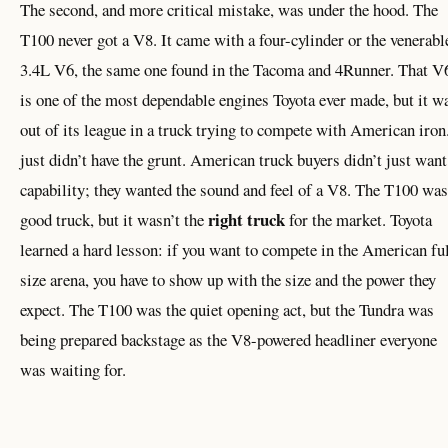
The second, and more critical mistake, was under the hood. The
T100 never got a V8. It came with a four-cylinder or the venerabl
3.4L V6, the same one found in the Tacoma and 4Runner. That V
is one of the most dependable engines Toyota ever made, but it w
out of its league in a truck trying to compete with American iron.
just didn’t have the grunt. American truck buyers didn’t just want
capability; they wanted the sound and feel of a V8. The T100 was
right truck
good truck, but it wasn’t the
for the market. Toyota
learned a hard lesson: if you want to compete in the American ful
size arena, you have to show up with the size and the power they
expect. The T100 was the quiet opening act, but the Tundra was
being prepared backstage as the V8-powered headliner everyone
was waiting for.