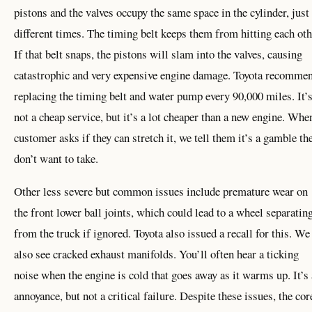
pistons and the valves occupy the same space in the cylinder, just 
different times. The timing belt keeps them from hitting each oth
If that belt snaps, the pistons will slam into the valves, causing
catastrophic and very expensive engine damage. Toyota recomme
replacing the timing belt and water pump every 90,000 miles. It’
not a cheap service, but it’s a lot cheaper than a new engine. Whe
customer asks if they can stretch it, we tell them it’s a gamble th
don’t want to take.
Other less severe but common issues include premature wear on
the front lower ball joints, which could lead to a wheel separatin
from the truck if ignored. Toyota also issued a recall for this. We
also see cracked exhaust manifolds. You’ll often hear a ticking
noise when the engine is cold that goes away as it warms up. It’s
annoyance, but not a critical failure. Despite these issues, the cor