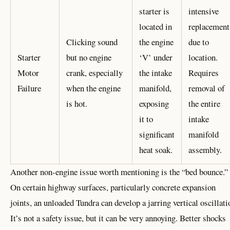
starter is
intensive
located in
replacement
Clicking sound
the engine
due to
Starter
but no engine
‘V’ under
location.
Motor
crank, especially
the intake
Requires
Failure
when the engine
manifold,
removal of
is hot.
exposing
the entire
it to
intake
significant
manifold
heat soak.
assembly.
Another non-engine issue worth mentioning is the “bed bounce.”
On certain highway surfaces, particularly concrete expansion
joints, an unloaded Tundra can develop a jarring vertical oscillati
It’s not a safety issue, but it can be very annoying. Better shocks