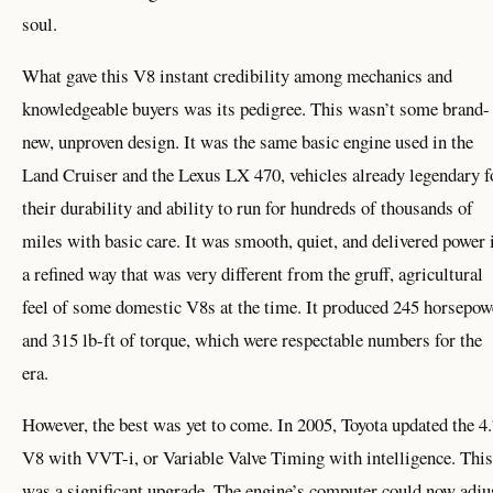
soul.
What gave this V8 instant credibility among mechanics and
knowledgeable buyers was its pedigree. This wasn’t some brand-
new, unproven design. It was the same basic engine used in the
Land Cruiser and the Lexus LX 470, vehicles already legendary f
their durability and ability to run for hundreds of thousands of
miles with basic care. It was smooth, quiet, and delivered power 
a refined way that was very different from the gruff, agricultural
feel of some domestic V8s at the time. It produced 245 horsepow
and 315 lb-ft of torque, which were respectable numbers for the
era.
However, the best was yet to come. In 2005, Toyota updated the 4
V8 with VVT-i, or Variable Valve Timing with intelligence. This
was a significant upgrade. The engine’s computer could now adju