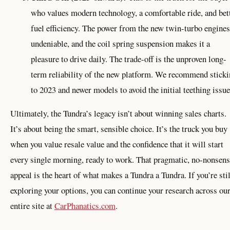
who values modern technology, a comfortable ride, and bet
fuel efficiency. The power from the new twin-turbo engines
undeniable, and the coil spring suspension makes it a
pleasure to drive daily. The trade-off is the unproven long-
term reliability of the new platform. We recommend stick
to 2023 and newer models to avoid the initial teething issue
Ultimately, the Tundra’s legacy isn’t about winning sales charts.
It’s about being the smart, sensible choice. It’s the truck you buy
when you value resale value and the confidence that it will start
every single morning, ready to work. That pragmatic, no-nonsen
appeal is the heart of what makes a Tundra a Tundra. If you’re stil
exploring your options, you can continue your research across ou
entire site at
CarPhanatics.com
.