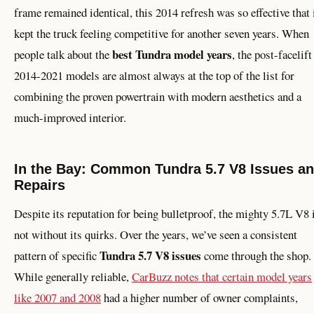
frame remained identical, this 2014 refresh was so effective that 
kept the truck feeling competitive for another seven years. When
best Tundra model years
people talk about the
, the post-facelift
2014-2021 models are almost always at the top of the list for
combining the proven powertrain with modern aesthetics and a
much-improved interior.
In the Bay: Common Tundra 5.7 V8 Issues a
Repairs
Despite its reputation for being bulletproof, the mighty 5.7L V8 
not without its quirks. Over the years, we’ve seen a consistent
Tundra 5.7 V8 issues
pattern of specific
come through the shop.
While generally reliable,
CarBuzz notes that certain model years
like 2007 and 2008
had a higher number of owner complaints,