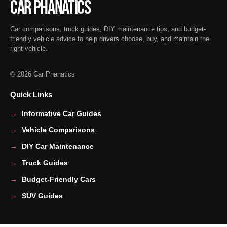
Car Phanatics
Car comparisons, truck guides, DIY maintenance tips, and budget-
friendly vehicle advice to help drivers choose, buy, and maintain the
right vehicle.
© 2026 Car Phanatics
Quick Links
Informative Car Guides
Vehicle Comparisons
DIY Car Maintenance
Truck Guides
Budget-Friendly Cars
SUV Guides