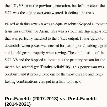
the 4.7L V8 from the previous generation, but let’s be clear: the
5.7L was the engine everyone wanted. It defined the truck.
Paired with this new V8 was an equally robust 6-speed automati
transmission built by Aisin. This was a stout, intelligent gearbox
that was perfectly matched to the 5.7L’s output. It was quick to
downshift when power was needed for passing or climbing a grad
and it held gears properly when towing. The combination of the
5.7L V8 and the 6-speed automatic is the primary reason for the
second gen Tundra reliability
incredible
. This powertrain was
overbuilt, and it proved to be one of the most durable and long-
lasting combinations ever put in a half-ton truck.
Pre-Facelift (2007-2013) vs. Post-Facelift
(2014-2021)