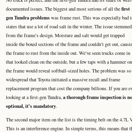
first
documented issues. The biggest and most serious of all the
gen Tundra problems
was frame rust. This was especially bad i
states that use a lot of road salt in the winter. The issue stemmed
from the frame’s design. Moisture and salt would get trapped
inside the boxed sections of the frame and couldn’t get out, causi
the frame to rust from the inside out. We’ve seen trucks come in
that looked clean on the outside, but a few taps with a hammer on
the frame would reveal softball-sized holes. The problem was so
widespread that Toyota initiated a massive recall and frame
replacement program that cost the company billions. If you are e
a thorough frame inspection is no
looking at a first-gen Tundra,
optional, it’s mandatory
.
The second major item on the list is the timing belt on the 4.7L 
This is an interference engine. In simple terms, this means that t