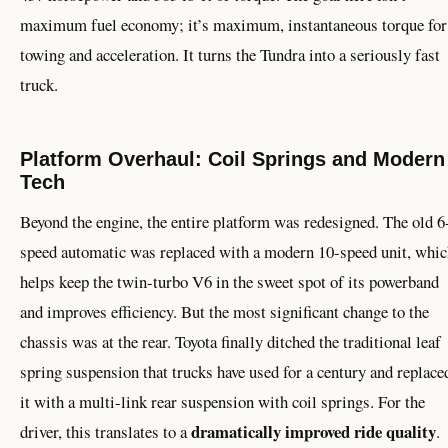
maximum fuel economy; it’s maximum, instantaneous torque for
towing and acceleration. It turns the Tundra into a seriously fast
truck.
Platform Overhaul: Coil Springs and Modern
Tech
Beyond the engine, the entire platform was redesigned. The old 6
speed automatic was replaced with a modern 10-speed unit, whi
helps keep the twin-turbo V6 in the sweet spot of its powerband
and improves efficiency. But the most significant change to the
chassis was at the rear. Toyota finally ditched the traditional leaf
spring suspension that trucks have used for a century and replace
it with a multi-link rear suspension with coil springs. For the
dramatically improved ride quality
driver, this translates to a
.