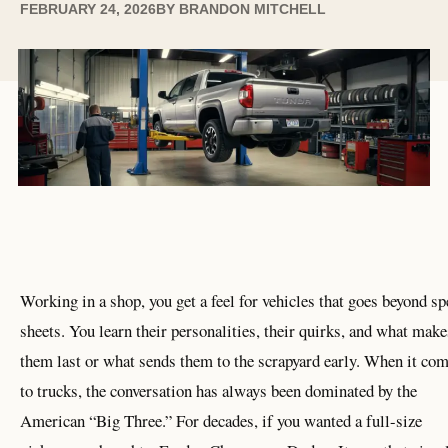
FEBRUARY 24, 2026
BY
BRANDON MITCHELL
Working in a shop, you get a feel for vehicles that goes beyond sp
sheets. You learn their personalities, their quirks, and what make
them last or what sends them to the scrapyard early. When it co
to trucks, the conversation has always been dominated by the
American “Big Three.” For decades, if you wanted a full-size