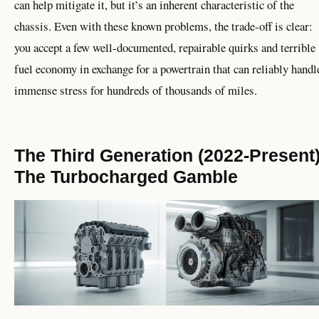
can help mitigate it, but it’s an inherent characteristic of the
chassis. Even with these known problems, the trade-off is clear:
you accept a few well-documented, repairable quirks and terrible
fuel economy in exchange for a powertrain that can reliably handl
immense stress for hundreds of thousands of miles.
The Third Generation (2022-Present)
The Turbocharged Gamble