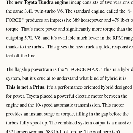
new Toyota Tundra engine
The
lineup consists of two versions 
the same 3.4L twin-turbo V6. The standard engine, called the “i-
FORCE,” produces an impressive 389 horsepower and 479 lb-ft o
torque. That’s more power and significantly more torque than the
outgoing 5.7L V8, and it’s available much lower in the RPM rang
thanks to the turbos. This gives the new truck a quick, responsive
feel off the line.
The flagship powertrain is the “i-FORCE MAX.” This is a hybri
system, but it’s crucial to understand what kind of hybrid it is.
This is not a Prius
. It’s a performance-oriented hybrid designed
for power. Toyota placed a powerful electric motor between the
engine and the 10-speed automatic transmission. This motor
provides an instant surge of torque, filling in the gap before the
turbos fully spool up. The combined system output is a massive
437 horsepower and 583 lb-ft of torque. The goal here isn’t