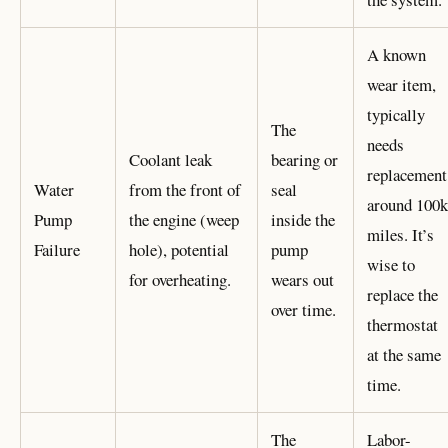
A known
wear item,
typically
The
needs
Coolant leak
bearing or
replacement
Water
from the front of
seal
around 100k
Pump
the engine (weep
inside the
miles. It’s
Failure
hole), potential
pump
wise to
for overheating.
wears out
replace the
over time.
thermostat
at the same
time.
The
Labor-