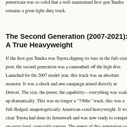
powertrain was so solid that a well-maintained first-gen Tundra
remains a great light-duty truck.
The Second Generation (2007-2021)
A True Heavyweight
If the first-gen Tundra was Toyota dipping its toes in the full-size
pool, the second generation was a cannonball off the high dive.
Launched for the 2007 model year, this truck was an absolute
monster. It was a shock and awe campaign aimed directly at
Detroit. The size, the power, the capability—everything was scal
up dramatically. This was no longer a “7/8ths” truck; this was a
full-fledged, unapologetically American-sized heavyweight. It w
clear Toyota had done its homework and was now ready to compe
on every level, especially towing. The power of this generation se