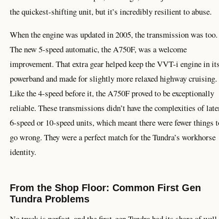
the quickest-shifting unit, but it’s incredibly resilient to abuse.
When the engine was updated in 2005, the transmission was too.
The new 5-speed automatic, the A750F, was a welcome
improvement. That extra gear helped keep the VVT-i engine in it
powerband and made for slightly more relaxed highway cruising.
Like the 4-speed before it, the A750F proved to be exceptionally
reliable. These transmissions didn’t have the complexities of late
6-speed or 10-speed units, which meant there were fewer things t
go wrong. They were a perfect match for the Tundra’s workhorse
identity.
From the Shop Floor: Common First Gen
Tundra Problems
No truck is perfect, and the first-gen Tundra had its share of well