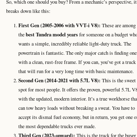
So, which one should you buy? From a mechanic’s perspective, it
breaks down like this:
First Gen (2005-2006 with VVT-i V8):
These are among
best Tundra model years
the
for someone on a budget wh
wants a simple, incredibly reliable light-duty truck. The
powertrain is fantastic. The only major catch is finding one
with a clean, rust-free frame. If you can, you’ve got a truck
that will run for a very long time with basic maintenance.
Second Gen (2014-2021 with 5.7L V8):
This is the sweet
spot for most people. It offers the proven, powerful 5.7L V
with the updated, modern interior. It’s a true workhorse tha
can tow heavy loads without breaking a sweat. You have to
accept its dismal fuel economy, but in return, you get one o
the most dependable trucks ever made.
Third Gen (2023-onward):
This is the truck for the buyer