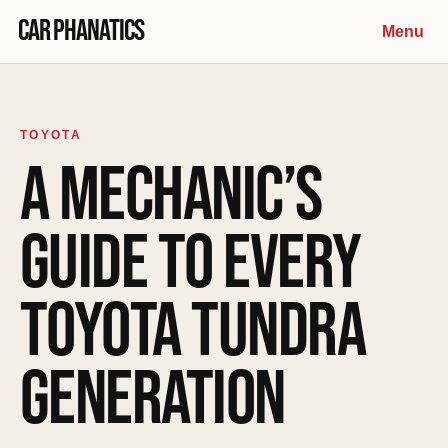
Skip to content
Car Phanatics
Menu
TOYOTA
A MECHANIC’S
GUIDE TO EVERY
TOYOTA TUNDRA
GENERATION