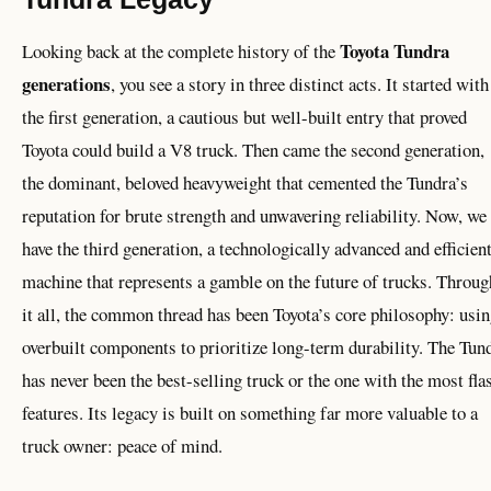
Toyota Tundra
Looking back at the complete history of the
generations
, you see a story in three distinct acts. It started with
the first generation, a cautious but well-built entry that proved
Toyota could build a V8 truck. Then came the second generation,
the dominant, beloved heavyweight that cemented the Tundra’s
reputation for brute strength and unwavering reliability. Now, we
have the third generation, a technologically advanced and efficien
machine that represents a gamble on the future of trucks. Throug
it all, the common thread has been Toyota’s core philosophy: usi
overbuilt components to prioritize long-term durability. The Tun
has never been the best-selling truck or the one with the most fla
features. Its legacy is built on something far more valuable to a
truck owner: peace of mind.