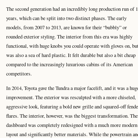
The second generation had an incredibly long production run of 
years, which can be split into two distinct phases. The early
models, from 2007 to 2013, are known for their “bubbly” or
rounded exterior styling. The interior from this era was highly
functional, with huge knobs you could operate with gloves on, but
was also a sea of hard plastic. It felt durable but also a bit cheap
compared to the increasingly luxurious cabins of its American
competitors.
In 2014, Toyota gave the Tundra a major facelift, and it was a hug
improvement. The exterior was resculpted with a more chiseled,
aggressive look, featuring a bold new grille and squared-off fende
flares. The interior, however, was the biggest transformation. The
dashboard was completely redesigned with a much more modern
layout and significantly better materials. While the powertrain an