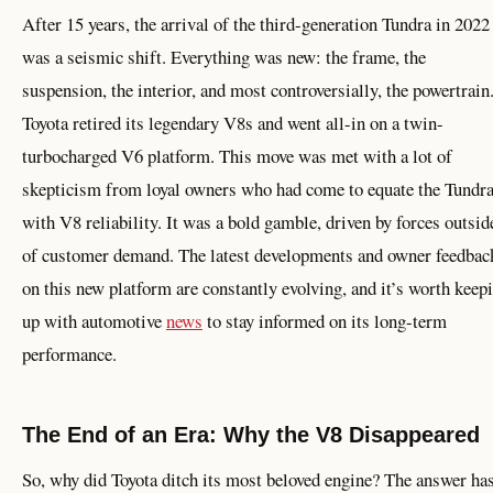
After 15 years, the arrival of the third-generation Tundra in 2022
was a seismic shift. Everything was new: the frame, the
suspension, the interior, and most controversially, the powertrain
Toyota retired its legendary V8s and went all-in on a twin-
turbocharged V6 platform. This move was met with a lot of
skepticism from loyal owners who had come to equate the Tundr
with V8 reliability. It was a bold gamble, driven by forces outsid
of customer demand. The latest developments and owner feedbac
on this new platform are constantly evolving, and it’s worth keep
up with automotive
news
to stay informed on its long-term
performance.
The End of an Era: Why the V8 Disappeared
So, why did Toyota ditch its most beloved engine? The answer ha