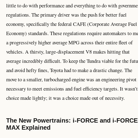
little to do with performance and everything to do with governme
regulations. The primary driver was the push for better fuel
economy, specifically the federal CAFE (Corporate Average Fuel
Economy) standards. These regulations require automakers to m
a progressively higher average MPG across their entire fleet of
vehicles. A thirsty, large-displacement V8 makes hitting that
average incredibly difficult. To keep the Tundra viable for the fut
and avoid hefty fines, Toyota had to make a drastic change. The
move to a smaller, turbocharged engine was an engineering pivot
necessary to meet emissions and fuel efficiency targets. It wasn’t
choice made lightly; it was a choice made out of necessity.
The New Powertrains: i-FORCE and i-FORCE
MAX Explained