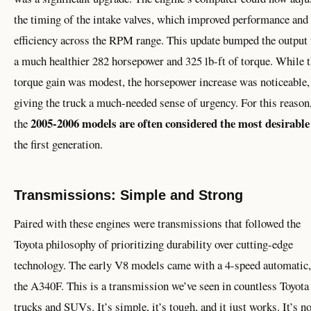
the timing of the intake valves, which improved performance and
efficiency across the RPM range. This update bumped the output 
a much healthier 282 horsepower and 325 lb-ft of torque. While 
torque gain was modest, the horsepower increase was noticeable,
giving the truck a much-needed sense of urgency. For this reason
2005-2006 models are often considered the most desirable
the
the first generation.
Transmissions: Simple and Strong
Paired with these engines were transmissions that followed the
Toyota philosophy of prioritizing durability over cutting-edge
technology. The early V8 models came with a 4-speed automatic,
the A340F. This is a transmission we’ve seen in countless Toyota
trucks and SUVs. It’s simple, it’s tough, and it just works. It’s no