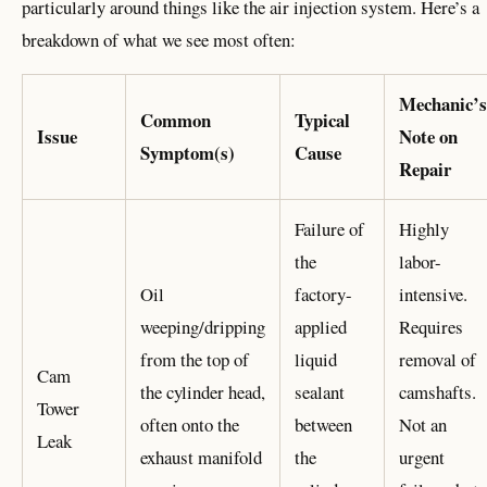
particularly around things like the air injection system. Here’s a
breakdown of what we see most often:
Mechanic’s
Common
Typical
Issue
Note on
Symptom(s)
Cause
Repair
Failure of
Highly
the
labor-
Oil
factory-
intensive.
weeping/dripping
applied
Requires
from the top of
liquid
removal of
Cam
the cylinder head,
sealant
camshafts.
Tower
often onto the
between
Not an
Leak
exhaust manifold
the
urgent