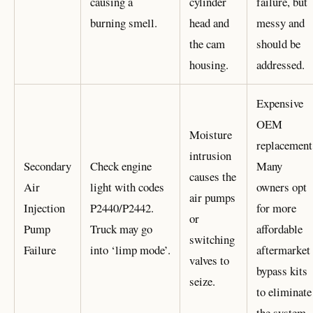
causing a
cylinder
failure, but
burning smell.
head and
messy and
the cam
should be
housing.
addressed.
Expensive
OEM
Moisture
replacement
intrusion
Secondary
Check engine
Many
causes the
Air
light with codes
owners opt
air pumps
Injection
P2440/P2442.
for more
or
Pump
Truck may go
affordable
switching
Failure
into ‘limp mode’.
aftermarket
valves to
bypass kits
seize.
to eliminate
the system.