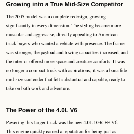
Growing into a True Mid-Size Competitor
The 2005 model was a complete redesign, growing
significantly in every dimension. The styling became more
muscular and aggressive, directly appealing to American
truck buyers who wanted a vehicle with presence. The frame
was stronger, the payload and towing capacities increased, and
the interior offered more space and creature comforts. It was
no longer a compact truck with aspirations; it was a bona fide
mid-size contender that felt substantial and capable, ready to
take on both work and adventure.
The Power of the 4.0L V6
Powering this larger truck was the new 4.0L 1GR-FE V6.
This engine quickly earned a reputation for being just as