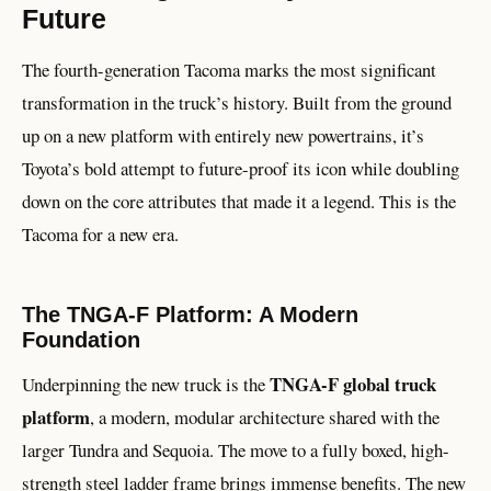
Future
The fourth-generation Tacoma marks the most significant
transformation in the truck’s history. Built from the ground
up on a new platform with entirely new powertrains, it’s
Toyota’s bold attempt to future-proof its icon while doubling
down on the core attributes that made it a legend. This is the
Tacoma for a new era.
The TNGA-F Platform: A Modern
Foundation
TNGA-F global truck
Underpinning the new truck is the
platform
, a modern, modular architecture shared with the
larger Tundra and Sequoia. The move to a fully boxed, high-
strength steel ladder frame brings immense benefits. The new