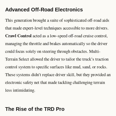
Advanced Off-Road Electronics
This generation brought a suite of sophisticated off-road aids
that made expert-level techniques accessible to more drivers.
Crawl Control
acted as a low-speed off-road cruise control,
managing the throttle and brakes automatically so the driver
could focus solely on steering through obstacles. Multi-
Terrain Select allowed the driver to tailor the truck’s traction
control system to specific surfaces like mud, sand, or rocks.
These systems didn’t replace driver skill, but they provided an
electronic safety net that made tackling challenging terrain
less intimidating.
The Rise of the TRD Pro