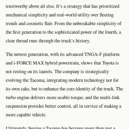
trustworthy above all else. It’s a strategy that has prioritized
mechanical simplicity and real-world utility over fleeting
trends and cosmetic flair. From the unbreakable simplicity of
the first generation to the sophisticated power of the fourth, a
clear thread runs through the truck’s history.
The newest generation, with its advanced TNGA-F platform
and i-FORCE MAX hybrid powertrain, shows that Toyota is
not resting on its laurels. The company is strategically
evolving the Tacoma, integrating modern technology not for
its own sake, but to enhance the core identity of the truck. The
turbo engine delivers more usable torque, and the multi-link
suspension provides better control, all in service of making a
more capable vehicle.
Ultimately, buying a Tacoma has become more than just a