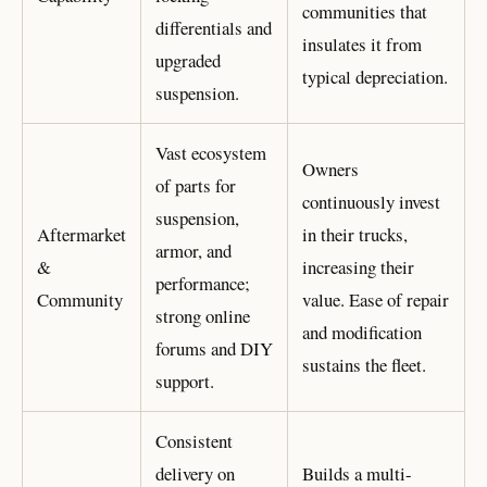
communities that
differentials and
insulates it from
upgraded
typical depreciation.
suspension.
Vast ecosystem
Owners
of parts for
continuously invest
suspension,
Aftermarket
in their trucks,
armor, and
&
increasing their
performance;
Community
value. Ease of repair
strong online
and modification
forums and DIY
sustains the fleet.
support.
Consistent
delivery on
Builds a multi-