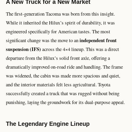
A New Truck for a New Market
The first-generation Tacoma was born from this insight.
While it inherited the Hilux’s spirit of durability, it was
engineered specifically for American tastes. The most
independent front
significant change was the move to an
suspension (IFS)
across the 4×4 lineup. This was a direct
departure from the Hilux’s solid front axle, offering a
dramatically improved on-road ride and handling. The frame
was widened, the cabin was made more spacious and quiet,
and the interior materials felt less agricultural. Toyota
successfully created a truck that was rugged without being
punishing, laying the groundwork for its dual-purpose appeal.
The Legendary Engine Lineup