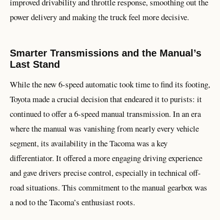
improved drivability and throttle response, smoothing out the
power delivery and making the truck feel more decisive.
Smarter Transmissions and the Manual’s
Last Stand
While the new 6-speed automatic took time to find its footing,
Toyota made a crucial decision that endeared it to purists: it
continued to offer a 6-speed manual transmission. In an era
where the manual was vanishing from nearly every vehicle
segment, its availability in the Tacoma was a key
differentiator. It offered a more engaging driving experience
and gave drivers precise control, especially in technical off-
road situations. This commitment to the manual gearbox was
a nod to the Tacoma’s enthusiast roots.