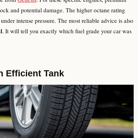
knock and potential damage. The higher octane rating
e under intense pressure. The most reliable advice is also
l
. It will tell you exactly which fuel grade your car was
n Efficient Tank