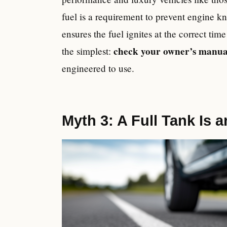
fuel is a requirement to prevent engine 
ensures the fuel ignites at the correct tim
check your owner’s manua
the simplest:
engineered to use.
Myth 3: A Full Tank Is a