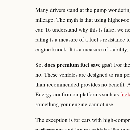
Many drivers stand at the pump wondering
mileage. The myth is that using higher-oc
car. To understand why this is false, we 
rating is a measure of a fuel’s resistanc
engine knock. It is a measure of stability,
does premium fuel save gas
So,
? For the
no. These vehicles are designed to run pe
than recommended provides no benefit. A
Energy confirm on platforms such as
fue
something your engine cannot use.
The exception is for cars with high-comp
performance and luxury vehicles like tho