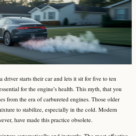
river starts their car and lets it sit for five to ten
 essential for the engine’s health. This myth, that you
s from the era of carbureted engines. Those older
ixture to stabilize, especially in the cold. Modern
wever, have made this practice obsolete.
mixture automatically and instantly. The most effective