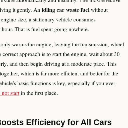
idling car waste fuel
ving it gently. An
without
engine size, a stationary vehicle consumes
r hour. That is fuel spent going nowhere.
s only warms the engine, leaving the transmission, wheel
correct approach is to start the engine, wait about 30
perly, and then begin driving at a moderate pace. This
together, which is far more efficient and better for the
hicle’s basic functions is key, especially if you ever
 not start
in the first place.
osts Efficiency for All Cars