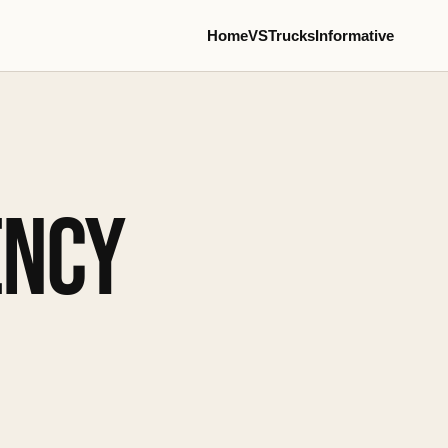
Home
VS
Trucks
Informative
ENCY