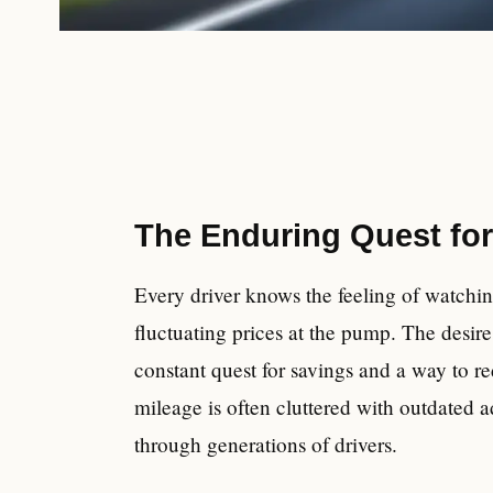
The Enduring Quest for
Every driver knows the feeling of watchi
fluctuating prices at the pump. The desire t
constant quest for savings and a way to re
mileage is often cluttered with outdated 
through generations of drivers.