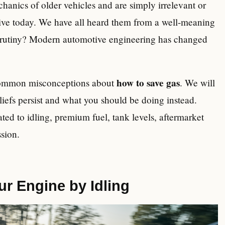
hanics of older vehicles and are simply irrelevant or
rive today. We have all heard them from a well-meaning
 scrutiny? Modern automotive engineering has changed
how to save gas
st common misconceptions about
. We will
iefs persist and what you should be doing instead.
ated to idling, premium fuel, tank levels, aftermarket
sion.
r Engine by Idling