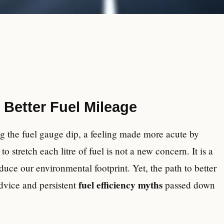
 Better Fuel Mileage
ng the fuel gauge dip, a feeling made more acute by
o stretch each litre of fuel is not a new concern. It is a
duce our environmental footprint. Yet, the path to better
fuel efficiency myths
advice and persistent
passed down