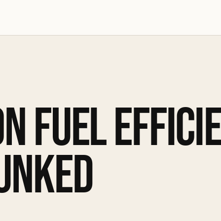
N FUEL EFFICI
UNKED