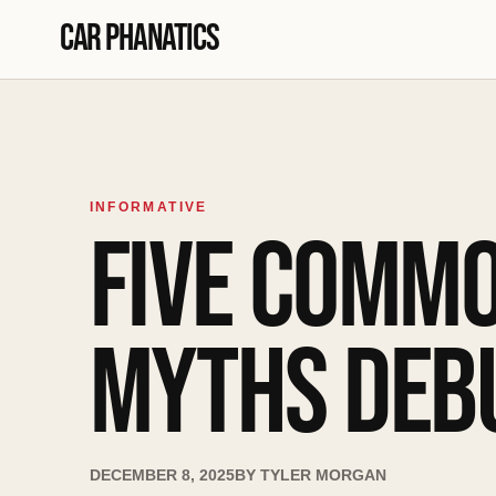
Skip to content
Car Phanatics
INFORMATIVE
FIVE COMMO
MYTHS DEB
DECEMBER 8, 2025
BY
TYLER MORGAN