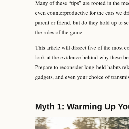
Many of these “tips” are rooted in the mec
even counterproductive for the cars we d
parent or friend, but do they hold up to
the rules of the game.
This article will dissect five of the mo
look at the evidence behind why these bel
Prepare to reconsider long-held habits rel
gadgets, and even your choice of transmis
Myth 1: Warming Up You