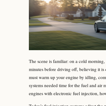
The scene is familiar: on a cold morning, a d
minutes before driving off, believing it is
must warm up your engine by idling, come
systems needed time for the fuel and air m
engines with electronic fuel injection, ho
Today’s fuel injection systems adjust the 