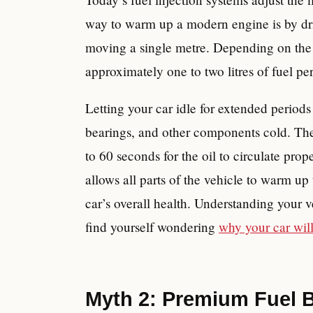
way to warm up a modern engine is by dri
moving a single metre. Depending on the 
approximately one to two litres of fuel pe
Letting your car idle for extended period
bearings, and other components cold. The 
to 60 seconds for the oil to circulate pro
allows all parts of the vehicle to warm up 
car’s overall health. Understanding your ve
find yourself wondering
why your car will
Myth 2: Premium Fuel Bo