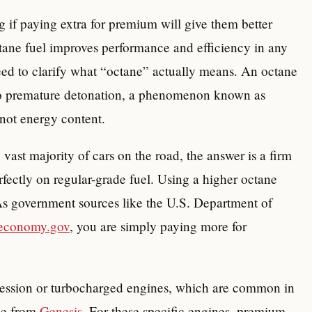
 if paying extra for premium will give them better
tane fuel improves performance and efficiency in any
need to clarify what “octane” actually means. An octane
e to premature detonation, a phenomenon known as
 not energy content.
 vast majority of cars on the road, the answer is a firm
rfectly on regular-grade fuel. Using a higher octane
s government sources like the U.S. Department of
leconomy.gov
, you are simply paying more for
ression or turbocharged engines, which are common in
se from
Genesis
. For these specific engines, premium