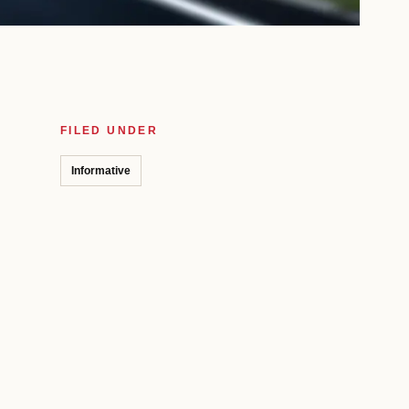
FILED UNDER
Informative