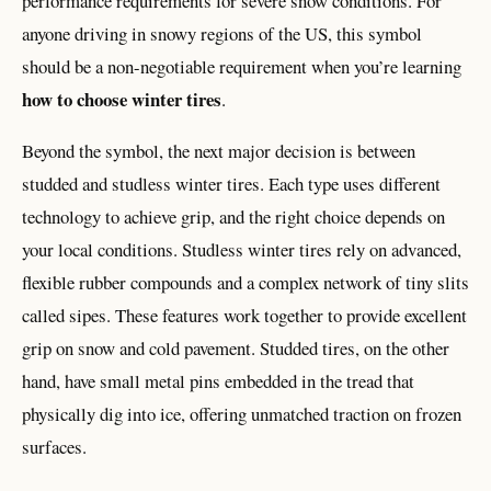
performance requirements for severe snow conditions. For
anyone driving in snowy regions of the US, this symbol
should be a non-negotiable requirement when you’re learning
how to choose winter tires
.
Beyond the symbol, the next major decision is between
studded and studless winter tires. Each type uses different
technology to achieve grip, and the right choice depends on
your local conditions. Studless winter tires rely on advanced,
flexible rubber compounds and a complex network of tiny slits
called sipes. These features work together to provide excellent
grip on snow and cold pavement. Studded tires, on the other
hand, have small metal pins embedded in the tread that
physically dig into ice, offering unmatched traction on frozen
surfaces.