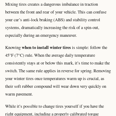
Mixing tires creates a dangerous imbalance in traction
between the front and rear of your vehicle. This can confuse
your car’s anti-lock braking (ABS) and stability control
systems, dramatically increasing the risk of a spin-out,
especially during an emergency maneuver.
when to install winter tires
Knowing
is simple: follow the
45°F (7°C) rule. When the average daily temperature
consistently stays at or below this mark, it’s time to make the
switch. The same rule applies in reverse for spring. Removing
your winter tires once temperatures warm up is crucial, as
their soft rubber compound will wear down very quickly on
warm pavement.
While it’s possible to change tires yourself if you have the
right equipment, including a properly calibrated torque