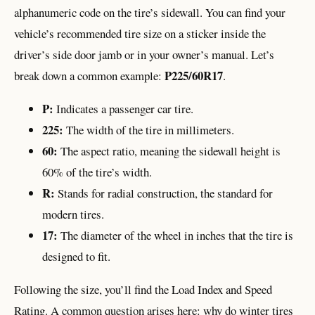
alphanumeric code on the tire’s sidewall. You can find your
vehicle’s recommended tire size on a sticker inside the
driver’s side door jamb or in your owner’s manual. Let’s
P225/60R17
break down a common example:
.
P:
Indicates a passenger car tire.
225:
The width of the tire in millimeters.
60:
The aspect ratio, meaning the sidewall height is
60% of the tire’s width.
R:
Stands for radial construction, the standard for
modern tires.
17:
The diameter of the wheel in inches that the tire is
designed to fit.
Following the size, you’ll find the Load Index and Speed
Rating. A common question arises here: why do winter tires