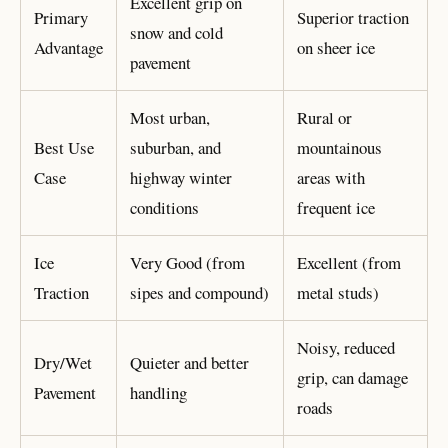
Excellent grip on
Primary
Superior traction
snow and cold
Advantage
on sheer ice
pavement
Most urban,
Rural or
Best Use
suburban, and
mountainous
Case
highway winter
areas with
conditions
frequent ice
Ice
Very Good (from
Excellent (from
Traction
sipes and compound)
metal studs)
Noisy, reduced
Dry/Wet
Quieter and better
grip, can damage
Pavement
handling
roads