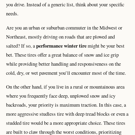
you drive. Instead of a generic list, think about your specific
needs.
Are you an urban or suburban commuter in the Midwest or
Northeast, mostly driving on roads that are plowed and
performance winter tire
salted? If so, a
might be your best
bet. These tires offer a great balance of snow and ice grip
while providing better handling and responsiveness on the
cold, dry, or wet pavement you’ll encounter most of the time.
On the other hand, if you live in a rural or mountainous area
where you frequently face deep, unplowed snow and icy
backroads, your priority is maximum traction. In this case, a
more aggressive studless tire with deep tread blocks or even a
studded tire would be a more appropriate choice. These tires
are built to claw through the worst conditions, prioritizing