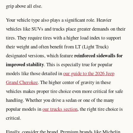
grip above all else.
Your vehicle type also plays a significant role. Heavier
vehicles like SUVs and trucks place greater demands on their
tires. They require tires with a higher load index to support
their weight and often benefit from LT (Light Truck)
reinforced sidewalls for
designated versions, which feature
improved stability
. This is especially true for popular
models like those detailed in
our guide to the 2026 Jeep
Grand Cherokee
. The higher center of gravity in these
vehicles makes proper tire choice even more critical for safe
handling. Whether you drive a sedan or one of the many
popular models in
our trucks section
, the right tire choice is
critical.
Finally, consider the brand. Premium brands like Michelin