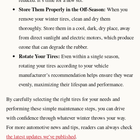
Store Them Properly in the Off-Season:
When you
remove your winter tires, clean and dry them
thoroughly. Store them in a cool, dark, dry place, away
from direct sunlight and electric motors, which produce
ozone that can degrade the rubber.
Rotate Your Tires:
Even within a single season,
rotating your tires according to your vehicle
manufacturer’s recommendation helps ensure they wear
evenly, maximizing their lifespan and performance.
By carefully selecting the right tires for your needs and
performing these simple maintenance steps, you can drive
with confidence through whatever winter throws your way.
For more automotive news and tips, readers can always check
the latest updates we’ve published
.