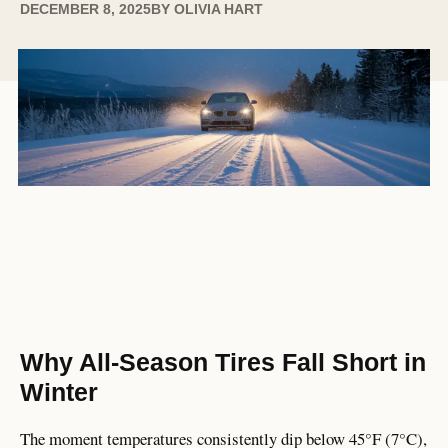
DECEMBER 8, 2025
BY
OLIVIA HART
Why All-Season Tires Fall Short in
Winter
The moment temperatures consistently dip below 45°F (7°C),