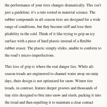
the performance of your tires changes dramatically. This isn’t
just a guideline; it’s a rule rooted in material science. The
rubber compounds in all-season tires are designed for a wide
range of conditions, but they become stiff and lose their
pliability in the cold. Think of it like trying to grip an icy
surface with a piece of hard plastic instead of a flexible
rubber eraser. The plastic simply slides, unable to conform to
the road’s micro-imperfections.
This loss of grip is where the real danger lies. While all-
season treads are engineered to channel water away on rainy
days, their design is not optimized for snow. Winter tire
treads, in contrast, feature deeper grooves and thousands of
tiny slits designed to bite into snow and slush, packing it into
the tread and then expelling it to maintain a clear contact