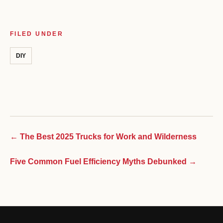
FILED UNDER
DIY
← The Best 2025 Trucks for Work and Wilderness
Five Common Fuel Efficiency Myths Debunked →