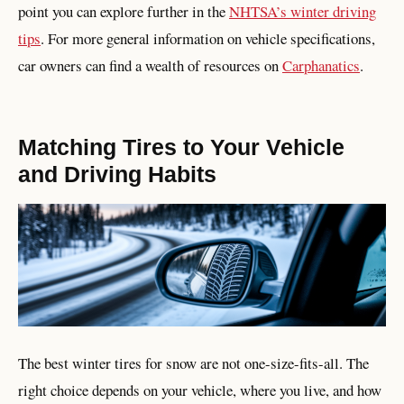
point you can explore further in the
NHTSA’s winter driving
tips
. For more general information on vehicle specifications,
car owners can find a wealth of resources on
Carphanatics
.
Matching Tires to Your Vehicle
and Driving Habits
The best winter tires for snow are not one-size-fits-all. The
right choice depends on your vehicle, where you live, and how