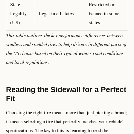
State
Restricted or
Legality
Legal in all states
banned in some
(US)
states
This table outlines the key performance differences between
studless and studded tires to help drivers in different parts of
the US choose based on their typical winter road conditions
and local regulations.
Reading the Sidewall for a Perfect
Fit
Choosing the right tire means more than just picking a brand;
it means selecting a tire that perfectly matches your vehicle’s
specifications. The key to this is learning to read the