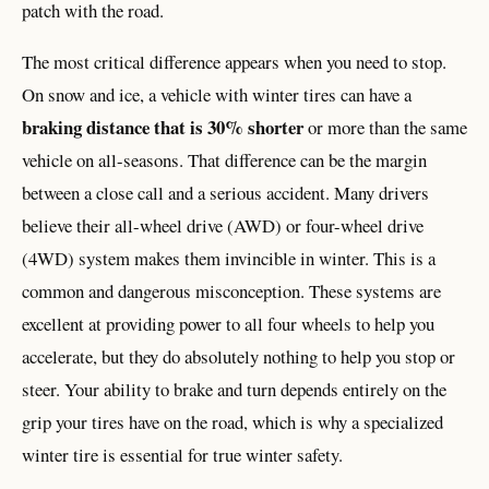
patch with the road.
The most critical difference appears when you need to stop.
On snow and ice, a vehicle with winter tires can have a
braking distance that is 30% shorter
or more than the same
vehicle on all-seasons. That difference can be the margin
between a close call and a serious accident. Many drivers
believe their all-wheel drive (AWD) or four-wheel drive
(4WD) system makes them invincible in winter. This is a
common and dangerous misconception. These systems are
excellent at providing power to all four wheels to help you
accelerate, but they do absolutely nothing to help you stop or
steer. Your ability to brake and turn depends entirely on the
grip your tires have on the road, which is why a specialized
winter tire is essential for true winter safety.