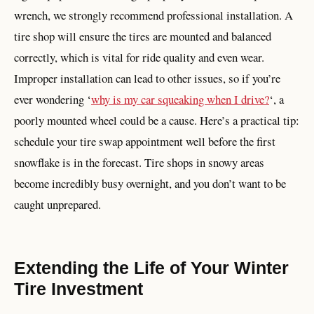
wrench, we strongly recommend professional installation. A
tire shop will ensure the tires are mounted and balanced
correctly, which is vital for ride quality and even wear.
Improper installation can lead to other issues, so if you’re
ever wondering ‘
why is my car squeaking when I drive?
‘, a
poorly mounted wheel could be a cause. Here’s a practical tip:
schedule your tire swap appointment well before the first
snowflake is in the forecast. Tire shops in snowy areas
become incredibly busy overnight, and you don’t want to be
caught unprepared.
Extending the Life of Your Winter
Tire Investment