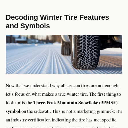
Decoding Winter Tire Features
and Symbols
Now that we understand why all-season tires are not enough,
let’s focus on what makes a true winter tire. The first thing to
Three-Peak Mountain Snowflake (3PMSF)
look for is the
symbol
on the sidewall. This is not a marketing gimmick; it’s
an industry certification indicating the tire has met specific