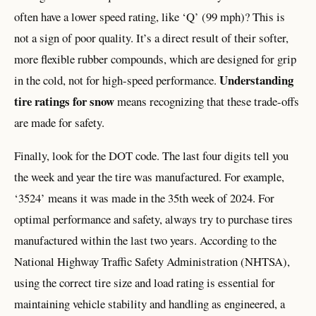
often have a lower speed rating, like ‘Q’ (99 mph)? This is
not a sign of poor quality. It’s a direct result of their softer,
more flexible rubber compounds, which are designed for grip
Understanding
in the cold, not for high-speed performance.
tire ratings for snow
means recognizing that these trade-offs
are made for safety.
Finally, look for the DOT code. The last four digits tell you
the week and year the tire was manufactured. For example,
‘3524’ means it was made in the 35th week of 2024. For
optimal performance and safety, always try to purchase tires
manufactured within the last two years. According to the
National Highway Traffic Safety Administration (NHTSA),
using the correct tire size and load rating is essential for
maintaining vehicle stability and handling as engineered, a