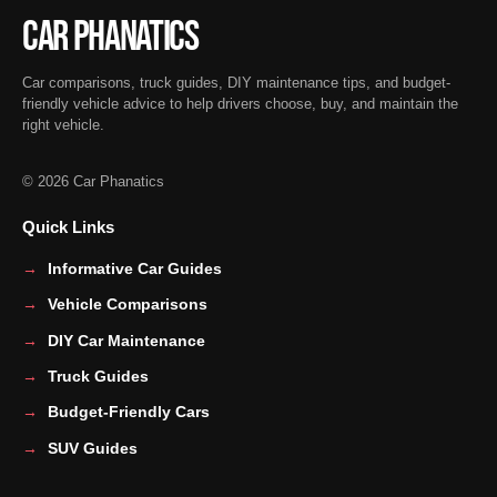
Car Phanatics
Car comparisons, truck guides, DIY maintenance tips, and budget-
friendly vehicle advice to help drivers choose, buy, and maintain the
right vehicle.
© 2026 Car Phanatics
Quick Links
Informative Car Guides
Vehicle Comparisons
DIY Car Maintenance
Truck Guides
Budget-Friendly Cars
SUV Guides