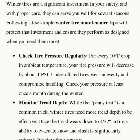
Winter tires are a significant investment in your safety, and
with proper care, they can serve you well for several seasons.
winter tire maintenance tips
Following a few simple
will
protect that investment and ensure they perform as designed
when you need them most.
Check Tire Pressure Regularly:
For every 10°F drop
in ambient temperature, your tire pressure will decrease
by about 1 PSI. Underinflated tires wear unevenly and
compromise handling. Check your pressure at least
once a month during the winter.
Monitor Tread Depth:
While the “penny test” is a
common trick, winter tires need more tread depth to be
effective. Once the tread wears down to 4/32″, a tire’s
ability to evacuate snow and slush is significantly
reduced. It’s time for a new set.