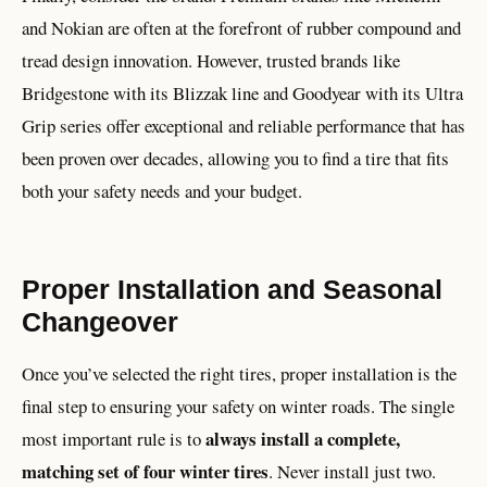
and Nokian are often at the forefront of rubber compound and
tread design innovation. However, trusted brands like
Bridgestone with its Blizzak line and Goodyear with its Ultra
Grip series offer exceptional and reliable performance that has
been proven over decades, allowing you to find a tire that fits
both your safety needs and your budget.
Proper Installation and Seasonal
Changeover
Once you’ve selected the right tires, proper installation is the
final step to ensuring your safety on winter roads. The single
always install a complete,
most important rule is to
matching set of four winter tires
. Never install just two.