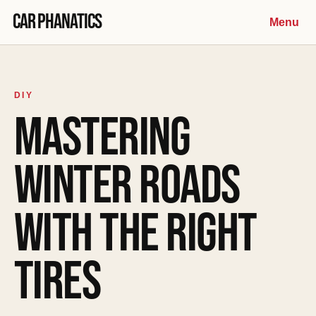
Skip to content
Car Phanatics
Menu
DIY
MASTERING
WINTER ROADS
WITH THE RIGHT
TIRES