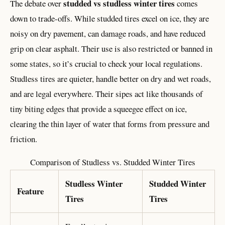
studded vs studless winter tires
The debate over
comes
down to trade-offs. While studded tires excel on ice, they are
noisy on dry pavement, can damage roads, and have reduced
grip on clear asphalt. Their use is also restricted or banned in
some states, so it’s crucial to check your local regulations.
Studless tires are quieter, handle better on dry and wet roads,
and are legal everywhere. Their sipes act like thousands of
tiny biting edges that provide a squeegee effect on ice,
clearing the thin layer of water that forms from pressure and
friction.
Comparison of Studless vs. Studded Winter Tires
Studless Winter
Studded Winter
Feature
Tires
Tires