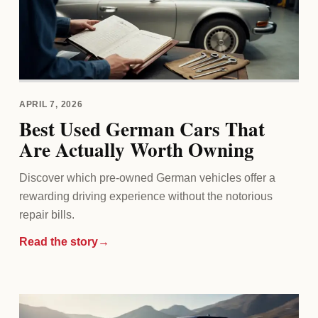
APRIL 7, 2026
Best Used German Cars That
Are Actually Worth Owning
Discover which pre-owned German vehicles offer a
rewarding driving experience without the notorious
repair bills.
Read the story
→