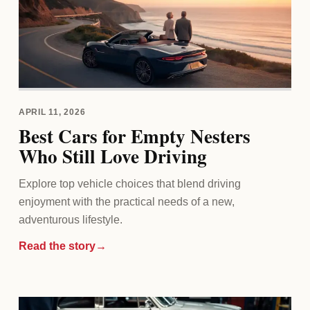
APRIL 11, 2026
Best Cars for Empty Nesters
Who Still Love Driving
Explore top vehicle choices that blend driving
enjoyment with the practical needs of a new,
adventurous lifestyle.
Read the story
→