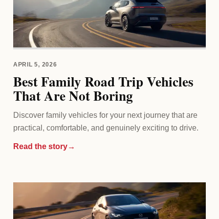
APRIL 5, 2026
Best Family Road Trip Vehicles
That Are Not Boring
Discover family vehicles for your next journey that are
practical, comfortable, and genuinely exciting to drive.
Read the story
→