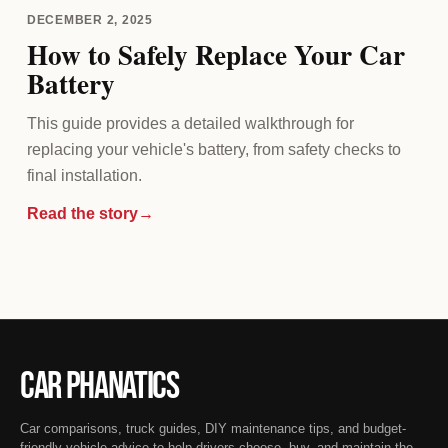
DECEMBER 2, 2025
How to Safely Replace Your Car
Battery
This guide provides a detailed walkthrough for
replacing your vehicle's battery, from safety checks to
final installation.
Read the story
→
Car Phanatics
Car comparisons, truck guides, DIY maintenance tips, and budget-
friendly vehicle advice to help drivers choose, buy, and maintain the