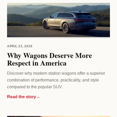
APRIL 23, 2026
Why Wagons Deserve More
Respect in America
Discover why modern station wagons offer a superior
combination of performance, practicality, and style
compared to the popular SUV.
Read the story
→