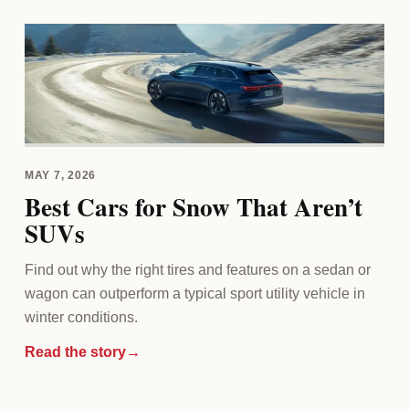
MAY 7, 2026
Best Cars for Snow That Aren’t
SUVs
Find out why the right tires and features on a sedan or
wagon can outperform a typical sport utility vehicle in
winter conditions.
Read the story
→