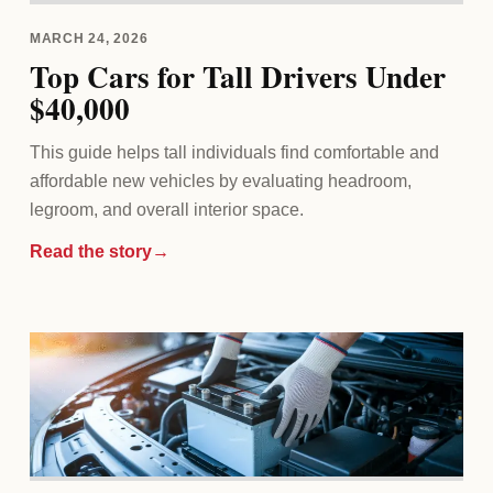
MARCH 24, 2026
Top Cars for Tall Drivers Under
$40,000
This guide helps tall individuals find comfortable and
affordable new vehicles by evaluating headroom,
legroom, and overall interior space.
Read the story
→