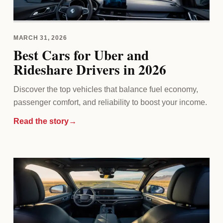
MARCH 31, 2026
Best Cars for Uber and
Rideshare Drivers in 2026
Discover the top vehicles that balance fuel economy,
passenger comfort, and reliability to boost your income.
Read the story
→