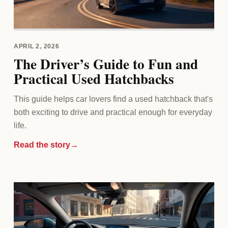
APRIL 2, 2026
The Driver’s Guide to Fun and
Practical Used Hatchbacks
This guide helps car lovers find a used hatchback that's
both exciting to drive and practical enough for everyday
life.
Read the story
→