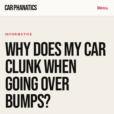
Skip to content
Car Phanatics
Menu
INFORMATIVE
WHY DOES MY CAR
CLUNK WHEN
GOING OVER
BUMPS?