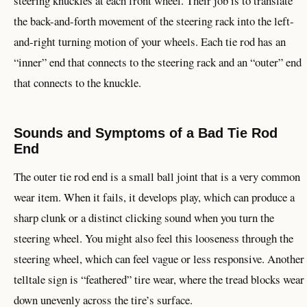
steering knuckles at each front wheel. Their job is to translate
the back-and-forth movement of the steering rack into the left-
and-right turning motion of your wheels. Each tie rod has an
“inner” end that connects to the steering rack and an “outer” end
that connects to the knuckle.
Sounds and Symptoms of a Bad Tie Rod
End
The outer tie rod end is a small ball joint that is a very common
wear item. When it fails, it develops play, which can produce a
sharp clunk or a distinct clicking sound when you turn the
steering wheel. You might also feel this looseness through the
steering wheel, which can feel vague or less responsive. Another
telltale sign is “feathered” tire wear, where the tread blocks wear
down unevenly across the tire’s surface.