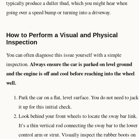
typically produce a duller thud, which you might hear when
going over a speed bump or turning into a driveway.
How to Perform a Visual and Physical
Inspection
You can often diagnose this issue yourself with a simple
Always ensure the car is parked on level ground
inspection.
and the engine is off and cool before reaching into the wheel
well.
Park the car on a flat, level surface. You do not need to jack
it up for this initial check.
Look behind your front wheels to locate the sway bar link.
It’s a thin vertical rod connecting the sway bar to the lower
control arm or strut. Visually inspect the rubber boots on