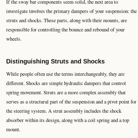
If the sway bar components seem solid, the next area to
investigate involves the primary dampers of your suspension: the
struts and shocks. These parts, along with their mounts, are
responsible for controlling the bounce and rebound of your
wheels.
Distinguishing Struts and Shocks
While people often use the terms interchangeably, they are
different. Shocks are simple hydraulic dampers that control
spring movement. Struts are a more complex assembly that
serves as a structural part of the suspension and a pivot point for
the steering system. A strut assembly includes the shock
absorber within its design, along with a coil spring and a top
mount.