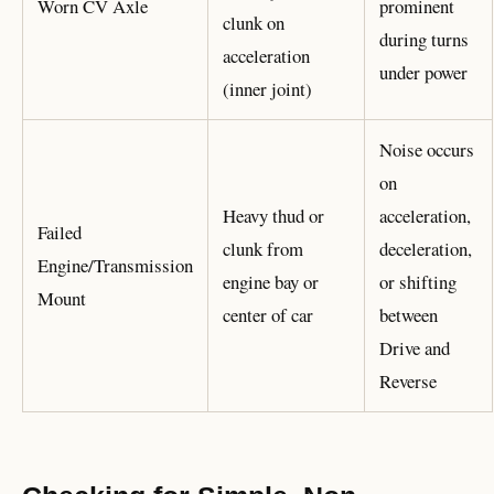
Worn CV Axle
prominent
clunk on
during turns
acceleration
under power
(inner joint)
Noise occurs
on
Heavy thud or
acceleration,
Failed
clunk from
deceleration,
Engine/Transmission
engine bay or
or shifting
Mount
center of car
between
Drive and
Reverse