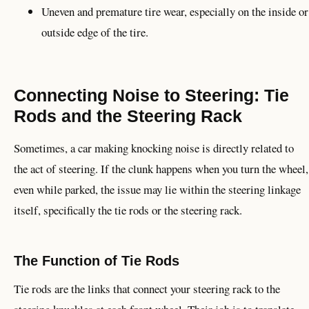
Uneven and premature tire wear, especially on the inside or
outside edge of the tire.
Connecting Noise to Steering: Tie
Rods and the Steering Rack
Sometimes, a car making knocking noise is directly related to
the act of steering. If the clunk happens when you turn the wheel,
even while parked, the issue may lie within the steering linkage
itself, specifically the tie rods or the steering rack.
The Function of Tie Rods
Tie rods are the links that connect your steering rack to the