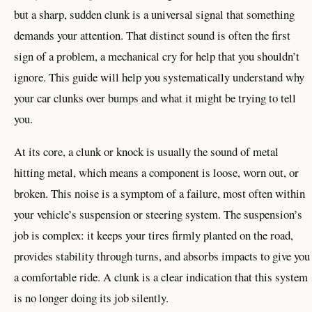
but a sharp, sudden clunk is a universal signal that something
demands your attention. That distinct sound is often the first
sign of a problem, a mechanical cry for help that you shouldn’t
ignore. This guide will help you systematically understand why
your car clunks over bumps and what it might be trying to tell
you.
At its core, a clunk or knock is usually the sound of metal
hitting metal, which means a component is loose, worn out, or
broken. This noise is a symptom of a failure, most often within
your vehicle’s suspension or steering system. The suspension’s
job is complex: it keeps your tires firmly planted on the road,
provides stability through turns, and absorbs impacts to give you
a comfortable ride. A clunk is a clear indication that this system
is no longer doing its job silently.