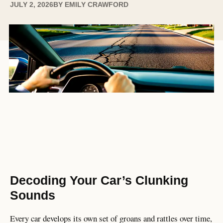
JULY 2, 2026
BY
EMILY CRAWFORD
Decoding Your Car’s Clunking
Sounds
Every car develops its own set of groans and rattles over time,