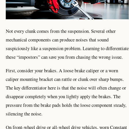
Not every clunk comes from the suspension. Several other
mechanical components can produce noises that sound
suspiciously like a suspension problem. Learning to differentiate
these “impostors” can save you from chasing the wrong issue.
First, consider your brakes. A loose brake caliper or a worn
caliper mounting bracket can rattle or clunk over sharp bumps.
The key differentiator here is that the noise will often change or
disappear completely when you lightly apply the brakes. The
pressure from the brake pads holds the loose component steady,
silencing the noise.
On front-wheel drive or all-wheel drive vehicles, worn Constant