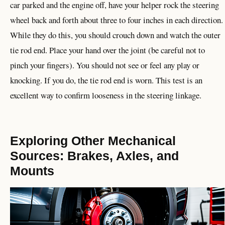
car parked and the engine off, have your helper rock the steering
wheel back and forth about three to four inches in each direction.
While they do this, you should crouch down and watch the outer
tie rod end. Place your hand over the joint (be careful not to
pinch your fingers). You should not see or feel any play or
knocking. If you do, the tie rod end is worn. This test is an
excellent way to confirm looseness in the steering linkage.
Exploring Other Mechanical
Sources: Brakes, Axles, and
Mounts