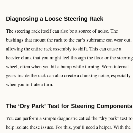
Diagnosing a Loose Steering Rack
The steering rack itself can also be a source of noise. The
bushings that mount the rack to the car’s subframe can wear out,
allowing the entire rack assembly to shift. This can cause a
heavier clunk that you might feel through the floor or the steering
wheel, often when you hit a bump while turning. Worn internal
gears inside the rack can also create a clunking noise, especially
when you initiate a turn.
The ‘Dry Park’ Test for Steering Components
You can perform a simple diagnostic called the “dry park” test to
help isolate these issues. For this, you’ll need a helper. With the