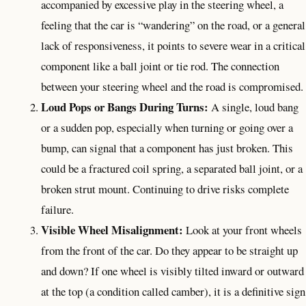
accompanied by excessive play in the steering wheel, a
feeling that the car is “wandering” on the road, or a general
lack of responsiveness, it points to severe wear in a critical
component like a ball joint or tie rod. The connection
between your steering wheel and the road is compromised.
Loud Pops or Bangs During Turns:
A single, loud bang
or a sudden pop, especially when turning or going over a
bump, can signal that a component has just broken. This
could be a fractured coil spring, a separated ball joint, or a
broken strut mount. Continuing to drive risks complete
failure.
Visible Wheel Misalignment:
Look at your front wheels
from the front of the car. Do they appear to be straight up
and down? If one wheel is visibly tilted inward or outward
at the top (a condition called camber), it is a definitive sign