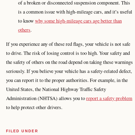
of a broken or disconnected suspension component. This
is a common issue with high-mileage cars, and it’s useful
to know
why some high-mileage cars age better than
others
.
If you experience any of these red flags, your vehicle is not safe
to drive. The risk of losing control is too high. Your safety and
the safety of others on the road depend on taking these warnings
seriously. If you believe your vehicle has a safety-related defect,
you can report it to the proper authorities. For example, in the
United States, the National Highway Traffic Safety
Administration (NHTSA) allows you to
report a safety problem
to help protect other drivers.
FILED UNDER