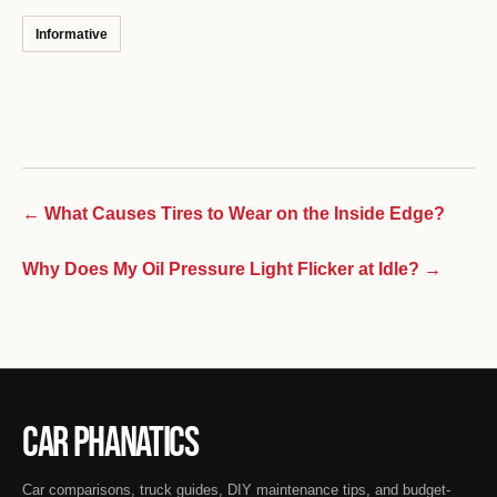
Informative
← What Causes Tires to Wear on the Inside Edge?
Why Does My Oil Pressure Light Flicker at Idle? →
Car Phanatics
Car comparisons, truck guides, DIY maintenance tips, and budget-