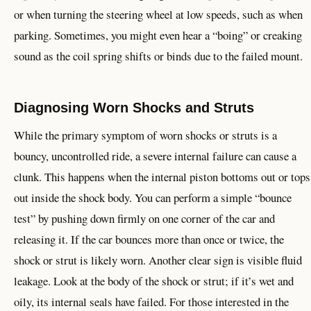
or when turning the steering wheel at low speeds, such as when
parking. Sometimes, you might even hear a “boing” or creaking
sound as the coil spring shifts or binds due to the failed mount.
Diagnosing Worn Shocks and Struts
While the primary symptom of worn shocks or struts is a
bouncy, uncontrolled ride, a severe internal failure can cause a
clunk. This happens when the internal piston bottoms out or tops
out inside the shock body. You can perform a simple “bounce
test” by pushing down firmly on one corner of the car and
releasing it. If the car bounces more than once or twice, the
shock or strut is likely worn. Another clear sign is visible fluid
leakage. Look at the body of the shock or strut; if it’s wet and
oily, its internal seals have failed. For those interested in the