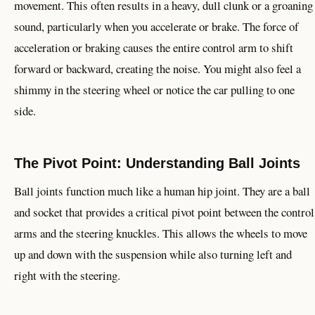
movement. This often results in a heavy, dull clunk or a groaning
sound, particularly when you accelerate or brake. The force of
acceleration or braking causes the entire control arm to shift
forward or backward, creating the noise. You might also feel a
shimmy in the steering wheel or notice the car pulling to one
side.
The Pivot Point: Understanding Ball Joints
Ball joints function much like a human hip joint. They are a ball
and socket that provides a critical pivot point between the control
arms and the steering knuckles. This allows the wheels to move
up and down with the suspension while also turning left and
right with the steering.