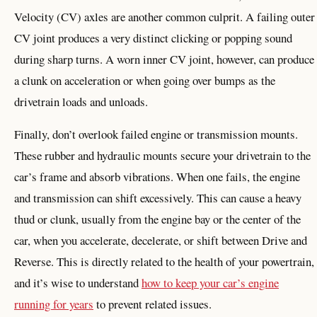
Velocity (CV) axles are another common culprit. A failing outer
CV joint produces a very distinct clicking or popping sound
during sharp turns. A worn inner CV joint, however, can produce
a clunk on acceleration or when going over bumps as the
drivetrain loads and unloads.
Finally, don’t overlook failed engine or transmission mounts.
These rubber and hydraulic mounts secure your drivetrain to the
car’s frame and absorb vibrations. When one fails, the engine
and transmission can shift excessively. This can cause a heavy
thud or clunk, usually from the engine bay or the center of the
car, when you accelerate, decelerate, or shift between Drive and
Reverse. This is directly related to the health of your powertrain,
and it’s wise to understand
how to keep your car’s engine
running for years
to prevent related issues.