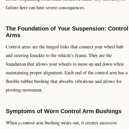
failure here can have severe consequences.
The Foundation of Your Suspension: Control
Arms
Control arms are the hinged links that connect your wheel hub
and steering knuckle to the vehicle’s frame. They are the
foundation that allows your wheels to move up and down while
maintaining proper alignment. Each end of the control arm has a
flexible rubber bushing that absorbs vibrations and allows for
pivoting movement.
Symptoms of Worn Control Arm Bushings
When a control arm bushing wears out, it creates excessive