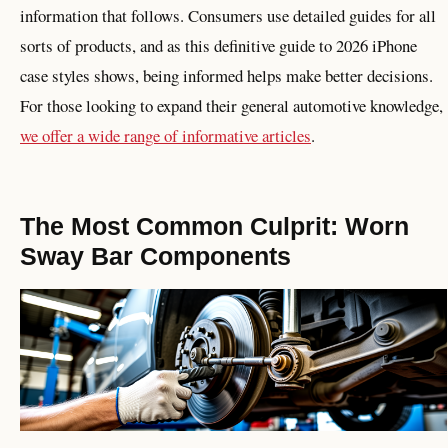
information that follows. Consumers use detailed guides for all
sorts of products, and as this definitive guide to 2026 iPhone
case styles shows, being informed helps make better decisions.
For those looking to expand their general automotive knowledge,
we offer a wide range of informative articles
.
The Most Common Culprit: Worn
Sway Bar Components