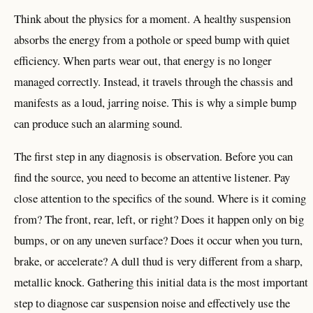
Think about the physics for a moment. A healthy suspension
absorbs the energy from a pothole or speed bump with quiet
efficiency. When parts wear out, that energy is no longer
managed correctly. Instead, it travels through the chassis and
manifests as a loud, jarring noise. This is why a simple bump
can produce such an alarming sound.
The first step in any diagnosis is observation. Before you can
find the source, you need to become an attentive listener. Pay
close attention to the specifics of the sound. Where is it coming
from? The front, rear, left, or right? Does it happen only on big
bumps, or on any uneven surface? Does it occur when you turn,
brake, or accelerate? A dull thud is very different from a sharp,
metallic knock. Gathering this initial data is the most important
step to diagnose car suspension noise and effectively use the