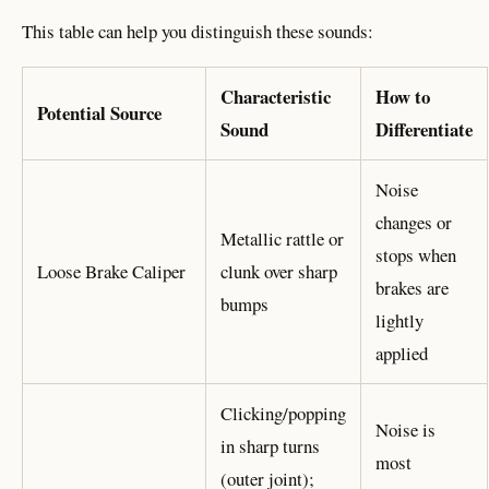
This table can help you distinguish these sounds:
Characteristic
How to
Potential Source
Sound
Differentiate
Noise
changes or
Metallic rattle or
stops when
Loose Brake Caliper
clunk over sharp
brakes are
bumps
lightly
applied
Clicking/popping
Noise is
in sharp turns
most
(outer joint);