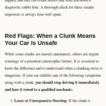
diagnostic rabbit hole. A thorough check for these simple
impostors is always time well spent.
Red Flags: When a Clunk Means
Your Car Is Unsafe
While some clunks are merely annoyances, others are urgent
warnings of a potential catastrophic failure. It is essential to
know the difference and to understand when a clunking noise is
dangerous. If your car exhibits any of the following symptoms
you should stop driving it immediately
along with a clunk,
and have it towed to a qualified mechanic.
Loose or Unresponsive Steering:
If the clunk is