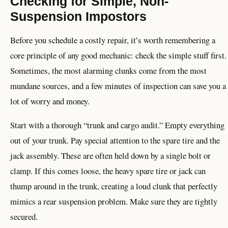
Checking for Simple, Non-
Suspension Impostors
Before you schedule a costly repair, it’s worth remembering a
core principle of any good mechanic: check the simple stuff first.
Sometimes, the most alarming clunks come from the most
mundane sources, and a few minutes of inspection can save you a
lot of worry and money.
Start with a thorough “trunk and cargo audit.” Empty everything
out of your trunk. Pay special attention to the spare tire and the
jack assembly. These are often held down by a single bolt or
clamp. If this comes loose, the heavy spare tire or jack can
thump around in the trunk, creating a loud clunk that perfectly
mimics a rear suspension problem. Make sure they are tightly
secured.