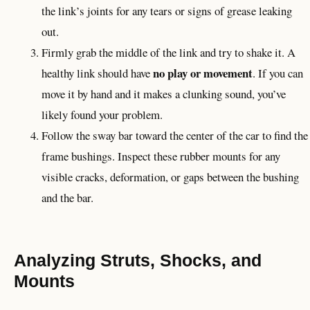
the link’s joints for any tears or signs of grease leaking
out.
Firmly grab the middle of the link and try to shake it. A
no play or movement
healthy link should have
. If you can
move it by hand and it makes a clunking sound, you’ve
likely found your problem.
Follow the sway bar toward the center of the car to find the
frame bushings. Inspect these rubber mounts for any
visible cracks, deformation, or gaps between the bushing
and the bar.
Analyzing Struts, Shocks, and
Mounts