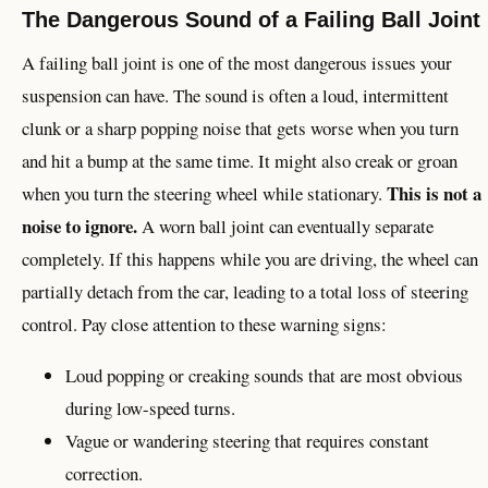
The Dangerous Sound of a Failing Ball Joint
A failing ball joint is one of the most dangerous issues your
suspension can have. The sound is often a loud, intermittent
clunk or a sharp popping noise that gets worse when you turn
and hit a bump at the same time. It might also creak or groan
This is not a
when you turn the steering wheel while stationary.
noise to ignore.
A worn ball joint can eventually separate
completely. If this happens while you are driving, the wheel can
partially detach from the car, leading to a total loss of steering
control. Pay close attention to these warning signs:
Loud popping or creaking sounds that are most obvious
during low-speed turns.
Vague or wandering steering that requires constant
correction.