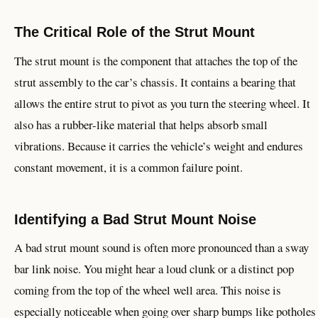
The Critical Role of the Strut Mount
The strut mount is the component that attaches the top of the
strut assembly to the car’s chassis. It contains a bearing that
allows the entire strut to pivot as you turn the steering wheel. It
also has a rubber-like material that helps absorb small
vibrations. Because it carries the vehicle’s weight and endures
constant movement, it is a common failure point.
Identifying a Bad Strut Mount Noise
A bad strut mount sound is often more pronounced than a sway
bar link noise. You might hear a loud clunk or a distinct pop
coming from the top of the wheel well area. This noise is
especially noticeable when going over sharp bumps like potholes