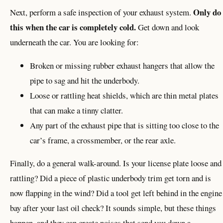
Only do
Next, perform a safe inspection of your exhaust system.
this when the car is completely cold.
Get down and look
underneath the car. You are looking for:
Broken or missing rubber exhaust hangers that allow the
pipe to sag and hit the underbody.
Loose or rattling heat shields, which are thin metal plates
that can make a tinny clatter.
Any part of the exhaust pipe that is sitting too close to the
car’s frame, a crossmember, or the rear axle.
Finally, do a general walk-around. Is your license plate loose and
rattling? Did a piece of plastic underbody trim get torn and is
now flapping in the wind? Did a tool get left behind in the engine
bay after your last oil check? It sounds simple, but these things
happen, and they can create noises that send you down a