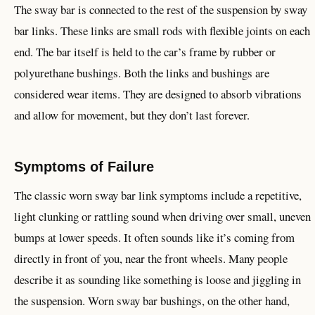
The sway bar is connected to the rest of the suspension by sway
bar links. These links are small rods with flexible joints on each
end. The bar itself is held to the car’s frame by rubber or
polyurethane bushings. Both the links and bushings are
considered wear items. They are designed to absorb vibrations
and allow for movement, but they don’t last forever.
Symptoms of Failure
The classic worn sway bar link symptoms include a repetitive,
light clunking or rattling sound when driving over small, uneven
bumps at lower speeds. It often sounds like it’s coming from
directly in front of you, near the front wheels. Many people
describe it as sounding like something is loose and jiggling in
the suspension. Worn sway bar bushings, on the other hand,