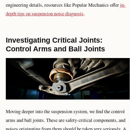
engineering details, resources like Popular Mechanics offer
in-
depth tips on suspension noise diagnosis
.
Investigating Critical Joints:
Control Arms and Ball Joints
Moving deeper into the suspension system, we find the control
arms and ball joints. These are safety-critical components, and
noises originating from them should be taken very seriously. A