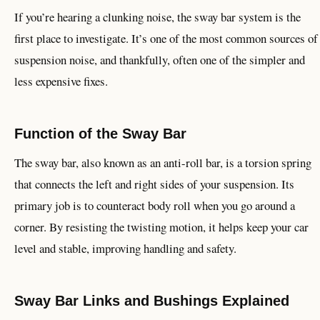
If you’re hearing a clunking noise, the sway bar system is the
first place to investigate. It’s one of the most common sources of
suspension noise, and thankfully, often one of the simpler and
less expensive fixes.
Function of the Sway Bar
The sway bar, also known as an anti-roll bar, is a torsion spring
that connects the left and right sides of your suspension. Its
primary job is to counteract body roll when you go around a
corner. By resisting the twisting motion, it helps keep your car
level and stable, improving handling and safety.
Sway Bar Links and Bushings Explained