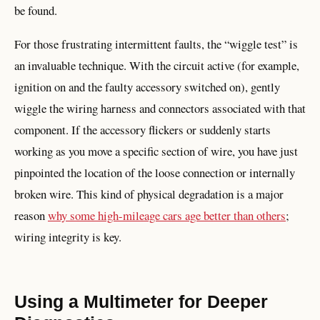
be found.
For those frustrating intermittent faults, the “wiggle test” is
an invaluable technique. With the circuit active (for example,
ignition on and the faulty accessory switched on), gently
wiggle the wiring harness and connectors associated with that
component. If the accessory flickers or suddenly starts
working as you move a specific section of wire, you have just
pinpointed the location of the loose connection or internally
broken wire. This kind of physical degradation is a major
reason
why some high-mileage cars age better than others
;
wiring integrity is key.
Using a Multimeter for Deeper