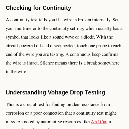
Checking for Continuity
A continuity test tells you if a wire is broken internally. Set
your multimeter to the continuity setting, which usually has a
symbol that looks like a sound wave or a diode. With the
circuit powered off and disconnected, touch one probe to each
end of the wire you are testing. A continuous beep confirms
the wire is intact. Silence means there is a break somewhere
in the wire.
Understanding Voltage Drop Testing
This is a crucial test for finding hidden resistance from
corrosion or a poor connection that a continuity test might
miss. As noted by automotive resources like
AA1Car
, a