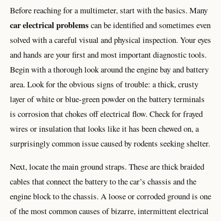
Before reaching for a multimeter, start with the basics. Many
car electrical problems
can be identified and sometimes even
solved with a careful visual and physical inspection. Your eyes
and hands are your first and most important diagnostic tools.
Begin with a thorough look around the engine bay and battery
area. Look for the obvious signs of trouble: a thick, crusty
layer of white or blue-green powder on the battery terminals
is corrosion that chokes off electrical flow. Check for frayed
wires or insulation that looks like it has been chewed on, a
surprisingly common issue caused by rodents seeking shelter.
Next, locate the main ground straps. These are thick braided
cables that connect the battery to the car’s chassis and the
engine block to the chassis. A loose or corroded ground is one
of the most common causes of bizarre, intermittent electrical