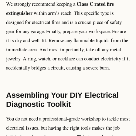
Class C rated fire
We strongly recommend keeping a
extinguisher
within arm’s reach. This specific type is
designed for electrical fires and is a crucial piece of safety
gear for any garage. Finally, prepare your workspace. Ensure
it is dry and well-lit. Remove any flammable liquids from the
immediate area. And most importantly, take off any metal
jewelry. A ring, watch, or necklace can conduct electricity if it
accidentally bridges a circuit, causing a severe burn.
Assembling Your DIY Electrical
Diagnostic Toolkit
You do not need a professional-grade workshop to tackle most
electrical issues, but having the right tools makes the job