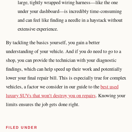
large, tightly wrapped wiring harness—like the one
under your dashboard—is incredibly time-consuming
and can feel like finding a needle in a haystack without
extensive experience.
By tackling the basics yourself, you gain a better
understanding of your vehicle. And if you do need to go to a
shop, you can provide the technician with your diagnostic
findings, which can help speed up their work and potentially
lower your final repair bill. This is especially true for complex
vehicles, a factor we consider in our guide to the
best used
luxury SUVs that won’t destroy you on repairs
. Knowing your
limits ensures the job gets done right.
FILED UNDER