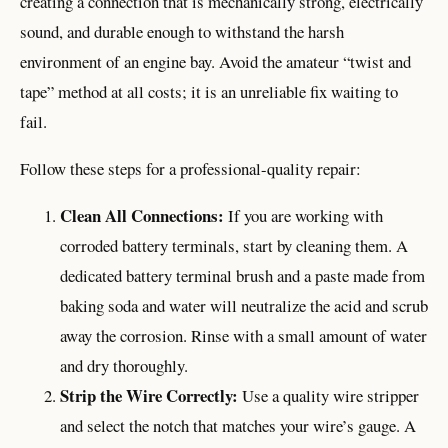
creating a connection that is mechanically strong, electrically
sound, and durable enough to withstand the harsh
environment of an engine bay. Avoid the amateur “twist and
tape” method at all costs; it is an unreliable fix waiting to
fail.
Follow these steps for a professional-quality repair:
Clean All Connections:
If you are working with
corroded battery terminals, start by cleaning them. A
dedicated battery terminal brush and a paste made from
baking soda and water will neutralize the acid and scrub
away the corrosion. Rinse with a small amount of water
and dry thoroughly.
Strip the Wire Correctly:
Use a quality wire stripper
and select the notch that matches your wire’s gauge. A