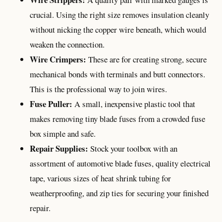
crucial. Using the right size removes insulation cleanly
without nicking the copper wire beneath, which would
weaken the connection.
Wire Crimpers:
These are for creating strong, secure
mechanical bonds with terminals and butt connectors.
This is the professional way to join wires.
Fuse Puller:
A small, inexpensive plastic tool that
makes removing tiny blade fuses from a crowded fuse
box simple and safe.
Repair Supplies:
Stock your toolbox with an
assortment of automotive blade fuses, quality electrical
tape, various sizes of heat shrink tubing for
weatherproofing, and zip ties for securing your finished
repair.