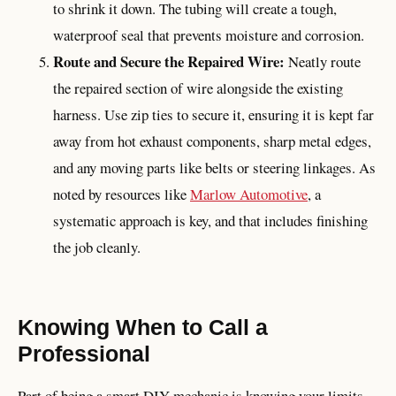
to shrink it down. The tubing will create a tough,
waterproof seal that prevents moisture and corrosion.
Route and Secure the Repaired Wire:
Neatly route
the repaired section of wire alongside the existing
harness. Use zip ties to secure it, ensuring it is kept far
away from hot exhaust components, sharp metal edges,
and any moving parts like belts or steering linkages. As
noted by resources like
Marlow Automotive
, a
systematic approach is key, and that includes finishing
the job cleanly.
Knowing When to Call a
Professional
Part of being a smart DIY mechanic is knowing your limits.