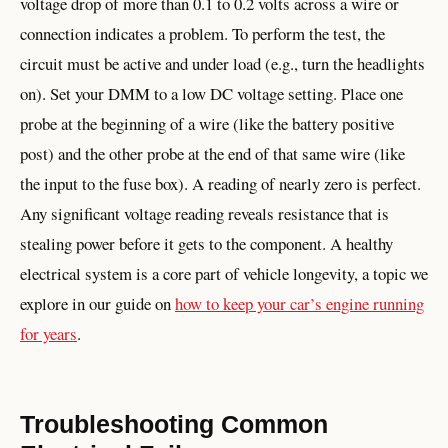
voltage drop of more than 0.1 to 0.2 volts across a wire or
connection indicates a problem. To perform the test, the
circuit must be active and under load (e.g., turn the headlights
on). Set your DMM to a low DC voltage setting. Place one
probe at the beginning of a wire (like the battery positive
post) and the other probe at the end of that same wire (like
the input to the fuse box). A reading of nearly zero is perfect.
Any significant voltage reading reveals resistance that is
stealing power before it gets to the component. A healthy
electrical system is a core part of vehicle longevity, a topic we
explore in our guide on
how to keep your car’s engine running
for years
.
Troubleshooting Common