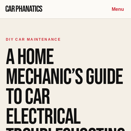
Skip to content
Car Phanatics
Menu
DIY CAR MAINTENANCE
A HOME
MECHANIC’S GUIDE
TO CAR
ELECTRICAL