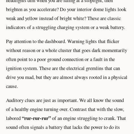
headlights dim when you are idling at a stoplight, then
brighten as you accelerate? Do your interior dome lights look
weak and yellow instead of bright white? These are classic
indicators of a struggling charging system or a weak battery.
Pay attention to the dashboard. Warning lights that flicker
without reason or a whole cluster that goes dark momentarily
often point to a poor ground connection or a fault in the
ignition system. These are the electrical gremlins that can
drive you mad, but they are almost always rooted in a physical
cause.
Auditory clues are just as important. We all know the sound
of a healthy engine turning over. Contrast that with the slow,
“rur-rur-rur”
labored
of an engine struggling to crank. That
sound often signals a battery that lacks the power to do its