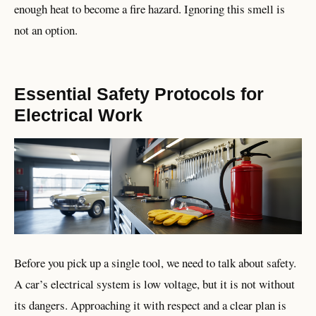
enough heat to become a fire hazard. Ignoring this smell is
not an option.
Essential Safety Protocols for
Electrical Work
Before you pick up a single tool, we need to talk about safety.
A car’s electrical system is low voltage, but it is not without
its dangers. Approaching it with respect and a clear plan is