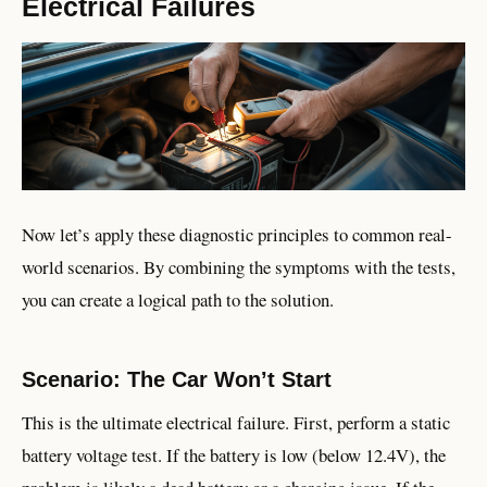
Electrical Failures
Now let’s apply these diagnostic principles to common real-
world scenarios. By combining the symptoms with the tests,
you can create a logical path to the solution.
Scenario: The Car Won’t Start
This is the ultimate electrical failure. First, perform a static
battery voltage test. If the battery is low (below 12.4V), the