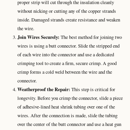
proper strip will cut through the insulation cleanly
without nicking or cutting any of the copper strands
inside. Damaged strands create resistance and weaken
the wire.
Join Wires Securely:
The best method for joining two
wires is using a butt connector. Slide the stripped end
of each wire into the connector and use a dedicated
crimping tool to create a firm, secure crimp. A good
crimp forms a cold weld between the wire and the
connector.
Weatherproof the Repair:
This step is critical for
longevity. Before you crimp the connector, slide a piece
of adhesive-lined heat shrink tubing over one of the
wires. After the connection is made, slide the tubing
over the center of the butt connector and use a heat gun