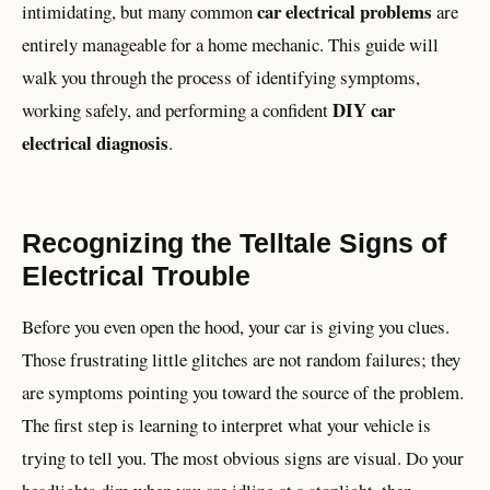
car electrical problems
intimidating, but many common
are
entirely manageable for a home mechanic. This guide will
walk you through the process of identifying symptoms,
DIY car
working safely, and performing a confident
electrical diagnosis
.
Recognizing the Telltale Signs of
Electrical Trouble
Before you even open the hood, your car is giving you clues.
Those frustrating little glitches are not random failures; they
are symptoms pointing you toward the source of the problem.
The first step is learning to interpret what your vehicle is
trying to tell you. The most obvious signs are visual. Do your