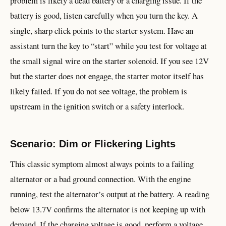
problem is likely a dead battery or a charging issue. If the
battery is good, listen carefully when you turn the key. A
single, sharp click points to the starter system. Have an
assistant turn the key to “start” while you test for voltage at
the small signal wire on the starter solenoid. If you see 12V
but the starter does not engage, the starter motor itself has
likely failed. If you do not see voltage, the problem is
upstream in the ignition switch or a safety interlock.
Scenario: Dim or Flickering Lights
This classic symptom almost always points to a failing
alternator or a bad ground connection. With the engine
running, test the alternator’s output at the battery. A reading
below 13.7V confirms the alternator is not keeping up with
demand. If the charging voltage is good, perform a voltage