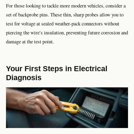
For those looking to tackle more modern vehicles, consider a
set of backprobe pins. These thin, sharp probes allow you to
test for voltage at sealed weather-pack connectors without
piercing the wire’s insulation, preventing future corrosion and
damage at the test point.
Your First Steps in Electrical
Diagnosis