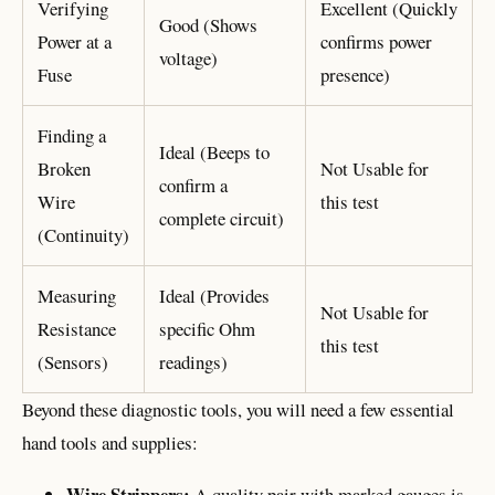
Verifying
Excellent (Quickly
Good (Shows
Power at a
confirms power
voltage)
Fuse
presence)
Finding a
Ideal (Beeps to
Broken
Not Usable for
confirm a
Wire
this test
complete circuit)
(Continuity)
Measuring
Ideal (Provides
Not Usable for
Resistance
specific Ohm
this test
(Sensors)
readings)
Beyond these diagnostic tools, you will need a few essential
hand tools and supplies:
Wire Strippers:
A quality pair with marked gauges is