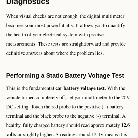
Diagnostics
When visual checks are not enough, the digital multimeter
becomes your most powerful ally. It allows you to quantify
the health of your electrical system with precise
measurements. These tests are straightforward and provide
definitive answers about where the problem lies.
Performing a Static Battery Voltage Test
car battery voltage test
This is the fundamental
. With the
vehicle turned completely off, set your multimeter to the 20V
DC setting. Touch the red probe to the positive (+) battery
terminal and the black probe to the negative (-) terminal. A
12.6
healthy, fully charged battery should read approximately
volts
or slightly higher. A reading around 12.4V means it is