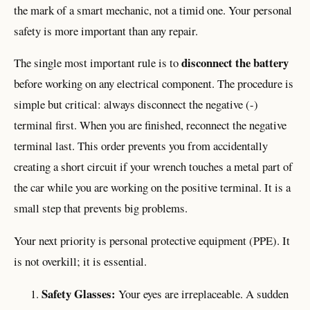
the mark of a smart mechanic, not a timid one. Your personal
safety is more important than any repair.
disconnect the battery
The single most important rule is to
before working on any electrical component. The procedure is
simple but critical: always disconnect the negative (-)
terminal first. When you are finished, reconnect the negative
terminal last. This order prevents you from accidentally
creating a short circuit if your wrench touches a metal part of
the car while you are working on the positive terminal. It is a
small step that prevents big problems.
Your next priority is personal protective equipment (PPE). It
is not overkill; it is essential.
Safety Glasses:
Your eyes are irreplaceable. A sudden