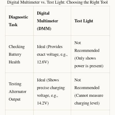
Digital Multimeter vs. Test Light: Choosing the Right Tool
Digital
Diagnostic
Multimeter
Test Light
Task
(DMM)
Not
Checking
Ideal (Provides
Recommended
Battery
exact voltage, e.g.,
(Only shows
Health
12.6V)
power is present)
Ideal (Shows
Not
Testing
precise charging
Recommended
Alternator
voltage, e.g.,
(Cannot measure
Output
14.2V)
charging level)