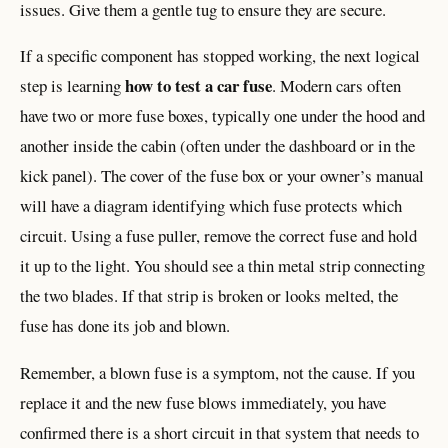
issues. Give them a gentle tug to ensure they are secure.
If a specific component has stopped working, the next logical
how to test a car fuse
step is learning
. Modern cars often
have two or more fuse boxes, typically one under the hood and
another inside the cabin (often under the dashboard or in the
kick panel). The cover of the fuse box or your owner’s manual
will have a diagram identifying which fuse protects which
circuit. Using a fuse puller, remove the correct fuse and hold
it up to the light. You should see a thin metal strip connecting
the two blades. If that strip is broken or looks melted, the
fuse has done its job and blown.
Remember, a blown fuse is a symptom, not the cause. If you
replace it and the new fuse blows immediately, you have
confirmed there is a short circuit in that system that needs to