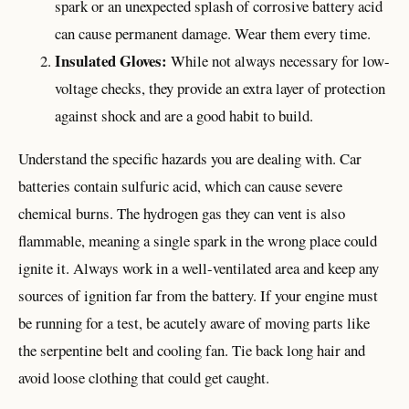
spark or an unexpected splash of corrosive battery acid
can cause permanent damage. Wear them every time.
Insulated Gloves:
While not always necessary for low-
voltage checks, they provide an extra layer of protection
against shock and are a good habit to build.
Understand the specific hazards you are dealing with. Car
batteries contain sulfuric acid, which can cause severe
chemical burns. The hydrogen gas they can vent is also
flammable, meaning a single spark in the wrong place could
ignite it. Always work in a well-ventilated area and keep any
sources of ignition far from the battery. If your engine must
be running for a test, be acutely aware of moving parts like
the serpentine belt and cooling fan. Tie back long hair and
avoid loose clothing that could get caught.