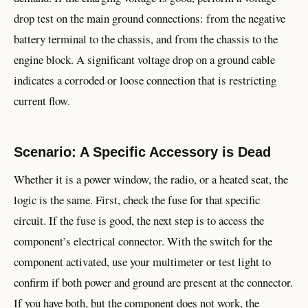
drop test on the main ground connections: from the negative
battery terminal to the chassis, and from the chassis to the
engine block. A significant voltage drop on a ground cable
indicates a corroded or loose connection that is restricting
current flow.
Scenario: A Specific Accessory is Dead
Whether it is a power window, the radio, or a heated seat, the
logic is the same. First, check the fuse for that specific
circuit. If the fuse is good, the next step is to access the
component’s electrical connector. With the switch for the
component activated, use your multimeter or test light to
confirm if both power and ground are present at the connector.
If you have both, but the component does not work, the