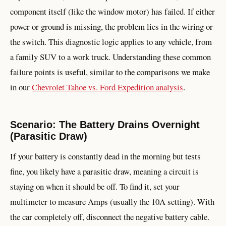
component itself (like the window motor) has failed. If either
power or ground is missing, the problem lies in the wiring or
the switch. This diagnostic logic applies to any vehicle, from
a family SUV to a work truck. Understanding these common
failure points is useful, similar to the comparisons we make
in our
Chevrolet Tahoe vs. Ford Expedition analysis
.
Scenario: The Battery Drains Overnight
(Parasitic Draw)
If your battery is constantly dead in the morning but tests
fine, you likely have a parasitic draw, meaning a circuit is
staying on when it should be off. To find it, set your
multimeter to measure Amps (usually the 10A setting). With
the car completely off, disconnect the negative battery cable.