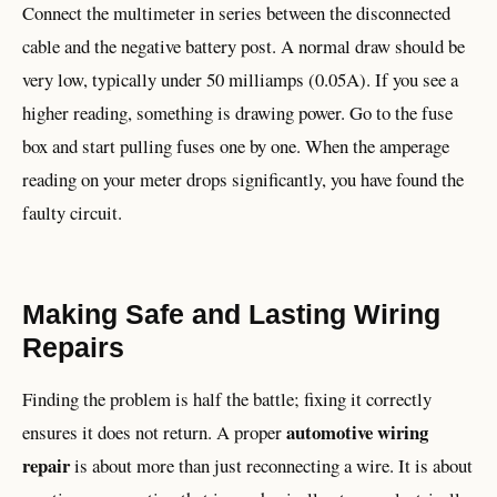
Connect the multimeter in series between the disconnected
cable and the negative battery post. A normal draw should be
very low, typically under 50 milliamps (0.05A). If you see a
higher reading, something is drawing power. Go to the fuse
box and start pulling fuses one by one. When the amperage
reading on your meter drops significantly, you have found the
faulty circuit.
Making Safe and Lasting Wiring
Repairs
Finding the problem is half the battle; fixing it correctly
automotive wiring
ensures it does not return. A proper
repair
is about more than just reconnecting a wire. It is about