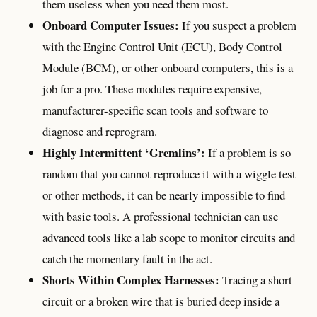
them useless when you need them most.
Onboard Computer Issues:
If you suspect a problem
with the Engine Control Unit (ECU), Body Control
Module (BCM), or other onboard computers, this is a
job for a pro. These modules require expensive,
manufacturer-specific scan tools and software to
diagnose and reprogram.
Highly Intermittent ‘Gremlins’:
If a problem is so
random that you cannot reproduce it with a wiggle test
or other methods, it can be nearly impossible to find
with basic tools. A professional technician can use
advanced tools like a lab scope to monitor circuits and
catch the momentary fault in the act.
Shorts Within Complex Harnesses:
Tracing a short
circuit or a broken wire that is buried deep inside a