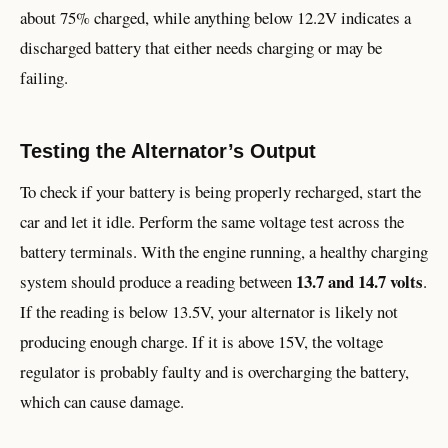
about 75% charged, while anything below 12.2V indicates a
discharged battery that either needs charging or may be
failing.
Testing the Alternator’s Output
To check if your battery is being properly recharged, start the
car and let it idle. Perform the same voltage test across the
battery terminals. With the engine running, a healthy charging
13.7 and 14.7 volts
system should produce a reading between
.
If the reading is below 13.5V, your alternator is likely not
producing enough charge. If it is above 15V, the voltage
regulator is probably faulty and is overcharging the battery,
which can cause damage.