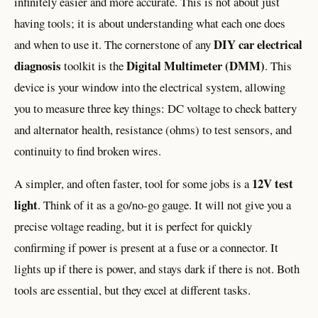
infinitely easier and more accurate. This is not about just
having tools; it is about understanding what each one does
DIY car electrical
and when to use it. The cornerstone of any
diagnosis
Digital Multimeter (DMM)
toolkit is the
. This
device is your window into the electrical system, allowing
you to measure three key things: DC voltage to check battery
and alternator health, resistance (ohms) to test sensors, and
continuity to find broken wires.
12V test
A simpler, and often faster, tool for some jobs is a
light
. Think of it as a go/no-go gauge. It will not give you a
precise voltage reading, but it is perfect for quickly
confirming if power is present at a fuse or a connector. It
lights up if there is power, and stays dark if there is not. Both
tools are essential, but they excel at different tasks.