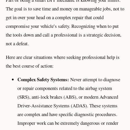
The goal is to save time and money on manageable jobs, not to
get in over your head on a complex repair that could
compromise your vehicle’s safety. Recognizing when to put
the tools down and call a professional is a strategic decision,
not a defeat.
Here are clear situations where seeking professional help is
the best course of action:
Complex Safety Systems:
Never attempt to diagnose
or repair components related to the airbag system
(SRS), anti-lock brakes (ABS), or modern Advanced
Driver-Assistance Systems (ADAS). These systems
are complex and have specific diagnostic procedures.
Improper work can be extremely dangerous or render