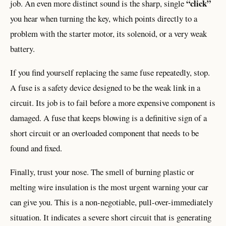
“click”
job. An even more distinct sound is the sharp, single
you hear when turning the key, which points directly to a
problem with the starter motor, its solenoid, or a very weak
battery.
If you find yourself replacing the same fuse repeatedly, stop.
A fuse is a safety device designed to be the weak link in a
circuit. Its job is to fail before a more expensive component is
damaged. A fuse that keeps blowing is a definitive sign of a
short circuit or an overloaded component that needs to be
found and fixed.
Finally, trust your nose. The smell of burning plastic or
melting wire insulation is the most urgent warning your car
can give you. This is a non-negotiable, pull-over-immediately
situation. It indicates a severe short circuit that is generating