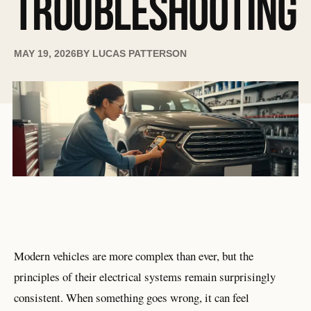
TROUBLESHOOTING
MAY 19, 2026
BY
LUCAS PATTERSON
Modern vehicles are more complex than ever, but the
principles of their electrical systems remain surprisingly
consistent. When something goes wrong, it can feel