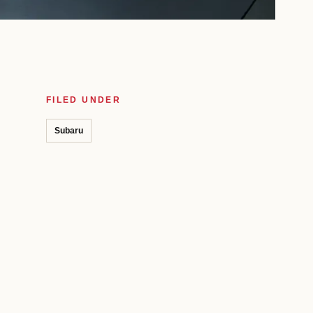
FILED UNDER
Subaru