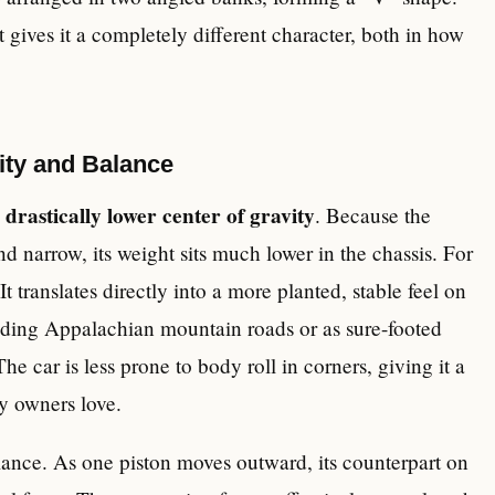
t gives it a completely different character, both in how
ty and Balance
drastically lower center of gravity
a
. Because the
nd narrow, its weight sits much lower in the chassis. For
. It translates directly into a more planted, stable feel on
inding Appalachian mountain roads or as sure-footed
e car is less prone to body roll in corners, giving it a
y owners love.
lance. As one piston moves outward, its counterpart on