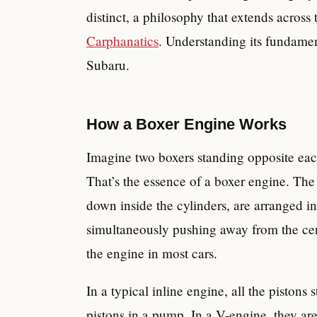
distinct, a philosophy that extends across 
Carphanatics
. Understanding its fundament
Subaru.
How a Boxer Engine Works
Imagine two boxers standing opposite eac
That’s the essence of a boxer engine. Th
down inside the cylinders, are arranged i
simultaneously pushing away from the cent
the engine in most cars.
In a typical inline engine, all the pistons 
pistons in a pump. In a V-engine, they a