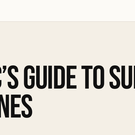
’S GUIDE TO S
NES