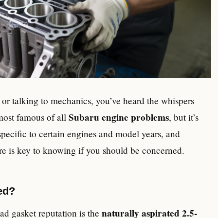
 or talking to mechanics, you’ve heard the whispers
Subaru engine problems
most famous of all
, but it’s
 specific to certain engines and model years, and
re is key to knowing if you should be concerned.
ed?
naturally aspirated 2.5-
ad gasket reputation is the