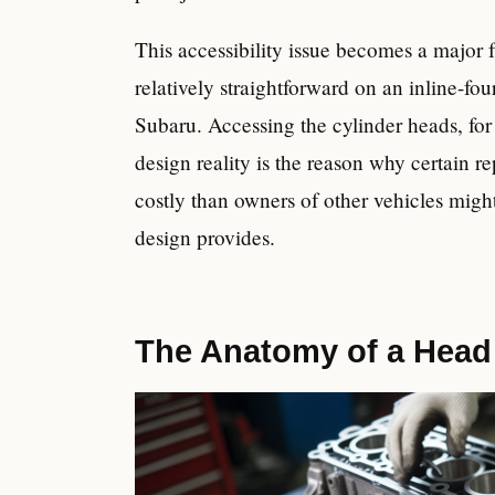
This accessibility issue becomes a major f
relatively straightforward on an inline-f
Subaru. Accessing the cylinder heads, for 
design reality is the reason why certain r
costly than owners of other vehicles might
design provides.
The Anatomy of a Head 