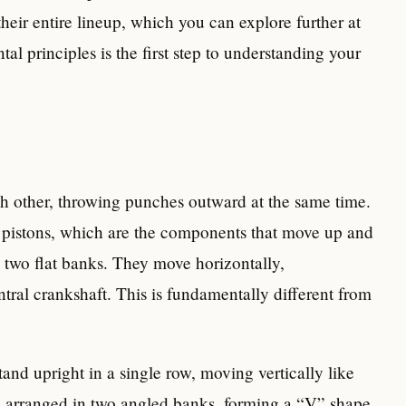
their entire lineup, which you can explore further at
al principles is the first step to understanding your
h other, throwing punches outward at the same time.
e pistons, which are the components that move up and
n two flat banks. They move horizontally,
ral crankshaft. This is fundamentally different from
stand upright in a single row, moving vertically like
re arranged in two angled banks, forming a “V” shape.