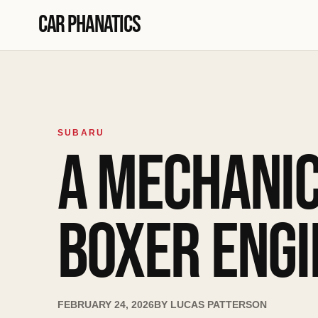
Skip to content
Car Phanatics
SUBARU
A MECHANIC
BOXER ENGI
FEBRUARY 24, 2026
BY
LUCAS PATTERSON