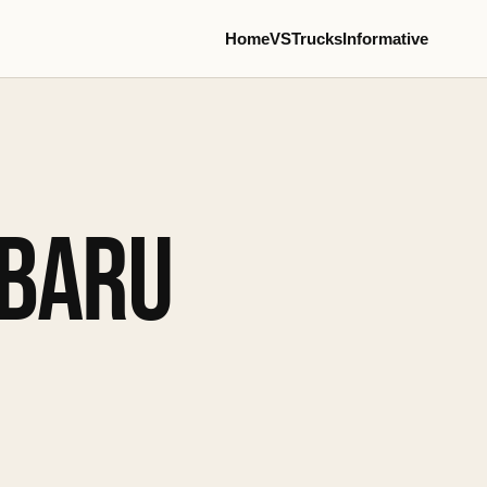
Home
VS
Trucks
Informative
UBARU