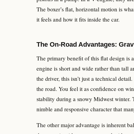
The boxer’s flat, horizontal motion is wha
it feels and how it fits inside the car.
The On-Road Advantages: Gravi
The primary benefit of this flat design is 
engine is short and wide rather than tall a
the driver, this isn’t just a technical detail
the road. You feel it as confidence on w
stability during a snowy Midwest winter. Th
nimble and responsive character that man
The other major advantage is inherent ba