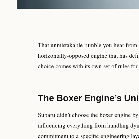
That unmistakable rumble you hear from a 
horizontally-opposed engine that has def
choice comes with its own set of rules f
The Boxer Engine’s Un
Subaru didn’t choose the boxer engine by a
influencing everything from handling dyna
commitment to a specific engineering layo