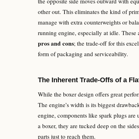
the opposite side moves outward with equa
other out. This eliminates the kind of pri
manage with extra counterweights or bala
running engine, especially at idle. These
pros and cons
; the trade-off for this ex
form of packaging and serviceability.
The Inherent Trade-Offs of a Fl
While the boxer design offers great perfor
The engine’s width is its biggest drawbac
engine, components like spark plugs are us
a boxer, they are tucked deep on the sides
parts just to reach them.