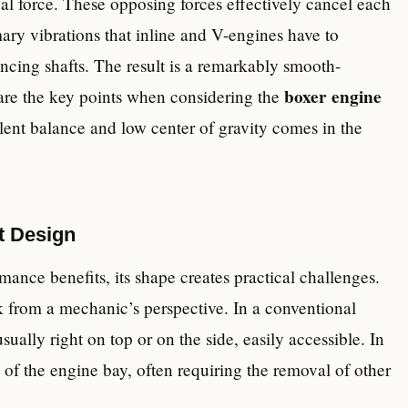
l force. These opposing forces effectively cancel each
mary vibrations that inline and V-engines have to
ncing shafts. The result is a remarkably smooth-
boxer engine
 are the key points when considering the
cellent balance and low center of gravity comes in the
at Design
mance benefits, its shape creates practical challenges.
k from a mechanic’s perspective. In a conventional
ually right on top or on the side, easily accessible. In
 of the engine bay, often requiring the removal of other