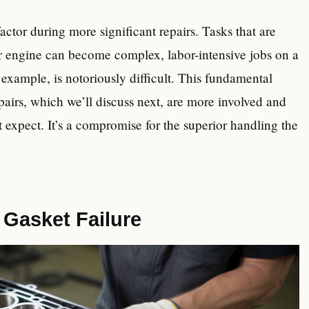
actor during more significant repairs. Tasks that are
our engine can become complex, labor-intensive jobs on a
example, is notoriously difficult. This fundamental
epairs, which we’ll discuss next, are more involved and
 expect. It’s a compromise for the superior handling the
Gasket Failure