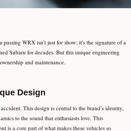
passing WRX isn’t just for show; it’s the signature of a
ined Subaru for decades. But this unique engineering
or ownership and maintenance.
ique Design
ccident. This design is central to the brand’s identity,
mics to the sound that enthusiasts love. This
ut is a core part of what makes these vehicles so