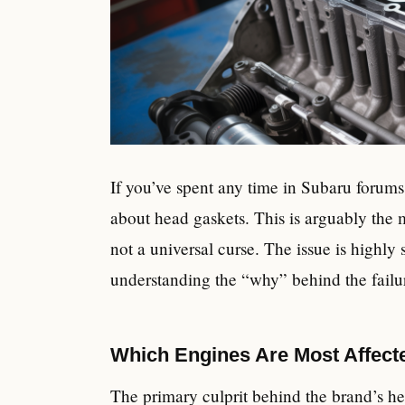
If you’ve spent any time in Subaru forums
about head gaskets. This is arguably the 
not a universal curse. The issue is highly
understanding the “why” behind the failu
Which Engines Are Most Affect
The primary culprit behind the brand’s he