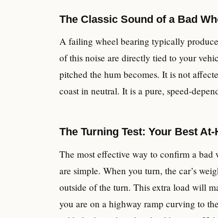
The Classic Sound of a Bad Wh
A failing wheel bearing typically produc
of this noise are directly tied to your veh
pitched the hum becomes. It is not affe
coast in neutral. It is a pure, speed-depen
The Turning Test: Your Best At
The most effective way to confirm a bad w
are simple. When you turn, the car’s weig
outside of the turn. This extra load will 
you are on a highway ramp curving to the 