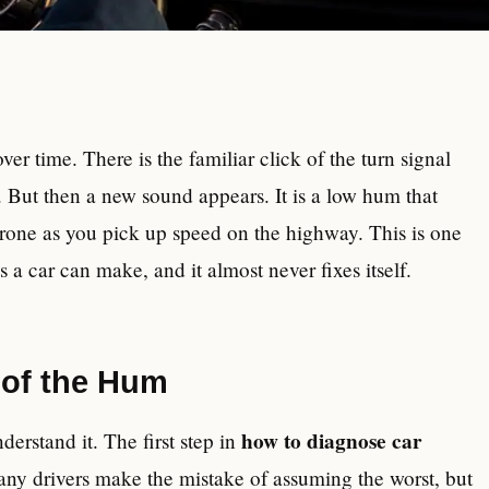
er time. There is the familiar click of the turn signal
. But then a new sound appears. It is a low hum that
 drone as you pick up speed on the highway. This is one
 car can make, and it almost never fixes itself.
 of the Hum
how to diagnose car
derstand it. The first step in
any drivers make the mistake of assuming the worst, but