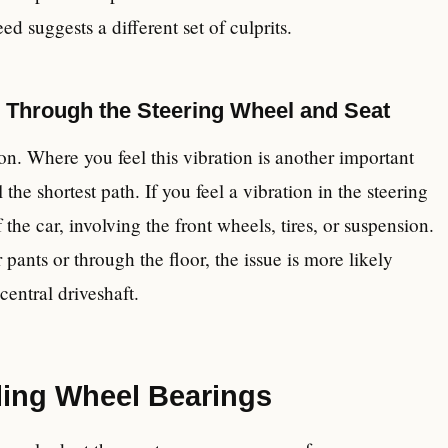
d suggests a different set of culprits.
s Through the Steering Wheel and Seat
n. Where you feel this vibration is another important
l the shortest path. If you feel a vibration in the steering
 the car, involving the front wheels, tires, or suspension.
r pants or through the floor, the issue is more likely
 central driveshaft.
ling Wheel Bearings