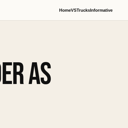
Home
VS
Trucks
Informative
ER AS