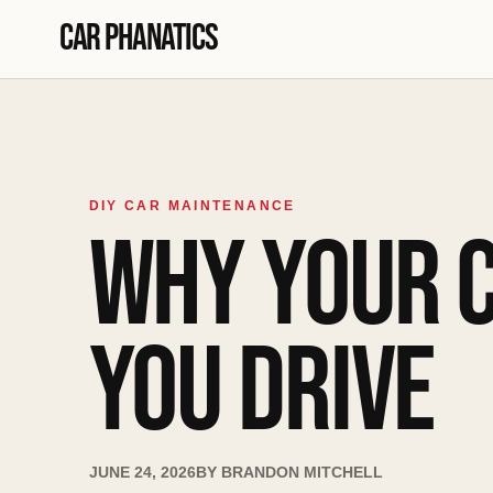
Skip to content
Car Phanatics
DIY CAR MAINTENANCE
WHY YOUR 
YOU DRIVE
JUNE 24, 2026
BY
BRANDON MITCHELL