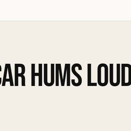
CAR HUMS LOUD