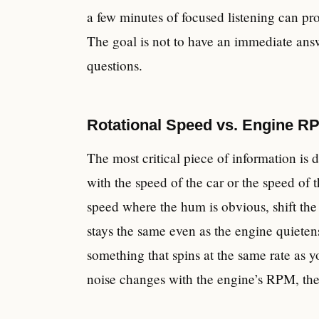
a few minutes of focused listening can pr
The goal is not to have an immediate answ
questions.
Rotational Speed vs. Engine RP
The most critical piece of information is 
with the speed of the car or the speed of 
speed where the hum is obvious, shift the 
stays the same even as the engine quietens
something that spins at the same rate as yo
noise changes with the engine’s RPM, the 