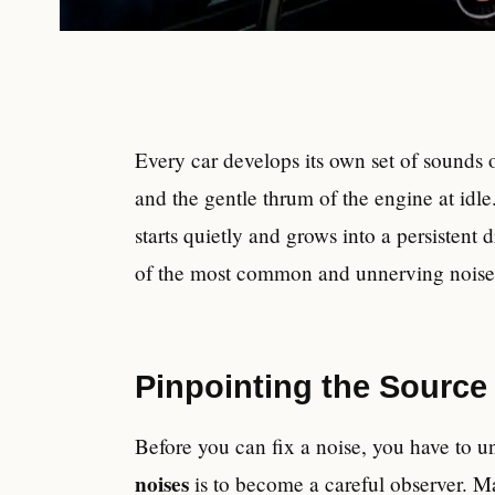
Every car develops its own set of sounds ov
and the gentle thrum of the engine at idle
starts quietly and grows into a persistent
of the most common and unnerving noises a
Pinpointing the Source
Before you can fix a noise, you have to un
noises
is to become a careful observer. M