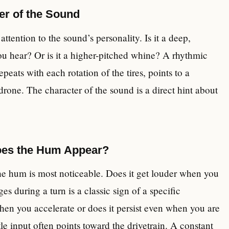
er of the Sound
ttention to the sound’s personality. Is it a deep,
ou hear? Or is it a higher-pitched whine? A rhythmic
ts with each rotation of the tires, points to a
drone. The character of the sound is a direct hint about
oes the Hum Appear?
he hum is most noticeable. Does it get louder when you
s during a turn is a classic sign of a specific
hen you accelerate or does it persist even when you are
le input often points toward the drivetrain. A constant