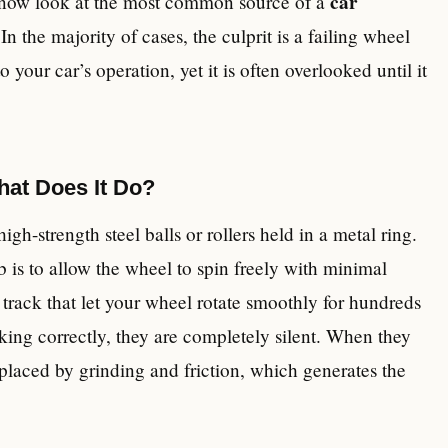
car
n now look at the most common source of a
 In the majority of cases, the culprit is a failing wheel
your car’s operation, yet it is often overlooked until it
hat Does It Do?
igh-strength steel balls or rollers held in a metal ring.
b is to allow the wheel to spin freely with minimal
 track that let your wheel rotate smoothly for hundreds
ing correctly, they are completely silent. When they
 replaced by grinding and friction, which generates the