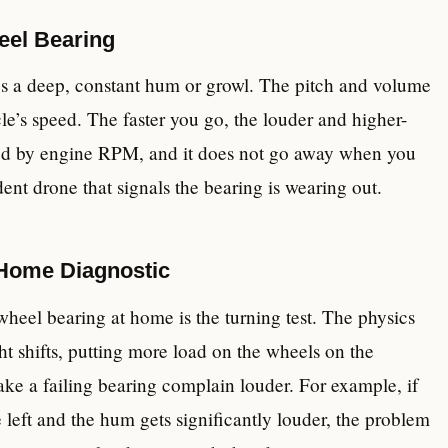
eel Bearing
es a deep, constant hum or growl. The pitch and volume
icle’s speed. The faster you go, the louder and higher-
cted by engine RPM, and it does not go away when you
dent drone that signals the bearing is wearing out.
-Home Diagnostic
heel bearing at home is the turning test. The physics
ht shifts, putting more load on the wheels on the
make a failing bearing complain louder. For example, if
left and the hum gets significantly louder, the problem