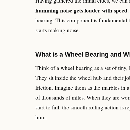
Having gathered the initial clues, we ca
humming noise gets louder with speed
.
bearing. This component is fundamental to 
starts making noise.
What is a Wheel Bearing and W
Think of a wheel bearing as a set of tiny, h
They sit inside the wheel hub and their jo
friction. Imagine them as the marbles in a
of thousands of miles. When they are work
start to fail, the smooth rolling action is
hum.