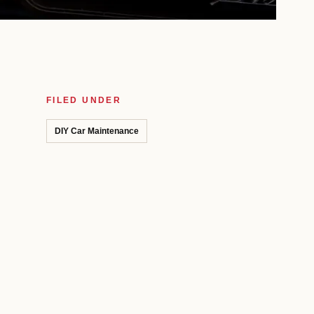
FILED UNDER
DIY Car Maintenance