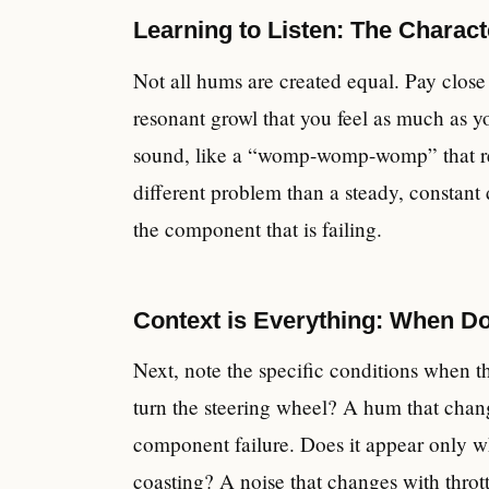
Learning to Listen: The Charact
Not all hums are created equal. Pay close a
resonant growl that you feel as much as y
sound, like a “womp-womp-womp” that repea
different problem than a steady, constant 
the component that is failing.
Context is Everything: When D
Next, note the specific conditions when t
turn the steering wheel? A hum that change
component failure. Does it appear only w
coasting? A noise that changes with thrott