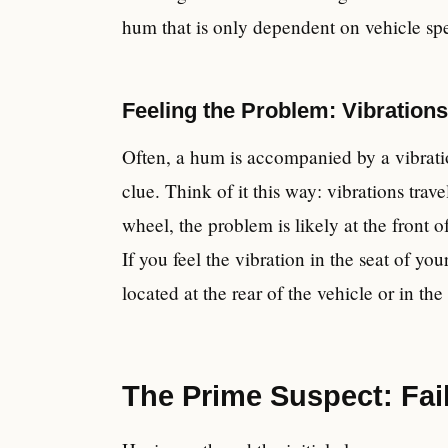
hum that is only dependent on vehicle spee
Feeling the Problem: Vibration
Often, a hum is accompanied by a vibratio
clue. Think of it this way: vibrations trave
wheel, the problem is likely at the front of
If you feel the vibration in the seat of you
located at the rear of the vehicle or in the
The Prime Suspect: Fai