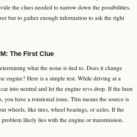
ovide the clues needed to narrow down the possibilities.
er but to gather enough information to ask the right
M: The First Clue
determining what the noise is tied to. Does it change
the engine? Here is a simple test. While driving at a
car into neutral and let the engine revs drop. If the hum
, you have a rotational issue. This means the source is
ur wheels, like tires, wheel bearings, or axles. If the
problem likely lies with the engine or transmission.