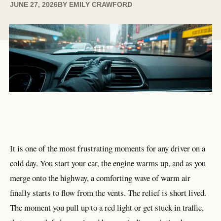
JUNE 27, 2026
BY
EMILY CRAWFORD
It is one of the most frustrating moments for any driver on a
cold day. You start your car, the engine warms up, and as you
merge onto the highway, a comforting wave of warm air
finally starts to flow from the vents. The relief is short lived.
The moment you pull up to a red light or get stuck in traffic,