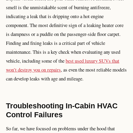
smell is the unmistakable scent of burning antifreeze,
indicating a leak that is dripping onto a hot engine
component. The most definitive sign of a leaking heater core
is dampness or a puddle on the passenger-side floor carpet.
Finding and fixing leaks is a critical part of vehicle
maintenance. This is a key check when evaluating any used
vehicle, including some of the
best used luxury SUVs that
won’t destroy you on repairs
, as even the most reliable models
can develop leaks with age and mileage.
Troubleshooting In-Cabin HVAC
Control Failures
So far, we have focused on problems under the hood that