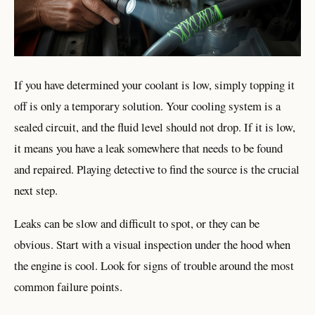
If you have determined your coolant is low, simply topping it
off is only a temporary solution. Your cooling system is a
sealed circuit, and the fluid level should not drop. If it is low,
it means you have a leak somewhere that needs to be found
and repaired. Playing detective to find the source is the crucial
next step.
Leaks can be slow and difficult to spot, or they can be
obvious. Start with a visual inspection under the hood when
the engine is cool. Look for signs of trouble around the most
common failure points.