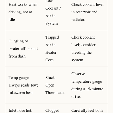
Low
Heat works when
Check coolant level
Coolant /
driving, not at
in reservoir and
Air in
idle
radiator.
System
Trapped
Check coolant
Gurgling or
Air in
level; consider
‘waterfall’ sound
Heater
bleeding the
from dash
Core
system.
Observe
Temp gauge
Stuck-
temperature gauge
always reads low;
Open
during a 15-minute
lukewarm heat
Thermostat
drive.
Inlet hose hot,
Clogged
Carefully feel both