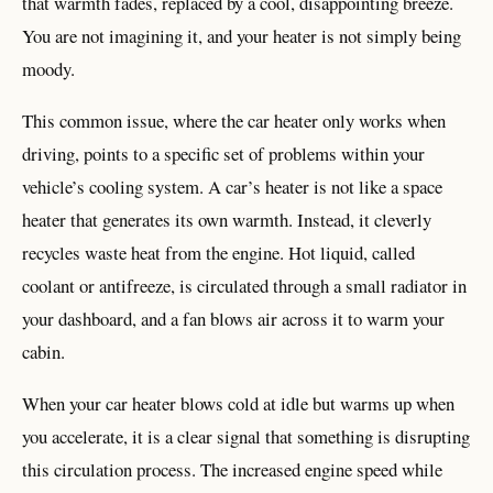
that warmth fades, replaced by a cool, disappointing breeze.
You are not imagining it, and your heater is not simply being
moody.
This common issue, where the car heater only works when
driving, points to a specific set of problems within your
vehicle’s cooling system. A car’s heater is not like a space
heater that generates its own warmth. Instead, it cleverly
recycles waste heat from the engine. Hot liquid, called
coolant or antifreeze, is circulated through a small radiator in
your dashboard, and a fan blows air across it to warm your
cabin.
When your car heater blows cold at idle but warms up when
you accelerate, it is a clear signal that something is disrupting
this circulation process. The increased engine speed while