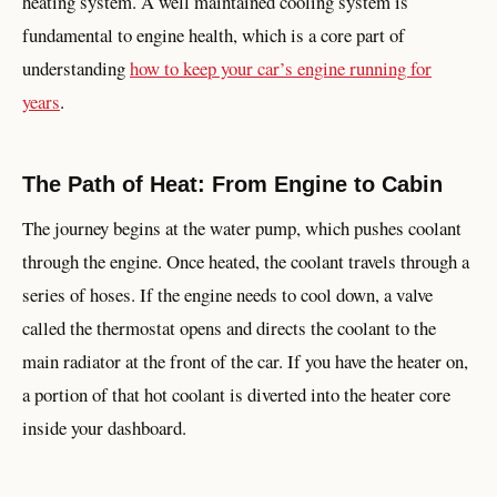
heating system. A well maintained cooling system is
fundamental to engine health, which is a core part of
understanding
how to keep your car’s engine running for
years
.
The Path of Heat: From Engine to Cabin
The journey begins at the water pump, which pushes coolant
through the engine. Once heated, the coolant travels through a
series of hoses. If the engine needs to cool down, a valve
called the thermostat opens and directs the coolant to the
main radiator at the front of the car. If you have the heater on,
a portion of that hot coolant is diverted into the heater core
inside your dashboard.