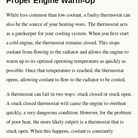
Proper Engine Warm-Up
While less common than low coolant, a faulty thermostat can
also be the source of your heating woes. The thermostat acts
as a gatekeeper for your cooling system. When you first start
a cold engine, the thermostat remains closed. This stops
coolant from flowing to the radiator and allows the engine to
warm up to its optimal operating temperature as quickly as
possible. Once that temperature is reached, the thermostat
opens, allowing coolant to flow to the radiator to be cooled.
A thermostat can fail in two ways: stuck closed or stuck open.
A stuck closed thermostat will cause the engine to overheat
quickly, a very dangerous condition. However, for the problem
of poor heat, the more likely culprit is a thermostat that is
stuck open. When this happens, coolant is constantly