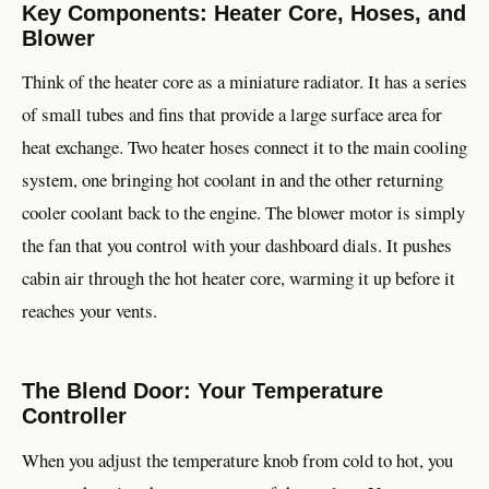
Key Components: Heater Core, Hoses, and
Blower
Think of the heater core as a miniature radiator. It has a series
of small tubes and fins that provide a large surface area for
heat exchange. Two heater hoses connect it to the main cooling
system, one bringing hot coolant in and the other returning
cooler coolant back to the engine. The blower motor is simply
the fan that you control with your dashboard dials. It pushes
cabin air through the hot heater core, warming it up before it
reaches your vents.
The Blend Door: Your Temperature
Controller
When you adjust the temperature knob from cold to hot, you