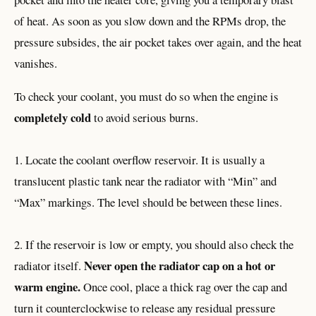
of heat. As soon as you slow down and the RPMs drop, the
pressure subsides, the air pocket takes over again, and the heat
vanishes.
To check your coolant, you must do so when the engine is
completely cold
to avoid serious burns.
1. Locate the coolant overflow reservoir. It is usually a
translucent plastic tank near the radiator with “Min” and
“Max” markings. The level should be between these lines.
2. If the reservoir is low or empty, you should also check the
Never open the radiator cap on a hot or
radiator itself.
warm engine.
Once cool, place a thick rag over the cap and
turn it counterclockwise to release any residual pressure