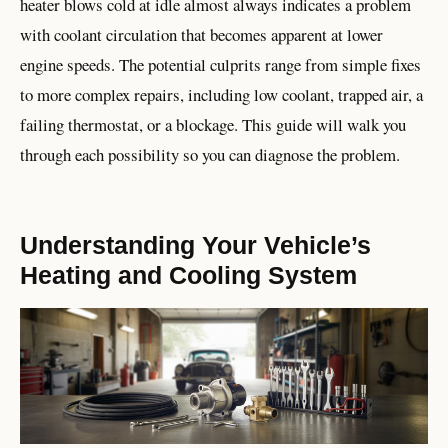
heater blows cold at idle almost always indicates a problem
with coolant circulation that becomes apparent at lower
engine speeds. The potential culprits range from simple fixes
to more complex repairs, including low coolant, trapped air, a
failing thermostat, or a blockage. This guide will walk you
through each possibility so you can diagnose the problem.
Understanding Your Vehicle’s
Heating and Cooling System