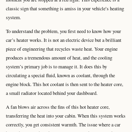
classic sign that something is amiss in your vehicle’s heating
system.
To understand the problem, you first need to know how your
car’s heater works. It is not an electric device but a brilliant
piece of engineering that recycles waste heat. Your engine
produces a tremendous amount of heat, and the cooling
system’s primary job is to manage it. It does this by
circulating a special fluid, known as coolant, through the
engine block. This hot coolant is then sent to the heater core,
a small radiator located behind your dashboard.
A fan blows air across the fins of this hot heater core,
transferring the heat into your cabin. When this system works
correctly, you get consistent warmth. The issue where a car