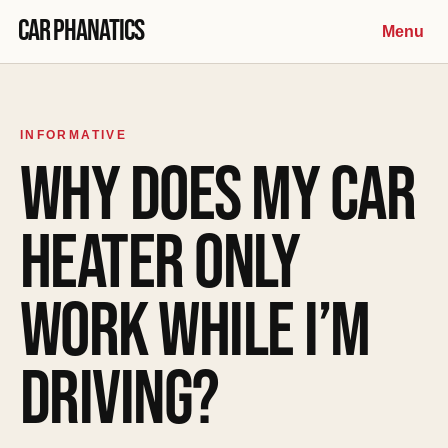
Skip to content
Car Phanatics
Menu
INFORMATIVE
WHY DOES MY CAR
HEATER ONLY
WORK WHILE I’M
DRIVING?