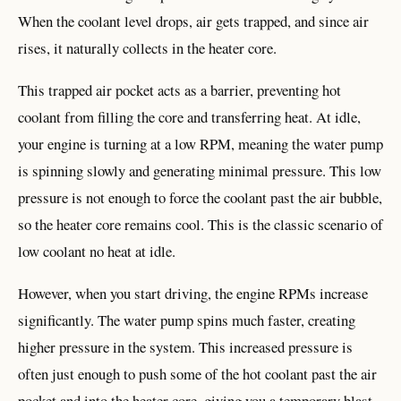
When the coolant level drops, air gets trapped, and since air
rises, it naturally collects in the heater core.
This trapped air pocket acts as a barrier, preventing hot
coolant from filling the core and transferring heat. At idle,
your engine is turning at a low RPM, meaning the water pump
is spinning slowly and generating minimal pressure. This low
pressure is not enough to force the coolant past the air bubble,
so the heater core remains cool. This is the classic scenario of
low coolant no heat at idle.
However, when you start driving, the engine RPMs increase
significantly. The water pump spins much faster, creating
higher pressure in the system. This increased pressure is
often just enough to push some of the hot coolant past the air
pocket and into the heater core, giving you a temporary blast