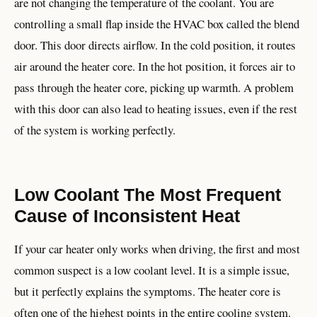
are not changing the temperature of the coolant. You are
controlling a small flap inside the HVAC box called the blend
door. This door directs airflow. In the cold position, it routes
air around the heater core. In the hot position, it forces air to
pass through the heater core, picking up warmth. A problem
with this door can also lead to heating issues, even if the rest
of the system is working perfectly.
Low Coolant The Most Frequent
Cause of Inconsistent Heat
If your car heater only works when driving, the first and most
common suspect is a low coolant level. It is a simple issue,
but it perfectly explains the symptoms. The heater core is
often one of the highest points in the entire cooling system.