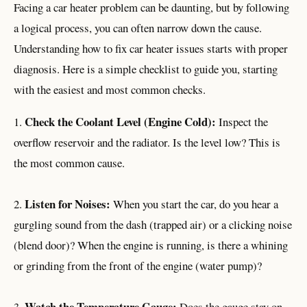
Facing a car heater problem can be daunting, but by following
a logical process, you can often narrow down the cause.
Understanding how to fix car heater issues starts with proper
diagnosis. Here is a simple checklist to guide you, starting
with the easiest and most common checks.
Check the Coolant Level (Engine Cold):
1.
Inspect the
overflow reservoir and the radiator. Is the level low? This is
the most common cause.
Listen for Noises:
2.
When you start the car, do you hear a
gurgling sound from the dash (trapped air) or a clicking noise
(blend door)? When the engine is running, is there a whining
or grinding from the front of the engine (water pump)?
Watch the Temperature Gauge:
3.
Does the gauge stay on