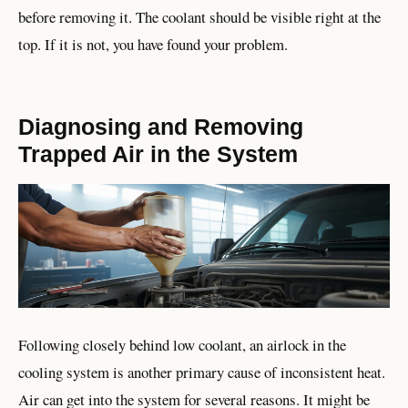
before removing it. The coolant should be visible right at the
top. If it is not, you have found your problem.
Diagnosing and Removing
Trapped Air in the System
Following closely behind low coolant, an airlock in the
cooling system is another primary cause of inconsistent heat.
Air can get into the system for several reasons. It might be