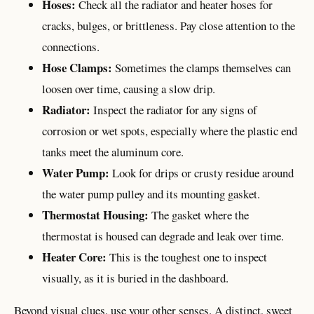
Hoses:
Check all the radiator and heater hoses for
cracks, bulges, or brittleness. Pay close attention to the
connections.
Hose Clamps:
Sometimes the clamps themselves can
loosen over time, causing a slow drip.
Radiator:
Inspect the radiator for any signs of
corrosion or wet spots, especially where the plastic end
tanks meet the aluminum core.
Water Pump:
Look for drips or crusty residue around
the water pump pulley and its mounting gasket.
Thermostat Housing:
The gasket where the
thermostat is housed can degrade and leak over time.
Heater Core:
This is the toughest one to inspect
visually, as it is buried in the dashboard.
Beyond visual clues, use your other senses. A distinct, sweet