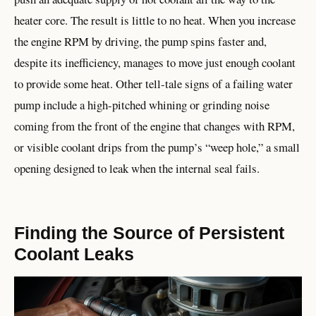
heater core. The result is little to no heat. When you increase
the engine RPM by driving, the pump spins faster and,
despite its inefficiency, manages to move just enough coolant
to provide some heat. Other tell-tale signs of a failing water
pump include a high-pitched whining or grinding noise
coming from the front of the engine that changes with RPM,
or visible coolant drips from the pump’s “weep hole,” a small
opening designed to leak when the internal seal fails.
Finding the Source of Persistent
Coolant Leaks