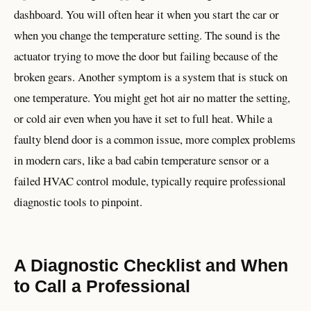
dashboard. You will often hear it when you start the car or
when you change the temperature setting. The sound is the
actuator trying to move the door but failing because of the
broken gears. Another symptom is a system that is stuck on
one temperature. You might get hot air no matter the setting,
or cold air even when you have it set to full heat. While a
faulty blend door is a common issue, more complex problems
in modern cars, like a bad cabin temperature sensor or a
failed HVAC control module, typically require professional
diagnostic tools to pinpoint.
A Diagnostic Checklist and When
to Call a Professional