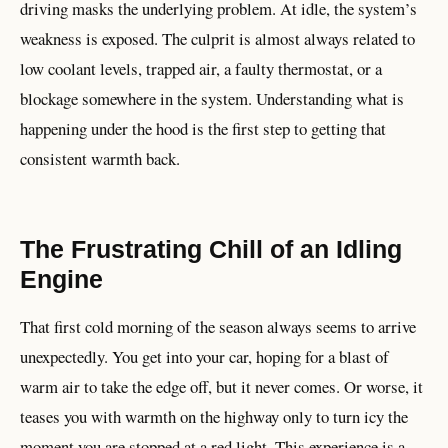
driving masks the underlying problem. At idle, the system’s
weakness is exposed. The culprit is almost always related to
low coolant levels, trapped air, a faulty thermostat, or a
blockage somewhere in the system. Understanding what is
happening under the hood is the first step to getting that
consistent warmth back.
The Frustrating Chill of an Idling
Engine
That first cold morning of the season always seems to arrive
unexpectedly. You get into your car, hoping for a blast of
warm air to take the edge off, but it never comes. Or worse, it
teases you with warmth on the highway only to turn icy the
moment you are stopped at a red light. This experience is a