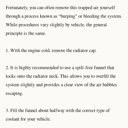
Fortunately, you can often remove this trapped air yourself
through a process known as “burping” or bleeding the system.
While procedures vary slightly by vehicle, the general
principle is the same.
1. With the engine cold, remove the radiator cap.
2. It is highly recommended to use a spill-free funnel that
locks onto the radiator neck. This allows you to overfill the
system slightly and provides a clear view of the air bubbles
escaping.
3. Fill the funnel about halfway with the correct type of
coolant for your vehicle.