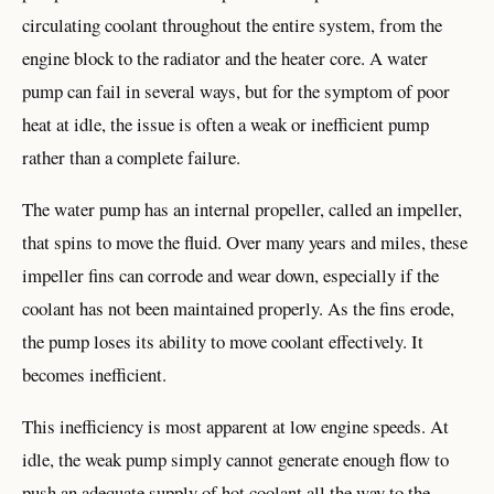
circulating coolant throughout the entire system, from the
engine block to the radiator and the heater core. A water
pump can fail in several ways, but for the symptom of poor
heat at idle, the issue is often a weak or inefficient pump
rather than a complete failure.
The water pump has an internal propeller, called an impeller,
that spins to move the fluid. Over many years and miles, these
impeller fins can corrode and wear down, especially if the
coolant has not been maintained properly. As the fins erode,
the pump loses its ability to move coolant effectively. It
becomes inefficient.
This inefficiency is most apparent at low engine speeds. At
idle, the weak pump simply cannot generate enough flow to
push an adequate supply of hot coolant all the way to the