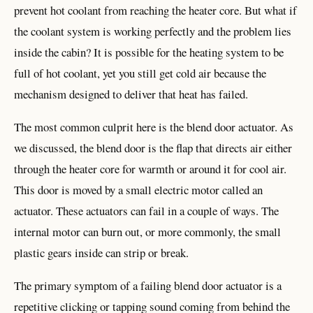
prevent hot coolant from reaching the heater core. But what if
the coolant system is working perfectly and the problem lies
inside the cabin? It is possible for the heating system to be
full of hot coolant, yet you still get cold air because the
mechanism designed to deliver that heat has failed.
The most common culprit here is the blend door actuator. As
we discussed, the blend door is the flap that directs air either
through the heater core for warmth or around it for cool air.
This door is moved by a small electric motor called an
actuator. These actuators can fail in a couple of ways. The
internal motor can burn out, or more commonly, the small
plastic gears inside can strip or break.
The primary symptom of a failing blend door actuator is a
repetitive clicking or tapping sound coming from behind the