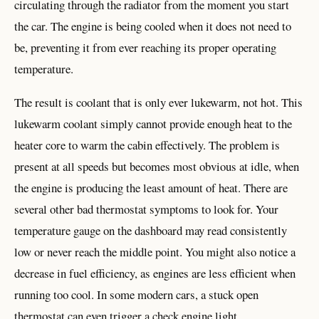
circulating through the radiator from the moment you start
the car. The engine is being cooled when it does not need to
be, preventing it from ever reaching its proper operating
temperature.
The result is coolant that is only ever lukewarm, not hot. This
lukewarm coolant simply cannot provide enough heat to the
heater core to warm the cabin effectively. The problem is
present at all speeds but becomes most obvious at idle, when
the engine is producing the least amount of heat. There are
several other bad thermostat symptoms to look for. Your
temperature gauge on the dashboard may read consistently
low or never reach the middle point. You might also notice a
decrease in fuel efficiency, as engines are less efficient when
running too cool. In some modern cars, a stuck open
thermostat can even trigger a check engine light.