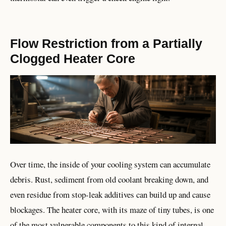
Flow Restriction from a Partially
Clogged Heater Core
Over time, the inside of your cooling system can accumulate
debris. Rust, sediment from old coolant breaking down, and
even residue from stop-leak additives can build up and cause
blockages. The heater core, with its maze of tiny tubes, is one
of the most vulnerable components to this kind of internal