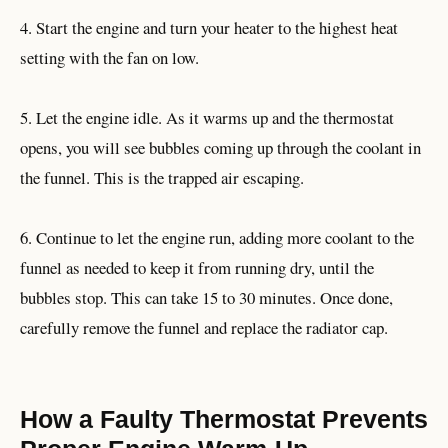
4. Start the engine and turn your heater to the highest heat
setting with the fan on low.
5. Let the engine idle. As it warms up and the thermostat
opens, you will see bubbles coming up through the coolant in
the funnel. This is the trapped air escaping.
6. Continue to let the engine run, adding more coolant to the
funnel as needed to keep it from running dry, until the
bubbles stop. This can take 15 to 30 minutes. Once done,
carefully remove the funnel and replace the radiator cap.
How a Faulty Thermostat Prevents