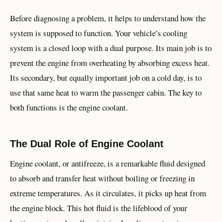
Before diagnosing a problem, it helps to understand how the
system is supposed to function. Your vehicle’s cooling
system is a closed loop with a dual purpose. Its main job is to
prevent the engine from overheating by absorbing excess heat.
Its secondary, but equally important job on a cold day, is to
use that same heat to warm the passenger cabin. The key to
both functions is the engine coolant.
The Dual Role of Engine Coolant
Engine coolant, or antifreeze, is a remarkable fluid designed
to absorb and transfer heat without boiling or freezing in
extreme temperatures. As it circulates, it picks up heat from
the engine block. This hot fluid is the lifeblood of your