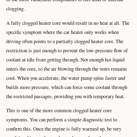
clogging.
A fully clogged heater core would result in no heat at all. The
specific symptom where the car heater only works when
driving often points to a partially clogged heater core. The
restriction is just enough to prevent the low-pressure flow of
coolant at idle from getting through. Not enough hot liquid
enters the core, so the air blowing through the vents remains
cool. When you accelerate, the water pump spins faster and
builds more pressure, which can force some coolant through
the restricted passages, providing you with temporary heat.
This is one of the more common clogged heater core
symptoms. You can perform a simple diagnostic test to
confirm this. Once the engine is fully warmed up, be very