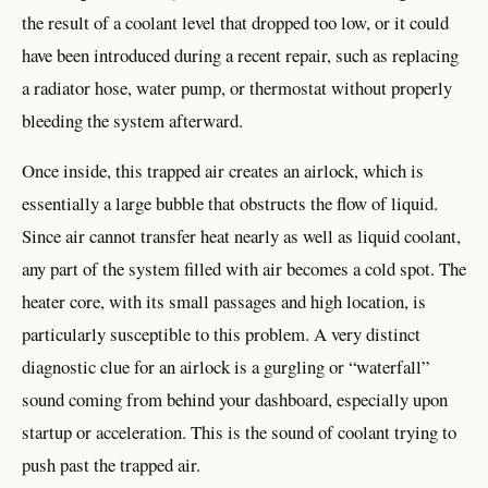
the result of a coolant level that dropped too low, or it could
have been introduced during a recent repair, such as replacing
a radiator hose, water pump, or thermostat without properly
bleeding the system afterward.
Once inside, this trapped air creates an airlock, which is
essentially a large bubble that obstructs the flow of liquid.
Since air cannot transfer heat nearly as well as liquid coolant,
any part of the system filled with air becomes a cold spot. The
heater core, with its small passages and high location, is
particularly susceptible to this problem. A very distinct
diagnostic clue for an airlock is a gurgling or “waterfall”
sound coming from behind your dashboard, especially upon
startup or acceleration. This is the sound of coolant trying to
push past the trapped air.