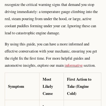
recognize the critical warning signs that demand you stop
driving immediately: a temperature gauge climbing into the
red, steam pouring from under the hood, or large, active
coolant puddles forming under your car. Ignoring these can
lead to catastrophic engine damage.
By using this guide, you can have a more informed and
effective conversation with your mechanic, ensuring you get
the right fix the first time. For more helpful guides and
automotive insights, explore our main
informative
section.
Most
First Action to
Symptom
Likely
Take (Engine
Cause
Cold)