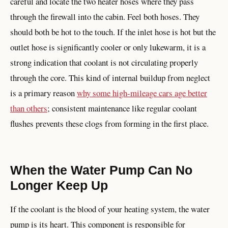
careful and locate the two heater hoses where they pass
through the firewall into the cabin. Feel both hoses. They
should both be hot to the touch. If the inlet hose is hot but the
outlet hose is significantly cooler or only lukewarm, it is a
strong indication that coolant is not circulating properly
through the core. This kind of internal buildup from neglect
is a primary reason
why some high-mileage cars age better
than others
; consistent maintenance like regular coolant
flushes prevents these clogs from forming in the first place.
When the Water Pump Can No
Longer Keep Up
If the coolant is the blood of your heating system, the water
pump is its heart. This component is responsible for