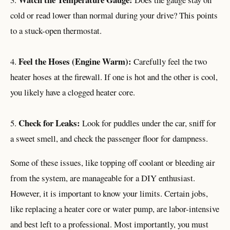
cold or read lower than normal during your drive? This points
to a stuck-open thermostat.
Feel the Hoses (Engine Warm):
4.
Carefully feel the two
heater hoses at the firewall. If one is hot and the other is cool,
you likely have a clogged heater core.
Check for Leaks:
5.
Look for puddles under the car, sniff for
a sweet smell, and check the passenger floor for dampness.
Some of these issues, like topping off coolant or bleeding air
from the system, are manageable for a DIY enthusiast.
However, it is important to know your limits. Certain jobs,
like replacing a heater core or water pump, are labor-intensive
and best left to a professional. Most importantly, you must